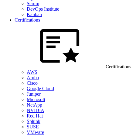
Scrum
DevOps Institute
Kanban
Certifications
Certifications
AWS
Aruba
Cisco
Google Cloud
Juniper
Microsoft
NetApp
NVIDIA
Red Hat
Splunk
SUSE
VMware