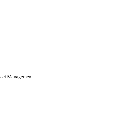
ject Management