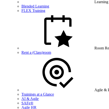
Learning
Blended Learning
FLEX Training
Room Re
Rent a (Class)room
Agile & 
Trainings at a Glance
AI & Agile
SAFe®
Agile HR