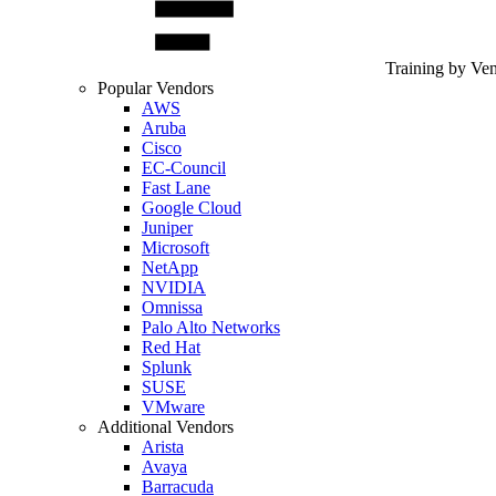
Training by Ve
Popular Vendors
AWS
Aruba
Cisco
EC-Council
Fast Lane
Google Cloud
Juniper
Microsoft
NetApp
NVIDIA
Omnissa
Palo Alto Networks
Red Hat
Splunk
SUSE
VMware
Additional Vendors
Arista
Avaya
Barracuda