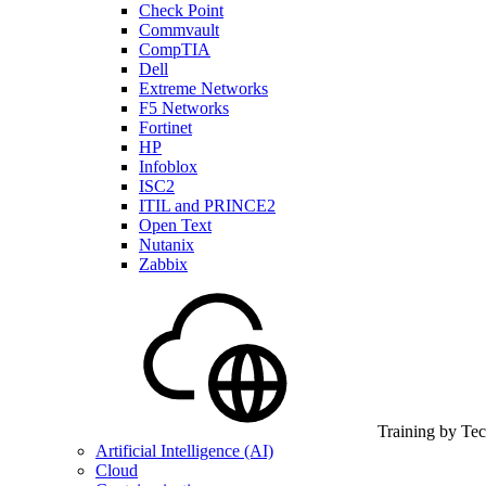
Check Point
Commvault
CompTIA
Dell
Extreme Networks
F5 Networks
Fortinet
HP
Infoblox
ISC2
ITIL and PRINCE2
Open Text
Nutanix
Zabbix
Training by Te
Artificial Intelligence (AI)
Cloud