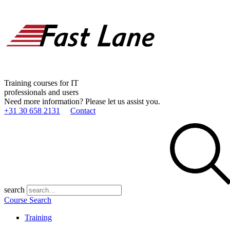
Training courses for IT
professionals and users
Need more information? Please let us assist you.
+31 30 658 2131
Contact
search
Course Search
Training