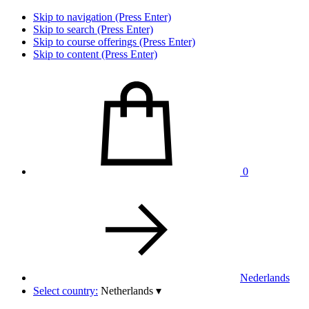
Skip to navigation (Press Enter)
Skip to search (Press Enter)
Skip to course offerings (Press Enter)
Skip to content (Press Enter)
0
Nederlands
Select country:
Netherlands
▾