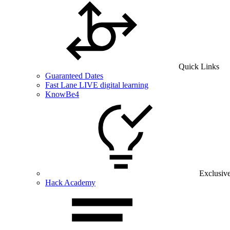
Quick Links
Guaranteed Dates
Fast Lane LIVE digital learning
KnowBe4
Exclusiv
Hack Academy