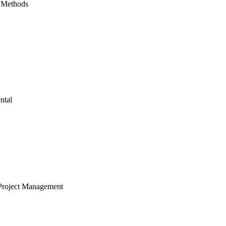
 Methods
ntal
Project Management