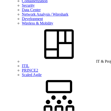
Containerization
Security
Data Center
Network Analysis / Wireshark
Development
Wireless & Mobility
IT & Pro
ITIL
PRINCE2
Scaled Agile