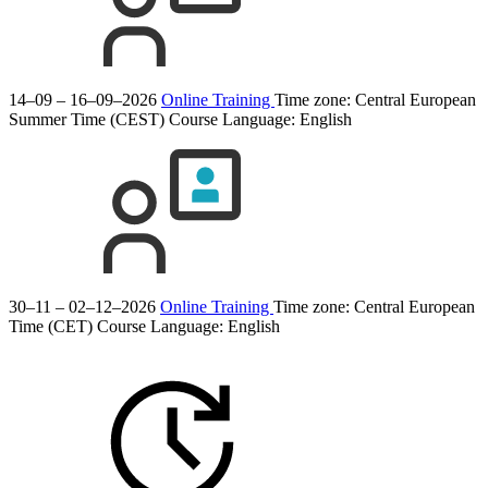
14–09 – 16–09–2026
Online Training
Time zone: Central European
Summer Time (CEST)
Course Language:
English
30–11 – 02–12–2026
Online Training
Time zone: Central European
Time (CET)
Course Language:
English