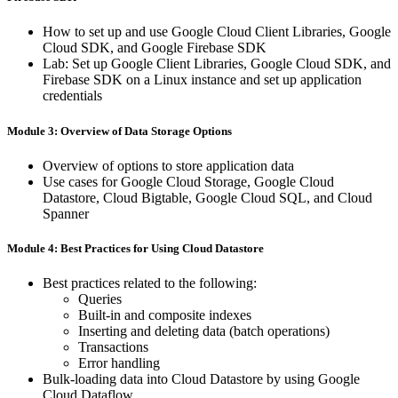
How ​to ​set ​up ​and ​use ​Google ​Cloud ​Client ​Libraries, ​Google
​Cloud SDK, ​and ​Google ​Firebase ​SDK
Lab: ​Set ​up ​Google ​Client ​Libraries, ​Google ​Cloud ​SDK, ​and
​Firebase SDK ​on ​a ​Linux ​instance ​and ​set ​up ​application ​
credentials
Module 3: Overview ​of ​Data Storage ​Options
Overview ​of ​options ​to ​store ​application ​data
Use ​cases ​for ​Google ​Cloud ​Storage, ​Google ​Cloud ​
Datastore, ​Cloud Bigtable, ​Google ​Cloud ​SQL, ​and ​Cloud ​
Spanner
Module 4: Best ​Practices ​for ​Using Cloud ​Datastore
Best ​practices ​related ​to ​the ​following:
Queries
Built-in ​and ​composite ​indexes
Inserting ​and ​deleting ​data ​(batch ​operations)
Transactions
Error ​handling
Bulk-loading ​data ​into ​Cloud ​Datastore ​by ​using ​Google ​
Cloud Dataflow