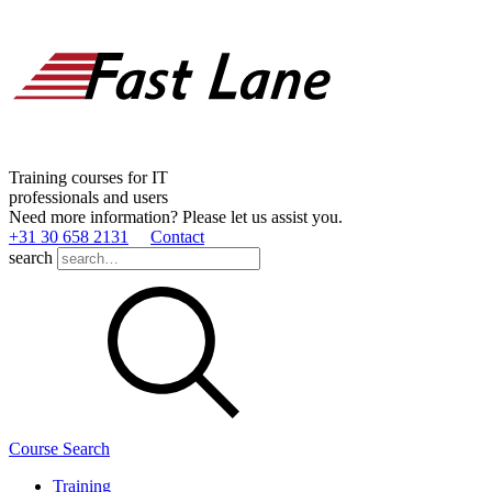
Training courses for IT
professionals and users
Need more information? Please let us assist you.
+31 30 658 2131
Contact
search
Course Search
Training