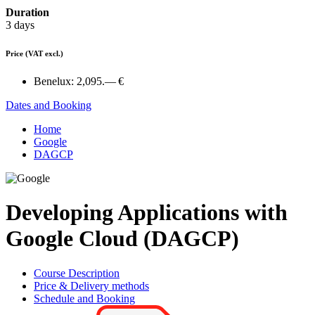
Duration
3 days
Price
(VAT excl.)
Benelux:
2,095.— €
Dates and Booking
Home
Google
DAGCP
Developing Applications with
Google Cloud (DAGCP)
Course Description
Price & Delivery methods
Schedule and Booking