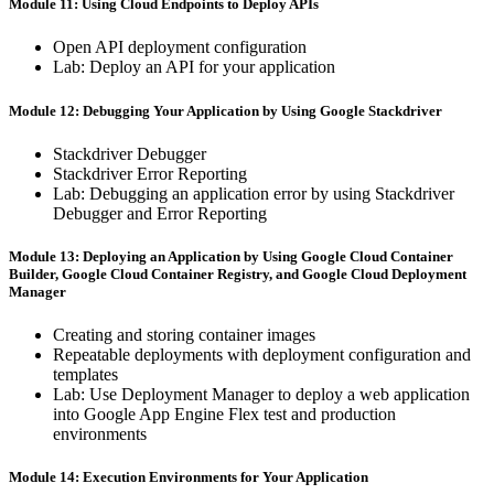
Module 11: ​Using ​Cloud ​Endpoints to ​Deploy ​APIs
Open ​API ​deployment ​configuration
Lab: ​Deploy ​an ​API ​for ​your ​application
Module 12: Debugging ​Your Application ​by ​Using ​Google Stackdriver
Stackdriver ​Debugger
Stackdriver ​Error ​Reporting
Lab: ​Debugging ​an ​application ​error ​by ​using ​Stackdriver ​
Debugger and ​Error ​Reporting
Module 13: Deploying ​an Application ​by ​Using ​Google ​Cloud Container ​
Builder, ​Google ​Cloud Container ​Registry, ​and ​Google Cloud ​Deployment ​
Manager
Creating ​and ​storing ​container ​images
Repeatable ​deployments ​with ​deployment ​configuration ​and
templates
Lab: ​Use ​Deployment ​Manager ​to ​deploy ​a ​web ​application ​
into Google ​App ​Engine ​Flex ​test ​and ​production ​
environments
Module 14: Execution Environments ​for ​Your ​Application