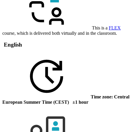
This is a
FLEX
course, which is delivered both virtually and in the classroom.
English
Time zone: Central
European Summer Time (CEST) ±1 hour