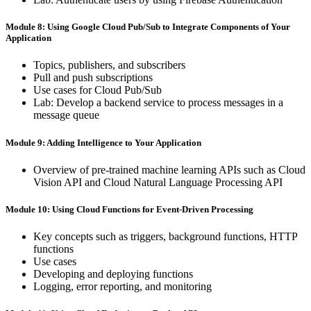
Module 8: Using ​Google ​Cloud Pub/Sub ​to ​Integrate ​Components of ​Your ​
Application
Topics, ​publishers, ​and ​subscribers
Pull ​and ​push ​subscriptions
Use ​cases ​for ​Cloud ​Pub/Sub
Lab: ​Develop ​a ​backend ​service ​to ​process ​messages ​in ​a ​
message queue
Module 9: Adding ​Intelligence ​to Your ​Application
Overview ​of ​pre-trained ​machine ​learning ​APIs ​such ​as ​Cloud
​Vision API ​and ​Cloud ​Natural ​Language ​Processing ​API
Module 10: Using ​Cloud ​Functions for ​Event-Driven ​Processing
Key ​concepts ​such ​as ​triggers, ​background ​functions, ​HTTP ​
functions
Use ​cases
Developing ​and ​deploying ​functions
Logging, ​error ​reporting, ​and ​monitoring