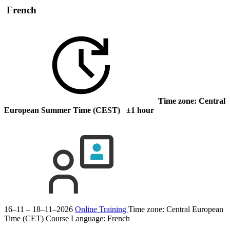
French
Time zone: Central
European Summer Time (CEST) ±1 hour
16–11 – 18–11–2026
Online Training
Time zone: Central European
Time (CET)
Course Language:
French