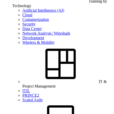
Training by
Technology
Artificial Intelligence (AI)
Cloud
Containerization
Security
Data Center
Network Analysis / Wireshark
Development
Wireless & Mobility
IT &
Project Management
ITIL
PRINCE2
Scaled Agile