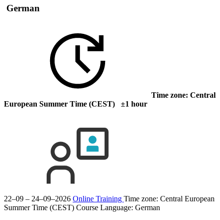
German
Time zone: Central
European Summer Time (CEST) ±1 hour
22–09 – 24–09–2026
Online Training
Time zone: Central European
Summer Time (CEST)
Course Language:
German