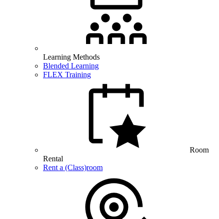
Learning Methods
Blended Learning
FLEX Training
Room
Rental
Rent a (Class)room