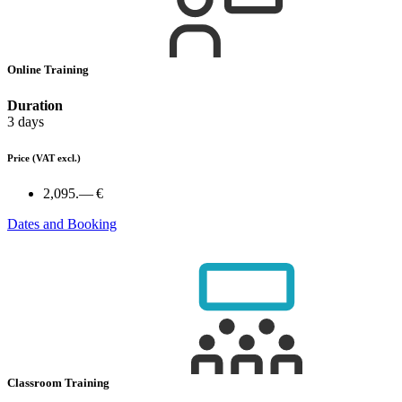
Online Training
Duration
3 days
Price
(VAT excl.)
2,095.— €
Dates and Booking
Classroom Training