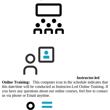
Instructor-led
Online Training:
This computer icon in the schedule indicates that
this date/time will be conducted as Instructor-Led Online Training. If
you have any questions about our online courses, feel free to contact
us via phone or Email anytime.