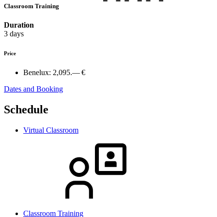
Classroom Training
Duration
3 days
Price
Benelux:
2,095.— €
Dates and Booking
Schedule
Virtual Classroom
Classroom Training