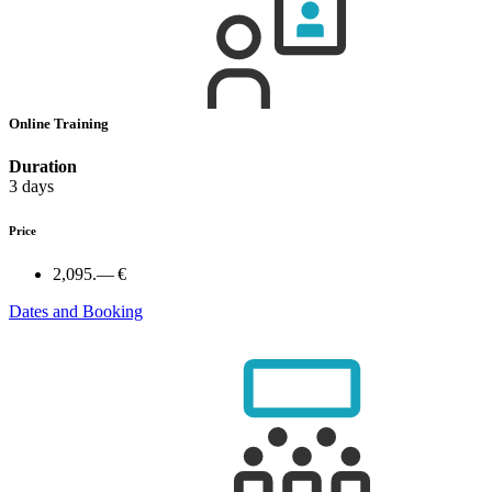
Online Training
Duration
3 days
Price
2,095.— €
Dates and Booking