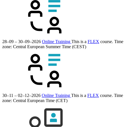
28–09 – 30–09–2026
Online Training
This is a
FLEX
course.
Time
zone: Central European Summer Time (CEST)
30–11 – 02–12–2026
Online Training
This is a
FLEX
course.
Time
zone: Central European Time (CET)