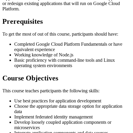
or redesign existing applications that will run on Google Cloud
Platform.
Prerequisites
To get the most of out of this course, participants should have:
Completed Google Cloud Platform Fundamentals or have
equivalent experience
Working ​knowledge ​of Node.js
Basic proficiency with command-line tools and Linux
operating system environments
Course Objectives
This course teaches participants the following skills:
Use best practices for application development
Choose the appropriate data storage option for application
data
Implement federated identity management
Develop loosely coupled application components or
microservices
Integrate application components and data sources