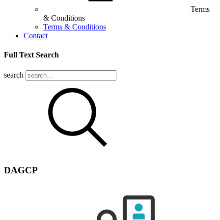
Terms
& Conditions
Terms & Conditions
Contact
Full Text Search
search
DAGCP