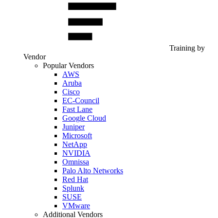
Training by
Vendor
Popular Vendors
AWS
Aruba
Cisco
EC-Council
Fast Lane
Google Cloud
Juniper
Microsoft
NetApp
NVIDIA
Omnissa
Palo Alto Networks
Red Hat
Splunk
SUSE
VMware
Additional Vendors