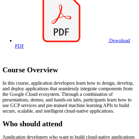
Download
PDF
Course Overview
In this course, application developers learn how to design, develop,
and deploy applications that seamlessly integrate components from
the Google Cloud ecosystem. Through a combination of
presentations, demos, and hands-on labs, participants learn how to
use GCP services and pre-trained machine learning APIs to build
secure, scalable, and intelligent cloud-native applications.
Who should attend
Application developers who want to build cloud-native applications