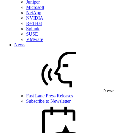
Juniper
Microsoft
NetApp
NVIDIA
Red Hat
Splunk
SUSE
VMware
News
News
Fast Lane Press Releases
Subscribe to Newsletter