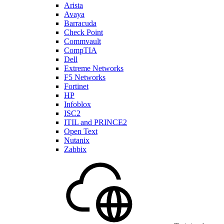
Arista
Avaya
Barracuda
Check Point
Commvault
CompTIA
Dell
Extreme Networks
F5 Networks
Fortinet
HP
Infoblox
ISC2
ITIL and PRINCE2
Open Text
Nutanix
Zabbix