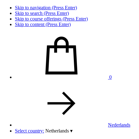
Skip to navigation (Press Enter)
Skip to search (Press Enter)
Skip to course offerings (Press Enter)
Skip to content (Press Enter)
0
Nederlands
Select country:
Netherlands
▾