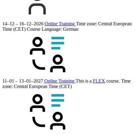
14–12 – 16–12–2026
Online Training
Time zone: Central European
Time (CET)
Course Language:
German
11–01 – 13–01–2027
Online Training
This is a
FLEX
course.
Time
zone: Central European Time (CET)