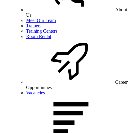
About
Us
Meet Our Team
Trainers
Training Centers
Room Rental
Career
Opportunities
Vacancies