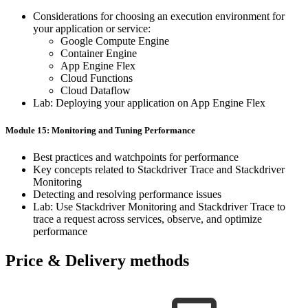
Considerations ​for ​choosing ​an ​execution ​environment ​for ​
your application ​or ​service:
Google ​Compute ​Engine
Container ​Engine
App ​Engine ​Flex
Cloud ​Functions
Cloud ​Dataflow
Lab: ​Deploying ​your ​application ​on ​App ​Engine ​Flex
Module 15: ​Monitoring ​and ​Tuning Performance
Best ​practices ​and ​watchpoints ​for ​performance
Key ​concepts ​related ​to ​Stackdriver ​Trace ​and ​Stackdriver ​
Monitoring
Detecting ​and ​resolving ​performance ​issues
Lab: ​Use ​Stackdriver ​Monitoring ​and ​Stackdriver ​Trace ​to ​
trace ​a request ​across ​services, ​observe, ​and ​optimize ​
performance
Price & Delivery methods