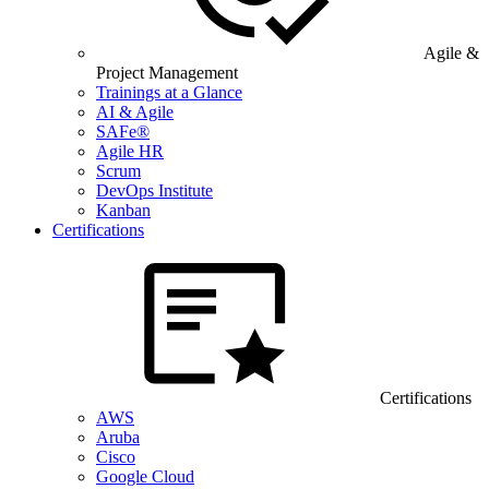
Agile &
Project Management
Trainings at a Glance
AI & Agile
SAFe®
Agile HR
Scrum
DevOps Institute
Kanban
Certifications
Certifications
AWS
Aruba
Cisco
Google Cloud