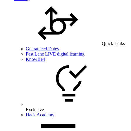
Quick Links
Guaranteed Dates
Fast Lane LIVE digital learning
KnowBe4
Exclusive
Hack Academy