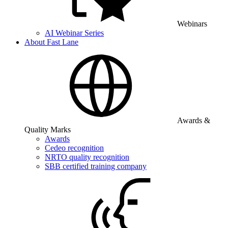
Webinars
AI Webinar Series
About Fast Lane
Awards &
Quality Marks
Awards
Cedeo recognition
NRTO quality recognition
SBB certified training company