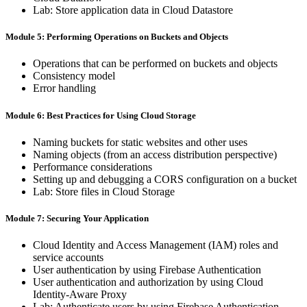
Lab: ​Store ​application ​data ​in ​Cloud ​Datastore
Module 5: Performing ​Operations on ​Buckets ​and ​Objects
Operations ​that ​can ​be ​performed ​on ​buckets ​and ​objects
Consistency ​model
Error ​handling
Module 6: Best ​Practices ​for ​Using Cloud ​Storage
Naming ​buckets ​for ​static ​websites ​and ​other ​uses
Naming ​objects ​(from ​an ​access ​distribution ​perspective)
Performance ​considerations
Setting ​up ​and ​debugging ​a ​CORS ​configuration ​on ​a ​bucket
Lab: ​Store ​files ​in ​Cloud ​Storage
Module 7: Securing ​Your Application
Cloud ​Identity ​and ​Access ​Management ​(IAM) ​roles ​and ​
service accounts
User ​authentication ​by ​using ​Firebase ​Authentication
User ​authentication ​and ​authorization ​by ​using ​Cloud ​
Identity-Aware Proxy
Lab: ​Authenticate ​users ​by ​using ​Firebase ​Authentication