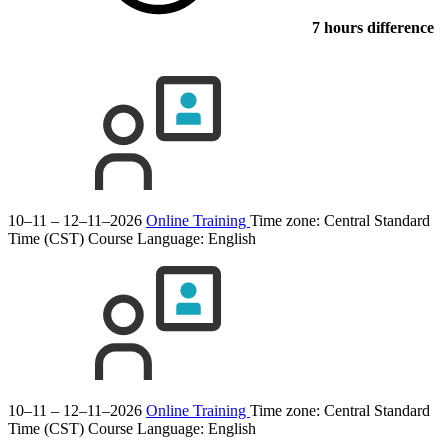
7 hours difference
10–11 – 12–11–2026
Online Training
Time zone: Central Standard
Time (CST)
Course Language:
English
10–11 – 12–11–2026
Online Training
Time zone: Central Standard
Time (CST)
Course Language:
English