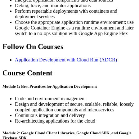
Debug, trace, and monitor applications
Perform repeatable deployments with containers and
deployment services
Choose the appropriate application runtime environment; use
Google Container Engine as a runtime environment and later
switch to a no-ops solution with Google App Engine Flex
Follow On Courses
Application Development with Cloud Run
(ADCR)
Course Content
Module 1: Best ​Practices ​for Application ​Development
Code and environment management
Design ​and ​development ​of ​secure, ​scalable, ​reliable, ​loosely ​
coupled application ​components ​and ​microservices
Continuous ​integration ​and ​delivery
Re-architecting ​applications ​for ​the ​cloud
Module 2: Google ​Cloud ​Client Libraries, ​Google ​Cloud ​SDK, ​and Google ​
Firebase ​SDK