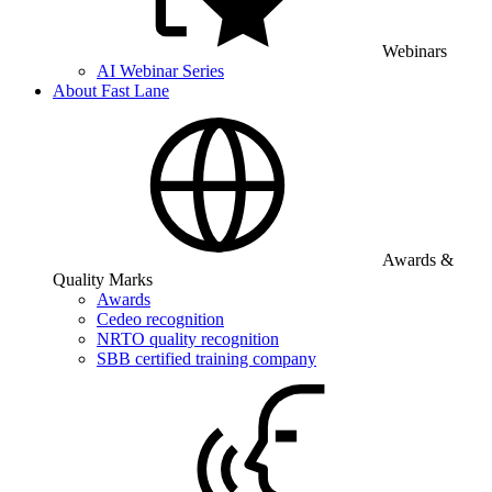
Webinars
AI Webinar Series
About Fast Lane
Awards &
Quality Marks
Awards
Cedeo recognition
NRTO quality recognition
SBB certified training company