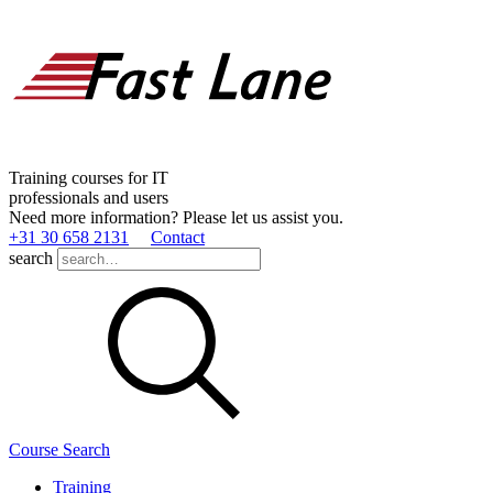
Training courses for IT
professionals and users
Need more information? Please let us assist you.
+31 30 658 2131
Contact
search
Course Search
Training