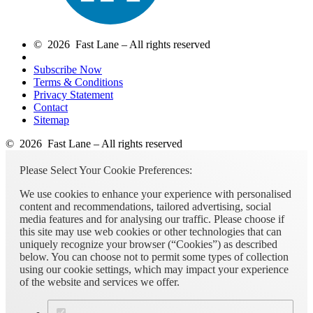
© 2026 Fast Lane – All rights reserved
Subscribe Now
Terms & Conditions
Privacy Statement
Contact
Sitemap
© 2026 Fast Lane – All rights reserved
Please Select Your Cookie Preferences:
We use cookies to enhance your experience with personalised
content and recommendations, tailored advertising, social
media features and for analysing our traffic. Please choose if
this site may use web cookies or other technologies that can
uniquely recognize your browser (“Cookies”) as described
below. You can choose not to permit some types of collection
using our cookie settings, which may impact your experience
of the website and services we offer.