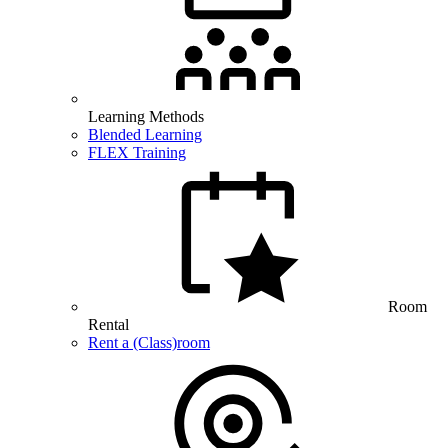
Learning Methods
Blended Learning
FLEX Training
Room
Rental
Rent a (Class)room