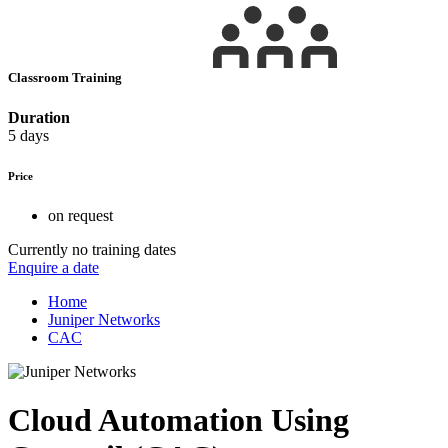
Classroom Training
Duration
5 days
Price
on request
Currently no training dates
Enquire a date
Home
Juniper Networks
CAC
Cloud Automation Using