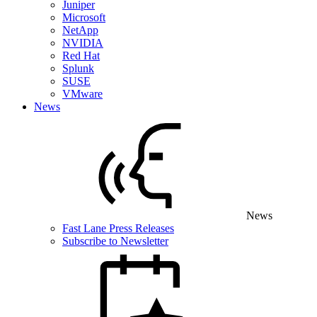
Juniper
Microsoft
NetApp
NVIDIA
Red Hat
Splunk
SUSE
VMware
News
News
Fast Lane Press Releases
Subscribe to Newsletter