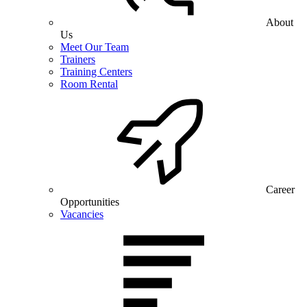
About
Us
Meet Our Team
Trainers
Training Centers
Room Rental
Career
Opportunities
Vacancies