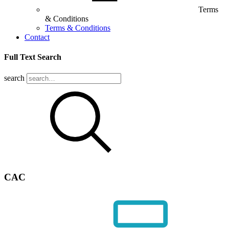
Terms
& Conditions
Terms & Conditions
Contact
Full Text Search
search
CAC