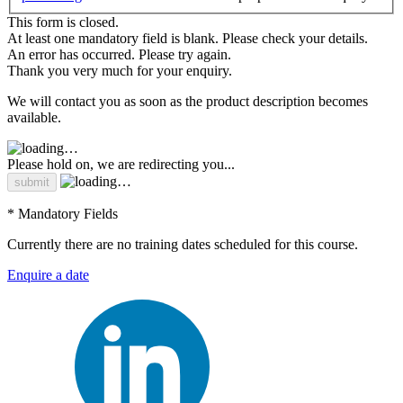
This form is closed.
At least one mandatory field is blank. Please check your details.
An error has occurred. Please try again.
Thank you very much for your enquiry.
We will contact you as soon as the product description becomes
available.
Please hold on, we are redirecting you...
* Mandatory Fields
Currently there are no training dates scheduled for this course.
Enquire a date