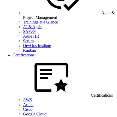
Agile &
Project Management
Trainings at a Glance
AI & Agile
SAFe®
Agile HR
Scrum
DevOps Institute
Kanban
Certifications
Certifications
AWS
Aruba
Cisco
Google Cloud