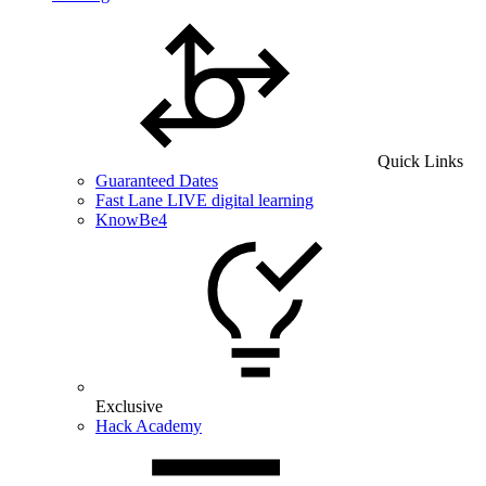
Quick Links
Guaranteed Dates
Fast Lane LIVE digital learning
KnowBe4
Exclusive
Hack Academy