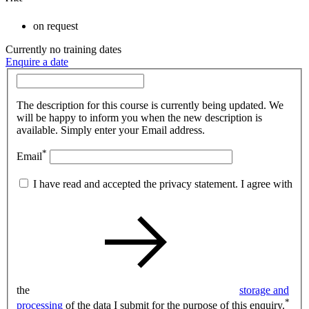
on request
Currently no training dates
Enquire a date
The description for this course is currently being updated. We
will be happy to inform you when the new description is
available. Simply enter your Email address.
*
Email
I have read and accepted the privacy statement. I agree with
the
storage and
*
processing
of the data I submit for the purpose of this enquiry.