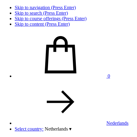
Skip to navigation (Press Enter)
Skip to search (Press Enter)
Skip to course offerings (Press Enter)
Skip to content (Press Enter)
0
Nederlands
Select country:
Netherlands
▾