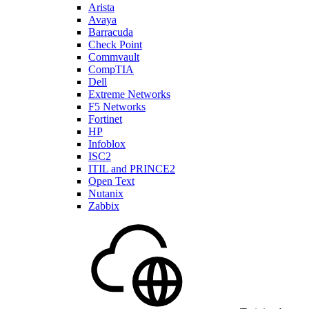
Arista
Avaya
Barracuda
Check Point
Commvault
CompTIA
Dell
Extreme Networks
F5 Networks
Fortinet
HP
Infoblox
ISC2
ITIL and PRINCE2
Open Text
Nutanix
Zabbix