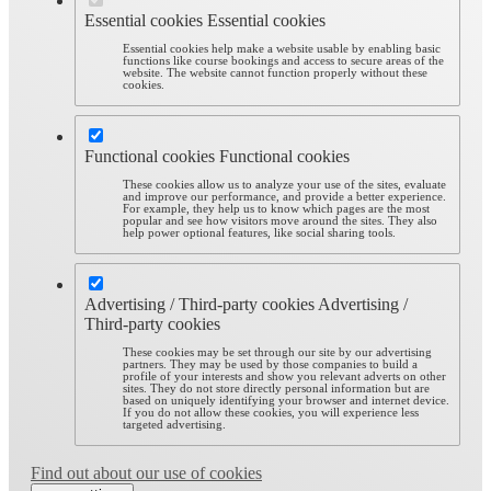
Essential cookies
Essential cookies
Essential cookies help make a website usable by enabling basic
functions like course bookings and access to secure areas of the
website. The website cannot function properly without these
cookies.
Functional cookies
Functional cookies
These cookies allow us to analyze your use of the sites, evaluate
and improve our performance, and provide a better experience.
For example, they help us to know which pages are the most
popular and see how visitors move around the sites. They also
help power optional features, like social sharing tools.
Advertising / Third-party cookies
Advertising /
Third-party cookies
These cookies may be set through our site by our advertising
partners. They may be used by those companies to build a
profile of your interests and show you relevant adverts on other
sites. They do not store directly personal information but are
based on uniquely identifying your browser and internet device.
If you do not allow these cookies, you will experience less
targeted advertising.
Find out about our use of cookies