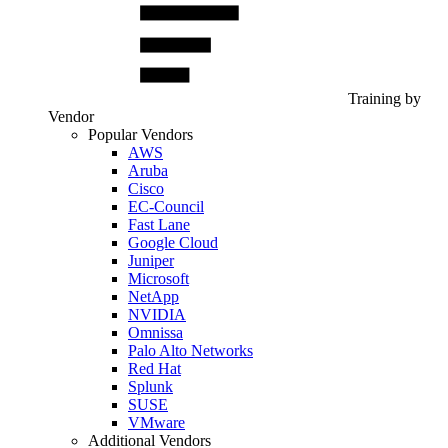
Training by
Vendor
Popular Vendors
AWS
Aruba
Cisco
EC-Council
Fast Lane
Google Cloud
Juniper
Microsoft
NetApp
NVIDIA
Omnissa
Palo Alto Networks
Red Hat
Splunk
SUSE
VMware
Additional Vendors