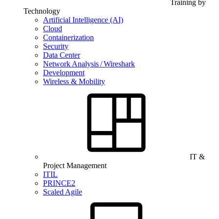
Training by
Technology
Artificial Intelligence (AI)
Cloud
Containerization
Security
Data Center
Network Analysis / Wireshark
Development
Wireless & Mobility
IT &
Project Management
ITIL
PRINCE2
Scaled Agile