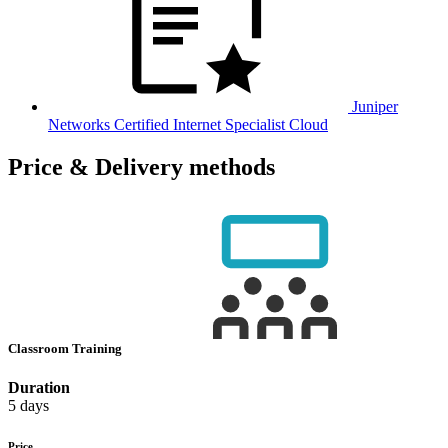
Juniper
Networks Certified Internet Specialist Cloud
Price & Delivery methods
Classroom Training
Duration
5 days
Price