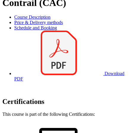
Contrail (CAC)
Course Description
Price & Delivery methods
Schedule and Booking
Download
PDF
Certifications
This course is part of the following Certifications: