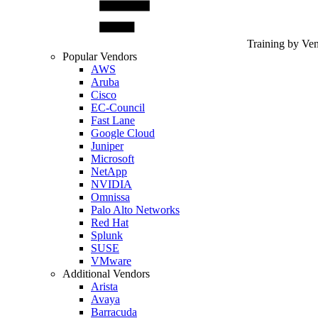
Training by Ve
Popular Vendors
AWS
Aruba
Cisco
EC-Council
Fast Lane
Google Cloud
Juniper
Microsoft
NetApp
NVIDIA
Omnissa
Palo Alto Networks
Red Hat
Splunk
SUSE
VMware
Additional Vendors
Arista
Avaya
Barracuda