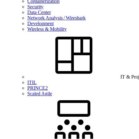
Containerization
Security
Data Center
Network Analysis / Wireshark
Development
Wireless & Mobility
IT & Pro
ITIL
PRINCE2
Scaled Agile