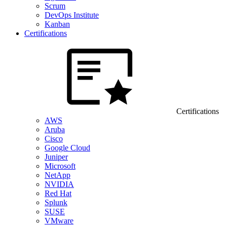
Scrum
DevOps Institute
Kanban
Certifications
Certifications
AWS
Aruba
Cisco
Google Cloud
Juniper
Microsoft
NetApp
NVIDIA
Red Hat
Splunk
SUSE
VMware