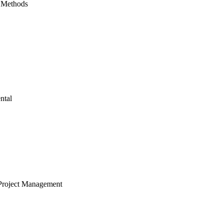
 Methods
ntal
Project Management