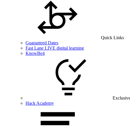
Quick Links
Guaranteed Dates
Fast Lane LIVE digital learning
KnowBe4
Exclusiv
Hack Academy