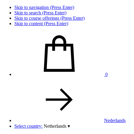
Skip to navigation (Press Enter)
Skip to search (Press Enter)
Skip to course offerings (Press Enter)
Skip to content (Press Enter)
0
Nederlands
Select country:
Netherlands
▾