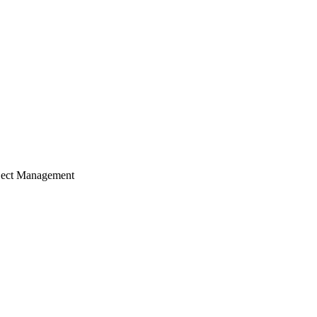
ject Management