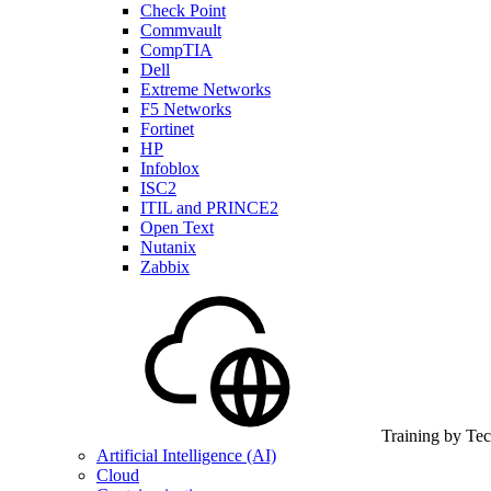
Check Point
Commvault
CompTIA
Dell
Extreme Networks
F5 Networks
Fortinet
HP
Infoblox
ISC2
ITIL and PRINCE2
Open Text
Nutanix
Zabbix
Training by Te
Artificial Intelligence (AI)
Cloud