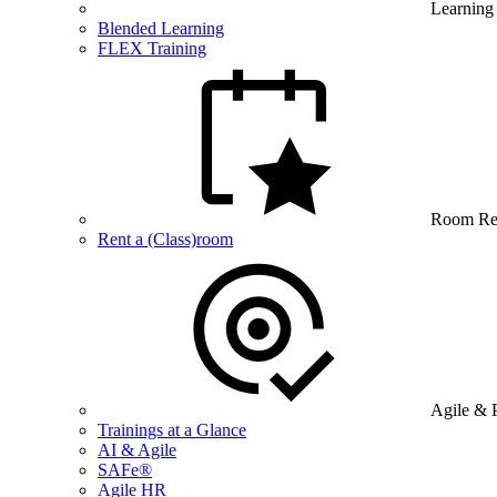
Learning
Blended Learning
FLEX Training
Room Re
Rent a (Class)room
Agile & 
Trainings at a Glance
AI & Agile
SAFe®
Agile HR