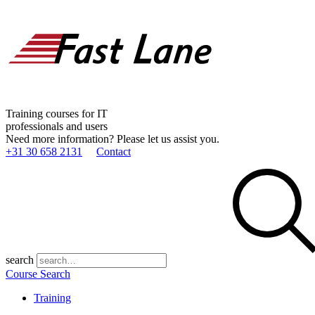
Training courses for IT
professionals and users
Need more information? Please let us assist you.
+31 30 658 2131
Contact
search
Course Search
Training