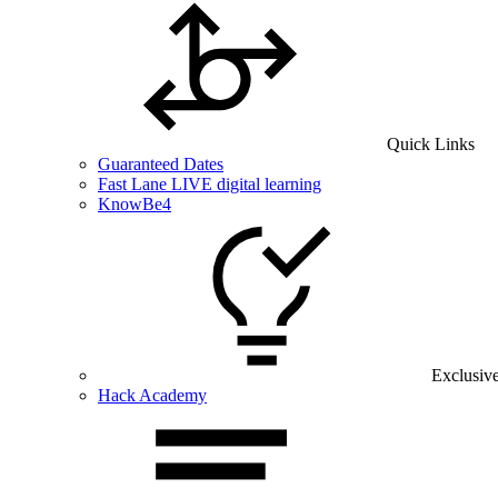
Quick Links
Guaranteed Dates
Fast Lane LIVE digital learning
KnowBe4
Exclusiv
Hack Academy