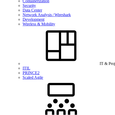
Containerization
Security
Data Center
Network Analysis / Wireshark
Development
Wireless & Mobility
IT & Pro
ITIL
PRINCE2
Scaled Agile