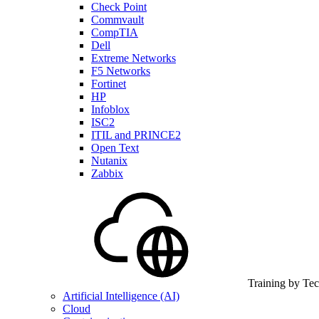
Check Point
Commvault
CompTIA
Dell
Extreme Networks
F5 Networks
Fortinet
HP
Infoblox
ISC2
ITIL and PRINCE2
Open Text
Nutanix
Zabbix
Training by Te
Artificial Intelligence (AI)
Cloud