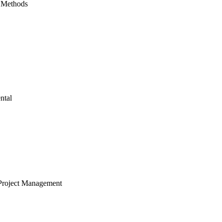
 Methods
ntal
Project Management