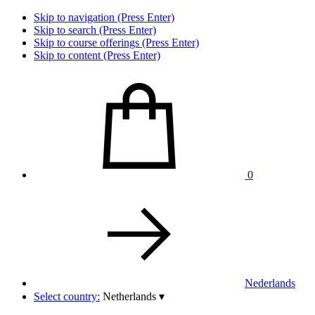
Skip to navigation (Press Enter)
Skip to search (Press Enter)
Skip to course offerings (Press Enter)
Skip to content (Press Enter)
0
Nederlands
Select country:
Netherlands
▾