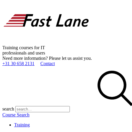
Training courses for IT
professionals and users
Need more information? Please let us assist you.
+31 30 658 2131
Contact
search
Course Search
Training