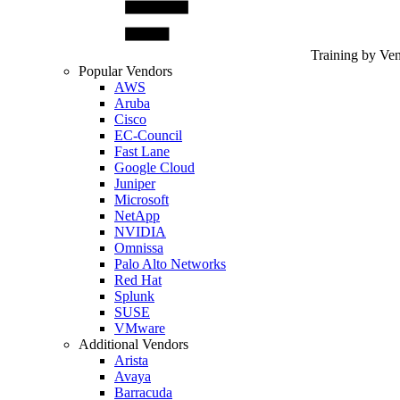
Training by Ve
Popular Vendors
AWS
Aruba
Cisco
EC-Council
Fast Lane
Google Cloud
Juniper
Microsoft
NetApp
NVIDIA
Omnissa
Palo Alto Networks
Red Hat
Splunk
SUSE
VMware
Additional Vendors
Arista
Avaya
Barracuda