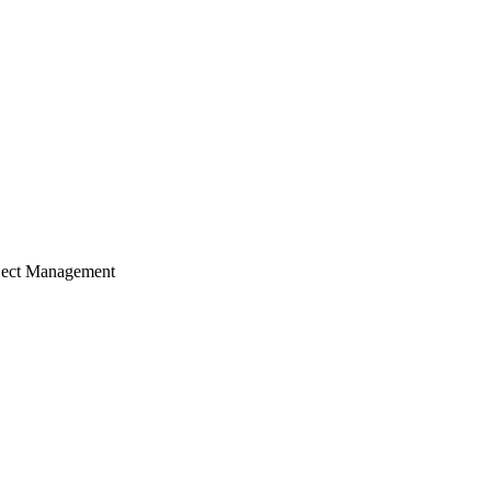
ject Management