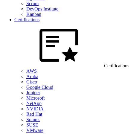
Scrum
DevOps Institute
Kanban
Certifications
Certifications
AWS
Aruba
Cisco
Google Cloud
Juniper
Microsoft
NetApp
NVIDIA
Red Hat
Splunk
SUSE
VMware