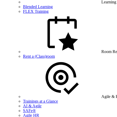
Learning
Blended Learning
FLEX Training
Room Re
Rent a (Class)room
Agile & 
Trainings at a Glance
AI & Agile
SAFe®
Agile HR