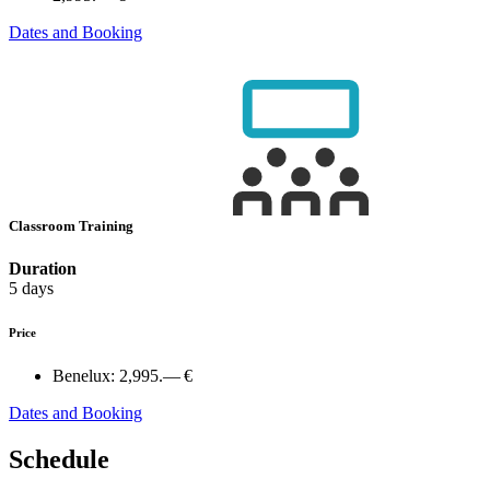
Dates and Booking
Classroom Training
Duration
5 days
Price
Benelux:
2,995.— €
Dates and Booking
Schedule