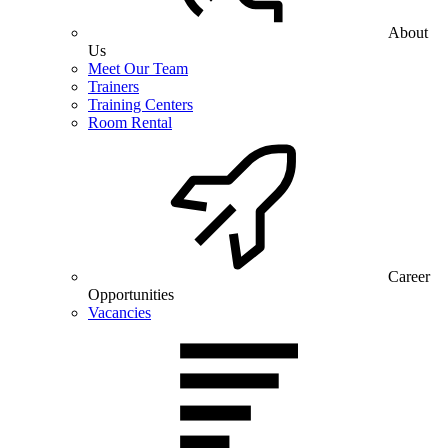
About
Us
Meet Our Team
Trainers
Training Centers
Room Rental
Career
Opportunities
Vacancies