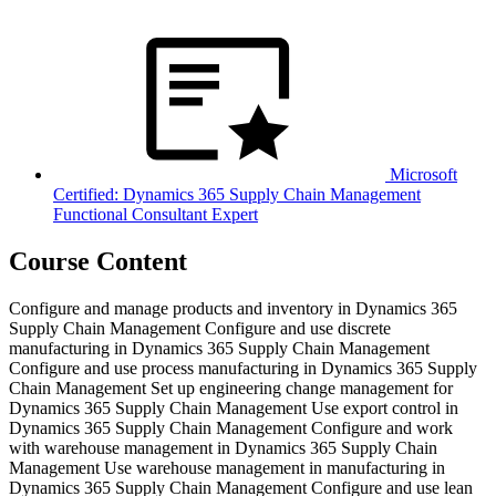
Microsoft
Certified: Dynamics 365 Supply Chain Management
Functional Consultant Expert
Course Content
Configure and manage products and inventory in Dynamics 365
Supply Chain Management Configure and use discrete
manufacturing in Dynamics 365 Supply Chain Management
Configure and use process manufacturing in Dynamics 365 Supply
Chain Management Set up engineering change management for
Dynamics 365 Supply Chain Management Use export control in
Dynamics 365 Supply Chain Management Configure and work
with warehouse management in Dynamics 365 Supply Chain
Management Use warehouse management in manufacturing in
Dynamics 365 Supply Chain Management Configure and use lean