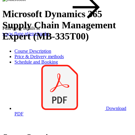
Microsoft Dynamics 365
Supply Chain Management
Find more details at
Expert (MB-335T00)
www.flane.nl/en/ebooks
.
Course Description
Price & Delivery methods
Schedule and Booking
Download
PDF