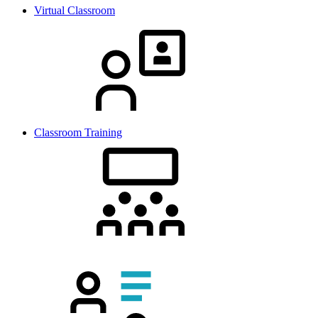
Virtual Classroom
Classroom Training