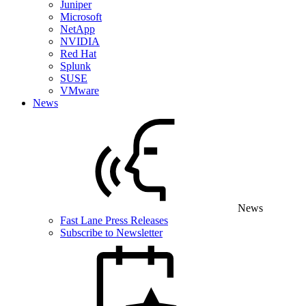
Juniper
Microsoft
NetApp
NVIDIA
Red Hat
Splunk
SUSE
VMware
News
News
Fast Lane Press Releases
Subscribe to Newsletter