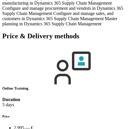
manufacturing in Dynamics 365 Supply Chain Management
Configure and manage procurement and vendors in Dynamics 365
Supply Chain Management Configure and manage sales, and
customers in Dynamics 365 Supply Chain Management Master
planning in Dynamics 365 Supply Chain Management
Price & Delivery methods
Online Training
Duration
5 days
Price
2,995.— €