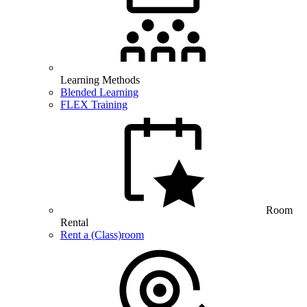
Learning Methods
Blended Learning
FLEX Training
Room
Rental
Rent a (Class)room