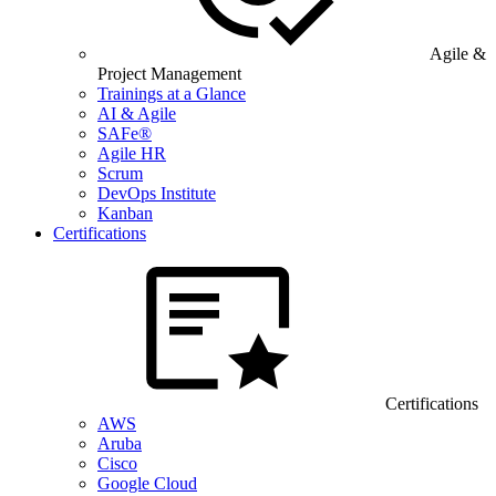
Agile &
Project Management
Trainings at a Glance
AI & Agile
SAFe®
Agile HR
Scrum
DevOps Institute
Kanban
Certifications
Certifications
AWS
Aruba
Cisco
Google Cloud