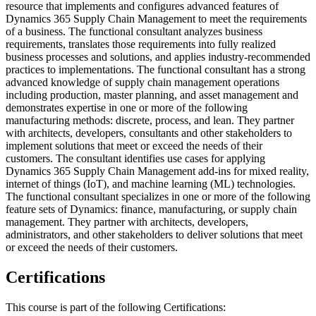
resource that implements and configures advanced features of
Dynamics 365 Supply Chain Management to meet the requirements
of a business. The functional consultant analyzes business
requirements, translates those requirements into fully realized
business processes and solutions, and applies industry-recommended
practices to implementations. The functional consultant has a strong
advanced knowledge of supply chain management operations
including production, master planning, and asset management and
demonstrates expertise in one or more of the following
manufacturing methods: discrete, process, and lean. They partner
with architects, developers, consultants and other stakeholders to
implement solutions that meet or exceed the needs of their
customers. The consultant identifies use cases for applying
Dynamics 365 Supply Chain Management add-ins for mixed reality,
internet of things (IoT), and machine learning (ML) technologies.
The functional consultant specializes in one or more of the following
feature sets of Dynamics: finance, manufacturing, or supply chain
management. They partner with architects, developers,
administrators, and other stakeholders to deliver solutions that meet
or exceed the needs of their customers.
Certifications
This course is part of the following Certifications: