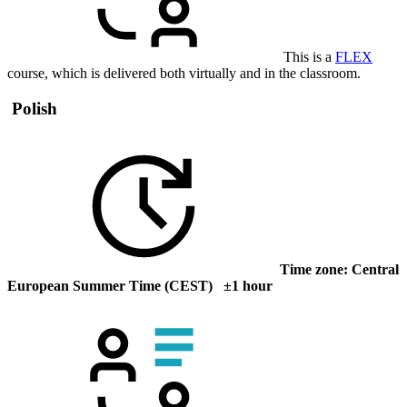
This is a
FLEX
course, which is delivered both virtually and in the classroom.
Polish
Time zone: Central
European Summer Time (CEST) ±1 hour