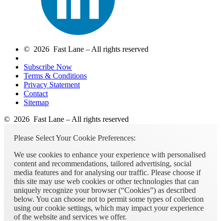
© 2026 Fast Lane – All rights reserved
Subscribe Now
Terms & Conditions
Privacy Statement
Contact
Sitemap
© 2026 Fast Lane – All rights reserved
Please Select Your Cookie Preferences:
We use cookies to enhance your experience with personalised
content and recommendations, tailored advertising, social
media features and for analysing our traffic. Please choose if
this site may use web cookies or other technologies that can
uniquely recognize your browser (“Cookies”) as described
below. You can choose not to permit some types of collection
using our cookie settings, which may impact your experience
of the website and services we offer.