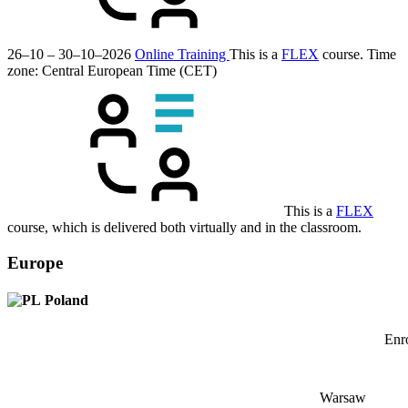
26–10 – 30–10–2026
Online Training
This is a
FLEX
course.
Time
zone: Central European Time (CET)
This is a
FLEX
course, which is delivered both virtually and in the classroom.
Europe
Poland
Enro
Warsaw