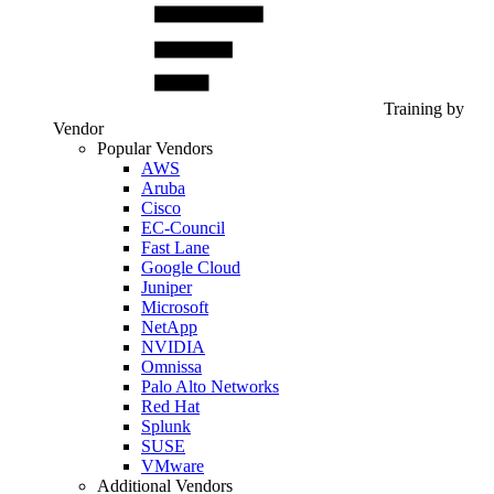
Training by
Vendor
Popular Vendors
AWS
Aruba
Cisco
EC-Council
Fast Lane
Google Cloud
Juniper
Microsoft
NetApp
NVIDIA
Omnissa
Palo Alto Networks
Red Hat
Splunk
SUSE
VMware
Additional Vendors