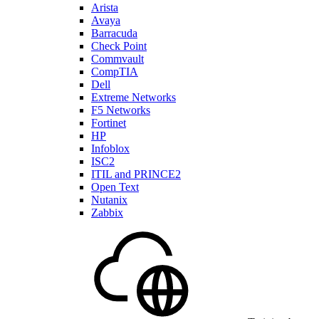
Arista
Avaya
Barracuda
Check Point
Commvault
CompTIA
Dell
Extreme Networks
F5 Networks
Fortinet
HP
Infoblox
ISC2
ITIL and PRINCE2
Open Text
Nutanix
Zabbix