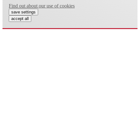
Find out about our use of cookies