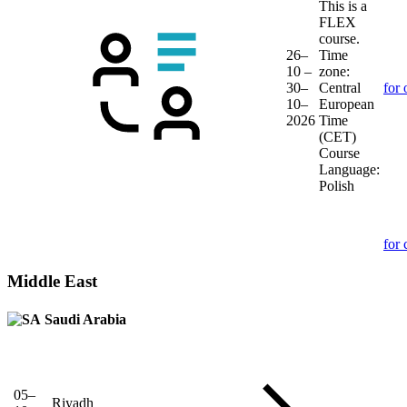
This is a
FLEX
course.
26–
Time
10 –
zone:
30–
Central
for 
10–
European
2026
Time
(CET)
Course
Language:
Polish
for 
Middle East
Saudi Arabia
05–
Riyadh