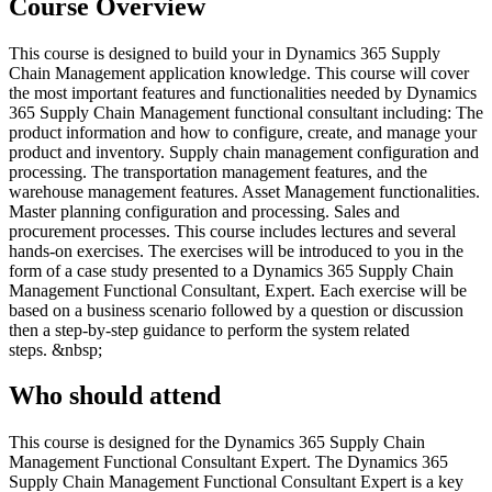
Course Overview
This course is designed to build your in Dynamics 365 Supply
Chain Management application knowledge. This course will cover
the most important features and functionalities needed by Dynamics
365 Supply Chain Management functional consultant including: The
product information and how to configure, create, and manage your
product and inventory. Supply chain management configuration and
processing. The transportation management features, and the
warehouse management features. Asset Management functionalities.
Master planning configuration and processing. Sales and
procurement processes. This course includes lectures and several
hands-on exercises. The exercises will be introduced to you in the
form of a case study presented to a Dynamics 365 Supply Chain
Management Functional Consultant, Expert. Each exercise will be
based on a business scenario followed by a question or discussion
then a step-by-step guidance to perform the system related
steps. &nbsp;
Who should attend
This course is designed for the Dynamics 365 Supply Chain
Management Functional Consultant Expert. The Dynamics 365
Supply Chain Management Functional Consultant Expert is a key