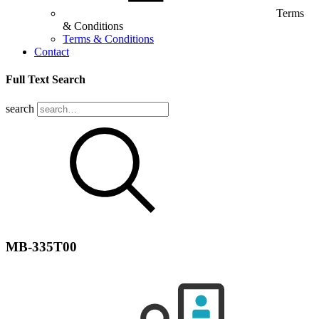
Terms
& Conditions
Terms & Conditions
Contact
Full Text Search
search
MB-335T00