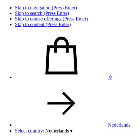
Skip to navigation (Press Enter)
Skip to search (Press Enter)
Skip to course offerings (Press Enter)
Skip to content (Press Enter)
0
Nederlands
Select country:
Netherlands
▾