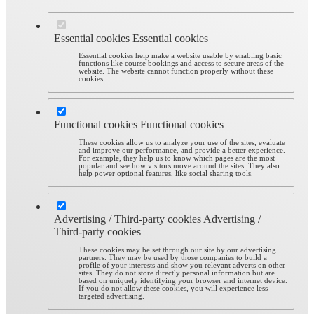
Essential cookies
Essential cookies
Essential cookies help make a website usable by enabling basic
functions like course bookings and access to secure areas of the
website. The website cannot function properly without these
cookies.
Functional cookies
Functional cookies
These cookies allow us to analyze your use of the sites, evaluate
and improve our performance, and provide a better experience.
For example, they help us to know which pages are the most
popular and see how visitors move around the sites. They also
help power optional features, like social sharing tools.
Advertising / Third-party cookies
Advertising /
Third-party cookies
These cookies may be set through our site by our advertising
partners. They may be used by those companies to build a
profile of your interests and show you relevant adverts on other
sites. They do not store directly personal information but are
based on uniquely identifying your browser and internet device.
If you do not allow these cookies, you will experience less
targeted advertising.