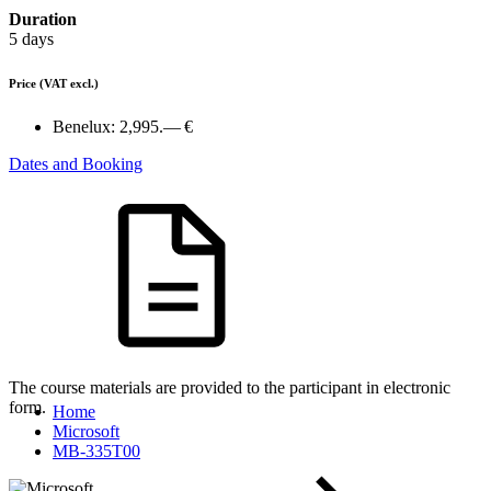
Duration
5 days
Price
(VAT excl.)
Benelux:
2,995.— €
Dates and Booking
The course materials are provided to the participant in electronic
form.
Home
Microsoft
MB-335T00