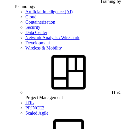
Training by
Technology
Artificial Intelligence (AI)
Cloud
Containerization
Security
Data Center
Network Analysis / Wireshark
Development
Wireless & Mobility
IT &
Project Management
ITIL
PRINCE2
Scaled Agile