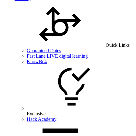
Quick Links
Guaranteed Dates
Fast Lane LIVE digital learning
KnowBe4
Exclusive
Hack Academy