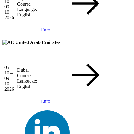
10 –
Course
09–
Language:
10–
English
2026
Enroll
United Arab Emirates
05–
Dubai
10 –
Course
09–
Language:
10–
English
2026
Enroll