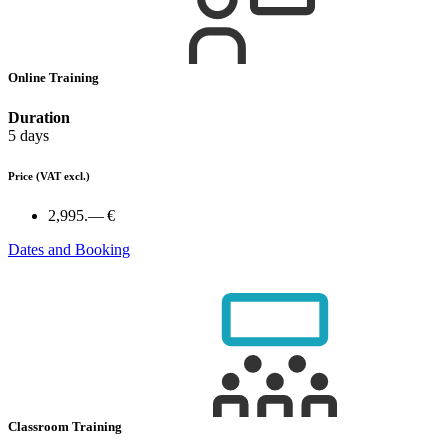
Online Training
Duration
5 days
Price
(VAT excl.)
2,995.— €
Dates and Booking
Classroom Training