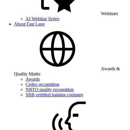
Webinars
AI Webinar Series
About Fast Lane
Awards &
Quality Marks
Awards
Cedeo recognition
NRTO quality recognition
SBB certified training company