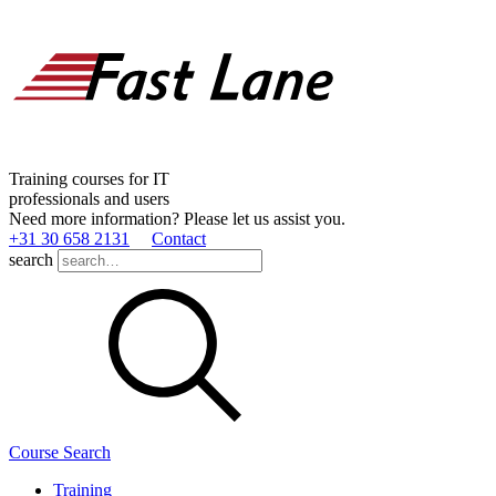
Training courses for IT
professionals and users
Need more information? Please let us assist you.
+31 30 658 2131
Contact
search
Course Search
Training