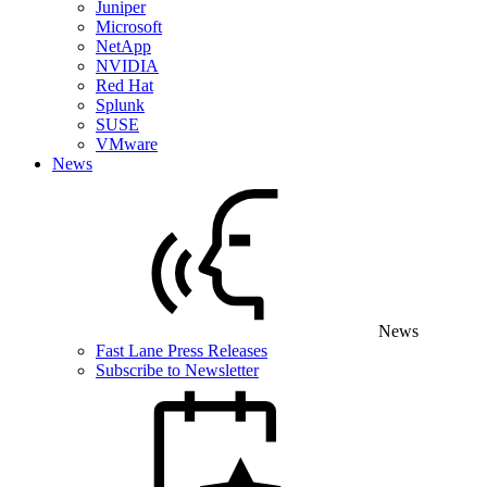
Juniper
Microsoft
NetApp
NVIDIA
Red Hat
Splunk
SUSE
VMware
News
News
Fast Lane Press Releases
Subscribe to Newsletter