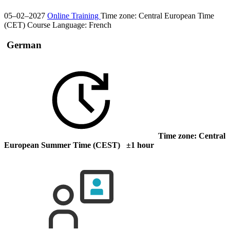
05–02–2027
Online Training
Time zone: Central European Time
(CET)
Course Language:
French
German
Time zone: Central
European Summer Time (CEST) ±1 hour