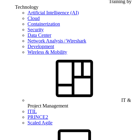
Training by
Technology
Artificial Intelligence (AI)
Cloud
Containerization
Security
Data Center
Network Analysis / Wireshark
Development
Wireless & Mobility
IT &
Project Management
ITIL
PRINCE2
Scaled Agile