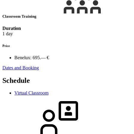
Classroom Training
Duration
1 day
Price
Benelux:
695.— €
Dates and Booking
Schedule
Virtual Classroom