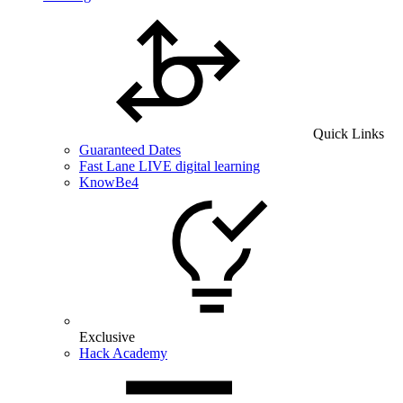
Quick Links
Guaranteed Dates
Fast Lane LIVE digital learning
KnowBe4
Exclusive
Hack Academy