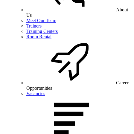
About
Us
Meet Our Team
Trainers
Training Centers
Room Rental
Career
Opportunities
Vacancies