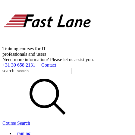
Training courses for IT
professionals and users
Need more information? Please let us assist you.
+31 30 658 2131
Contact
search
Course Search
Training