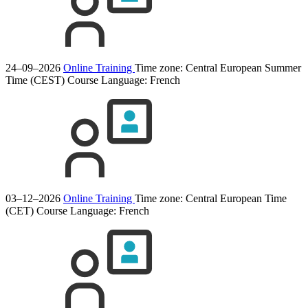
24–09–2026
Online Training
Time zone: Central European Summer
Time (CEST)
Course Language:
French
03–12–2026
Online Training
Time zone: Central European Time
(CET)
Course Language:
French