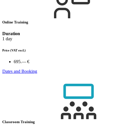
Online Training
Duration
1 day
Price
(VAT excl.)
695.— €
Dates and Booking
Classroom Training