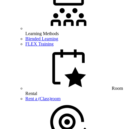
Learning Methods
Blended Learning
FLEX Training
Room
Rental
Rent a (Class)room