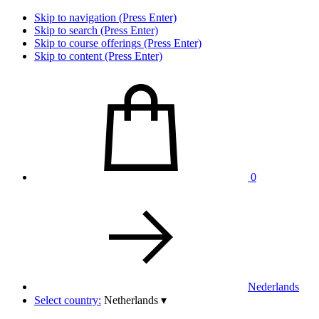
Skip to navigation (Press Enter)
Skip to search (Press Enter)
Skip to course offerings (Press Enter)
Skip to content (Press Enter)
0
Nederlands
Select country:
Netherlands
▾