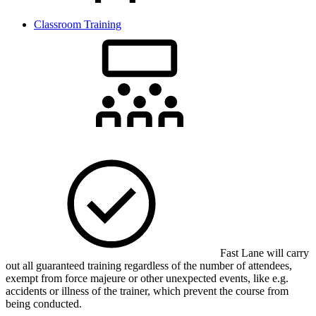
Classroom Training
Fast Lane will carry
out all guaranteed training regardless of the number of attendees,
exempt from force majeure or other unexpected events, like e.g.
accidents or illness of the trainer, which prevent the course from
being conducted.