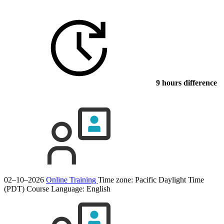
9 hours difference
02–10–2026
Online Training
Time zone: Pacific Daylight Time
(PDT)
Course Language:
English