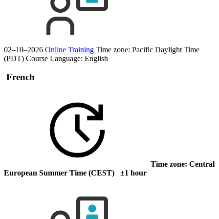
02–10–2026
Online Training
Time zone: Pacific Daylight Time
(PDT)
Course Language:
English
French
Time zone: Central
European Summer Time (CEST) ±1 hour