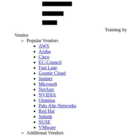
Training by
Vendor
Popular Vendors
AWS
Aruba
Cisco
EC-Council
Fast Lane
Google Cloud
Juniper
Microsoft
NetApp
NVIDIA
Omnissa
Palo Alto Networks
Red Hat
Splunk
SUSE
VMware
Additional Vendors