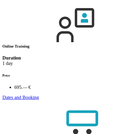
Online Training
Duration
1 day
Price
695.— €
Dates and Booking