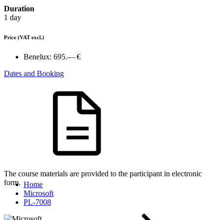
Duration
1 day
Price
(VAT excl.)
Benelux:
695.— €
Dates and Booking
The course materials are provided to the participant in electronic
form.
Home
Microsoft
PL-7008