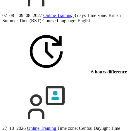
07–08 – 09–08–2027
Online Training
3 days
Time zone: British
Summer Time (BST)
Course Language:
English
6 hours difference
27–10–2026
Online Training
Time zone: Central Daylight Time