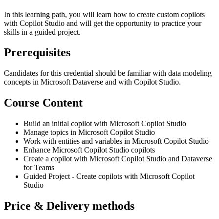
In this learning path, you will learn how to create custom copilots
with Copilot Studio and will get the opportunity to practice your
skills in a guided project.
Prerequisites
Candidates for this credential should be familiar with data modeling
concepts in Microsoft Dataverse and with Copilot Studio.
Course Content
Build an initial copilot with Microsoft Copilot Studio
Manage topics in Microsoft Copilot Studio
Work with entities and variables in Microsoft Copilot Studio
Enhance Microsoft Copilot Studio copilots
Create a copilot with Microsoft Copilot Studio and Dataverse
for Teams
Guided Project - Create copilots with Microsoft Copilot
Studio
Price & Delivery methods