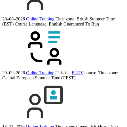
28–08–2026
Online Training
Time zone: British Summer Time
(BST)
Course Language:
English
Guaranteed To Run
29–09–2026
Online Training
This is a
FLEX
course.
Time zone:
Central European Summer Time (CEST)
13–11–2026
Online Training
Time zone: Greenwich Mean Time