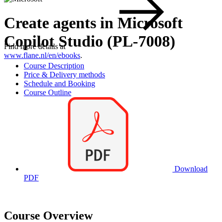
Create agents in Microsoft
Copilot Studio (PL-7008)
Find more details at
www.flane.nl/en/ebooks
.
Course Description
Price & Delivery methods
Schedule and Booking
Course Outline
Download
PDF
Course Overview