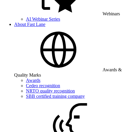
Webinars
AI Webinar Series
About Fast Lane
Awards &
Quality Marks
Awards
Cedeo recognition
NRTO quality recognition
SBB certified training company