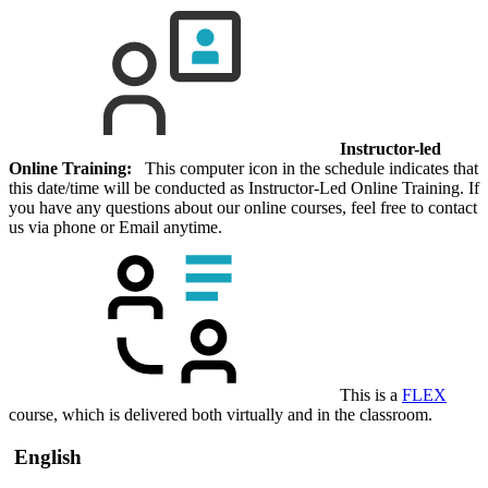
Instructor-led
Online Training:
This computer icon in the schedule indicates that
this date/time will be conducted as Instructor-Led Online Training. If
you have any questions about our online courses, feel free to contact
us via phone or Email anytime.
This is a
FLEX
course, which is delivered both virtually and in the classroom.
English