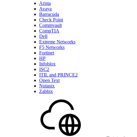
Arista
Avaya
Barracuda
Check Point
Commvault
CompTIA
Dell
Extreme Networks
F5 Networks
Fortinet
HP
Infoblox
ISC2
ITIL and PRINCE2
Open Text
Nutanix
Zabbix