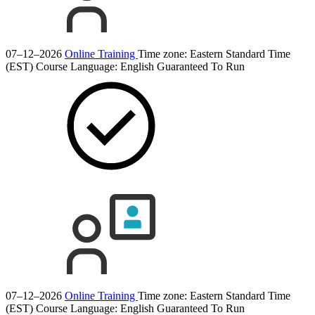
07–12–2026
Online Training
Time zone: Eastern Standard Time
(EST)
Course Language:
English
Guaranteed To Run
07–12–2026
Online Training
Time zone: Eastern Standard Time
(EST)
Course Language:
English
Guaranteed To Run