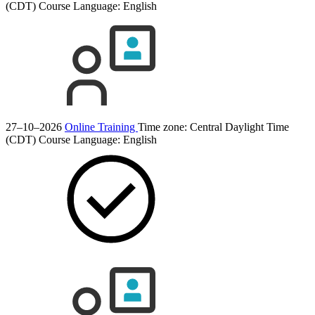
(CDT)
Course Language:
English
27–10–2026
Online Training
Time zone: Central Daylight Time
(CDT)
Course Language:
English