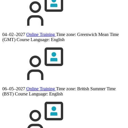
04–02–2027
Online Training
Time zone: Greenwich Mean Time
(GMT)
Course Language:
English
06–05–2027
Online Training
Time zone: British Summer Time
(BST)
Course Language:
English