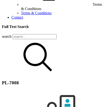
Terms
& Conditions
Terms & Conditions
Contact
Full Text Search
search
PL-7008