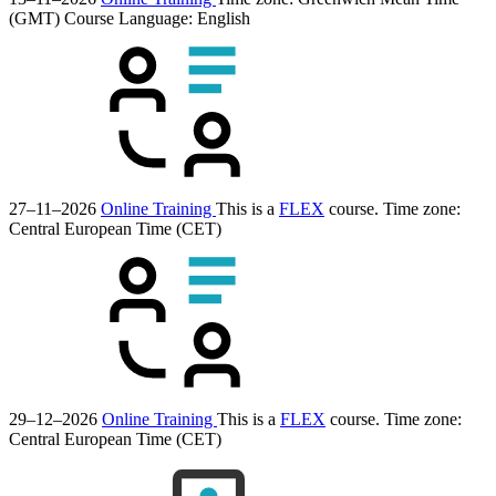
(GMT)
Course Language:
English
27–11–2026
Online Training
This is a
FLEX
course.
Time zone:
Central European Time (CET)
29–12–2026
Online Training
This is a
FLEX
course.
Time zone:
Central European Time (CET)