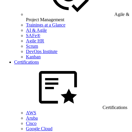
Agile &
Project Management
Trainings at a Glance
AI & Agile
SAFe®
Agile HR
Scrum
DevOps Institute
Kanban
Certifications
Certifications
AWS
Aruba
Cisco
Google Cloud