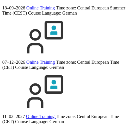
18–09–2026
Online Training
Time zone: Central European Summer
Time (CEST)
Course Language:
German
07–12–2026
Online Training
Time zone: Central European Time
(CET)
Course Language:
German
11–02–2027
Online Training
Time zone: Central European Time
(CET)
Course Language:
German