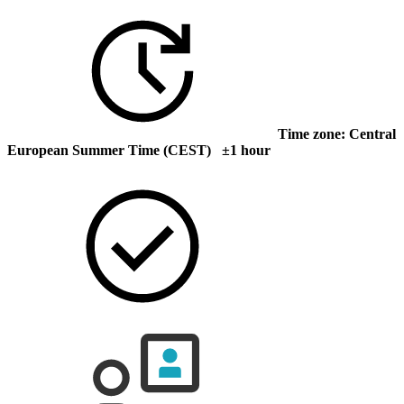
Time zone: Central
European Summer Time (CEST) ±1 hour