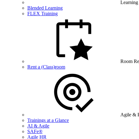
Learning
Blended Learning
FLEX Training
Room Re
Rent a (Class)room
Agile & 
Trainings at a Glance
AI & Agile
SAFe®
Agile HR