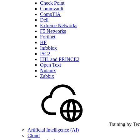
Check Point
Commvault
CompTIA
Dell
Extreme Networks
F5 Networks
Fortinet
HP
Infoblox
ISC2
ITIL and PRINCE2
Open Text
Nutanix
Zabbix
Training by Te
Artificial Intelligence (AI)
Cloud