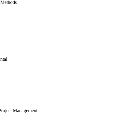
 Methods
ntal
Project Management