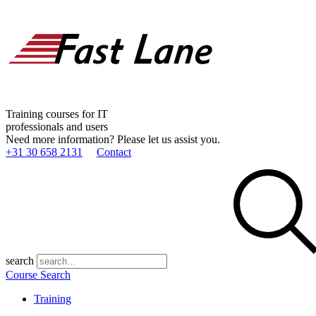
Training courses for IT
professionals and users
Need more information? Please let us assist you.
+31 30 658 2131
Contact
search
Course Search
Training