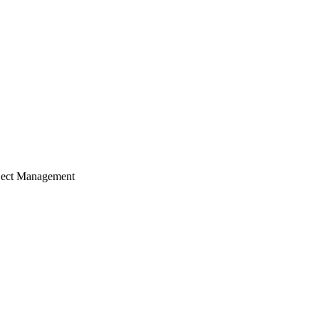
ject Management