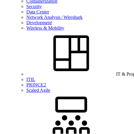
Containerization
Security
Data Center
Network Analysis / Wireshark
Development
Wireless & Mobility
IT & Pro
ITIL
PRINCE2
Scaled Agile