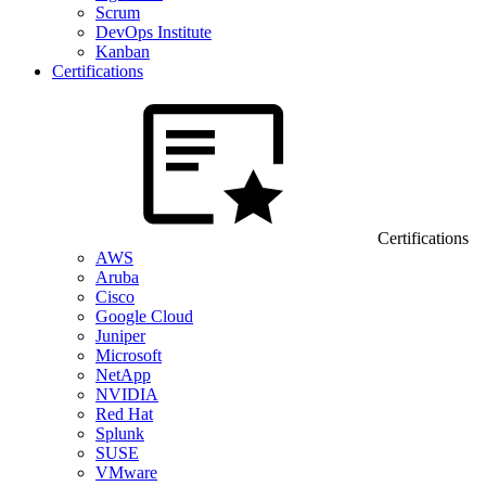
Scrum
DevOps Institute
Kanban
Certifications
Certifications
AWS
Aruba
Cisco
Google Cloud
Juniper
Microsoft
NetApp
NVIDIA
Red Hat
Splunk
SUSE
VMware