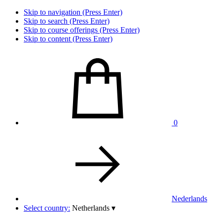
Skip to navigation (Press Enter)
Skip to search (Press Enter)
Skip to course offerings (Press Enter)
Skip to content (Press Enter)
0
Nederlands
Select country:
Netherlands
▾