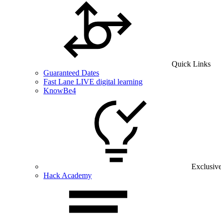
Quick Links
Guaranteed Dates
Fast Lane LIVE digital learning
KnowBe4
Exclusiv
Hack Academy