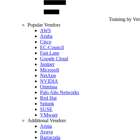
Training by Ve
Popular Vendors
AWS
Aruba
Cisco
EC-Council
Fast Lane
Google Cloud
Juniper
Microsoft
NetApp
NVIDIA
Omnissa
Palo Alto Networks
Red Hat
Splunk
SUSE
VMware
Additional Vendors
Arista
Avaya
Barracuda