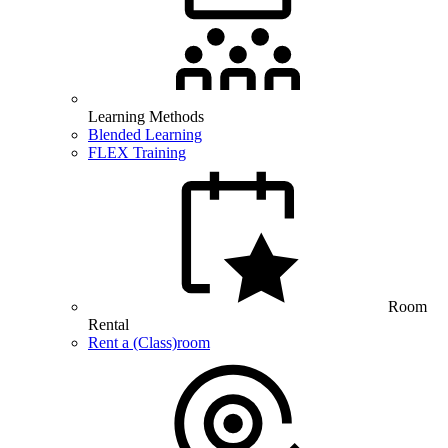
Learning Methods
Blended Learning
FLEX Training
Room
Rental
Rent a (Class)room