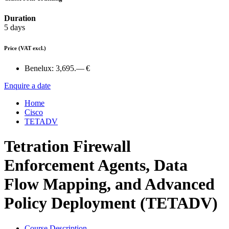
Duration
5 days
Price
(VAT excl.)
Benelux:
3,695.— €
Enquire a date
Home
Cisco
TETADV
Tetration Firewall
Enforcement Agents, Data
Flow Mapping, and Advanced
Policy Deployment (TETADV)
Course Description