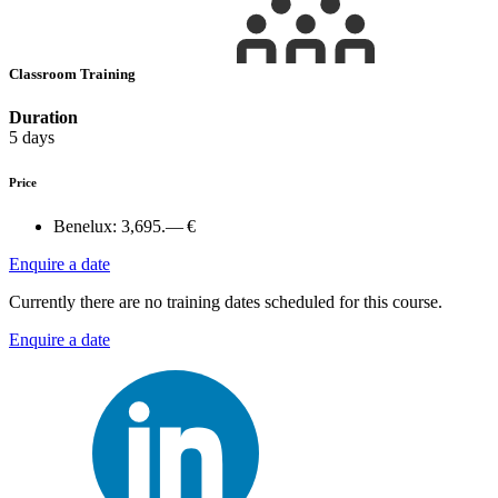
Classroom Training
Duration
5 days
Price
Benelux:
3,695.— €
Enquire a date
Currently there are no training dates scheduled for this course.
Enquire a date