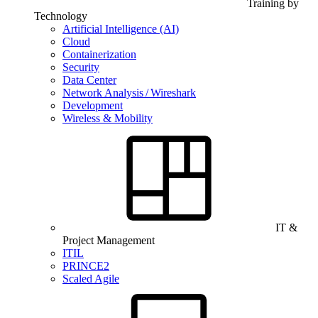
Training by
Technology
Artificial Intelligence (AI)
Cloud
Containerization
Security
Data Center
Network Analysis / Wireshark
Development
Wireless & Mobility
IT &
Project Management
ITIL
PRINCE2
Scaled Agile