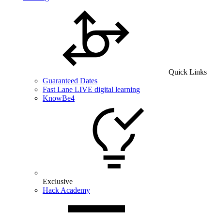
Quick Links
Guaranteed Dates
Fast Lane LIVE digital learning
KnowBe4
Exclusive
Hack Academy