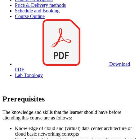
Price & Delivery methods
Schedule and Booking
Course Outline
Download
PDF
Lab Topology
Prerequisites
The knowledge and skills that the learner should have before
attending this course are as follows:
Knowledge of cloud and (virtual) data center architecture or
cloud basic networking concepts