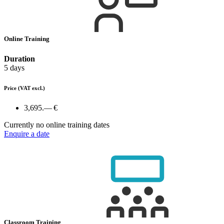
Online Training
Duration
5 days
Price
(VAT excl.)
3,695.— €
Currently no online training dates
Enquire a date
Classroom Training