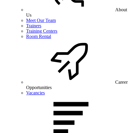
About
Us
Meet Our Team
Trainers
Training Centers
Room Rental
Career
Opportunities
Vacancies