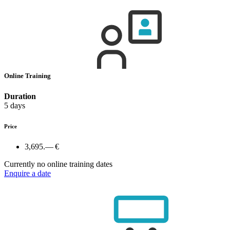
Online Training
Duration
5 days
Price
3,695.— €
Currently no online training dates
Enquire a date