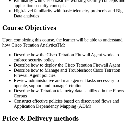
Familiarity with Cisco basic networking security concepts and
application security concepts
High-level familiarity with basic telemetry protocols and Big
Data analytics
Course Objectives
Upon completing this course, the learner will be able to understand
how Cisco Tetration AnalyticsTM:
Describe how the Cisco Tetration Firewall Agent works to
enforce security policy
Describe how to deploy the Cisco Tetration Firewall Agent
Describe how to Manage and Troubleshoot Cisco Tetration
Firewall Agent policies
Review administrative and management tasks necessary to
operate, support and manage Tetration
Describe how Tetration telemetry data is utilized in the Flows
Corpus
Construct effective policies based on discovered flows and
Application Dependency Mapping (ADM)
Price & Delivery methods