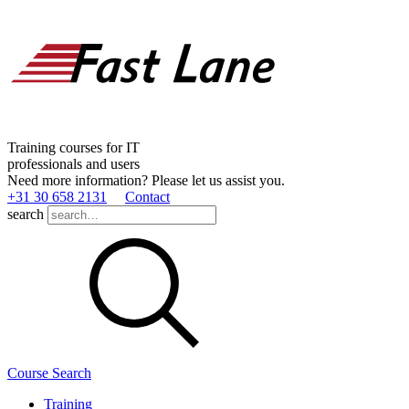
Training courses for IT
professionals and users
Need more information? Please let us assist you.
+31 30 658 2131
Contact
search
Course Search
Training