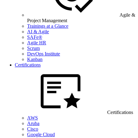
Agile &
Project Management
Trainings at a Glance
AI & Agile
SAFe®
Agile HR
Scrum
DevOps Institute
Kanban
Certifications
Certifications
AWS
Aruba
Cisco
Google Cloud