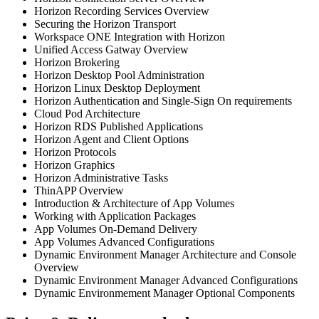
Horizon Recording Services Overview
Securing the Horizon Transport
Workspace ONE Integration with Horizon
Unified Access Gatway Overview
Horizon Brokering
Horizon Desktop Pool Administration
Horizon Linux Desktop Deployment
Horizon Authentication and Single-Sign On requirements
Cloud Pod Architecture
Horizon RDS Published Applications
Horizon Agent and Client Options
Horizon Protocols
Horizon Graphics
Horizon Administrative Tasks
ThinAPP Overview
Introduction & Architecture of App Volumes
Working with Application Packages
App Volumes On-Demand Delivery
App Volumes Advanced Configurations
Dynamic Environment Manager Architecture and Console
Overview
Dynamic Environment Manager Advanced Configurations
Dynamic Environmement Manager Optional Components