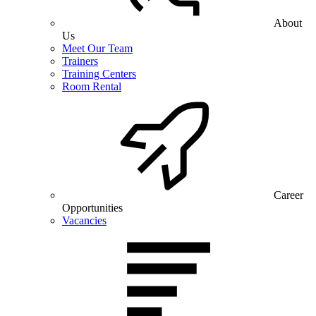
About
Us
Meet Our Team
Trainers
Training Centers
Room Rental
Career
Opportunities
Vacancies