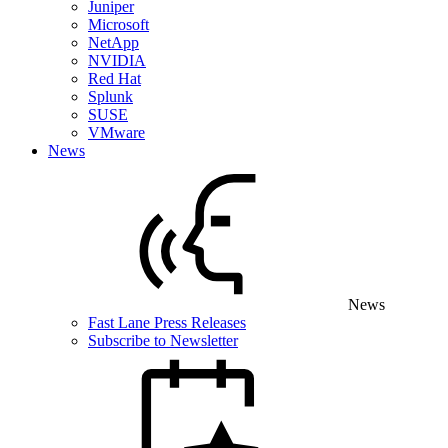
Juniper
Microsoft
NetApp
NVIDIA
Red Hat
Splunk
SUSE
VMware
News
News
Fast Lane Press Releases
Subscribe to Newsletter