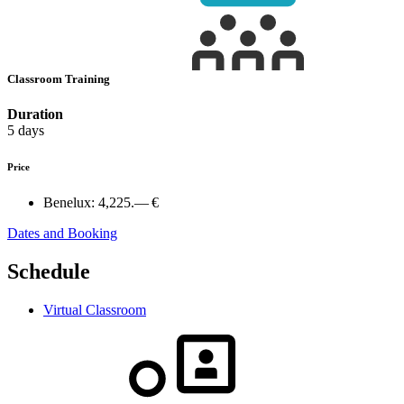
Classroom Training
Duration
5 days
Price
Benelux:
4,225.— €
Dates and Booking
Schedule
Virtual Classroom