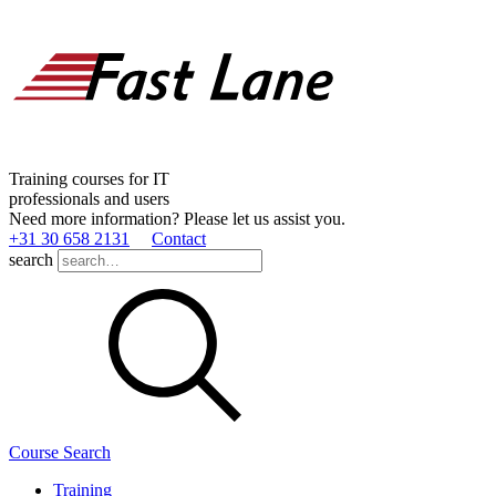
Training courses for IT
professionals and users
Need more information? Please let us assist you.
+31 30 658 2131
Contact
search
Course Search
Training