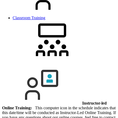
Classroom Training
Instructor-led
Online Training:
This computer icon in the schedule indicates that
this date/time will be conducted as Instructor-Led Online Training. If
you have any questions about our online courses, feel free to contact