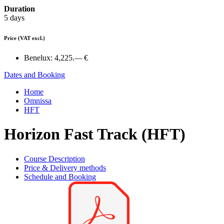
Duration
5 days
Price
(VAT excl.)
Benelux:
4,225.— €
Dates and Booking
Home
Omnissa
HFT
Horizon Fast Track (HFT)
Course Description
Price & Delivery methods
Schedule and Booking