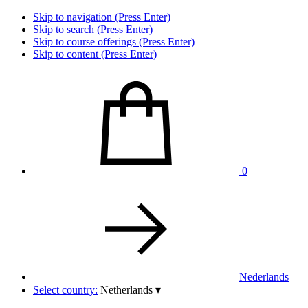
Skip to navigation (Press Enter)
Skip to search (Press Enter)
Skip to course offerings (Press Enter)
Skip to content (Press Enter)
0
Nederlands
Select country:
Netherlands
▾