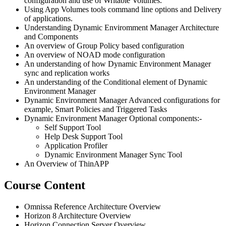
configuration and use of Writable Volumes.
Using App Volumes tools command line options and Delivery
of applications.
Understanding Dynamic Enviromment Manager Architecture
and Components
An overview of Group Policy based configuration
An overview of NOAD mode configuration
An understanding of how Dynamic Environment Manager
sync and replication works
An understanding of the Conditional element of Dynamic
Environment Manager
Dynamic Environment Manager Advanced configurations for
example, Smart Policies and Triggered Tasks
Dynamic Environment Manager Optional components:-
Self Support Tool
Help Desk Support Tool
Application Profiler
Dynamic Environment Manager Sync Tool
An Overview of ThinAPP
Course Content
Omnissa Reference Architecture Overview
Horizon 8 Architecture Overview
Horizon Connection Server Overview