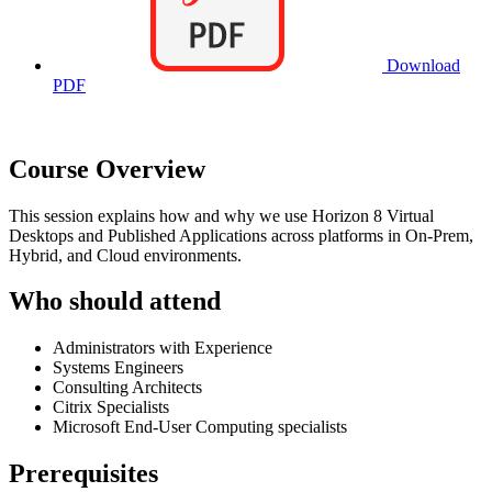
Download
PDF
Course Overview
This session explains how and why we use Horizon 8 Virtual
Desktops and Published Applications across platforms in On-Prem,
Hybrid, and Cloud environments.
Who should attend
Administrators with Experience
Systems Engineers
Consulting Architects
Citrix Specialists
Microsoft End-User Computing specialists
Prerequisites