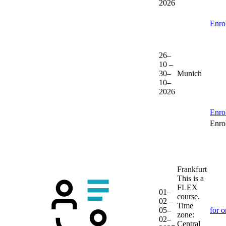
2026
Enro
26–
10 –
30–
Munich
10–
2026
Enro
Enrol
Frankfurt
This is a
FLEX
01–
course.
02 –
Time
05–
for o
zone:
02–
Central