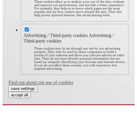
These cookies allow us to analyze your use of the sites, evaluate
and improve our performance, and provide a better experience.
For example, they help us to know which pages are the most
popular and see how visitors move around the sites. They also
help power optional features, like social sharing tools.
Advertising / Third-party cookies
Advertising /
Third-party cookies
These cookies may be set through our site by our advertising
partners. They may be used by those companies to build a
profile of your interests and show you relevant adverts on other
sites. They do not store directly personal information but are
based on uniquely identifying your browser and internet device.
If you do not allow these cookies, you will experience less
targeted advertising.
Find out about our use of cookies