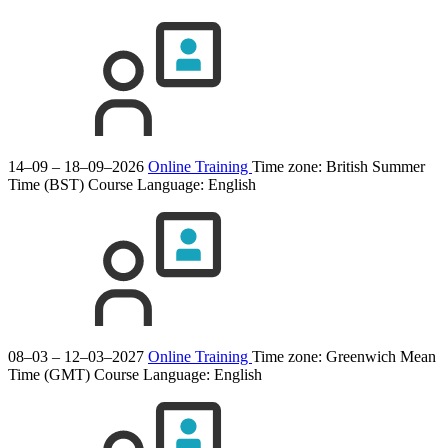
14–09 – 18–09–2026
Online Training
Time zone: British Summer
Time (BST)
Course Language:
English
08–03 – 12–03–2027
Online Training
Time zone: Greenwich Mean
Time (GMT)
Course Language:
English