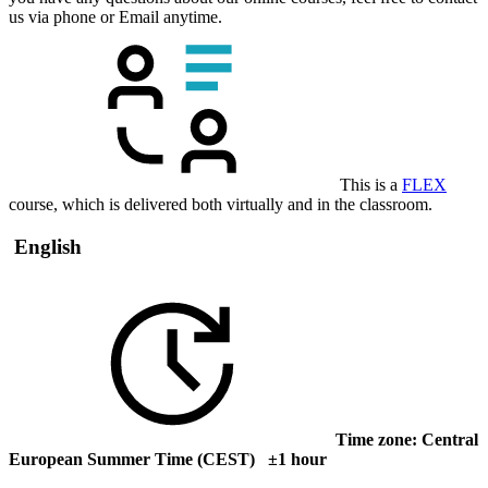
us via phone or Email anytime.
This is a
FLEX
course, which is delivered both virtually and in the classroom.
English
Time zone: Central
European Summer Time (CEST) ±1 hour