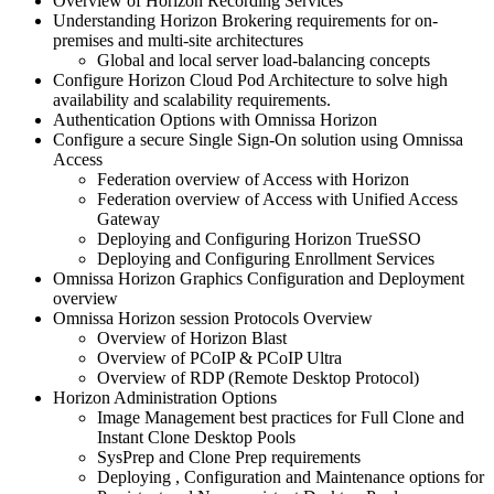
Overview of Horizon Recording Services
Understanding Horizon Brokering requirements for on-
premises and multi-site architectures
Global and local server load-balancing concepts
Configure Horizon Cloud Pod Architecture to solve high
availability and scalability requirements.
Authentication Options with Omnissa Horizon
Configure a secure Single Sign-On solution using Omnissa
Access
Federation overview of Access with Horizon
Federation overview of Access with Unified Access
Gateway
Deploying and Configuring Horizon TrueSSO
Deploying and Configuring Enrollment Services
Omnissa Horizon Graphics Configuration and Deployment
overview
Omnissa Horizon session Protocols Overview
Overview of Horizon Blast
Overview of PCoIP & PCoIP Ultra
Overview of RDP (Remote Desktop Protocol)
Horizon Administration Options
Image Management best practices for Full Clone and
Instant Clone Desktop Pools
SysPrep and Clone Prep requirements
Deploying , Configuration and Maintenance options for