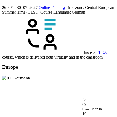
26–07 – 30–07–2027
Online Training
Time zone: Central European
Summer Time (CEST)
Course Language:
German
This is a
FLEX
course, which is delivered both virtually and in the classroom.
Europe
Germany
28–
09 –
02–
Berlin
10–