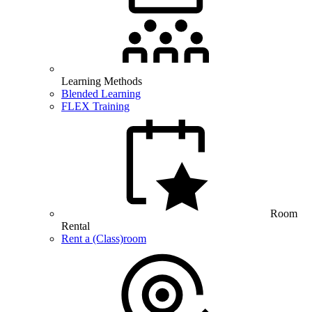
Learning Methods
Blended Learning
FLEX Training
Room
Rental
Rent a (Class)room