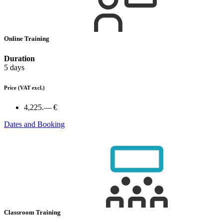
Online Training
Duration
5 days
Price
(VAT excl.)
4,225.— €
Dates and Booking
Classroom Training