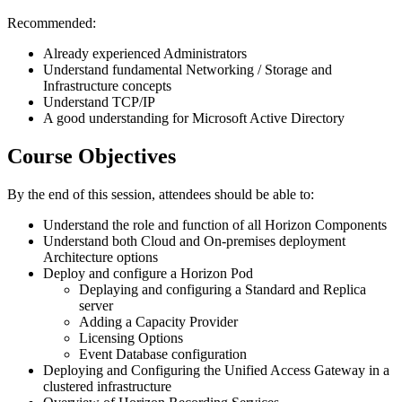
Recommended:
Already experienced Administrators
Understand fundamental Networking / Storage and
Infrastructure concepts
Understand TCP/IP
A good understanding for Microsoft Active Directory
Course Objectives
By the end of this session, attendees should be able to:
Understand the role and function of all Horizon Components
Understand both Cloud and On-premises deployment
Architecture options
Deploy and configure a Horizon Pod
Deplaying and configuring a Standard and Replica
server
Adding a Capacity Provider
Licensing Options
Event Database configuration
Deploying and Configuring the Unified Access Gateway in a
clustered infrastructure