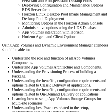
Persistant and Non-persistant Desktop Pools
Deploying Configuration and Maintenance Options
RDS Server farm
Horizon Linux Desktop Pool Image Management and
Desktop Pool Deployment
Monitoring Options in the Horizon Admin Console
Administrative options using the LDS Database
App Volumes integration with Horizon
Horizon Agent and Client Options
Using App Volumes and Dynamic Environment Manager attendees
should be able to:
Understand the role and function of all App Volumes
Components.
Understand App Volumes Architecture and Components.
Understanding the Provisioning Process of building a
Package.
Understanding the benefits , configuration requirements and
options related to Classic Delivery of applications.
Understanding the benefits , configuration requirements and
options related to On-Demand Delivery of applications.
Learning how to setup App Volumes Storage Groups for
Multi-site scenarios
Understanding best Practices related to the setup,