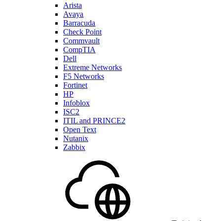
Arista
Avaya
Barracuda
Check Point
Commvault
CompTIA
Dell
Extreme Networks
F5 Networks
Fortinet
HP
Infoblox
ISC2
ITIL and PRINCE2
Open Text
Nutanix
Zabbix