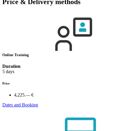
Price & Delivery methods
Online Training
Duration
5 days
Price
4,225.— €
Dates and Booking