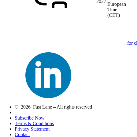
2027
European
Time
(CET)
for c
© 2026 Fast Lane – All rights reserved
Subscribe Now
Terms & Conditions
Privacy Statement
Contact