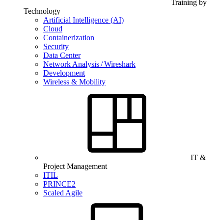
Training by
Technology
Artificial Intelligence (AI)
Cloud
Containerization
Security
Data Center
Network Analysis / Wireshark
Development
Wireless & Mobility
IT &
Project Management
ITIL
PRINCE2
Scaled Agile