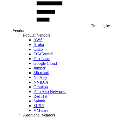
Training by
Vendor
Popular Vendors
AWS
Aruba
Cisco
EC-Council
Fast Lane
Google Cloud
Juniper
Microsoft
NetApp
NVIDIA
Omnissa
Palo Alto Networks
Red Hat
Splunk
SUSE
VMware
Additional Vendors