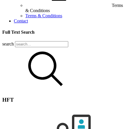
Terms
& Conditions
Terms & Conditions
Contact
Full Text Search
search
HFT