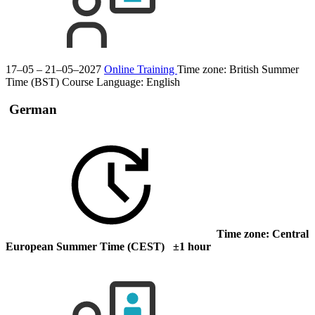
17–05 – 21–05–2027
Online Training
Time zone: British Summer
Time (BST)
Course Language:
English
German
Time zone: Central
European Summer Time (CEST) ±1 hour