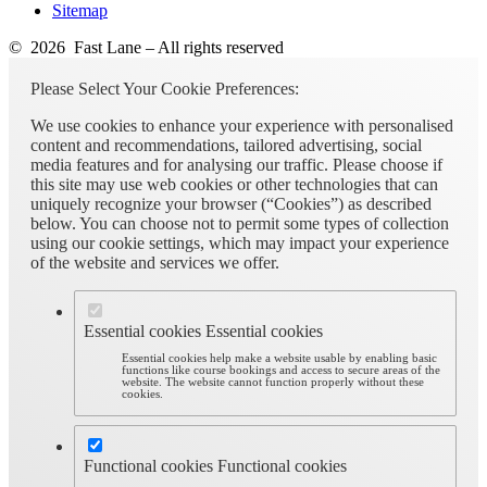
Sitemap
© 2026 Fast Lane – All rights reserved
Please Select Your Cookie Preferences:
We use cookies to enhance your experience with personalised
content and recommendations, tailored advertising, social
media features and for analysing our traffic. Please choose if
this site may use web cookies or other technologies that can
uniquely recognize your browser (“Cookies”) as described
below. You can choose not to permit some types of collection
using our cookie settings, which may impact your experience
of the website and services we offer.
Essential cookies
Essential cookies
Essential cookies help make a website usable by enabling basic
functions like course bookings and access to secure areas of the
website. The website cannot function properly without these
cookies.
Functional cookies
Functional cookies