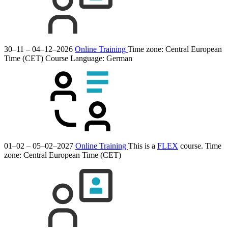
30–11 – 04–12–2026
Online Training
Time zone: Central European
Time (CET)
Course Language:
German
01–02 – 05–02–2027
Online Training
This is a
FLEX
course.
Time
zone: Central European Time (CET)