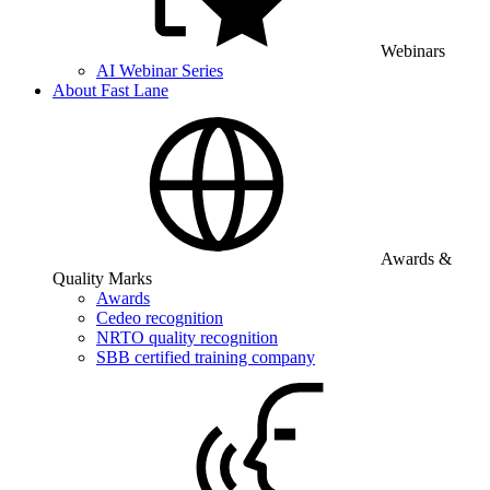
Webinars
AI Webinar Series
About Fast Lane
Awards &
Quality Marks
Awards
Cedeo recognition
NRTO quality recognition
SBB certified training company