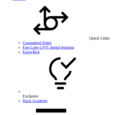
Quick Links
Guaranteed Dates
Fast Lane LIVE digital learning
KnowBe4
Exclusive
Hack Academy