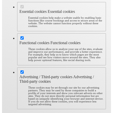
Essential cookies
Essential cookies
Essential cookies help make a website usable by enabling basic
functions like course bookings and access to secure areas of the
website. The website cannot function properly without these
cookies.
Functional cookies
Functional cookies
These cookies allow us to analyze your use of the sites, evaluate
and improve our performance, and provide a better experience.
For example, they help us to know which pages are the most
popular and see how visitors move around the sites. They also
help power optional features, like social sharing tools.
Advertising / Third-party cookies
Advertising /
Third-party cookies
These cookies may be set through our site by our advertising
partners. They may be used by those companies to build a
profile of your interests and show you relevant adverts on other
sites. They do not store directly personal information but are
based on uniquely identifying your browser and internet device.
If you do not allow these cookies, you will experience less
targeted advertising.