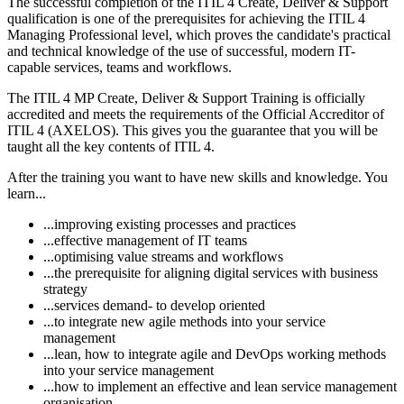
The successful completion of the ITIL 4 Create, Deliver & Support
qualification is one of the prerequisites for achieving the ITIL 4
Managing Professional level, which proves the candidate's practical
and technical knowledge of the use of successful, modern IT-
capable services, teams and workflows.
The ITIL 4 MP Create, Deliver & Support Training is officially
accredited and meets the requirements of the Official Accreditor of
ITIL 4 (AXELOS). This gives you the guarantee that you will be
taught all the key contents of ITIL 4.
After the training you want to have new skills and knowledge. You
learn...
...improving existing processes and practices
...effective management of IT teams
...optimising value streams and workflows
...the prerequisite for aligning digital services with business
strategy
...services demand- to develop oriented
...to integrate new agile methods into your service
management
...lean, how to integrate agile and DevOps working methods
into your service management
...how to implement an effective and lean service management
organisation