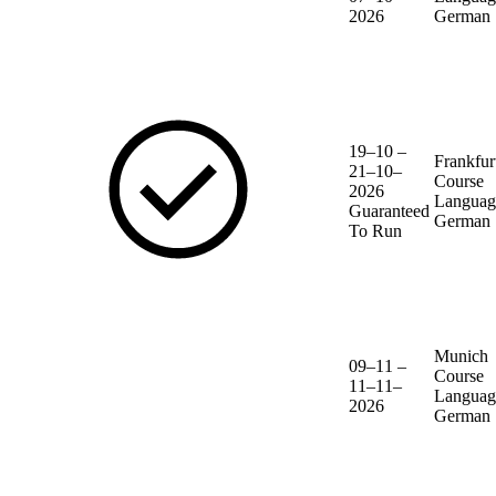
2026
German
19–10 –
Frankfur
21–10–
Course
2026
Languag
Guaranteed
German
To Run
Munich
09–11 –
Course
11–11–
Languag
2026
German