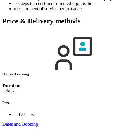
10 steps to a customer-oriented organisation
measurement of service performance
Price & Delivery methods
Online Training
Duration
3 days
Price
1,350.— €
Dates and Booking