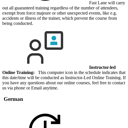
Fast Lane will carry
out all guaranteed training regardless of the number of attendees,
exempt from force majeure or other unexpected events, like e.g.
accidents or illness of the trainer, which prevent the course from
being conducted.
Instructor-led
Online Training:
This computer icon in the schedule indicates that
this date/time will be conducted as Instructor-Led Online Training. If
you have any questions about our online courses, feel free to contact
us via phone or Email anytime.
German