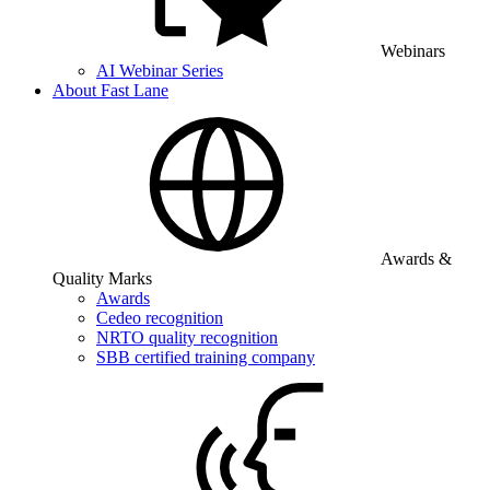
Webinars
AI Webinar Series
About Fast Lane
Awards &
Quality Marks
Awards
Cedeo recognition
NRTO quality recognition
SBB certified training company