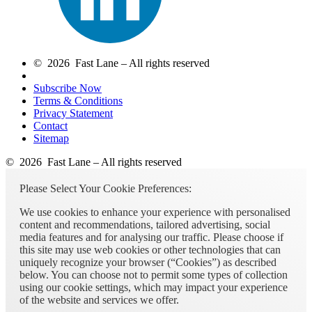
© 2026 Fast Lane – All rights reserved
Subscribe Now
Terms & Conditions
Privacy Statement
Contact
Sitemap
© 2026 Fast Lane – All rights reserved
Please Select Your Cookie Preferences:
We use cookies to enhance your experience with personalised
content and recommendations, tailored advertising, social
media features and for analysing our traffic. Please choose if
this site may use web cookies or other technologies that can
uniquely recognize your browser (“Cookies”) as described
below. You can choose not to permit some types of collection
using our cookie settings, which may impact your experience
of the website and services we offer.