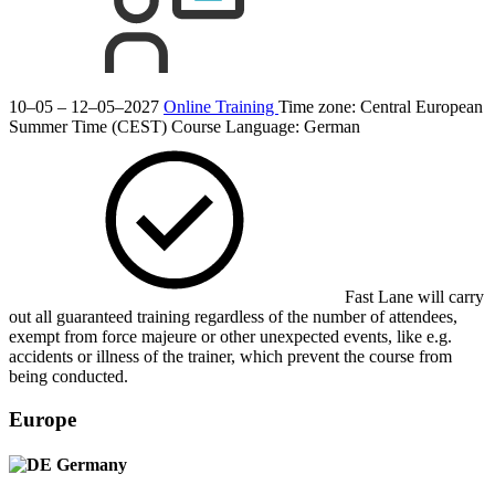
10–05 – 12–05–2027
Online Training
Time zone: Central European
Summer Time (CEST)
Course Language:
German
Fast Lane will carry
out all guaranteed training regardless of the number of attendees,
exempt from force majeure or other unexpected events, like e.g.
accidents or illness of the trainer, which prevent the course from
being conducted.
Europe
Germany