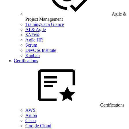
Agile &
Project Management
Trainings at a Glance
AI & Agile
SAFe®
Agile HR
Scrum
DevOps Institute
Kanban
Certifications
Certifications
AWS
Aruba
Cisco
Google Cloud