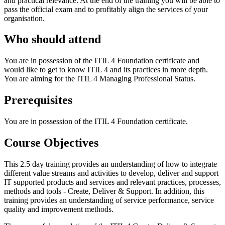
and practical relevance. At the end of the training you will be able to
pass the official exam and to profitably align the services of your
organisation.
Who should attend
You are in possession of the ITIL 4 Foundation certificate and
would like to get to know ITIL 4 and its practices in more depth.
You are aiming for the ITIL 4 Managing Professional Status.
Prerequisites
You are in possession of the ITIL 4 Foundation certificate.
Course Objectives
This 2.5 day training provides an understanding of how to integrate
different value streams and activities to develop, deliver and support
IT supported products and services and relevant practices, processes,
methods and tools - Create, Deliver & Support. In addition, this
training provides an understanding of service performance, service
quality and improvement methods.