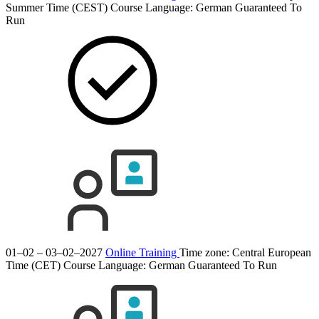
Summer Time (CEST)
Course Language:
German
Guaranteed To
Run
01–02 – 03–02–2027
Online Training
Time zone: Central European
Time (CET)
Course Language:
German
Guaranteed To Run