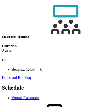
Classroom Training
Duration
3 days
Price
Benelux:
1,450.— €
Dates and Booking
Schedule
Virtual Classroom