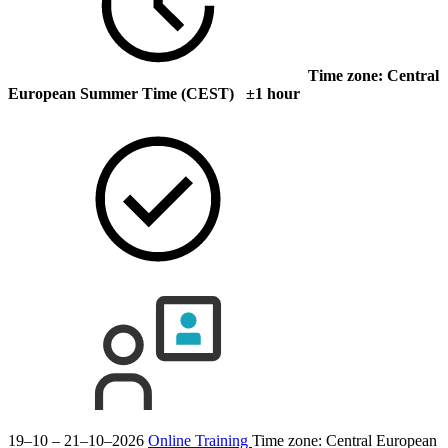
Time zone: Central
European Summer Time (CEST) ±1 hour
19–10 – 21–10–2026
Online Training
Time zone: Central European