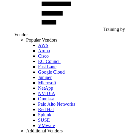
Training by
Vendor
Popular Vendors
AWS
Aruba
Cisco
EC-Council
Fast Lane
Google Cloud
Juniper
Microsoft
NetApp
NVIDIA
Omnissa
Palo Alto Networks
Red Hat
Splunk
SUSE
VMware
Additional Vendors