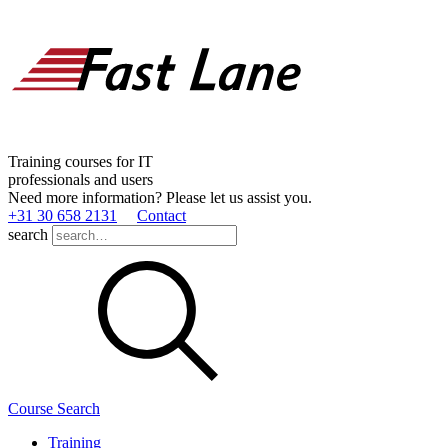
Training courses for IT
professionals and users
Need more information? Please let us assist you.
+31 30 658 2131
Contact
search
Course Search
Training