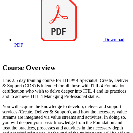
Download
PDF
Course Overview
This 2.5 day training course for ITIL® 4 Specialist: Create, Deliver
& Support (CDS) is intended for all those with ITIL 4 Foundation
certification who wish to delve deeper into ITIL 4 and its practices
and to achieve ITIL 4 Managing Professional status.
You will acquire the knowledge to develop, deliver and support
services (Create, Deliver & Support), and how the necessary value
streams are integrated via value streams and activities. In doing so,
you will deepen your basic knowledge from the Foundation and
treat the practices, processes and activities in the necessary depth