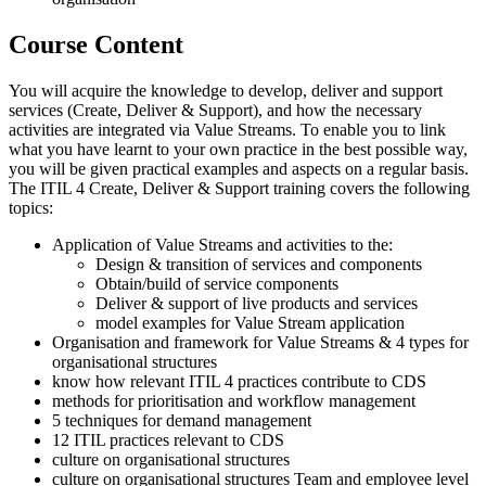
Course Content
You will acquire the knowledge to develop, deliver and support
services (Create, Deliver & Support), and how the necessary
activities are integrated via Value Streams. To enable you to link
what you have learnt to your own practice in the best possible way,
you will be given practical examples and aspects on a regular basis.
The ITIL 4 Create, Deliver & Support training covers the following
topics:
Application of Value Streams and activities to the:
Design & transition of services and components
Obtain/build of service components
Deliver & support of live products and services
model examples for Value Stream application
Organisation and framework for Value Streams & 4 types for
organisational structures
know how relevant ITIL 4 practices contribute to CDS
methods for prioritisation and workflow management
5 techniques for demand management
12 ITIL practices relevant to CDS
culture on organisational structures
culture on organisational structures Team and employee level