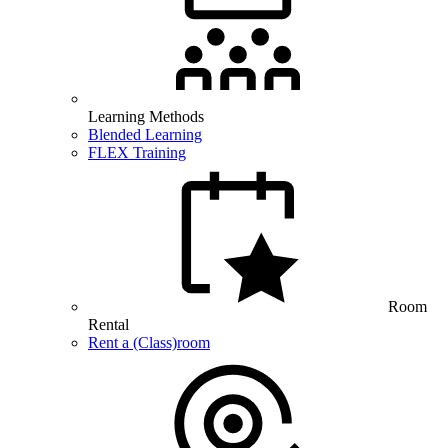
Learning Methods
Blended Learning
FLEX Training
Room
Rental
Rent a (Class)room