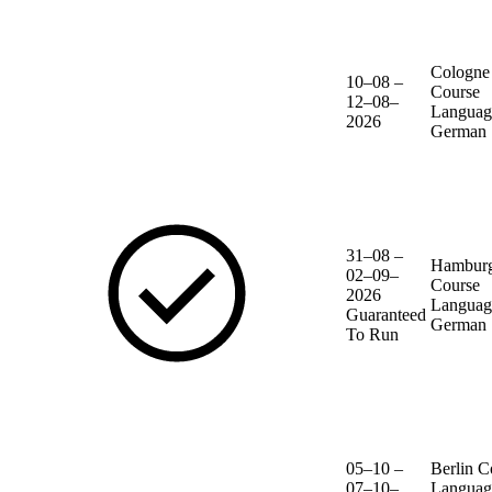
Cologne
10–08 –
Course
12–08–
Languag
2026
German
31–08 –
Hambur
02–09–
Course
2026
Languag
Guaranteed
German
To Run
05–10 –
Berlin
C
07–10–
Languag