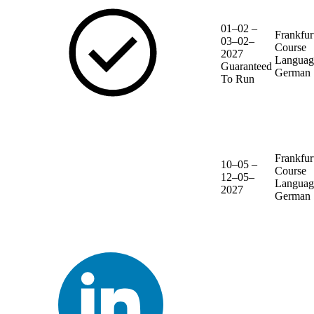
01–02 –
Frankfur
03–02–
Course
2027
Languag
Guaranteed
German
To Run
Frankfur
10–05 –
Course
12–05–
Languag
2027
German