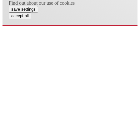
Find out about our use of cookies