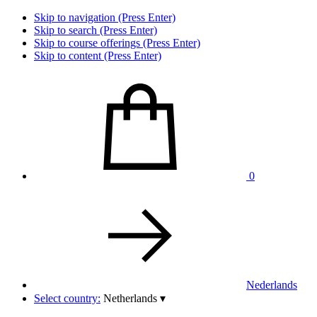
Skip to navigation (Press Enter)
Skip to search (Press Enter)
Skip to course offerings (Press Enter)
Skip to content (Press Enter)
0
Nederlands
Select country:
Netherlands
▾