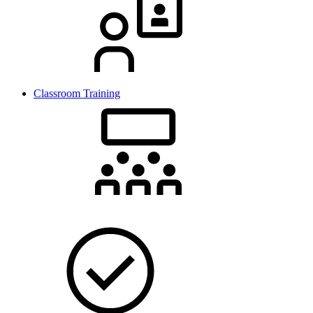
Classroom Training