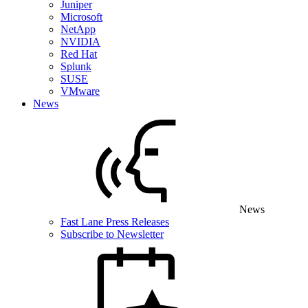
Juniper
Microsoft
NetApp
NVIDIA
Red Hat
Splunk
SUSE
VMware
News
News
Fast Lane Press Releases
Subscribe to Newsletter