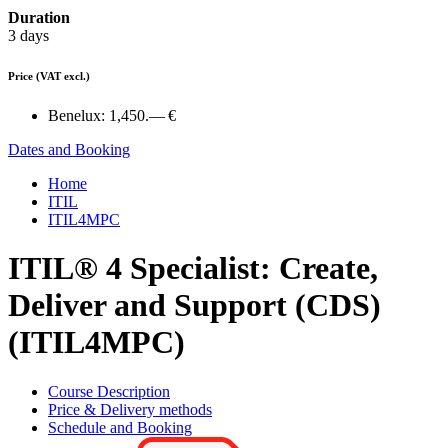
Duration
3 days
Price
(VAT excl.)
Benelux:
1,450.— €
Dates and Booking
Home
ITIL
ITIL4MPC
ITIL® 4 Specialist: Create,
Deliver and Support (CDS)
(ITIL4MPC)
Course Description
Price & Delivery methods
Schedule and Booking