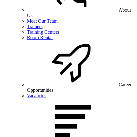
About
Us
Meet Our Team
Trainers
Training Centers
Room Rental
Career
Opportunities
Vacancies