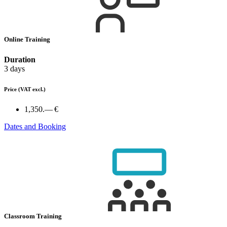
Online Training
Duration
3 days
Price
(VAT excl.)
1,350.— €
Dates and Booking
Classroom Training