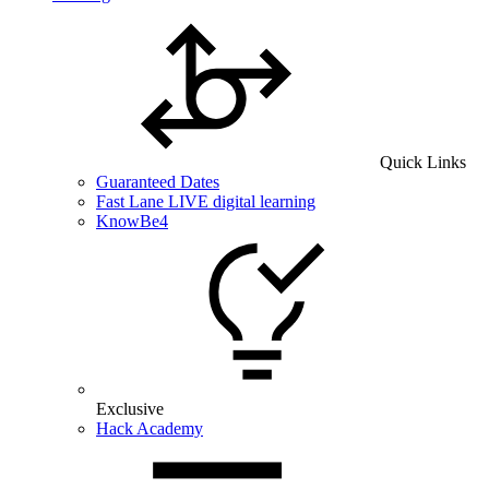
Quick Links
Guaranteed Dates
Fast Lane LIVE digital learning
KnowBe4
Exclusive
Hack Academy