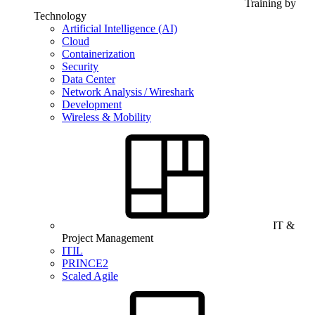
Training by
Technology
Artificial Intelligence (AI)
Cloud
Containerization
Security
Data Center
Network Analysis / Wireshark
Development
Wireless & Mobility
IT &
Project Management
ITIL
PRINCE2
Scaled Agile