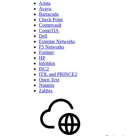
Arista
Avaya
Barracuda
Check Point
Commvault
CompTIA
Dell
Extreme Networks
F5 Networks
Fortinet
HP
Infoblox
ISC2
ITIL and PRINCE2
Open Text
Nutanix
Zabbix