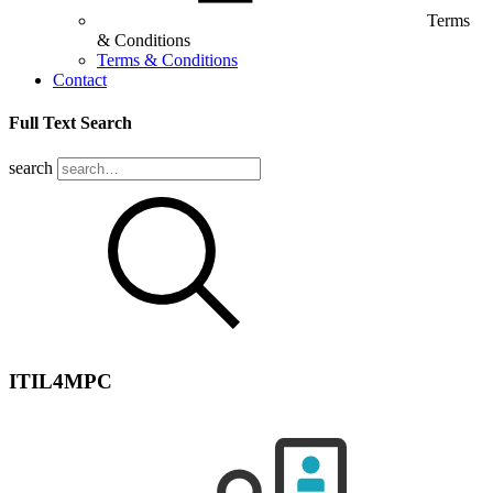
Terms
& Conditions
Terms & Conditions
Contact
Full Text Search
search
ITIL4MPC