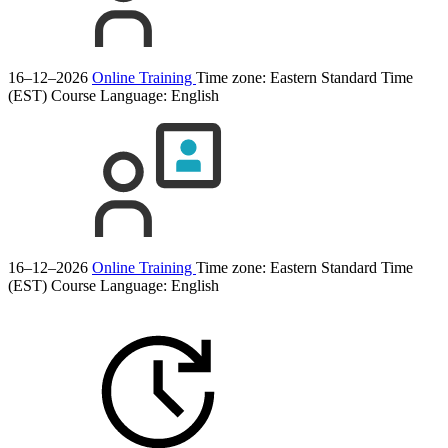
16–12–2026
Online Training
Time zone: Eastern Standard Time
(EST)
Course Language:
English
16–12–2026
Online Training
Time zone: Eastern Standard Time
(EST)
Course Language:
English