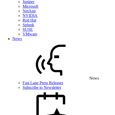
Juniper
Microsoft
NetApp
NVIDIA
Red Hat
Splunk
SUSE
VMware
News
News
Fast Lane Press Releases
Subscribe to Newsletter