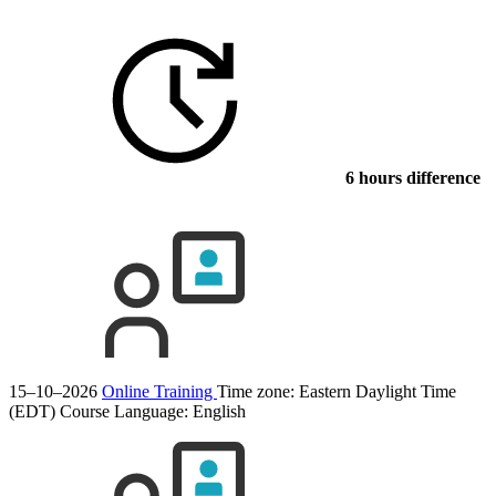
6 hours difference
15–10–2026
Online Training
Time zone: Eastern Daylight Time
(EDT)
Course Language:
English