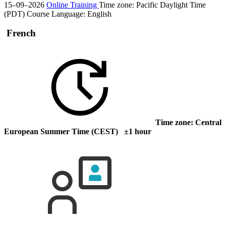
15–09–2026
Online Training
Time zone: Pacific Daylight Time
(PDT)
Course Language:
English
French
Time zone: Central
European Summer Time (CEST) ±1 hour