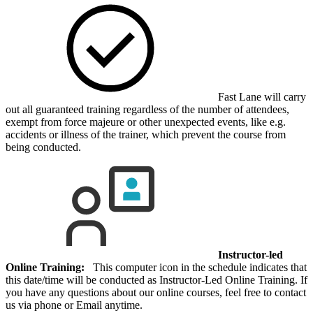
Fast Lane will carry
out all guaranteed training regardless of the number of attendees,
exempt from force majeure or other unexpected events, like e.g.
accidents or illness of the trainer, which prevent the course from
being conducted.
Instructor-led
Online Training:
This computer icon in the schedule indicates that
this date/time will be conducted as Instructor-Led Online Training. If
you have any questions about our online courses, feel free to contact
us via phone or Email anytime.