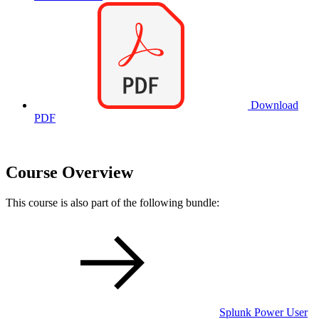
Download
PDF
Course Overview
This course is also part of the following bundle:
Splunk Power User