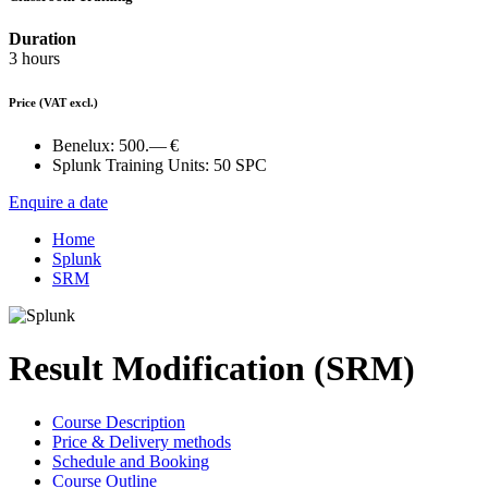
Duration
3 hours
Price
(VAT excl.)
Benelux:
500.— €
Splunk Training Units:
50 SPC
Enquire a date
Home
Splunk
SRM
Result Modification (SRM)
Course Description
Price & Delivery methods
Schedule and Booking
Course Outline