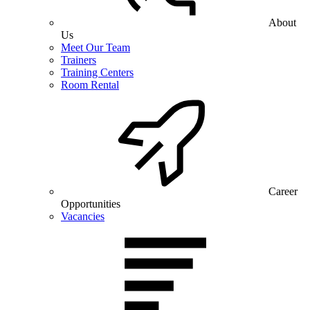
About
Us
Meet Our Team
Trainers
Training Centers
Room Rental
Career
Opportunities
Vacancies