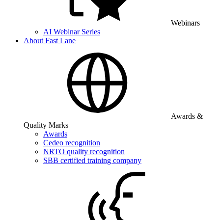
Webinars
AI Webinar Series
About Fast Lane
Awards &
Quality Marks
Awards
Cedeo recognition
NRTO quality recognition
SBB certified training company