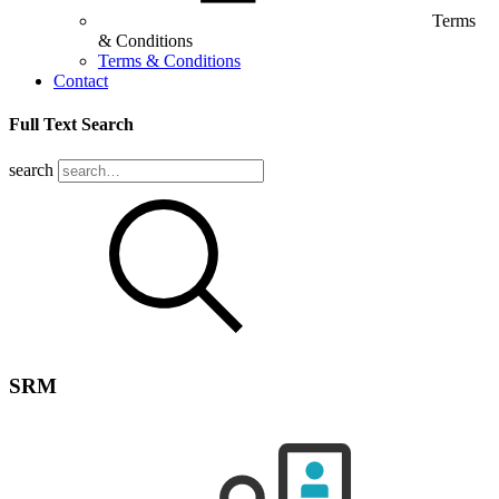
Terms
& Conditions
Terms & Conditions
Contact
Full Text Search
search
SRM