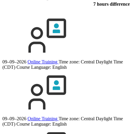
7 hours difference
09–09–2026
Online Training
Time zone: Central Daylight Time
(CDT)
Course Language:
English
09–09–2026
Online Training
Time zone: Central Daylight Time
(CDT)
Course Language:
English