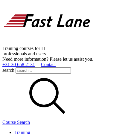
Training courses for IT
professionals and users
Need more information? Please let us assist you.
+31 30 658 2131
Contact
search
Course Search
Training