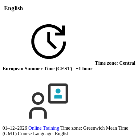
English
Time zone: Central
European Summer Time (CEST) ±1 hour
01–12–2026
Online Training
Time zone: Greenwich Mean Time
(GMT)
Course Language:
English