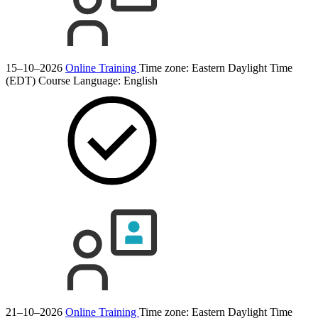
15–10–2026
Online Training
Time zone: Eastern Daylight Time
(EDT)
Course Language:
English
21–10–2026
Online Training
Time zone: Eastern Daylight Time