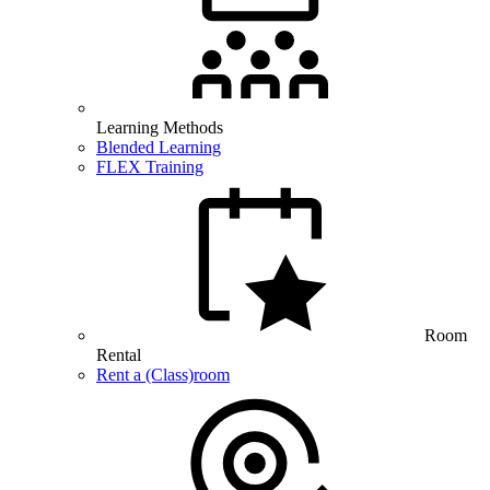
Learning Methods
Blended Learning
FLEX Training
Room
Rental
Rent a (Class)room