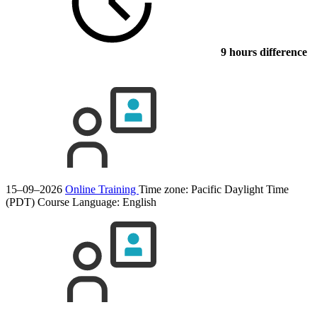
9 hours difference
15–09–2026
Online Training
Time zone: Pacific Daylight Time
(PDT)
Course Language:
English