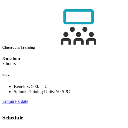
Classroom Training
Duration
3 hours
Price
Benelux:
500.— €
Splunk Training Units:
50 SPC
Enquire a date
Schedule