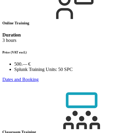
Online Training
Duration
3 hours
Price
(VAT excl.)
500.— €
Splunk Training Units:
50 SPC
Dates and Booking
Classroom Training