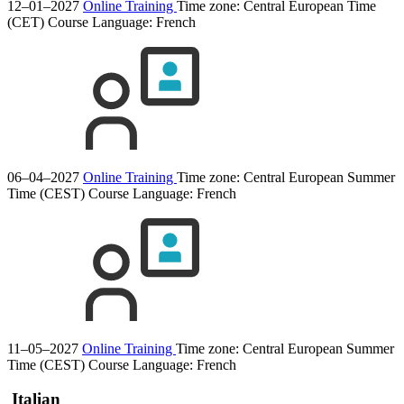
12–01–2027
Online Training
Time zone: Central European Time
(CET)
Course Language:
French
06–04–2027
Online Training
Time zone: Central European Summer
Time (CEST)
Course Language:
French
11–05–2027
Online Training
Time zone: Central European Summer
Time (CEST)
Course Language:
French
Italian