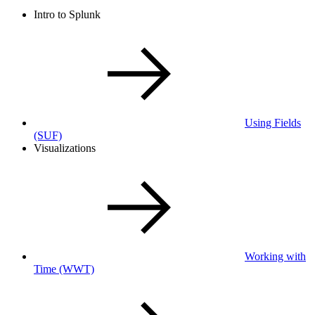
Intro to Splunk
Using Fields
(SUF)
Visualizations
Working with
Time
(WWT)