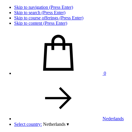
Skip to navigation (Press Enter)
Skip to search (Press Enter)
Skip to course offerings (Press Enter)
Skip to content (Press Enter)
0
Nederlands
Select country:
Netherlands
▾