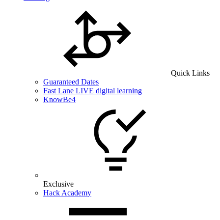
Quick Links
Guaranteed Dates
Fast Lane LIVE digital learning
KnowBe4
Exclusive
Hack Academy