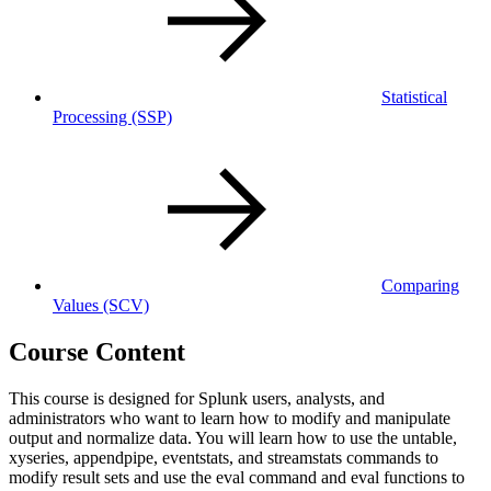
Statistical
Processing
(SSP)
Comparing
Values
(SCV)
Course Content
This course is designed for Splunk users, analysts, and
administrators who want to learn how to modify and manipulate
output and normalize data. You will learn how to use the untable,
xyseries, appendpipe, eventstats, and streamstats commands to
modify result sets and use the eval command and eval functions to