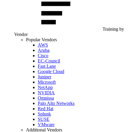
Training by
Vendor
Popular Vendors
AWS
Aruba
Cisco
EC-Council
Fast Lane
Google Cloud
Juniper
Microsoft
NetApp
NVIDIA
Omnissa
Palo Alto Networks
Red Hat
Splunk
SUSE
VMware
Additional Vendors