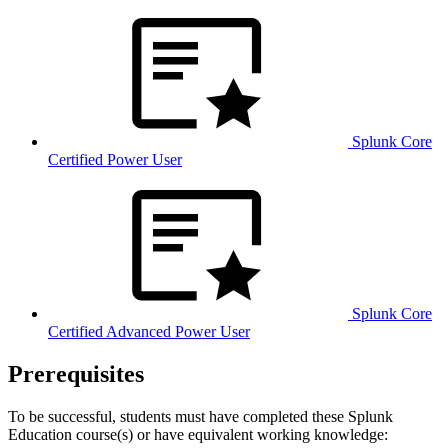
Splunk Core
Certified Power User
Splunk Core
Certified Advanced Power User
Prerequisites
To be successful, students must have completed these Splunk
Education course(s) or have equivalent working knowledge: