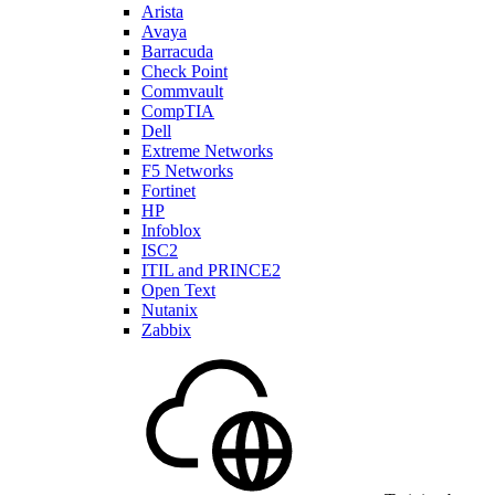
Arista
Avaya
Barracuda
Check Point
Commvault
CompTIA
Dell
Extreme Networks
F5 Networks
Fortinet
HP
Infoblox
ISC2
ITIL and PRINCE2
Open Text
Nutanix
Zabbix