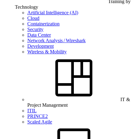
Training by
Technology
Artificial Intelligence (AI)
Cloud
Containerization
Security
Data Center
Network Analysis / Wireshark
Development
Wireless & Mobility
IT &
Project Management
ITIL
PRINCE2
Scaled Agile