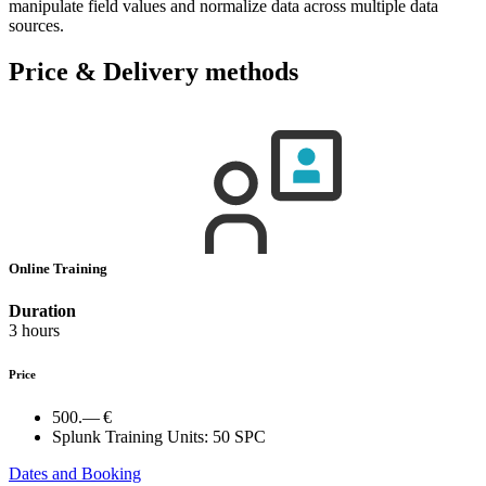
manipulate field values and normalize data across multiple data
sources.
Price & Delivery methods
Online Training
Duration
3 hours
Price
500.— €
Splunk Training Units:
50 SPC
Dates and Booking