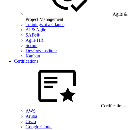
Agile &
Project Management
Trainings at a Glance
AI & Agile
SAFe®
Agile HR
Scrum
DevOps Institute
Kanban
Certifications
Certifications
AWS
Aruba
Cisco
Google Cloud