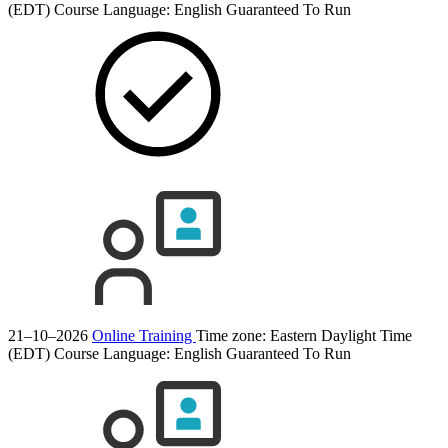
(EDT)
Course Language:
English
Guaranteed To Run
21–10–2026
Online Training
Time zone: Eastern Daylight Time
(EDT)
Course Language:
English
Guaranteed To Run