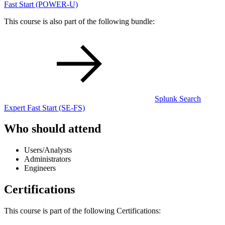
Fast Start
(POWER-U)
This course is also part of the following bundle:
Splunk Search
Expert Fast Start
(SE-FS)
Who should attend
Users/Analysts
Administrators
Engineers
Certifications
This course is part of the following Certifications: