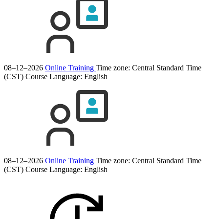
08–12–2026
Online Training
Time zone: Central Standard Time
(CST)
Course Language:
English
08–12–2026
Online Training
Time zone: Central Standard Time
(CST)
Course Language:
English