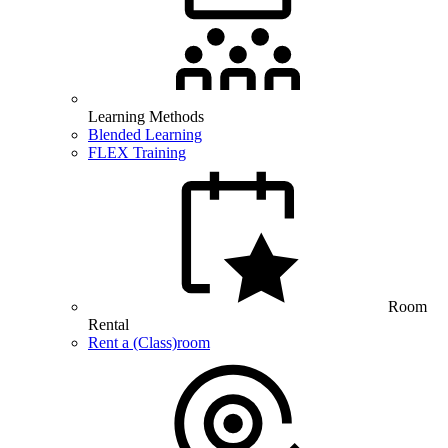
Learning Methods
Blended Learning
FLEX Training
Room
Rental
Rent a (Class)room