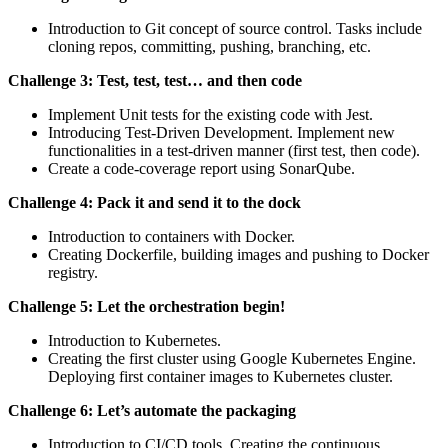
Introduction to Git concept of source control. Tasks include
cloning repos, committing, pushing, branching, etc.
Challenge 3: Test, test, test… and then code
Implement Unit tests for the existing code with Jest.
Introducing Test-Driven Development. Implement new
functionalities in a test-driven manner (first test, then code).
Create a code-coverage report using SonarQube.
Challenge 4: Pack it and send it to the dock
Introduction to containers with Docker.
Creating Dockerfile, building images and pushing to Docker
registry.
Challenge 5: Let the orchestration begin!
Introduction to Kubernetes.
Creating the first cluster using Google Kubernetes Engine.
Deploying first container images to Kubernetes cluster.
Challenge 6: Let’s automate the packaging
Introduction to CI/CD tools. Creating the continuous