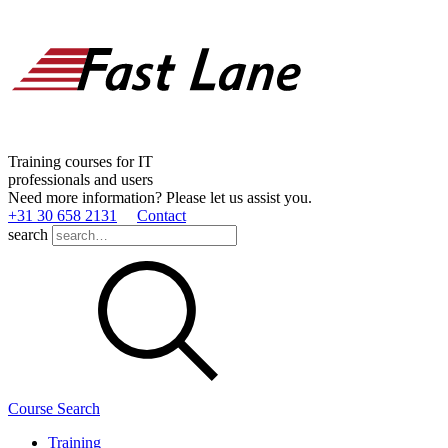
Training courses for IT
professionals and users
Need more information? Please let us assist you.
+31 30 658 2131
Contact
search
Course Search
Training