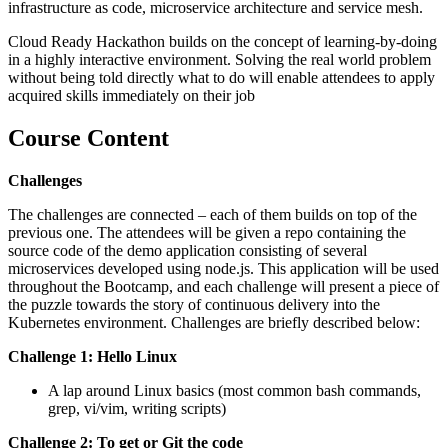
infrastructure as code, microservice architecture and service mesh.
Cloud Ready Hackathon builds on the concept of learning-by-doing
in a highly interactive environment. Solving the real world problem
without being told directly what to do will enable attendees to apply
acquired skills immediately on their job
Course Content
Challenges
The challenges are connected – each of them builds on top of the
previous one. The attendees will be given a repo containing the
source code of the demo application consisting of several
microservices developed using node.js. This application will be used
throughout the Bootcamp, and each challenge will present a piece of
the puzzle towards the story of continuous delivery into the
Kubernetes environment. Challenges are briefly described below:
Challenge 1: Hello Linux
A lap around Linux basics (most common bash commands,
grep, vi/vim, writing scripts)
Challenge 2: To get or Git the code