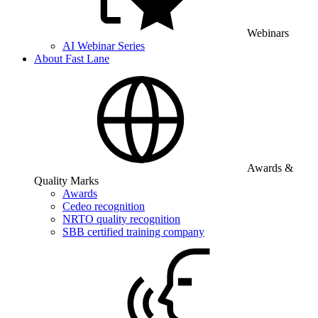
Webinars
AI Webinar Series
About Fast Lane
Awards &
Quality Marks
Awards
Cedeo recognition
NRTO quality recognition
SBB certified training company