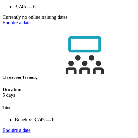
3,745.— €
Currently no online training dates
Enquire a date
Classroom Training
Duration
5 days
Price
Benelux:
3,745.— €
Enquire a date