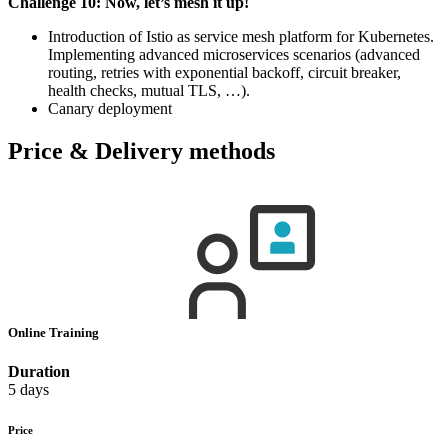
Challenge 10: Now, let’s mesh it up!
Introduction of Istio as service mesh platform for Kubernetes.
Implementing advanced microservices scenarios (advanced
routing, retries with exponential backoff, circuit breaker,
health checks, mutual TLS, …).
Canary deployment
Price & Delivery methods
Online Training
Duration
5 days
Price