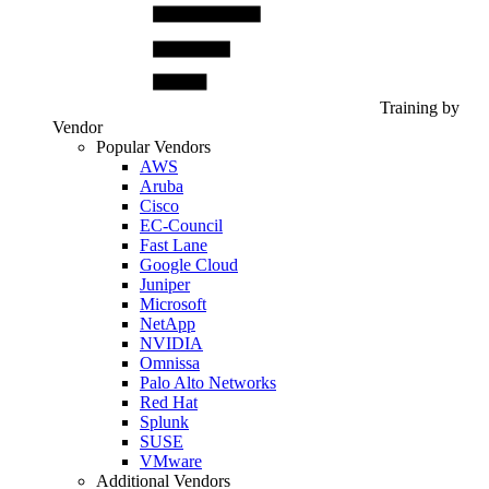
Training by
Vendor
Popular Vendors
AWS
Aruba
Cisco
EC-Council
Fast Lane
Google Cloud
Juniper
Microsoft
NetApp
NVIDIA
Omnissa
Palo Alto Networks
Red Hat
Splunk
SUSE
VMware
Additional Vendors