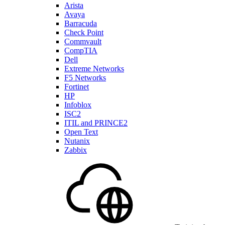
Arista
Avaya
Barracuda
Check Point
Commvault
CompTIA
Dell
Extreme Networks
F5 Networks
Fortinet
HP
Infoblox
ISC2
ITIL and PRINCE2
Open Text
Nutanix
Zabbix