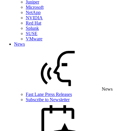
Juniper
Microsoft
NetApp
NVIDIA
Red Hat
Splunk
SUSE
VMware
News
News
Fast Lane Press Releases
Subscribe to Newsletter