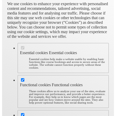
We use cookies to enhance your experience with personalised
content and recommendations, tailored advertising, social
media features and for analysing our traffic. Please choose if
this site may use web cookies or other technologies that can
uniquely recognize your browser (“Cookies”) as described
below. You can choose not to permit some types of collection
using our cookie settings, which may impact your experience
of the website and services we offer.
Essential cookies
Essential cookies
Essential cookies help make a website usable by enabling basic
functions like course bookings and access to secure areas of the
website. The website cannot function properly without these
cookies.
Functional cookies
Functional cookies
These cookies allow us to analyze your use of the sites, evaluate
and improve our performance, and provide a better experience.
For example, they help us to know which pages are the most
popular and see how visitors move around the sites. They also
help power optional features, like social sharing tools.