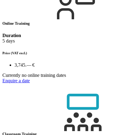
Online Training
Duration
5 days
Price
(VAT excl.)
3,745.— €
Currently no online training dates
Enquire a date
Classroom Training