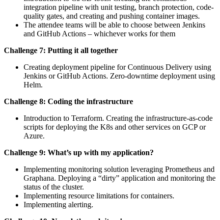
integration pipeline with unit testing, branch protection, code-
quality gates, and creating and pushing container images.
The attendee teams will be able to choose between Jenkins
and GitHub Actions – whichever works for them
Challenge 7: Putting it all together
Creating deployment pipeline for Continuous Delivery using
Jenkins or GitHub Actions. Zero-downtime deployment using
Helm.
Challenge 8: Coding the infrastructure
Introduction to Terraform. Creating the infrastructure-as-code
scripts for deploying the K8s and other services on GCP or
Azure.
Challenge 9: What’s up with my application?
Implementing monitoring solution leveraging Prometheus and
Graphana. Deploying a “dirty” application and monitoring the
status of the cluster.
Implementing resource limitations for containers.
Implementing alerting.