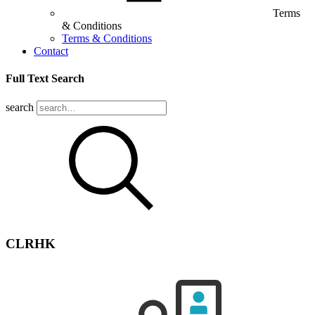
Terms
& Conditions
Terms & Conditions
Contact
Full Text Search
search
CLRHK