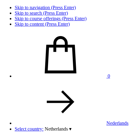
Skip to navigation (Press Enter)
Skip to search (Press Enter)
Skip to course offerings (Press Enter)
Skip to content (Press Enter)
0
Nederlands
Select country:
Netherlands
▾