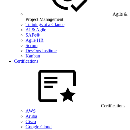
Agile &
Project Management
Trainings at a Glance
AI & Agile
SAFe®
Agile HR
Scrum
DevOps Institute
Kanban
Certifications
Certifications
AWS
Aruba
Cisco
Google Cloud