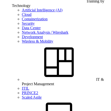
Training by
Technology
Artificial Intelligence (AI)
Cloud
Containerization
Security
Data Center
Network Analysis / Wireshark
Development
Wireless & Mobility
IT &
Project Management
ITIL
PRINCE2
Scaled Agile