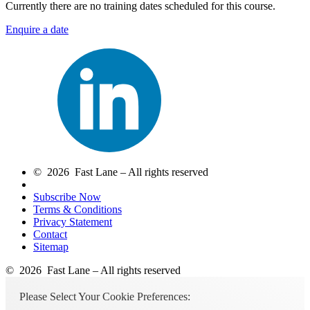
Currently there are no training dates scheduled for this course.
Enquire a date
© 2026 Fast Lane – All rights reserved
Subscribe Now
Terms & Conditions
Privacy Statement
Contact
Sitemap
© 2026 Fast Lane – All rights reserved
Please Select Your Cookie Preferences: