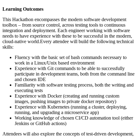
Learning Outcomes
This Hackathon encompasses the modern software development
toolbox – from source control, across testing tools to continuous
integration and deployment. Each engineer working with software
needs to have experience with these to be successful in the modern,
cloud-native world.Every attendee will build the following technical
skills:
Fluency with the basic set of bash commands necessary to
work in a Linux/Unix based environment
Experience with Git commands to be able to successfully
participate in development teams, both from the command line
and chosen IDE
Familiarity with software testing process, both the writing and
executing tests
Experience with Docker (creating and running custom
images, pushing images to private docker repository)
Experience with Kubernetes (running a cluster, deploying,
running, and upgrading a microservice app)
Working knowledge of chosen CI/CD automation tool (either
Jenkins or GitHub actions)
Attendees will also explore the concepts of test-driven development,