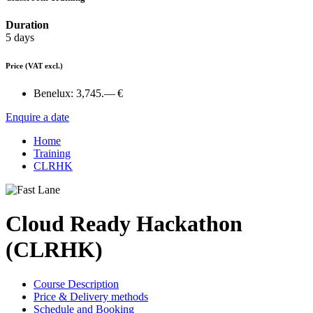
Duration
5 days
Price
(VAT excl.)
Benelux:
3,745.— €
Enquire a date
Home
Training
CLRHK
Cloud Ready Hackathon
(CLRHK)
Course Description
Price & Delivery methods
Schedule and Booking