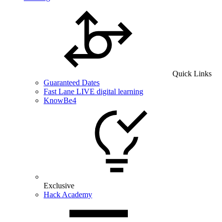
Quick Links
Guaranteed Dates
Fast Lane LIVE digital learning
KnowBe4
Exclusive
Hack Academy