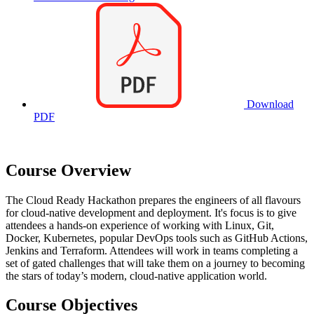
Download
PDF
Course Overview
The Cloud Ready Hackathon prepares the engineers of all flavours
for cloud-native development and deployment. It's focus is to give
attendees a hands-on experience of working with Linux, Git,
Docker, Kubernetes, popular DevOps tools such as GitHub Actions,
Jenkins and Terraform. Attendees will work in teams completing a
set of gated challenges that will take them on a journey to becoming
the stars of today’s modern, cloud-native application world.
Course Objectives