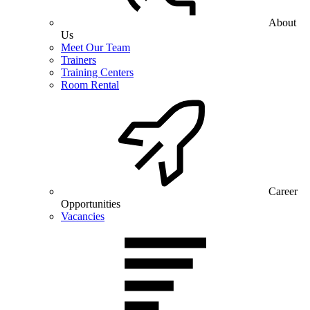
About
Us
Meet Our Team
Trainers
Training Centers
Room Rental
Career
Opportunities
Vacancies