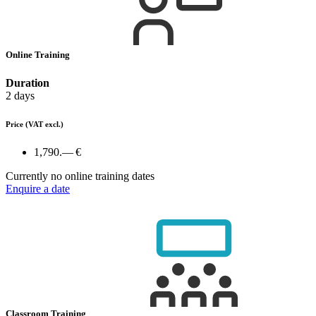
Online Training
Duration
2 days
Price
(VAT excl.)
1,790.— €
Currently no online training dates
Enquire a date
Classroom Training