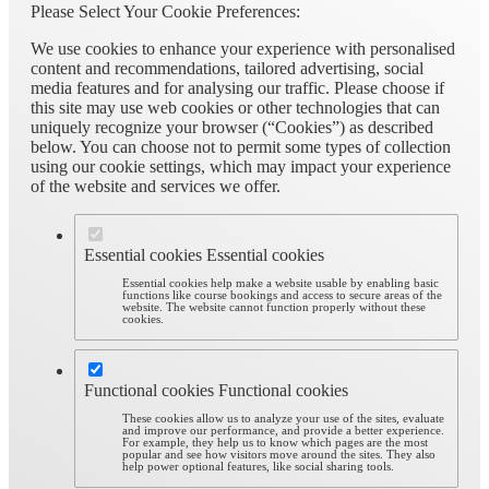
Please Select Your Cookie Preferences:
We use cookies to enhance your experience with personalised
content and recommendations, tailored advertising, social
media features and for analysing our traffic. Please choose if
this site may use web cookies or other technologies that can
uniquely recognize your browser (“Cookies”) as described
below. You can choose not to permit some types of collection
using our cookie settings, which may impact your experience
of the website and services we offer.
Essential cookies
Essential cookies
Essential cookies help make a website usable by enabling basic
functions like course bookings and access to secure areas of the
website. The website cannot function properly without these
cookies.
Functional cookies
Functional cookies
These cookies allow us to analyze your use of the sites, evaluate
and improve our performance, and provide a better experience.
For example, they help us to know which pages are the most
popular and see how visitors move around the sites. They also
help power optional features, like social sharing tools.