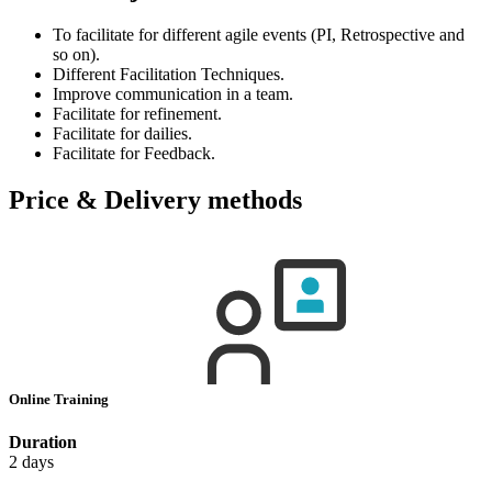
To facilitate for different agile events (PI, Retrospective and
so on).
Different Facilitation Techniques.
Improve communication in a team.
Facilitate for refinement.
Facilitate for dailies.
Facilitate for Feedback.
Price & Delivery methods
Online Training
Duration
2 days