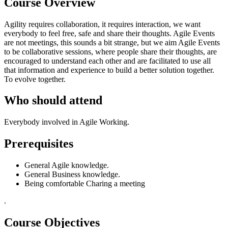
Course Overview
Agility requires collaboration, it requires interaction, we want
everybody to feel free, safe and share their thoughts. Agile Events
are not meetings, this sounds a bit strange, but we aim Agile Events
to be collaborative sessions, where people share their thoughts, are
encouraged to understand each other and are facilitated to use all
that information and experience to build a better solution together.
To evolve together.
Who should attend
Everybody involved in Agile Working.
Prerequisites
General Agile knowledge.
General Business knowledge.
Being comfortable Charing a meeting
.
Course Objectives