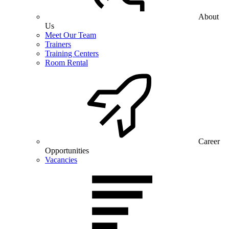
About
Us
Meet Our Team
Trainers
Training Centers
Room Rental
Career
Opportunities
Vacancies