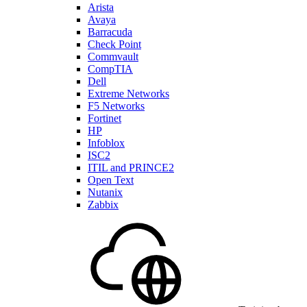
Arista
Avaya
Barracuda
Check Point
Commvault
CompTIA
Dell
Extreme Networks
F5 Networks
Fortinet
HP
Infoblox
ISC2
ITIL and PRINCE2
Open Text
Nutanix
Zabbix