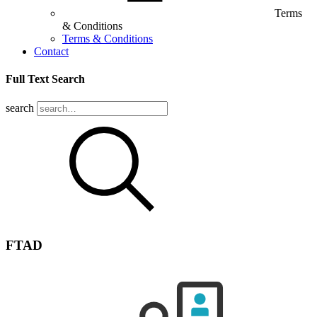
Terms
& Conditions
Terms & Conditions
Contact
Full Text Search
search
FTAD