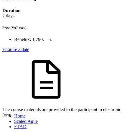
Duration
2 days
Price
(VAT excl.)
Benelux:
1,790.— €
Enquire a date
The course materials are provided to the participant in electronic
form.
Home
Scaled Agile
FTAD