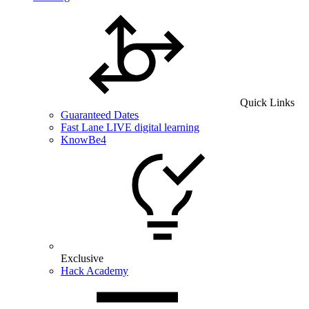
Quick Links
Guaranteed Dates
Fast Lane LIVE digital learning
KnowBe4
Exclusive
Hack Academy