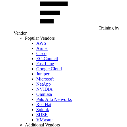
Training by
Vendor
Popular Vendors
AWS
Aruba
Cisco
EC-Council
Fast Lane
Google Cloud
Juniper
Microsoft
NetApp
NVIDIA
Omnissa
Palo Alto Networks
Red Hat
Splunk
SUSE
VMware
Additional Vendors