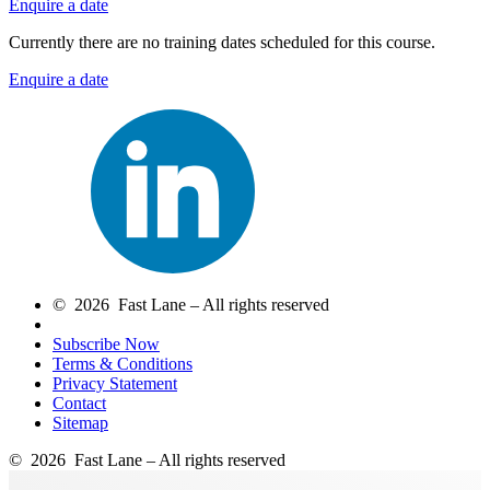
Enquire a date
Currently there are no training dates scheduled for this course.
Enquire a date
© 2026 Fast Lane – All rights reserved
Subscribe Now
Terms & Conditions
Privacy Statement
Contact
Sitemap
© 2026 Fast Lane – All rights reserved