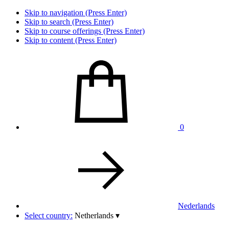
Skip to navigation (Press Enter)
Skip to search (Press Enter)
Skip to course offerings (Press Enter)
Skip to content (Press Enter)
0
Nederlands
Select country:
Netherlands
▾