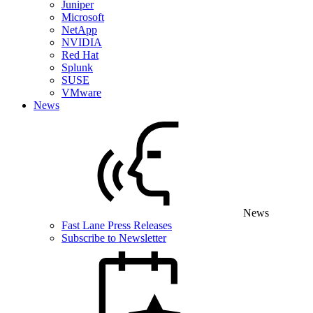
Juniper
Microsoft
NetApp
NVIDIA
Red Hat
Splunk
SUSE
VMware
News
News
Fast Lane Press Releases
Subscribe to Newsletter