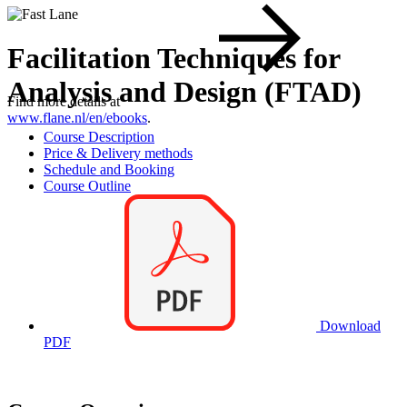
Facilitation Techniques for
Analysis and Design (FTAD)
Find more details at
www.flane.nl/en/ebooks
.
Course Description
Price & Delivery methods
Schedule and Booking
Course Outline
Download
PDF