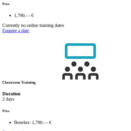
Price
1,790.— €
Currently no online training dates
Enquire a date
Classroom Training
Duration
2 days
Price
Benelux:
1,790.— €