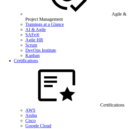
Agile &
Project Management
Trainings at a Glance
AI & Agile
SAFe®
Agile HR
Scrum
DevOps Institute
Kanban
Certifications
Certifications
AWS
Aruba
Cisco
Google Cloud