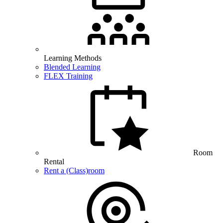
Learning Methods
Blended Learning
FLEX Training
Room
Rental
Rent a (Class)room