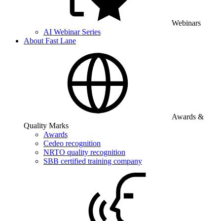
Webinars
AI Webinar Series
About Fast Lane
Awards &
Quality Marks
Awards
Cedeo recognition
NRTO quality recognition
SBB certified training company