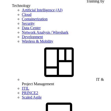
Training by
Technology
Artificial Intelligence (AI)
Cloud
Containerization
Security
Data Center
Network Analysis / Wireshark
Development
Wireless & Mobility
IT &
Project Management
ITIL
PRINCE2
Scaled Agile