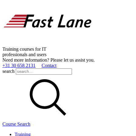
Training courses for IT
professionals and users
Need more information? Please let us assist you.
+31 30 658 2131
Contact
search
Course Search
Training