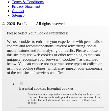
Terms & Conditions
Privacy Statement
Contact
Sitemap
© 2026 Fast Lane – All rights reserved
Please Select Your Cookie Preferences:
We use cookies to enhance your experience with personalised
content and recommendations, tailored advertising, social
media features and for analysing our traffic. Please choose if
this site may use web cookies or other technologies that can
uniquely recognize your browser (“Cookies”) as described
below. You can choose not to permit some types of collection
using our cookie settings, which may impact your experience
of the website and services we offer.
Essential cookies
Essential cookies
Essential cookies help make a website usable by enabling basic
functions like course bookings and access to secure areas of the
website. The website cannot function properly without these
cookies.