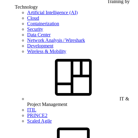
Training by
Technology
Artificial Intelligence (AI)
Cloud
Containerization
Security
Data Center
Network Analysis / Wireshark
Development
Wireless & Mobility
IT &
Project Management
ITIL
PRINCE2
Scaled Agile