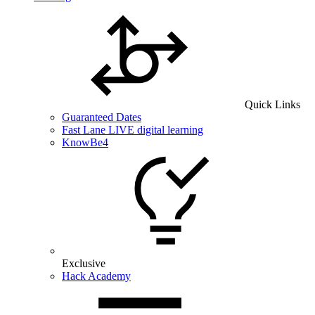
Quick Links
Guaranteed Dates
Fast Lane LIVE digital learning
KnowBe4
Exclusive
Hack Academy