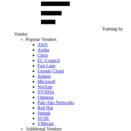
Training by
Vendor
Popular Vendors
AWS
Aruba
Cisco
EC-Council
Fast Lane
Google Cloud
Juniper
Microsoft
NetApp
NVIDIA
Omnissa
Palo Alto Networks
Red Hat
Splunk
SUSE
VMware
Additional Vendors