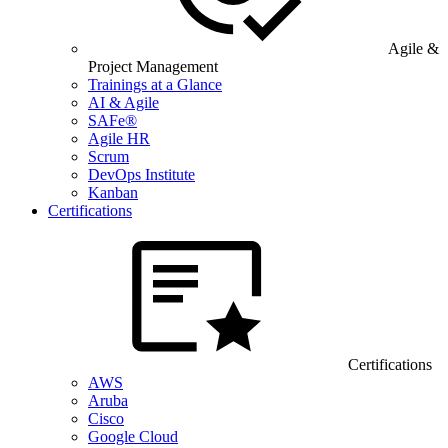
Agile &
Project Management
Trainings at a Glance
AI & Agile
SAFe®
Agile HR
Scrum
DevOps Institute
Kanban
Certifications
Certifications
AWS
Aruba
Cisco
Google Cloud