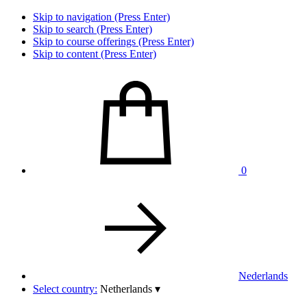
Skip to navigation (Press Enter)
Skip to search (Press Enter)
Skip to course offerings (Press Enter)
Skip to content (Press Enter)
0
Nederlands
Select country:
Netherlands
▾