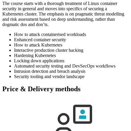
The course starts with a thorough treatment of Linux container
security in general and moves into specifics of securing a
Kubernetes cluster. The emphasis is on pragmatic threat modelling
and risk assessment based on deep understanding, rather than
dogmatic dos and don’ts.
How to attack containerised workloads
Enhanced container security
How to attack Kubernetes
Interactive production cluster hacking
Hardening Kubernetes
Locking down applications
Automated security testing and DevSecOps workflows
Intrusion detection and breach analysis
Security tooling and vendor landscape
Price & Delivery methods