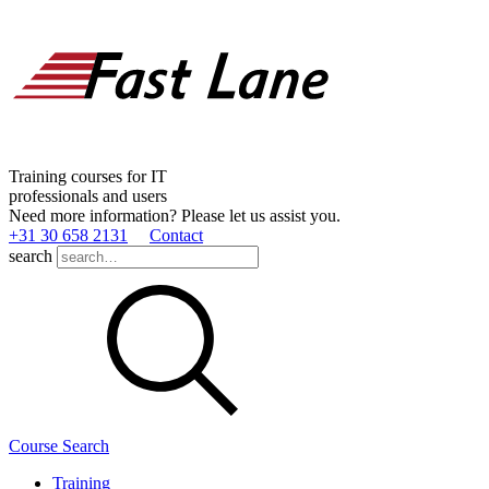
Training courses for IT
professionals and users
Need more information? Please let us assist you.
+31 30 658 2131
Contact
search
Course Search
Training