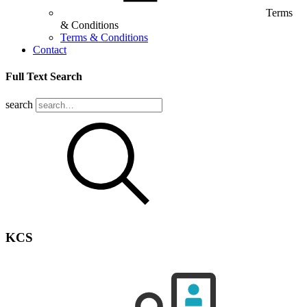
Terms
& Conditions
Terms & Conditions
Contact
Full Text Search
search
KCS