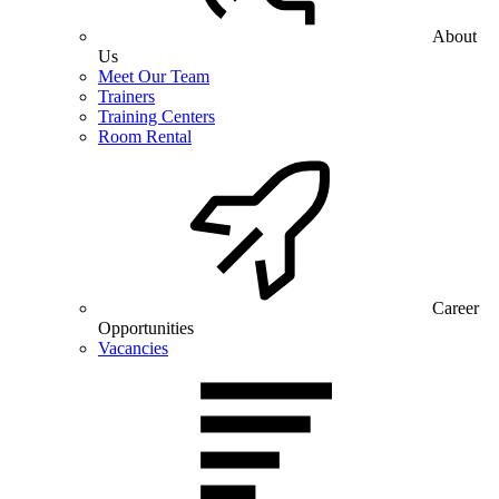
About
Us
Meet Our Team
Trainers
Training Centers
Room Rental
Career
Opportunities
Vacancies