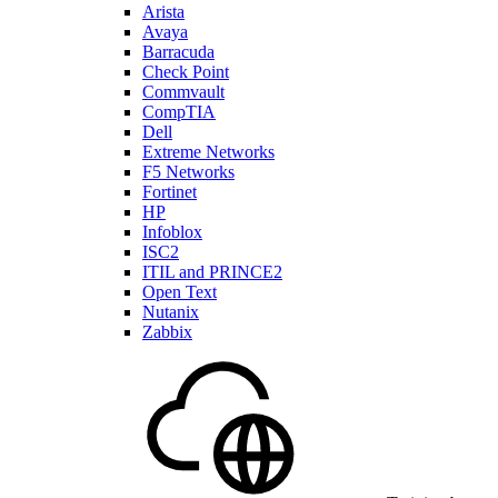
Arista
Avaya
Barracuda
Check Point
Commvault
CompTIA
Dell
Extreme Networks
F5 Networks
Fortinet
HP
Infoblox
ISC2
ITIL and PRINCE2
Open Text
Nutanix
Zabbix