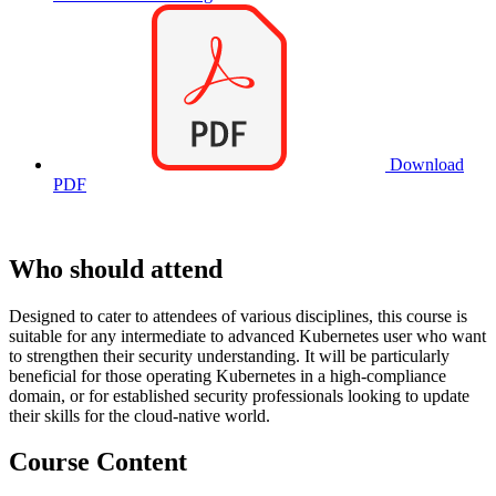
Download
PDF
Who should attend
Designed to cater to attendees of various disciplines, this course is
suitable for any intermediate to advanced Kubernetes user who want
to strengthen their security understanding. It will be particularly
beneficial for those operating Kubernetes in a high-compliance
domain, or for established security professionals looking to update
their skills for the cloud-native world.
Course Content