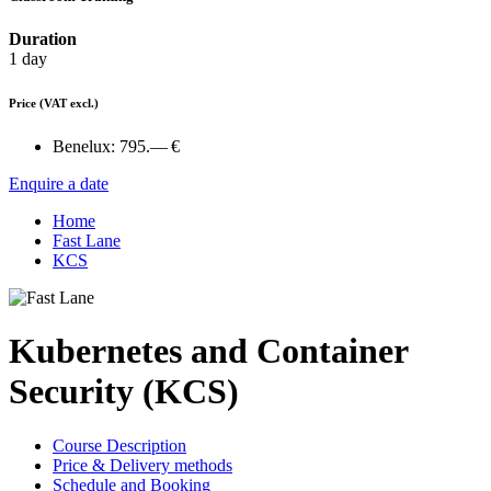
Duration
1 day
Price
(VAT excl.)
Benelux:
795.— €
Enquire a date
Home
Fast Lane
KCS
Kubernetes and Container
Security (KCS)
Course Description
Price & Delivery methods
Schedule and Booking