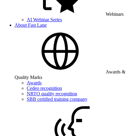
Webinars
AI Webinar Series
About Fast Lane
Awards &
Quality Marks
Awards
Cedeo recognition
NRTO quality recognition
SBB certified training company