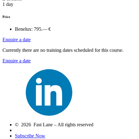
1 day
Price
Benelux:
795.— €
Enquire a date
Currently there are no training dates scheduled for this course.
Enquire a date
© 2026 Fast Lane – All rights reserved
Subscribe Now