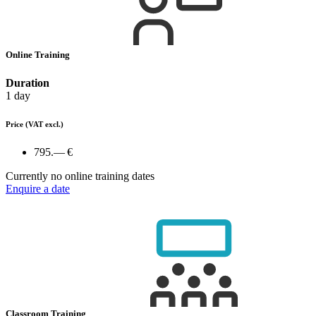
Online Training
Duration
1 day
Price
(VAT excl.)
795.— €
Currently no online training dates
Enquire a date
Classroom Training