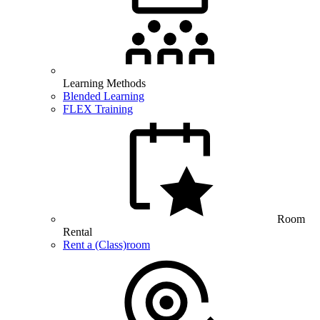
Learning Methods
Blended Learning
FLEX Training
Room
Rental
Rent a (Class)room