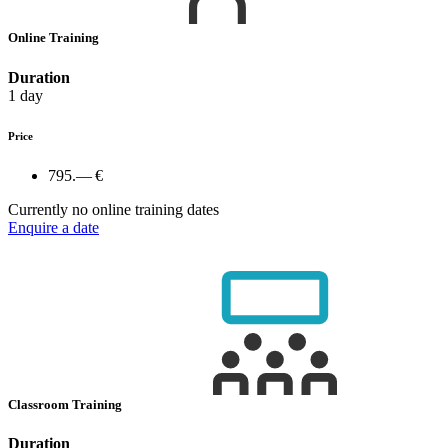
Online Training
Duration
1 day
Price
795.— €
Currently no online training dates
Enquire a date
Classroom Training
Duration