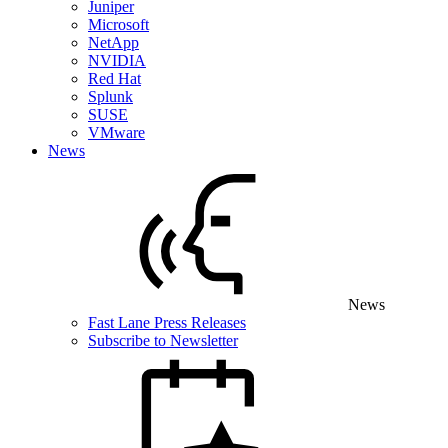
Juniper
Microsoft
NetApp
NVIDIA
Red Hat
Splunk
SUSE
VMware
News
News
Fast Lane Press Releases
Subscribe to Newsletter