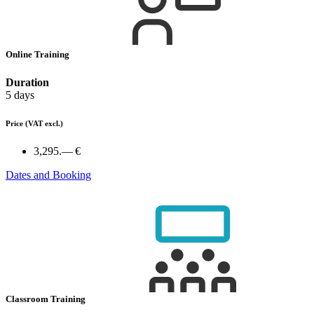
Online Training
Duration
5 days
Price
(VAT excl.)
3,295.— €
Dates and Booking
Classroom Training