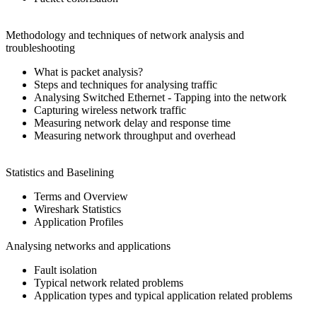
Methodology and techniques of network analysis and
troubleshooting
What is packet analysis?
Steps and techniques for analysing traffic
Analysing Switched Ethernet - Tapping into the network
Capturing wireless network traffic
Measuring network delay and response time
Measuring network throughput and overhead
Statistics and Baselining
Terms and Overview
Wireshark Statistics
Application Profiles
Analysing networks and applications
Fault isolation
Typical network related problems
Application types and typical application related problems