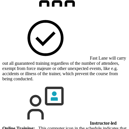
Fast Lane will carry
out all guaranteed training regardless of the number of attendees,
exempt from force majeure or other unexpected events, like e.g.
accidents or illness of the trainer, which prevent the course from
being conducted.
Instructor-led
Online Training:
This computer icon in the schedule indicates that