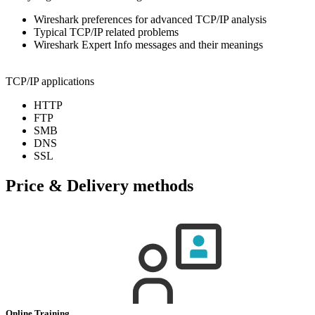
Wireshark preferences for advanced TCP/IP analysis
Typical TCP/IP related problems
Wireshark Expert Info messages and their meanings
TCP/IP applications
HTTP
FTP
SMB
DNS
SSL
Price & Delivery methods
Online Training