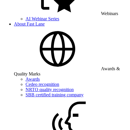
Webinars
AI Webinar Series
About Fast Lane
Awards &
Quality Marks
Awards
Cedeo recognition
NRTO quality recognition
SBB certified training company