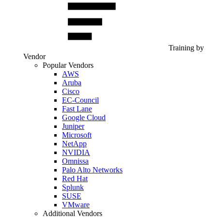
Training by
Vendor
Popular Vendors
AWS
Aruba
Cisco
EC-Council
Fast Lane
Google Cloud
Juniper
Microsoft
NetApp
NVIDIA
Omnissa
Palo Alto Networks
Red Hat
Splunk
SUSE
VMware
Additional Vendors