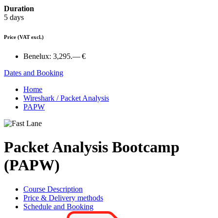
Duration
5 days
Price
(VAT excl.)
Benelux:
3,295.— €
Dates and Booking
Home
Wireshark / Packet Analysis
PAPW
Packet Analysis Bootcamp
(PAPW)
Course Description
Price & Delivery methods
Schedule and Booking