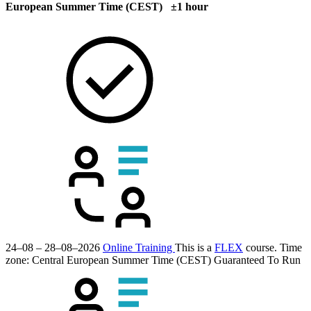
European Summer Time (CEST) ±1 hour
24–08 – 28–08–2026
Online Training
This is a
FLEX
course.
Time
zone: Central European Summer Time (CEST)
Guaranteed To Run