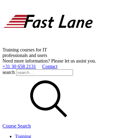
Training courses for IT
professionals and users
Need more information? Please let us assist you.
+31 30 658 2131
Contact
search
Course Search
Training