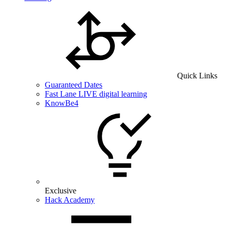
Quick Links
Guaranteed Dates
Fast Lane LIVE digital learning
KnowBe4
Exclusive
Hack Academy