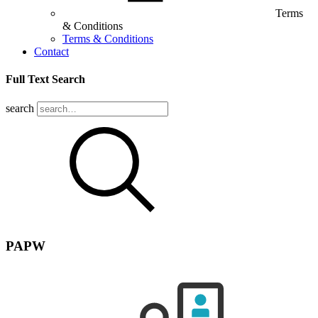
Terms
& Conditions
Terms & Conditions
Contact
Full Text Search
search
PAPW