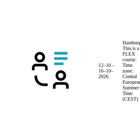
Hambur
This is a
FLEX
course.
12–10 –
Time
16–10–
zone:
2026
Central
Europea
Summer
Time
(CEST)