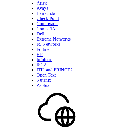
Arista
Avaya
Barracuda
Check Point
Commvault
CompTIA
Dell
Extreme Networks
F5 Networks
Fortinet
HP
Infoblox
ISC2
ITIL and PRINCE2
Open Text
Nutanix
Zabbix