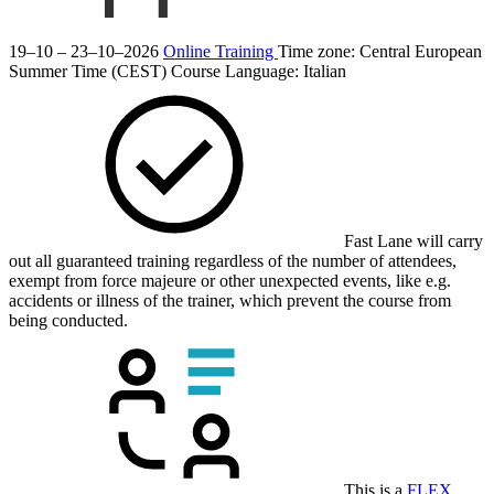
19–10 – 23–10–2026
Online Training
Time zone: Central European
Summer Time (CEST)
Course Language:
Italian
Fast Lane will carry
out all guaranteed training regardless of the number of attendees,
exempt from force majeure or other unexpected events, like e.g.
accidents or illness of the trainer, which prevent the course from
being conducted.
This is a
FLEX