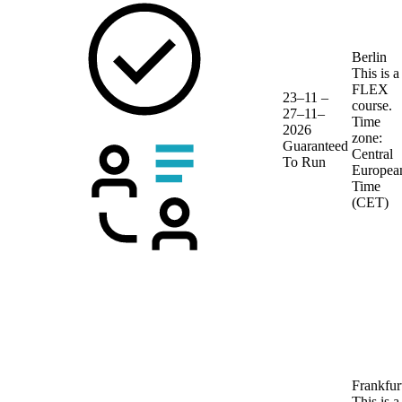
Berlin
This is a
FLEX
23–11 –
course.
27–11–
Time
2026
zone:
Guaranteed
Central
To Run
Europea
Time
(CET)
Frankfur
This is a