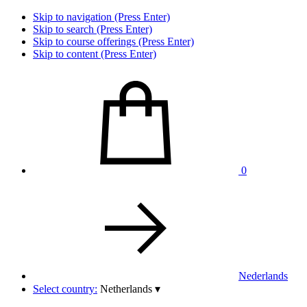
Skip to navigation (Press Enter)
Skip to search (Press Enter)
Skip to course offerings (Press Enter)
Skip to content (Press Enter)
0
Nederlands
Select country:
Netherlands
▾