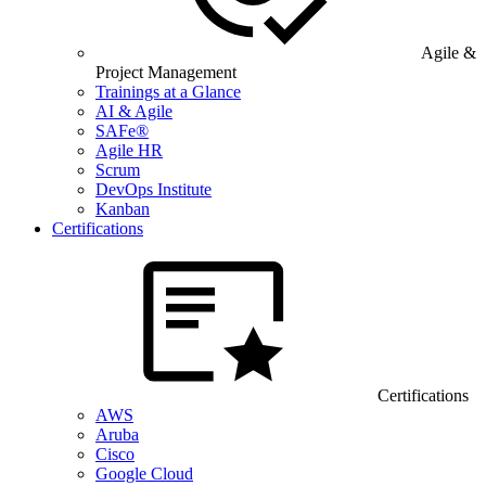
Agile &
Project Management
Trainings at a Glance
AI & Agile
SAFe®
Agile HR
Scrum
DevOps Institute
Kanban
Certifications
Certifications
AWS
Aruba
Cisco
Google Cloud