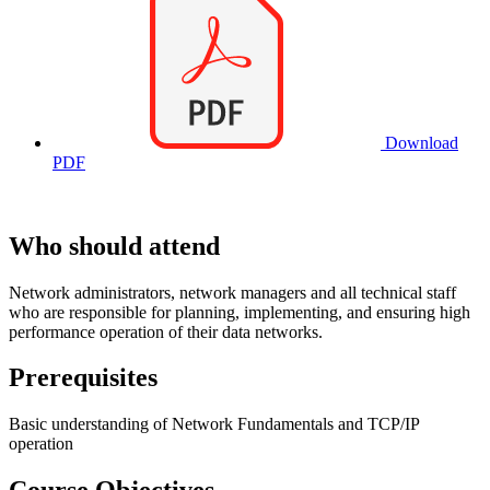
Download
PDF
Who should attend
Network administrators, network managers and all technical staff
who are responsible for planning, implementing, and ensuring high
performance operation of their data networks.
Prerequisites
Basic understanding of Network Fundamentals and TCP/IP
operation