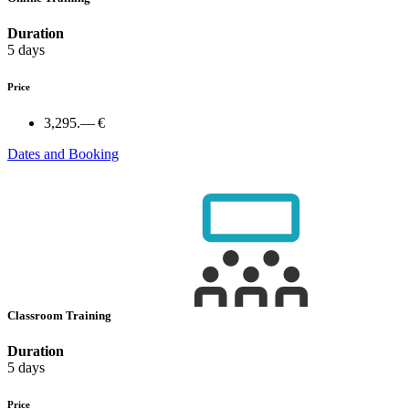
Duration
5 days
Price
3,295.— €
Dates and Booking
Classroom Training
Duration
5 days
Price