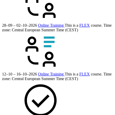
28–09 – 02–10–2026
Online Training
This is a
FLEX
course.
Time
zone: Central European Summer Time (CEST)
12–10 – 16–10–2026
Online Training
This is a
FLEX
course.
Time
zone: Central European Summer Time (CEST)