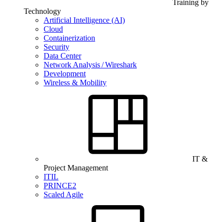
Training by
Technology
Artificial Intelligence (AI)
Cloud
Containerization
Security
Data Center
Network Analysis / Wireshark
Development
Wireless & Mobility
IT &
Project Management
ITIL
PRINCE2
Scaled Agile