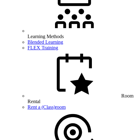
Learning Methods
Blended Learning
FLEX Training
Room
Rental
Rent a (Class)room