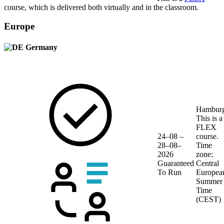
course, which is delivered both virtually and in the classroom.
Europe
Germany
Hambur
This is a
FLEX
24–08 –
course.
28–08–
Time
2026
zone:
Guaranteed
Central
To Run
Europea
Summer
Time
(CEST)