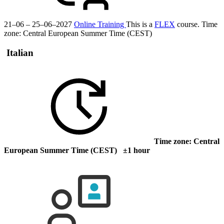
21–06 – 25–06–2027
Online Training
This is a
FLEX
course.
Time
zone: Central European Summer Time (CEST)
Italian
Time zone: Central
European Summer Time (CEST) ±1 hour