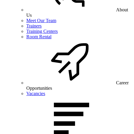
About
Us
Meet Our Team
Trainers
Training Centers
Room Rental
Career
Opportunities
Vacancies