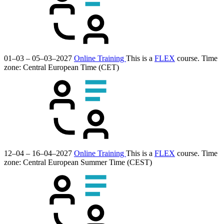
01–03 – 05–03–2027
Online Training
This is a
FLEX
course.
Time
zone: Central European Time (CET)
12–04 – 16–04–2027
Online Training
This is a
FLEX
course.
Time
zone: Central European Summer Time (CEST)