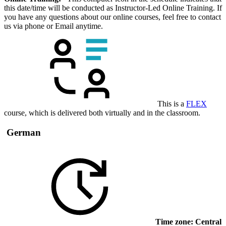
this date/time will be conducted as Instructor-Led Online Training. If
you have any questions about our online courses, feel free to contact
us via phone or Email anytime.
This is a
FLEX
course, which is delivered both virtually and in the classroom.
German
Time zone: Central