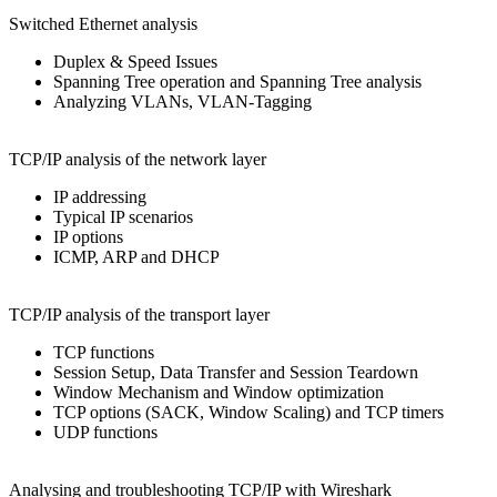
Switched Ethernet analysis
Duplex & Speed Issues
Spanning Tree operation and Spanning Tree analysis
Analyzing VLANs, VLAN-Tagging
TCP/IP analysis of the network layer
IP addressing
Typical IP scenarios
IP options
ICMP, ARP and DHCP
TCP/IP analysis of the transport layer
TCP functions
Session Setup, Data Transfer and Session Teardown
Window Mechanism and Window optimization
TCP options (SACK, Window Scaling) and TCP timers
UDP functions
Analysing and troubleshooting TCP/IP with Wireshark