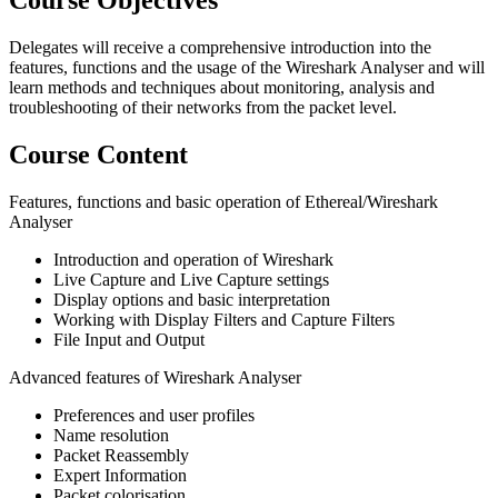
Course Objectives
Delegates will receive a comprehensive introduction into the
features, functions and the usage of the Wireshark Analyser and will
learn methods and techniques about monitoring, analysis and
troubleshooting of their networks from the packet level.
Course Content
Features, functions and basic operation of Ethereal/Wireshark
Analyser
Introduction and operation of Wireshark
Live Capture and Live Capture settings
Display options and basic interpretation
Working with Display Filters and Capture Filters
File Input and Output
Advanced features of Wireshark Analyser
Preferences and user profiles
Name resolution
Packet Reassembly
Expert Information
Packet colorisation