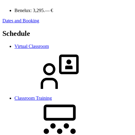
Benelux:
3,295.— €
Dates and Booking
Schedule
Virtual Classroom
Classroom Training