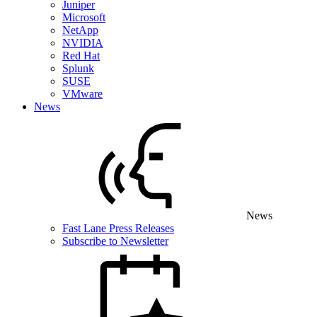
Juniper
Microsoft
NetApp
NVIDIA
Red Hat
Splunk
SUSE
VMware
News
News
Fast Lane Press Releases
Subscribe to Newsletter