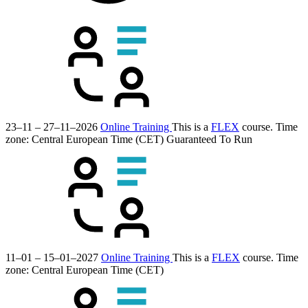
23–11 – 27–11–2026
Online Training
This is a
FLEX
course.
Time
zone: Central European Time (CET)
Guaranteed To Run
11–01 – 15–01–2027
Online Training
This is a
FLEX
course.
Time
zone: Central European Time (CET)