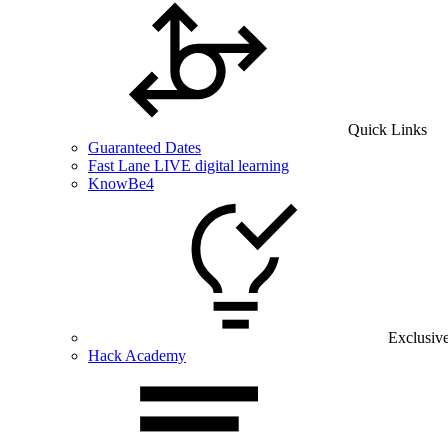
Quick Links
Guaranteed Dates
Fast Lane LIVE digital learning
KnowBe4
Exclusiv
Hack Academy