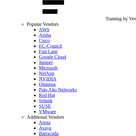
Training by Ve
Popular Vendors
AWS
Aruba
Cisco
EC-Council
Fast Lane
Google Cloud
Juniper
Microsoft
NetApp
NVIDIA
Omnissa
Palo Alto Networks
Red Hat
Splunk
SUSE
VMware
Additional Vendors
Arista
Avaya
Barracuda