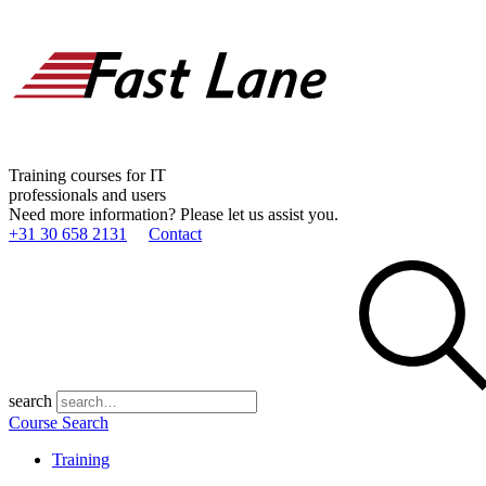
Training courses for IT
professionals and users
Need more information? Please let us assist you.
+31 30 658 2131
Contact
search
Course Search
Training