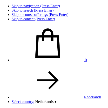
Skip to navigation (Press Enter)
Skip to search (Press Enter)
Skip to course offerings (Press Enter)
Skip to content (Press Enter)
0
Nederlands
Select country:
Netherlands
▾