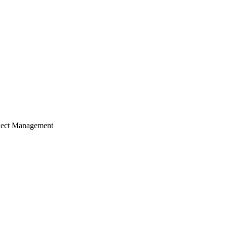
ject Management