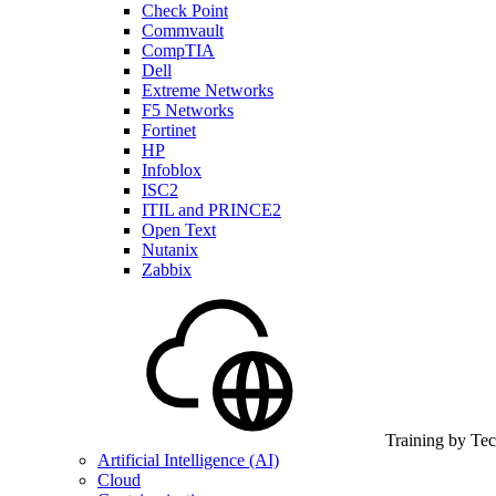
Check Point
Commvault
CompTIA
Dell
Extreme Networks
F5 Networks
Fortinet
HP
Infoblox
ISC2
ITIL and PRINCE2
Open Text
Nutanix
Zabbix
Training by Te
Artificial Intelligence (AI)
Cloud