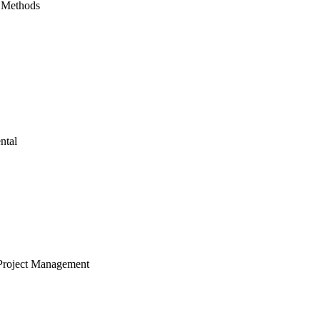
 Methods
ntal
Project Management