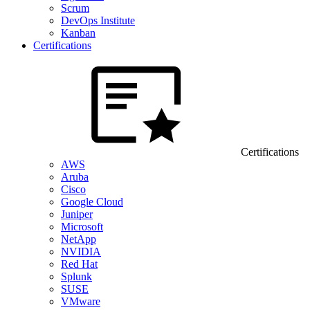
Scrum
DevOps Institute
Kanban
Certifications
Certifications
AWS
Aruba
Cisco
Google Cloud
Juniper
Microsoft
NetApp
NVIDIA
Red Hat
Splunk
SUSE
VMware