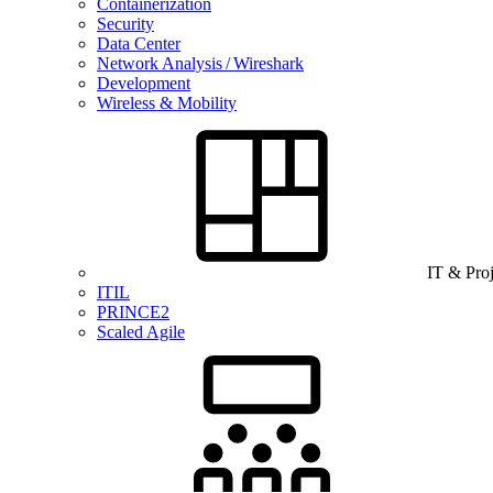
Containerization
Security
Data Center
Network Analysis / Wireshark
Development
Wireless & Mobility
IT & Pro
ITIL
PRINCE2
Scaled Agile