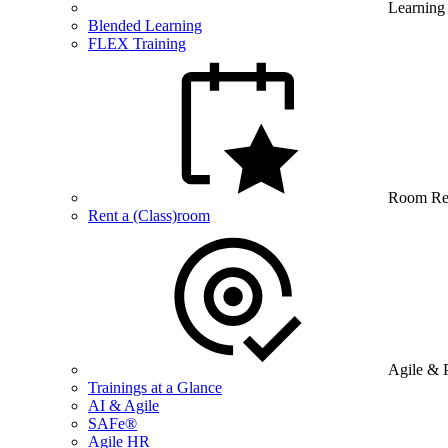
Learning
Blended Learning
FLEX Training
Room Re
Rent a (Class)room
Agile & 
Trainings at a Glance
AI & Agile
SAFe®
Agile HR