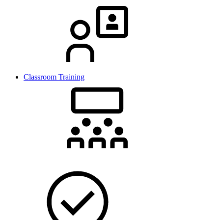
Classroom Training