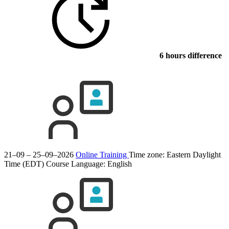
6 hours difference
21–09 – 25–09–2026
Online Training
Time zone: Eastern Daylight
Time (EDT)
Course Language:
English