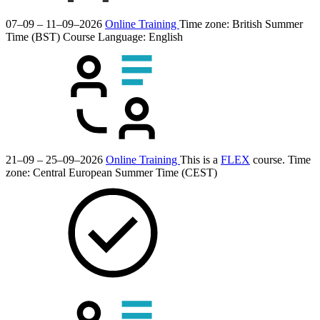
07–09 – 11–09–2026
Online Training
Time zone: British Summer
Time (BST)
Course Language:
English
21–09 – 25–09–2026
Online Training
This is a
FLEX
course.
Time
zone: Central European Summer Time (CEST)