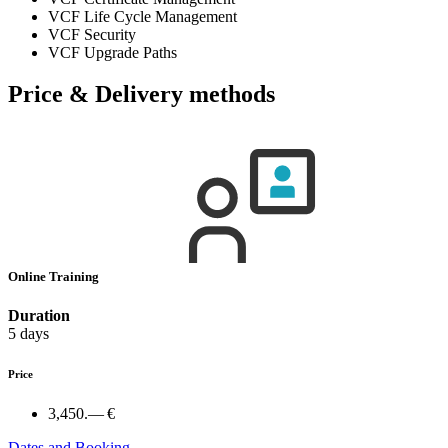
VCF Life Cycle Management
VCF Security
VCF Upgrade Paths
Price & Delivery methods
Online Training
Duration
5 days
Price
3,450.— €
Dates and Booking