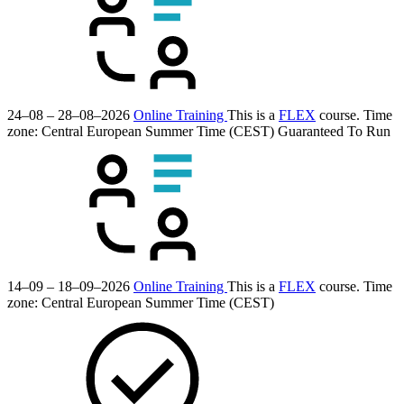
24–08 – 28–08–2026
Online Training
This is a
FLEX
course.
Time
zone: Central European Summer Time (CEST)
Guaranteed To Run
14–09 – 18–09–2026
Online Training
This is a
FLEX
course.
Time
zone: Central European Summer Time (CEST)