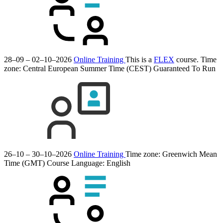
28–09 – 02–10–2026
Online Training
This is a
FLEX
course.
Time
zone: Central European Summer Time (CEST)
Guaranteed To Run
26–10 – 30–10–2026
Online Training
Time zone: Greenwich Mean
Time (GMT)
Course Language:
English