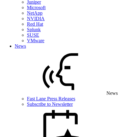
Juniper
Microsoft
NetApp
NVIDIA
Red Hat
Splunk
SUSE
VMware
News
News
Fast Lane Press Releases
Subscribe to Newsletter