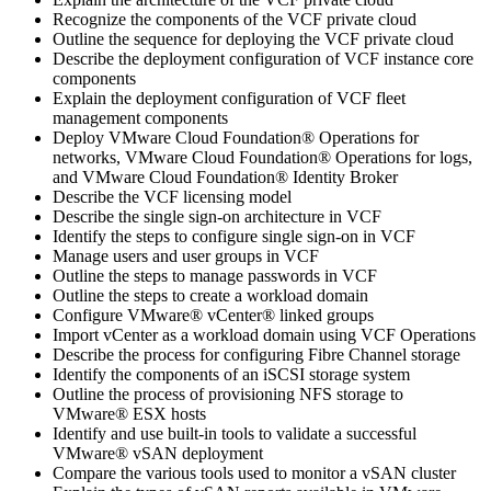
Recognize the components of the VCF private cloud
Outline the sequence for deploying the VCF private cloud
Describe the deployment configuration of VCF instance core
components
Explain the deployment configuration of VCF fleet
management components
Deploy VMware Cloud Foundation® Operations for
networks, VMware Cloud Foundation® Operations for logs,
and VMware Cloud Foundation® Identity Broker
Describe the VCF licensing model
Describe the single sign-on architecture in VCF
Identify the steps to configure single sign-on in VCF
Manage users and user groups in VCF
Outline the steps to manage passwords in VCF
Outline the steps to create a workload domain
Configure VMware® vCenter® linked groups
Import vCenter as a workload domain using VCF Operations
Describe the process for configuring Fibre Channel storage
Identify the components of an iSCSI storage system
Outline the process of provisioning NFS storage to
VMware® ESX hosts
Identify and use built-in tools to validate a successful
VMware® vSAN deployment
Compare the various tools used to monitor a vSAN cluster