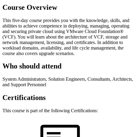
Course Overview
This five-day course provides you with the knowledge, skills, and
abilities to achieve competence in deploying, managing, operating
and securing private cloud using VMware Cloud Foundation®
(VCF). You will learn about the architecture of VCF, storage and
network management, licensing, and certificates. In addition to
workload domains, availability, and life cycle management, the
course also covers upgrade scenarios.
Who should attend
System Administrators, Solution Engineers, Consultants, Architects,
and Support Personnel
Certifications
This course is part of the following Certifications: