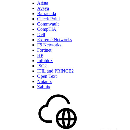
Arista
Avaya
Barracuda
Check Point
Commvault
CompTIA
Dell
Extreme Networks
F5 Networks
Fortinet
HP
Infoblox
ISC2
ITIL and PRINCE2
Open Text
Nutanix
Zabbix