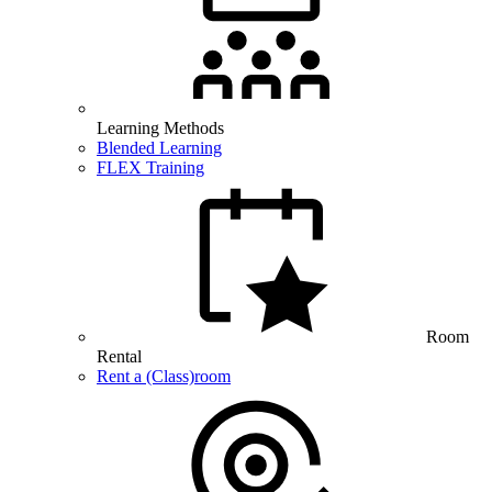
Learning Methods
Blended Learning
FLEX Training
Room
Rental
Rent a (Class)room