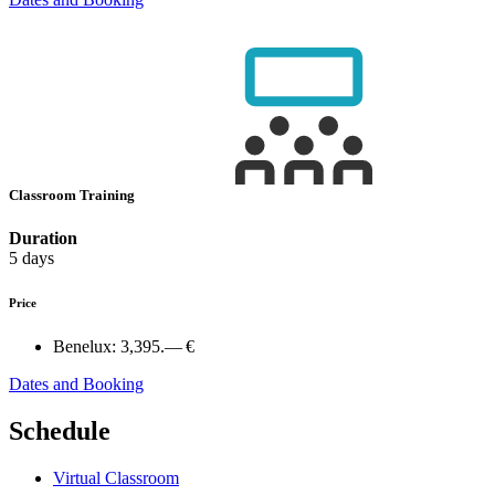
Classroom Training
Duration
5 days
Price
Benelux:
3,395.— €
Dates and Booking
Schedule
Virtual Classroom