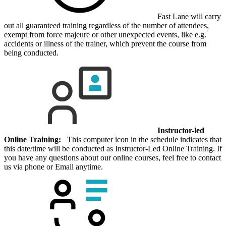
Fast Lane will carry
out all guaranteed training regardless of the number of attendees,
exempt from force majeure or other unexpected events, like e.g.
accidents or illness of the trainer, which prevent the course from
being conducted.
Instructor-led
Online Training:
This computer icon in the schedule indicates that
this date/time will be conducted as Instructor-Led Online Training. If
you have any questions about our online courses, feel free to contact
us via phone or Email anytime.