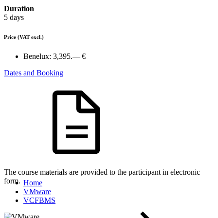
Duration
5 days
Price
(VAT excl.)
Benelux:
3,395.— €
Dates and Booking
The course materials are provided to the participant in electronic
form.
Home
VMware
VCFBMS