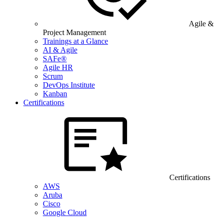
Agile &
Project Management
Trainings at a Glance
AI & Agile
SAFe®
Agile HR
Scrum
DevOps Institute
Kanban
Certifications
Certifications
AWS
Aruba
Cisco
Google Cloud