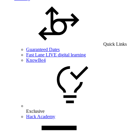
Quick Links
Guaranteed Dates
Fast Lane LIVE digital learning
KnowBe4
Exclusive
Hack Academy