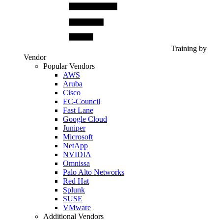
Training by
Vendor
Popular Vendors
AWS
Aruba
Cisco
EC-Council
Fast Lane
Google Cloud
Juniper
Microsoft
NetApp
NVIDIA
Omnissa
Palo Alto Networks
Red Hat
Splunk
SUSE
VMware
Additional Vendors