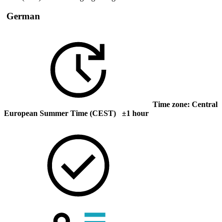
German
Time zone: Central
European Summer Time (CEST) ±1 hour