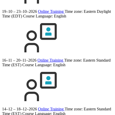
19–10 – 23–10–2026
Online Training
Time zone: Eastern Daylight
Time (EDT)
Course Language:
English
16–11 – 20–11–2026
Online Training
Time zone: Eastern Standard
Time (EST)
Course Language:
English
14–12 – 18–12–2026
Online Training
Time zone: Eastern Standard
Time (EST)
Course Language:
English