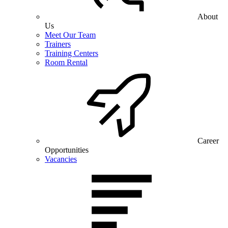
About
Us
Meet Our Team
Trainers
Training Centers
Room Rental
Career
Opportunities
Vacancies