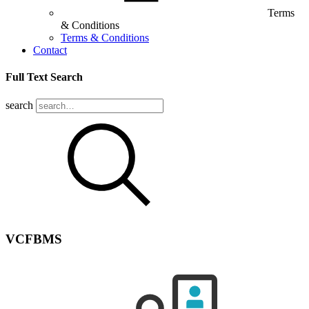
Terms
& Conditions
Terms & Conditions
Contact
Full Text Search
search
VCFBMS