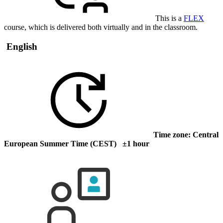
This is a
FLEX
course, which is delivered both virtually and in the classroom.
English
Time zone: Central
European Summer Time (CEST) ±1 hour