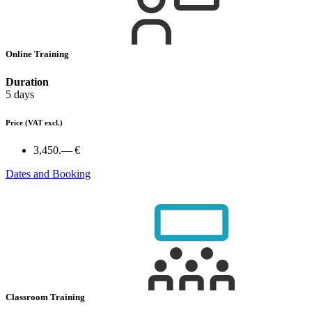
Online Training
Duration
5 days
Price
(VAT excl.)
3,450.— €
Dates and Booking
Classroom Training