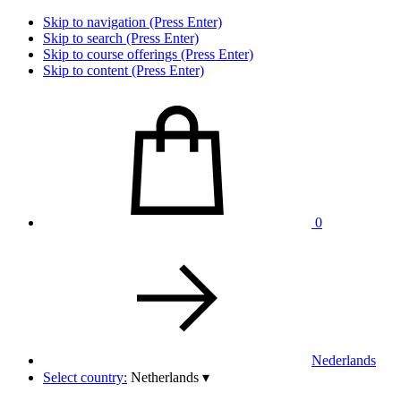
Skip to navigation (Press Enter)
Skip to search (Press Enter)
Skip to course offerings (Press Enter)
Skip to content (Press Enter)
0
Nederlands
Select country:
Netherlands
▾