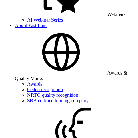
Webinars
AI Webinar Series
About Fast Lane
Awards &
Quality Marks
Awards
Cedeo recognition
NRTO quality recognition
SBB certified training company