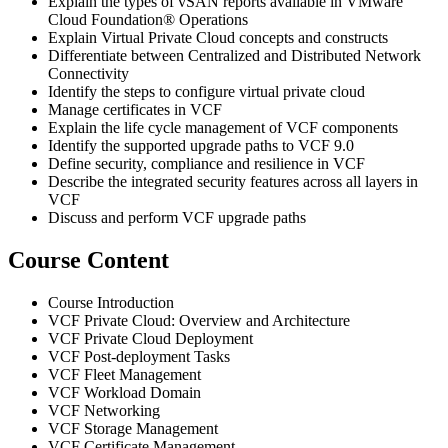
Explain the types of vSAN reports available in VMware
Cloud Foundation® Operations
Explain Virtual Private Cloud concepts and constructs
Differentiate between Centralized and Distributed Network
Connectivity
Identify the steps to configure virtual private cloud
Manage certificates in VCF
Explain the life cycle management of VCF components
Identify the supported upgrade paths to VCF 9.0
Define security, compliance and resilience in VCF
Describe the integrated security features across all layers in
VCF
Discuss and perform VCF upgrade paths
Course Content
Course Introduction
VCF Private Cloud: Overview and Architecture
VCF Private Cloud Deployment
VCF Post-deployment Tasks
VCF Fleet Management
VCF Workload Domain
VCF Networking
VCF Storage Management
VCF Certificate Management