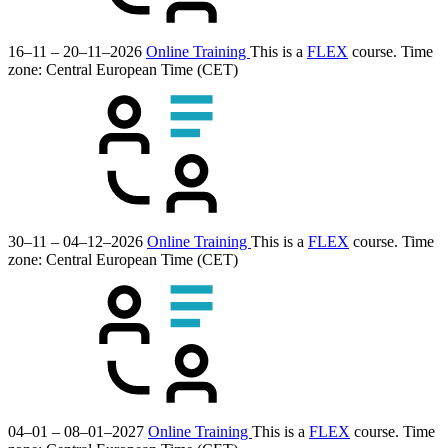
16–11 – 20–11–2026
Online Training
This is a
FLEX
course.
Time
zone: Central European Time (CET)
30–11 – 04–12–2026
Online Training
This is a
FLEX
course.
Time
zone: Central European Time (CET)
04–01 – 08–01–2027
Online Training
This is a
FLEX
course.
Time