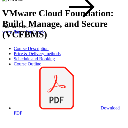
VMware Cloud Foundation:
Build, Manage, and Secure
Find more details at
(VCFBMS)
www.flane.nl/en/ebooks
.
Course Description
Price & Delivery methods
Schedule and Booking
Course Outline
Download
PDF