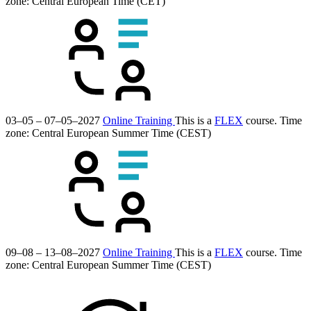
zone: Central European Time (CET)
03–05 – 07–05–2027
Online Training
This is a
FLEX
course.
Time
zone: Central European Summer Time (CEST)
09–08 – 13–08–2027
Online Training
This is a
FLEX
course.
Time
zone: Central European Summer Time (CEST)