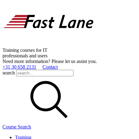
Training courses for IT
professionals and users
Need more information? Please let us assist you.
+31 30 658 2131
Contact
search
Course Search
Training