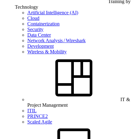
Training by
Technology
Artificial Intelligence (AI)
Cloud
Containerization
Security
Data Center
Network Analysis / Wireshark
Development
Wireless & Mobility
IT &
Project Management
ITIL
PRINCE2
Scaled Agile