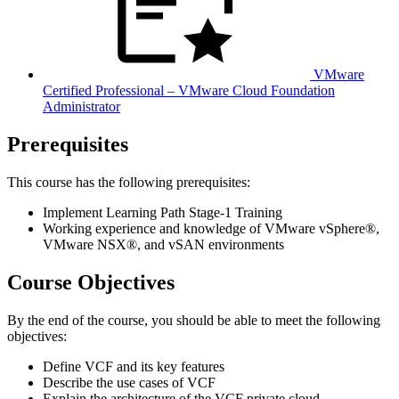
VMware
Certified Professional – VMware Cloud Foundation
Administrator
Prerequisites
This course has the following prerequisites:
Implement Learning Path Stage-1 Training
Working experience and knowledge of VMware vSphere®,
VMware NSX®, and vSAN environments
Course Objectives
By the end of the course, you should be able to meet the following
objectives:
Define VCF and its key features
Describe the use cases of VCF
Explain the architecture of the VCF private cloud