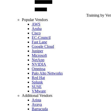
Training by Ve
Popular Vendors
AWS
Aruba
Cisco
EC-Council
Fast Lane
Google Cloud
Juniper
Microsoft
NetApp
NVIDIA
Omnissa
Palo Alto Networks
Red Hat
Splunk
SUSE
VMware
Additional Vendors
Arista
Avaya
Barracuda