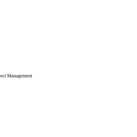
ject Management