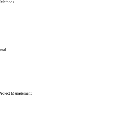
 Methods
ntal
Project Management