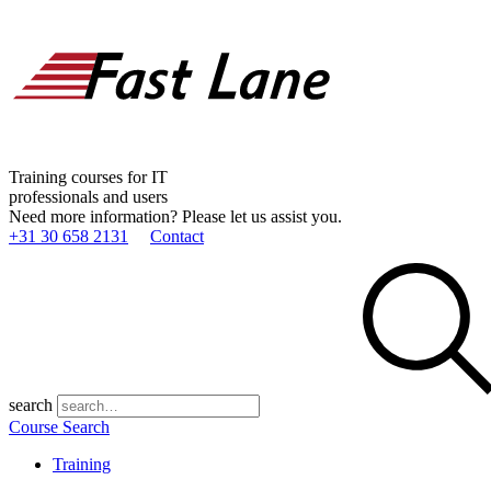
Training courses for IT
professionals and users
Need more information? Please let us assist you.
+31 30 658 2131
Contact
search
Course Search
Training