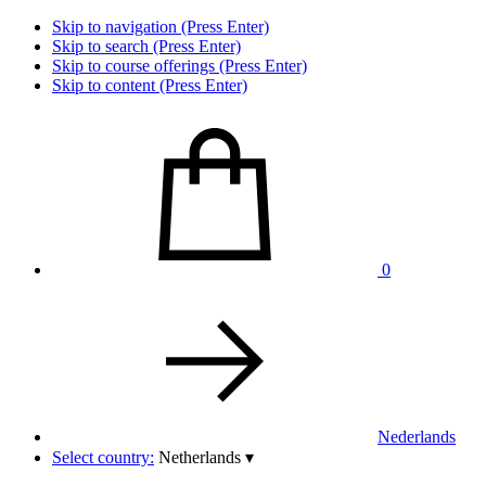
Skip to navigation (Press Enter)
Skip to search (Press Enter)
Skip to course offerings (Press Enter)
Skip to content (Press Enter)
0
Nederlands
Select country:
Netherlands
▾