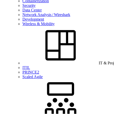
Containerization
Security
Data Center
Network Analysis / Wireshark
Development
Wireless & Mobility
IT & Pro
ITIL
PRINCE2
Scaled Agile