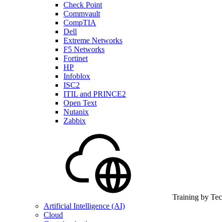
Check Point
Commvault
CompTIA
Dell
Extreme Networks
F5 Networks
Fortinet
HP
Infoblox
ISC2
ITIL and PRINCE2
Open Text
Nutanix
Zabbix
Training by Te
Artificial Intelligence (AI)
Cloud