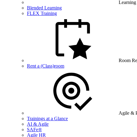
Learning
Blended Learning
FLEX Training
Room Re
Rent a (Class)room
Agile & 
Trainings at a Glance
AI & Agile
SAFe®
Agile HR