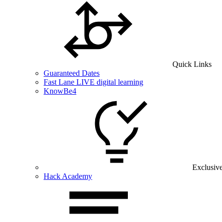
Quick Links
Guaranteed Dates
Fast Lane LIVE digital learning
KnowBe4
Exclusiv
Hack Academy