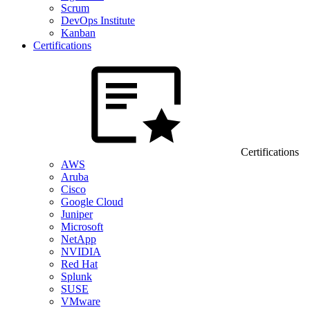
Scrum
DevOps Institute
Kanban
Certifications
Certifications
AWS
Aruba
Cisco
Google Cloud
Juniper
Microsoft
NetApp
NVIDIA
Red Hat
Splunk
SUSE
VMware