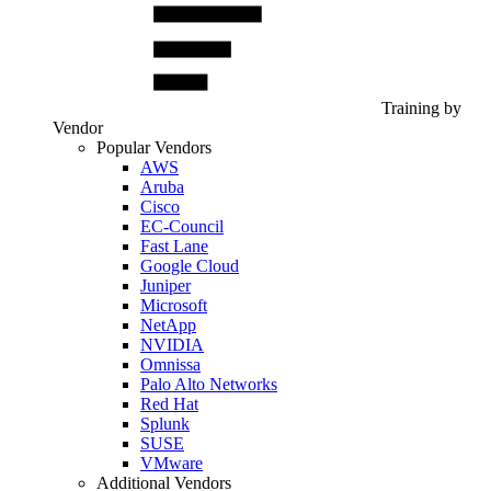
Training by
Vendor
Popular Vendors
AWS
Aruba
Cisco
EC-Council
Fast Lane
Google Cloud
Juniper
Microsoft
NetApp
NVIDIA
Omnissa
Palo Alto Networks
Red Hat
Splunk
SUSE
VMware
Additional Vendors