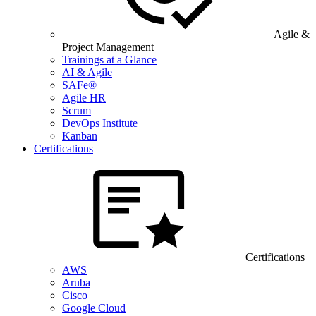
Agile &
Project Management
Trainings at a Glance
AI & Agile
SAFe®
Agile HR
Scrum
DevOps Institute
Kanban
Certifications
Certifications
AWS
Aruba
Cisco
Google Cloud