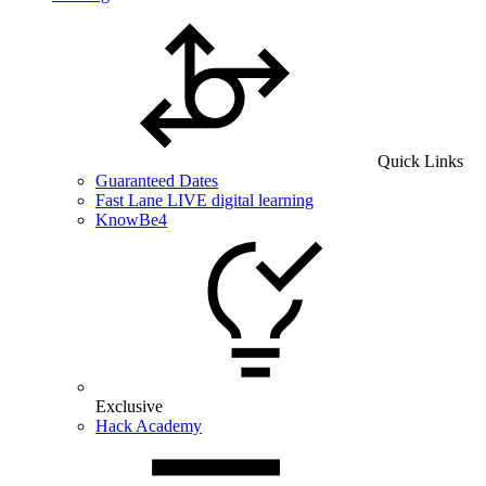
Quick Links
Guaranteed Dates
Fast Lane LIVE digital learning
KnowBe4
Exclusive
Hack Academy