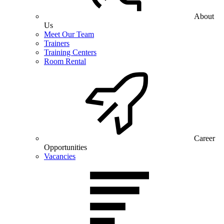
About
Us
Meet Our Team
Trainers
Training Centers
Room Rental
Career
Opportunities
Vacancies