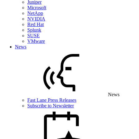
Juniper
Microsoft
NetApp
NVIDIA
Red Hat
Splunk
SUSE
VMware
News
News
Fast Lane Press Releases
Subscribe to Newsletter