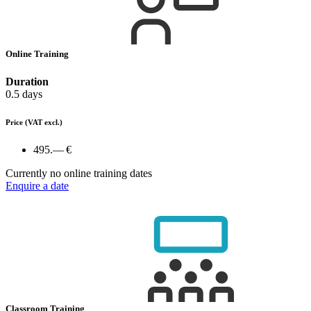
Online Training
Duration
0.5 days
Price
(VAT excl.)
495.— €
Currently no online training dates
Enquire a date
Classroom Training