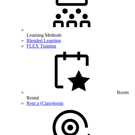
Learning Methods
Blended Learning
FLEX Training
Room
Rental
Rent a (Class)room