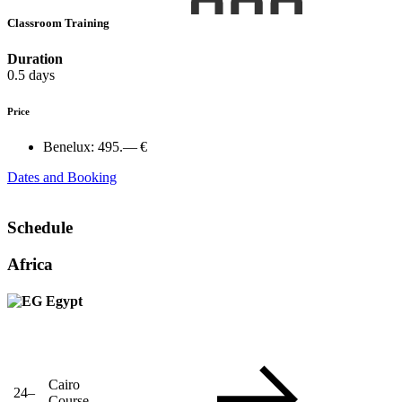
Classroom Training
Duration
0.5 days
Price
Benelux:
495.— €
Dates and Booking
Schedule
Africa
Egypt
Cairo
24–
Course