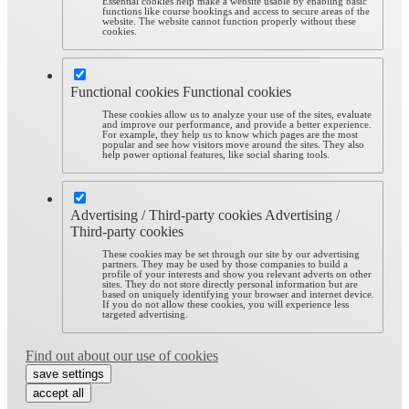
Essential cookies help make a website usable by enabling basic
functions like course bookings and access to secure areas of the
website. The website cannot function properly without these
cookies.
Functional cookies
Functional cookies
These cookies allow us to analyze your use of the sites, evaluate
and improve our performance, and provide a better experience.
For example, they help us to know which pages are the most
popular and see how visitors move around the sites. They also
help power optional features, like social sharing tools.
Advertising / Third-party cookies
Advertising /
Third-party cookies
These cookies may be set through our site by our advertising
partners. They may be used by those companies to build a
profile of your interests and show you relevant adverts on other
sites. They do not store directly personal information but are
based on uniquely identifying your browser and internet device.
If you do not allow these cookies, you will experience less
targeted advertising.
Find out about our use of cookies