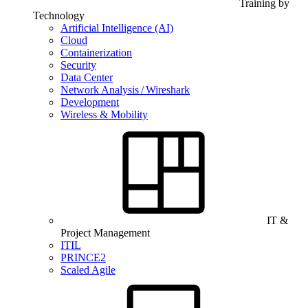
Training by
Technology
Artificial Intelligence (AI)
Cloud
Containerization
Security
Data Center
Network Analysis / Wireshark
Development
Wireless & Mobility
IT &
Project Management
ITIL
PRINCE2
Scaled Agile