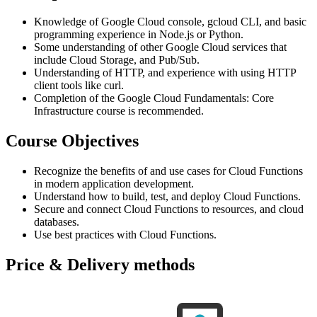
Knowledge of Google Cloud console, gcloud CLI, and basic
programming experience in Node.js or Python.
Some understanding of other Google Cloud services that
include Cloud Storage, and Pub/Sub.
Understanding of HTTP, and experience with using HTTP
client tools like curl.
Completion of the Google Cloud Fundamentals: Core
Infrastructure course is recommended.
Course Objectives
Recognize the benefits of and use cases for Cloud Functions
in modern application development.
Understand how to build, test, and deploy Cloud Functions.
Secure and connect Cloud Functions to resources, and cloud
databases.
Use best practices with Cloud Functions.
Price & Delivery methods