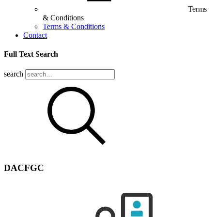
Terms
& Conditions
Terms & Conditions
Contact
Full Text Search
search
DACFGC