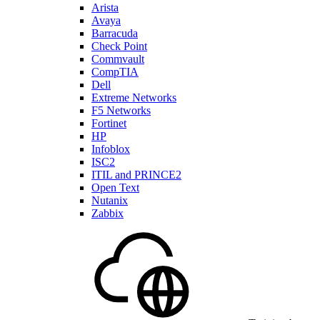
Arista
Avaya
Barracuda
Check Point
Commvault
CompTIA
Dell
Extreme Networks
F5 Networks
Fortinet
HP
Infoblox
ISC2
ITIL and PRINCE2
Open Text
Nutanix
Zabbix