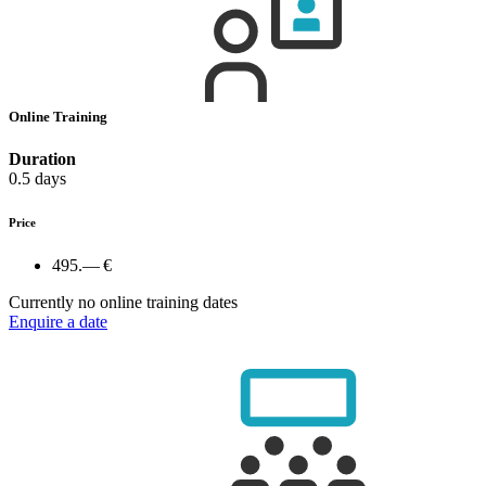
Online Training
Duration
0.5 days
Price
495.— €
Currently no online training dates
Enquire a date