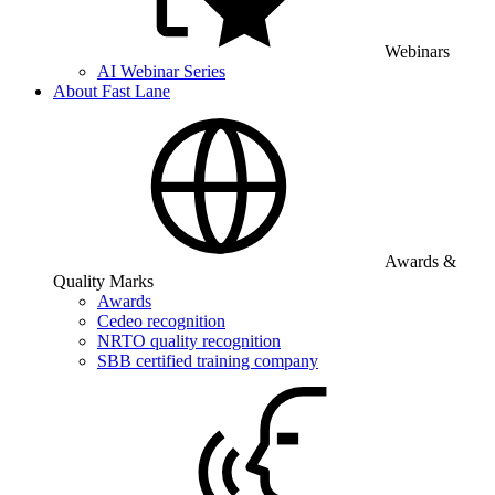
Webinars
AI Webinar Series
About Fast Lane
Awards &
Quality Marks
Awards
Cedeo recognition
NRTO quality recognition
SBB certified training company