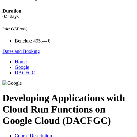
Duration
0.5 days
Price
(VAT excl.)
Benelux:
495.— €
Dates and Booking
Home
Google
DACFGC
Developing Applications with
Cloud Run Functions on
Google Cloud (DACFGC)
Course Description