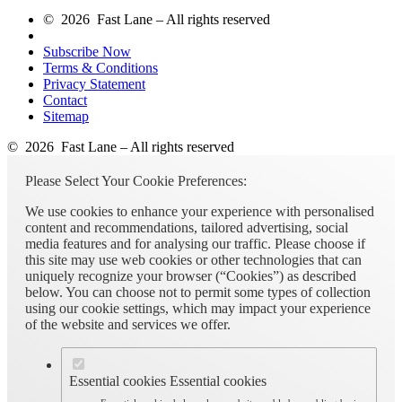
© 2026 Fast Lane – All rights reserved
Subscribe Now
Terms & Conditions
Privacy Statement
Contact
Sitemap
© 2026 Fast Lane – All rights reserved
Please Select Your Cookie Preferences:
We use cookies to enhance your experience with personalised
content and recommendations, tailored advertising, social
media features and for analysing our traffic. Please choose if
this site may use web cookies or other technologies that can
uniquely recognize your browser (“Cookies”) as described
below. You can choose not to permit some types of collection
using our cookie settings, which may impact your experience
of the website and services we offer.
Essential cookies
Essential cookies