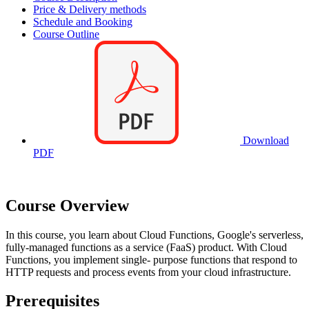
Price & Delivery methods
Schedule and Booking
Course Outline
Download
PDF
Course Overview
In this course, you learn about Cloud Functions, Google's serverless,
fully-managed functions as a service (FaaS) product. With Cloud
Functions, you implement single- purpose functions that respond to
HTTP requests and process events from your cloud infrastructure.
Prerequisites