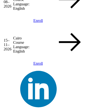
08–
Language:
2026
English
Enroll
Cairo
15–
Course
11–
Language:
2026
English
Enroll