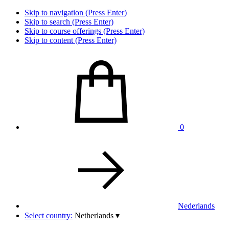
Skip to navigation (Press Enter)
Skip to search (Press Enter)
Skip to course offerings (Press Enter)
Skip to content (Press Enter)
0
Nederlands
Select country:
Netherlands
▾