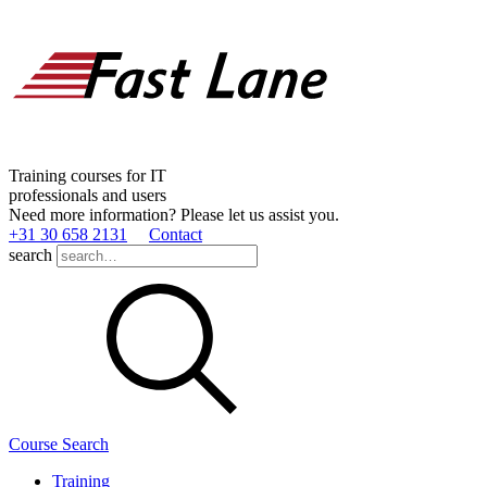
Training courses for IT
professionals and users
Need more information? Please let us assist you.
+31 30 658 2131
Contact
search
Course Search
Training