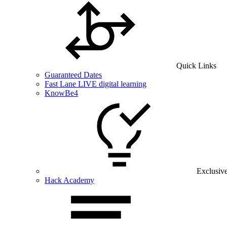
Quick Links
Guaranteed Dates
Fast Lane LIVE digital learning
KnowBe4
Exclusiv
Hack Academy