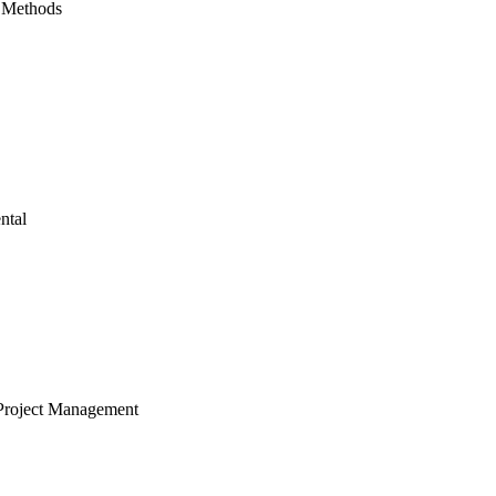
 Methods
ntal
Project Management