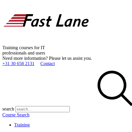
Training courses for IT
professionals and users
Need more information? Please let us assist you.
+31 30 658 2131
Contact
search
Course Search
Training