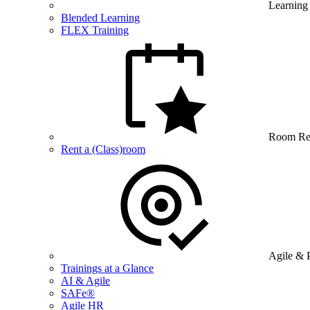
Learning
Blended Learning
FLEX Training
Room Re
Rent a (Class)room
Agile & 
Trainings at a Glance
AI & Agile
SAFe®
Agile HR