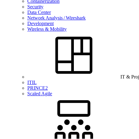
Containerization
Security
Data Center
Network Analysis / Wireshark
Development
Wireless & Mobility
IT & Pro
ITIL
PRINCE2
Scaled Agile