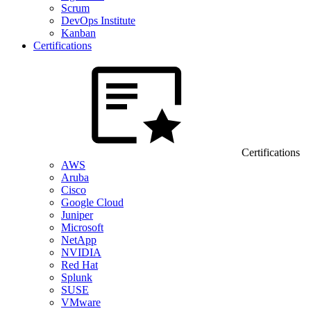
Scrum
DevOps Institute
Kanban
Certifications
Certifications
AWS
Aruba
Cisco
Google Cloud
Juniper
Microsoft
NetApp
NVIDIA
Red Hat
Splunk
SUSE
VMware