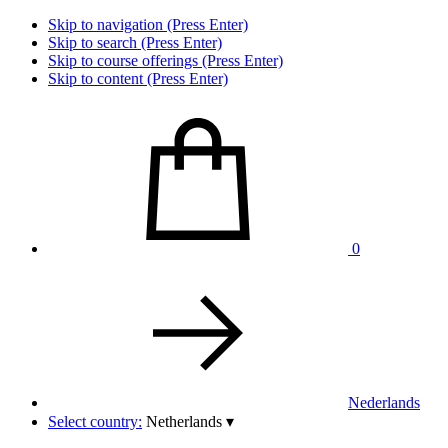
Skip to navigation (Press Enter)
Skip to search (Press Enter)
Skip to course offerings (Press Enter)
Skip to content (Press Enter)
0
Nederlands
Select country:
Netherlands
▾