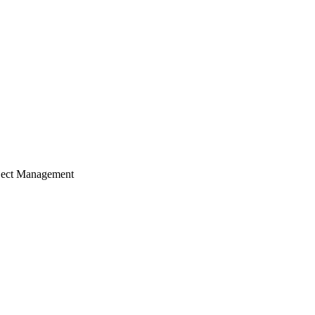
ject Management