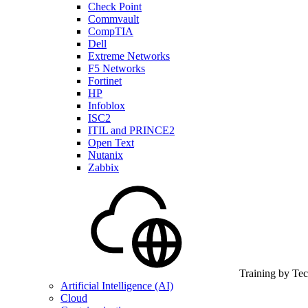
Check Point
Commvault
CompTIA
Dell
Extreme Networks
F5 Networks
Fortinet
HP
Infoblox
ISC2
ITIL and PRINCE2
Open Text
Nutanix
Zabbix
Training by Te
Artificial Intelligence (AI)
Cloud