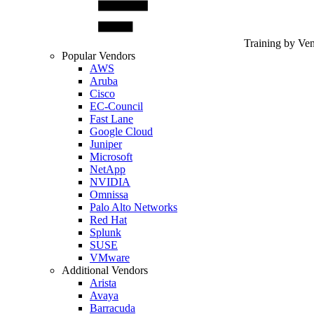
Training by Ve
Popular Vendors
AWS
Aruba
Cisco
EC-Council
Fast Lane
Google Cloud
Juniper
Microsoft
NetApp
NVIDIA
Omnissa
Palo Alto Networks
Red Hat
Splunk
SUSE
VMware
Additional Vendors
Arista
Avaya
Barracuda