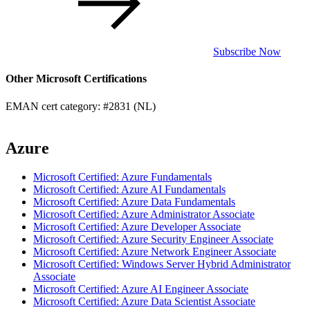
Subscribe Now
Other Microsoft Certifications
EMAN cert category: #2831 (NL)
Azure
Microsoft Certified: Azure Fundamentals
Microsoft Certified: Azure AI Fundamentals
Microsoft Certified: Azure Data Fundamentals
Microsoft Certified: Azure Administrator Associate
Microsoft Certified: Azure Developer Associate
Microsoft Certified: Azure Security Engineer Associate
Microsoft Certified: Azure Network Engineer Associate
Microsoft Certified: Windows Server Hybrid Administrator
Associate
Microsoft Certified: Azure AI Engineer Associate
Microsoft Certified: Azure Data Scientist Associate