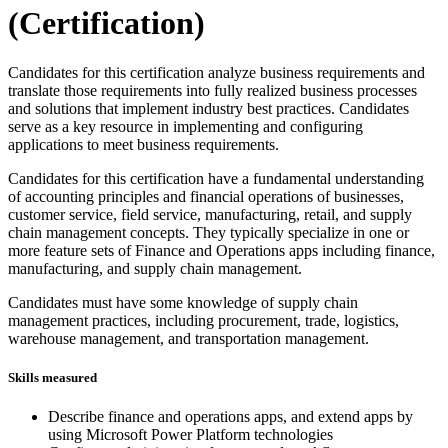
(Certification)
Candidates for this certification analyze business requirements and
translate those requirements into fully realized business processes
and solutions that implement industry best practices. Candidates
serve as a key resource in implementing and configuring
applications to meet business requirements.
Candidates for this certification have a fundamental understanding
of accounting principles and financial operations of businesses,
customer service, field service, manufacturing, retail, and supply
chain management concepts. They typically specialize in one or
more feature sets of Finance and Operations apps including finance,
manufacturing, and supply chain management.
Candidates must have some knowledge of supply chain
management practices, including procurement, trade, logistics,
warehouse management, and transportation management.
Skills measured
Describe finance and operations apps, and extend apps by
using Microsoft Power Platform technologies