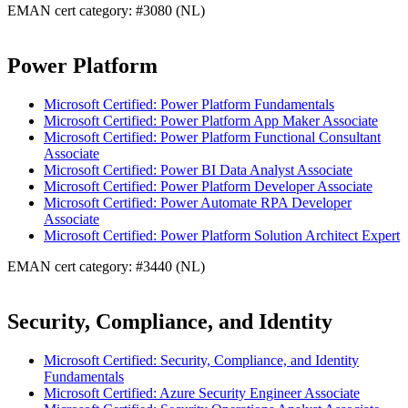
EMAN cert category: #3080 (NL)
Power Platform
Microsoft Certified: Power Platform Fundamentals
Microsoft Certified: Power Platform App Maker Associate
Microsoft Certified: Power Platform Functional Consultant
Associate
Microsoft Certified: Power BI Data Analyst Associate
Microsoft Certified: Power Platform Developer Associate
Microsoft Certified: Power Automate RPA Developer
Associate
Microsoft Certified: Power Platform Solution Architect Expert
EMAN cert category: #3440 (NL)
Security, Compliance, and Identity
Microsoft Certified: Security, Compliance, and Identity
Fundamentals
Microsoft Certified: Azure Security Engineer Associate