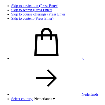
Skip to navigation (Press Enter)
Skip to search (Press Enter)
Skip to course offerings (Press Enter)
Skip to content (Press Enter)
0
Nederlands
Select country:
Netherlands
▾