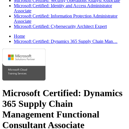
Microsoft Certified: Security Operations Analyst Associate
Microsoft Certified: Identity and Access Administrator
Associate
Microsoft Certified: Information Protection Administrator
Associate
Microsoft Certified: Cybersecurity Architect Expert
Home
Microsoft Certified: Dynamics 365 Supply Chain Man…
Microsoft Certified: Dynamics
365 Supply Chain
Management Functional
Consultant Associate