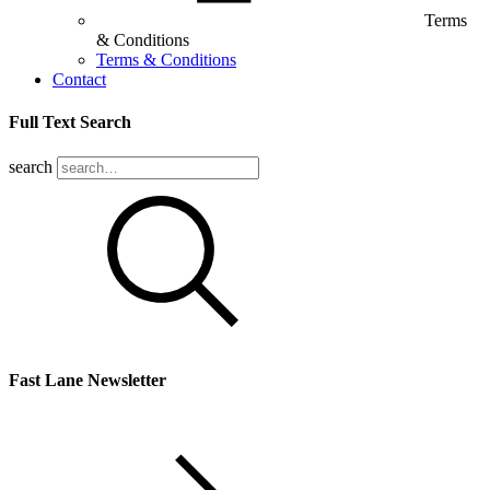
Terms
& Conditions
Terms & Conditions
Contact
Full Text Search
search
Fast Lane Newsletter