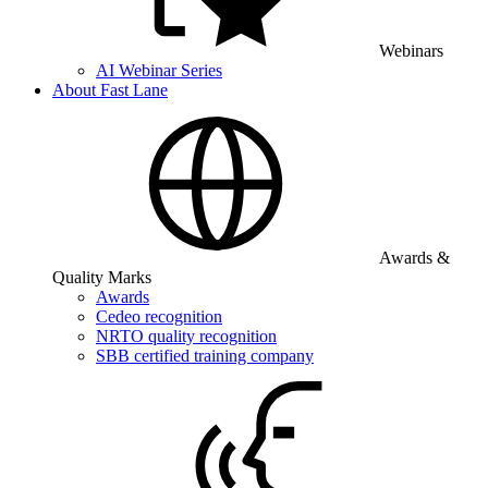
Webinars
AI Webinar Series
About Fast Lane
Awards &
Quality Marks
Awards
Cedeo recognition
NRTO quality recognition
SBB certified training company