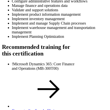
Configure administrative features and workflows
Manage finance and operations data
Validate and support solutions
Implement product information management
Implement inventory management
Implement and manage Supply Chain processes
Implement warehouse management and transportation
management
Implement Planning Optimization
Recommended training for
this certification
!
Microsoft Dynamics 365: Core Finance
and Operations
(MB-300T00)