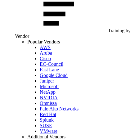
Training by
Vendor
Popular Vendors
AWS
Aruba
Cisco
EC-Council
Fast Lane
Google Cloud
Juniper
Microsoft
NetApp
NVIDIA
Omnissa
Palo Alto Networks
Red Hat
Splunk
SUSE
VMware
Additional Vendors