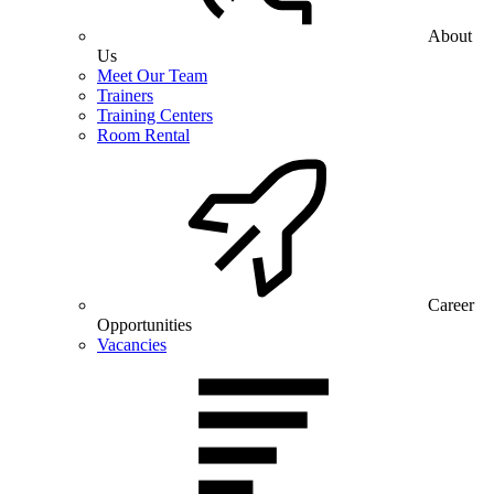
About
Us
Meet Our Team
Trainers
Training Centers
Room Rental
Career
Opportunities
Vacancies