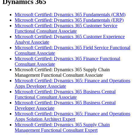
Dynamics 365
Microsoft Certified: Dynamics 365 Fundamentals (CRM)
Microsoft Certified: Dynamics 365 Fundamentals (ERP)
Microsoft Certified: Dynamics 365 Customer Service
Functional Consultant Associate
Microsoft Certified: Dynamics 365 Customer Experience
Analyst Associate
Microsoft Certified: Dynamics 365 Field Service Functional
Consultant Associate
Microsoft Certified: Dynamics 365 Finance Functional
Consultant Associate
Microsoft Certified: Dynamics 365 Supply Chain
Management Functional Consultant Associate
Microsoft Certified: Dynamics 365: Finance and Operations
Apps Developer Associate
Microsoft Certified: Dynamics 365 Business Central
Functional Consultant Associate
Microsoft Certified: Dynamics 365 Business Central
Developer Associate
Microsoft Certified: Dynamics 365: Finance and Operations
Apps Solution Architect Expert
Microsoft Certified: Dynamics 365 Supply Chain
Management Functional Consultant Expert