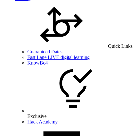
Quick Links
Guaranteed Dates
Fast Lane LIVE digital learning
KnowBe4
Exclusive
Hack Academy