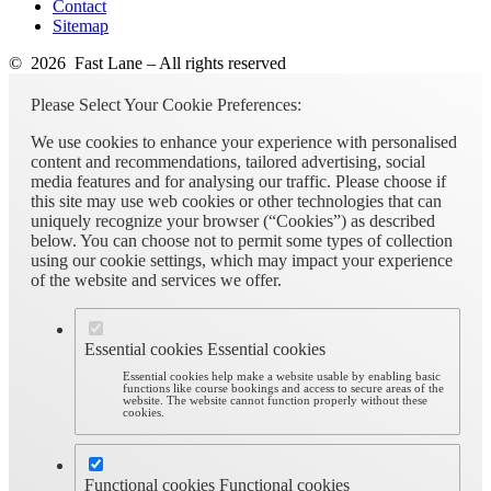
Contact
Sitemap
© 2026 Fast Lane – All rights reserved
Please Select Your Cookie Preferences:
We use cookies to enhance your experience with personalised
content and recommendations, tailored advertising, social
media features and for analysing our traffic. Please choose if
this site may use web cookies or other technologies that can
uniquely recognize your browser (“Cookies”) as described
below. You can choose not to permit some types of collection
using our cookie settings, which may impact your experience
of the website and services we offer.
Essential cookies
Essential cookies
Essential cookies help make a website usable by enabling basic
functions like course bookings and access to secure areas of the
website. The website cannot function properly without these
cookies.
Functional cookies
Functional cookies