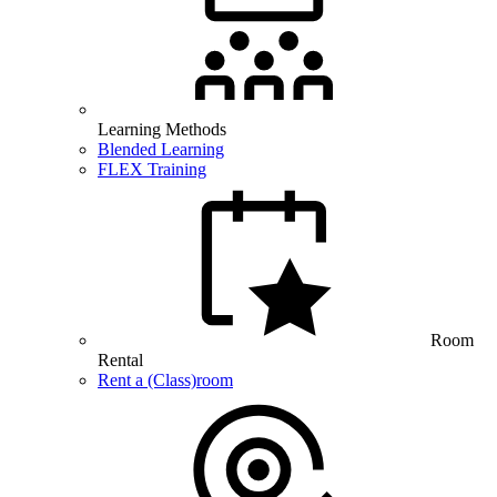
Learning Methods
Blended Learning
FLEX Training
Room
Rental
Rent a (Class)room