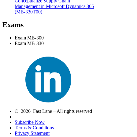
Conceptualize Supply Chain
Management in Microsoft Dynamics 365
(MB-330T00)
Exams
Exam MB-300
Exam MB-330
© 2026 Fast Lane – All rights reserved
Subscribe Now
Terms & Conditions
Privacy Statement