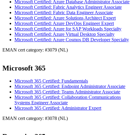
Microsoft Certified: Azure Database Administrator Associate
Microsoft Certified: Fabric Analytics Engineer Associate
Microsoft Certified: Fabric Data Engineer Associate
Microsoft Certified: Azure Solutions Architect Expert
Microsoft Certified: Azure DevOps Engineer Expert
Microsoft Certified: Azure for SAP Workloads Specialty
Microsoft Certified: Azure Virtual Desktop Specialty
Microsoft Certified: Azure Cosmos DB Developer Specialty
EMAN cert category: #3079 (NL)
Microsoft 365
Microsoft 365 Certified: Fundamentals
Microsoft 365 Certified: Endpoint Administrator Associate
Microsoft 365 Certified: Teams Administrator Associate
Microsoft 365 Certified: Collaboration Communications
Systems Engineer Associate
Microsoft 365 Certified: Administrator Expert
EMAN cert category: #3078 (NL)