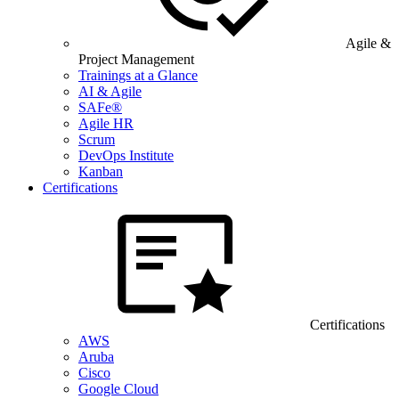
Agile &
Project Management
Trainings at a Glance
AI & Agile
SAFe®
Agile HR
Scrum
DevOps Institute
Kanban
Certifications
Certifications
AWS
Aruba
Cisco
Google Cloud