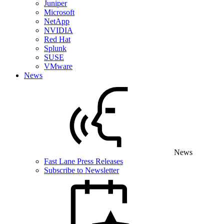
Juniper
Microsoft
NetApp
NVIDIA
Red Hat
Splunk
SUSE
VMware
News
News
Fast Lane Press Releases
Subscribe to Newsletter