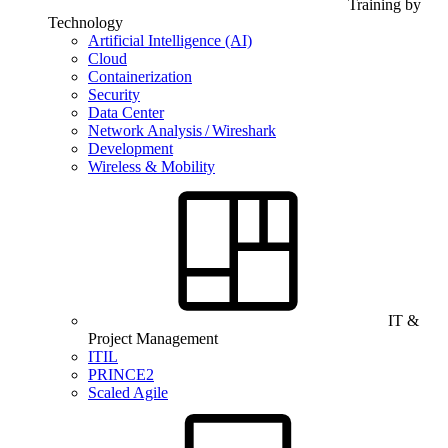
Training by
Technology
Artificial Intelligence (AI)
Cloud
Containerization
Security
Data Center
Network Analysis / Wireshark
Development
Wireless & Mobility
IT &
Project Management
ITIL
PRINCE2
Scaled Agile