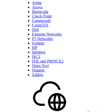
Arista
Avaya
Barracuda
Check Point
Commvault
CompTIA
Dell
Extreme Networks
F5 Networks
Fortinet
HP
Infoblox
ISC2
ITIL and PRINCE2
Open Text
Nutanix
Zabbix