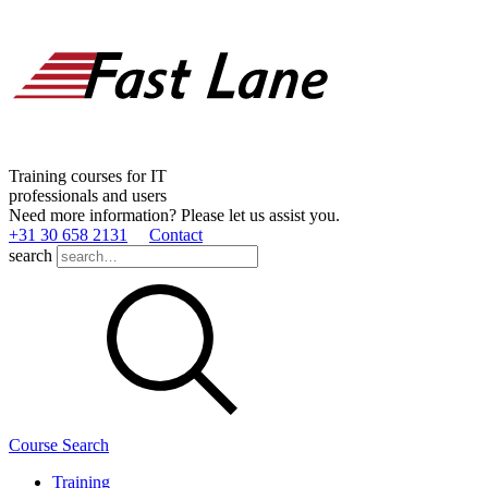
Training courses for IT
professionals and users
Need more information? Please let us assist you.
+31 30 658 2131
Contact
search
Course Search
Training