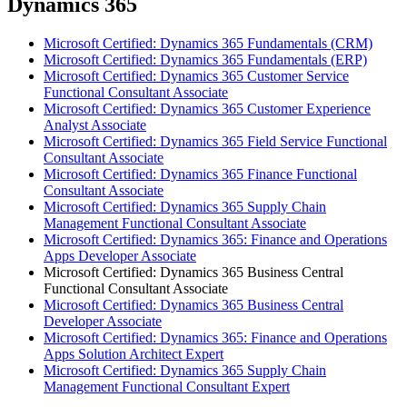
Dynamics 365
Microsoft Certified: Dynamics 365 Fundamentals (CRM)
Microsoft Certified: Dynamics 365 Fundamentals (ERP)
Microsoft Certified: Dynamics 365 Customer Service
Functional Consultant Associate
Microsoft Certified: Dynamics 365 Customer Experience
Analyst Associate
Microsoft Certified: Dynamics 365 Field Service Functional
Consultant Associate
Microsoft Certified: Dynamics 365 Finance Functional
Consultant Associate
Microsoft Certified: Dynamics 365 Supply Chain
Management Functional Consultant Associate
Microsoft Certified: Dynamics 365: Finance and Operations
Apps Developer Associate
Microsoft Certified: Dynamics 365 Business Central
Functional Consultant Associate
Microsoft Certified: Dynamics 365 Business Central
Developer Associate
Microsoft Certified: Dynamics 365: Finance and Operations
Apps Solution Architect Expert
Microsoft Certified: Dynamics 365 Supply Chain
Management Functional Consultant Expert