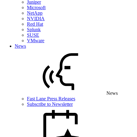
Juniper
Microsoft
NetApp
NVIDIA
Red Hat
Splunk
SUSE
VMware
News
News
Fast Lane Press Releases
Subscribe to Newsletter