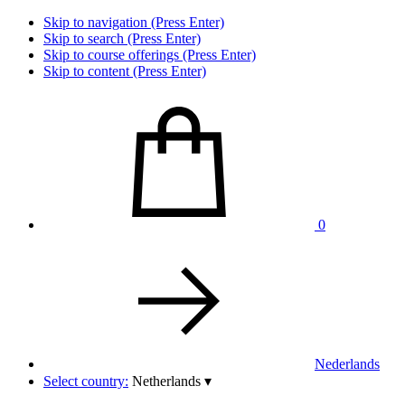
Skip to navigation (Press Enter)
Skip to search (Press Enter)
Skip to course offerings (Press Enter)
Skip to content (Press Enter)
0
Nederlands
Select country:
Netherlands
▾