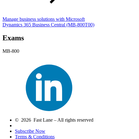
Manage business solutions with Microsoft
Dynamics 365 Business Central
(MB-800T00)
Exams
MB-800
© 2026 Fast Lane – All rights reserved
Subscribe Now
Terms & Conditions