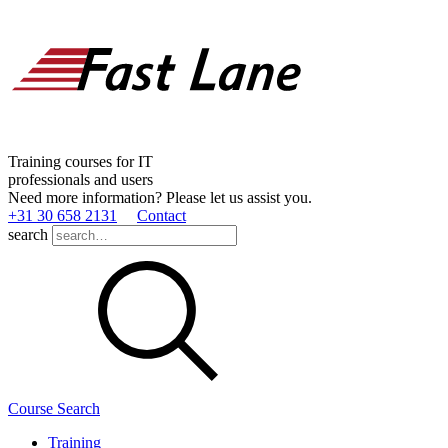
Training courses for IT
professionals and users
Need more information? Please let us assist you.
+31 30 658 2131
Contact
search
Course Search
Training