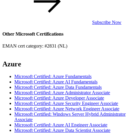
Subscribe Now
Other Microsoft Certifications
EMAN cert category: #2831 (NL)
Azure
Microsoft Certified: Azure Fundamentals
Microsoft Certified: Azure AI Fundamentals
Microsoft Certified: Azure Data Fundamentals
Microsoft Certified: Azure Administrator Associate
Microsoft Certified: Azure Developer Associate
Microsoft Certified: Azure Security Engineer Associate
Microsoft Certified: Azure Network Engineer Associate
Microsoft Certified: Windows Server Hybrid Administrator
Associate
Microsoft Certified: Azure AI Engineer Associate
Microsoft Certified: Azure Data Scientist Associate