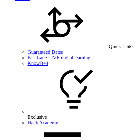
Quick Links
Guaranteed Dates
Fast Lane LIVE digital learning
KnowBe4
Exclusive
Hack Academy