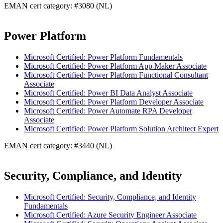
EMAN cert category: #3080 (NL)
Power Platform
Microsoft Certified: Power Platform Fundamentals
Microsoft Certified: Power Platform App Maker Associate
Microsoft Certified: Power Platform Functional Consultant
Associate
Microsoft Certified: Power BI Data Analyst Associate
Microsoft Certified: Power Platform Developer Associate
Microsoft Certified: Power Automate RPA Developer
Associate
Microsoft Certified: Power Platform Solution Architect Expert
EMAN cert category: #3440 (NL)
Security, Compliance, and Identity
Microsoft Certified: Security, Compliance, and Identity
Fundamentals
Microsoft Certified: Azure Security Engineer Associate