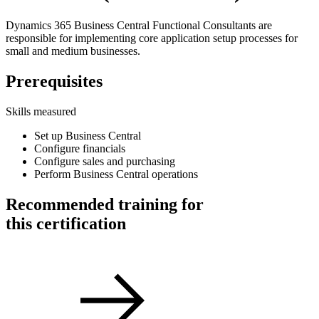
Dynamics 365 Business Central Functional Consultants are
responsible for implementing core application setup processes for
small and medium businesses.
Prerequisites
Skills measured
Set up Business Central
Configure financials
Configure sales and purchasing
Perform Business Central operations
Recommended training for
this certification