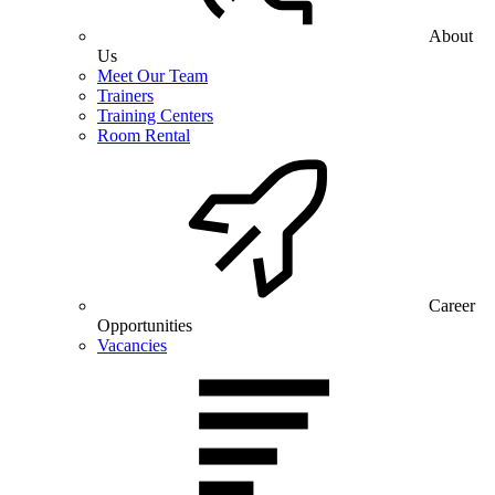
About
Us
Meet Our Team
Trainers
Training Centers
Room Rental
Career
Opportunities
Vacancies