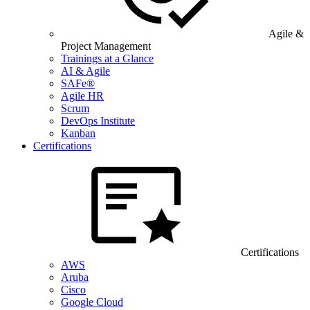
Agile &
Project Management
Trainings at a Glance
AI & Agile
SAFe®
Agile HR
Scrum
DevOps Institute
Kanban
Certifications
Certifications
AWS
Aruba
Cisco
Google Cloud