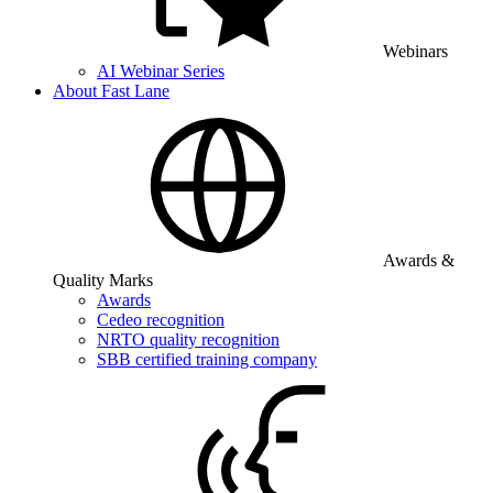
Webinars
AI Webinar Series
About Fast Lane
Awards &
Quality Marks
Awards
Cedeo recognition
NRTO quality recognition
SBB certified training company