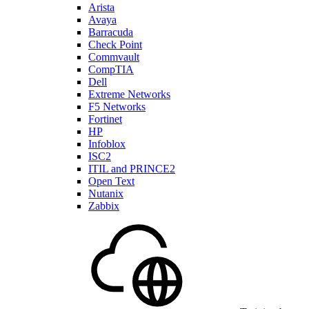
Arista
Avaya
Barracuda
Check Point
Commvault
CompTIA
Dell
Extreme Networks
F5 Networks
Fortinet
HP
Infoblox
ISC2
ITIL and PRINCE2
Open Text
Nutanix
Zabbix