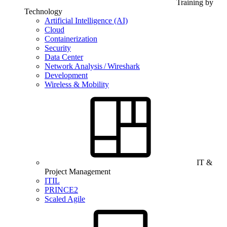
Training by
Technology
Artificial Intelligence (AI)
Cloud
Containerization
Security
Data Center
Network Analysis / Wireshark
Development
Wireless & Mobility
IT &
Project Management
ITIL
PRINCE2
Scaled Agile