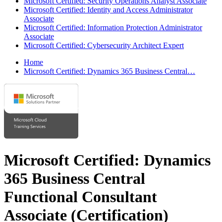
Microsoft Certified: Security Operations Analyst Associate
Microsoft Certified: Identity and Access Administrator
Associate
Microsoft Certified: Information Protection Administrator
Associate
Microsoft Certified: Cybersecurity Architect Expert
Home
Microsoft Certified: Dynamics 365 Business Central…
Microsoft Certified: Dynamics
365 Business Central
Functional Consultant
Associate
(Certification)