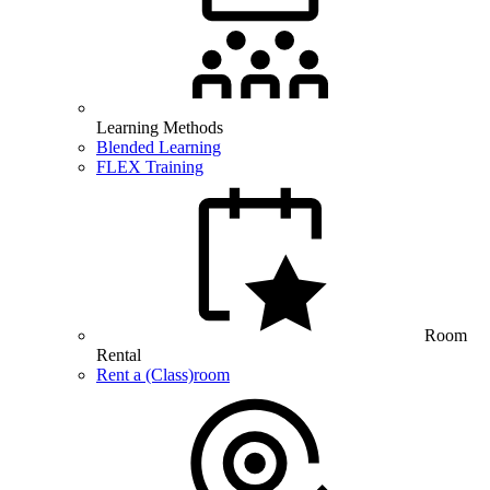
Learning Methods
Blended Learning
FLEX Training
Room
Rental
Rent a (Class)room