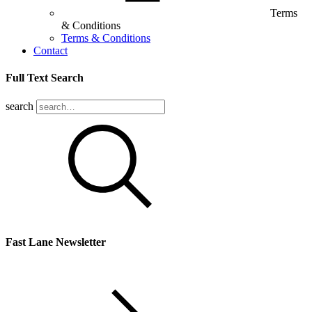
Terms
& Conditions
Terms & Conditions
Contact
Full Text Search
search
Fast Lane Newsletter