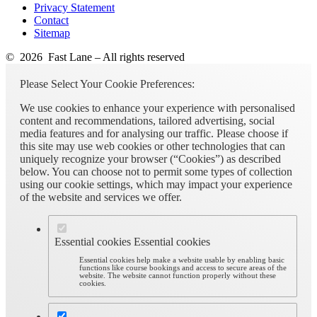
Privacy Statement
Contact
Sitemap
© 2026 Fast Lane – All rights reserved
Please Select Your Cookie Preferences:
We use cookies to enhance your experience with personalised
content and recommendations, tailored advertising, social
media features and for analysing our traffic. Please choose if
this site may use web cookies or other technologies that can
uniquely recognize your browser (“Cookies”) as described
below. You can choose not to permit some types of collection
using our cookie settings, which may impact your experience
of the website and services we offer.
Essential cookies
Essential cookies
Essential cookies help make a website usable by enabling basic
functions like course bookings and access to secure areas of the
website. The website cannot function properly without these
cookies.