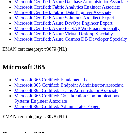
Microsoft Certified: Azure Database Administrator Associate
Microsoft Certified: Fabric Analytics Engineer Associate
Microsoft Certified: Fabric Data Engineer Associate
Microsoft Certified: Azure Solutions Architect Expert
Microsoft Certified: Azure DevOps Engineer Expert
Microsoft Certified: Azure for SAP Workloads Specialty
Microsoft Certified: Azure Virtual Desktop Specialty
Microsoft Certified: Azure Cosmos DB Developer Specialty
EMAN cert category: #3079 (NL)
Microsoft 365
Microsoft 365 Certified: Fundamentals
Microsoft 365 Certified: Endpoint Administrator Associate
Microsoft 365 Certified: Teams Administrator Associate
Microsoft 365 Certified: Collaboration Communications
Systems Engineer Associate
Microsoft 365 Certified: Administrator Expert
EMAN cert category: #3078 (NL)