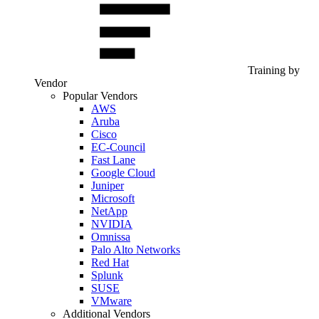
Training by
Vendor
Popular Vendors
AWS
Aruba
Cisco
EC-Council
Fast Lane
Google Cloud
Juniper
Microsoft
NetApp
NVIDIA
Omnissa
Palo Alto Networks
Red Hat
Splunk
SUSE
VMware
Additional Vendors