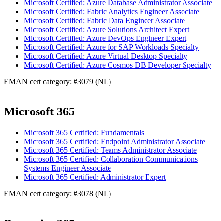
Microsoft Certified: Azure Database Administrator Associate
Microsoft Certified: Fabric Analytics Engineer Associate
Microsoft Certified: Fabric Data Engineer Associate
Microsoft Certified: Azure Solutions Architect Expert
Microsoft Certified: Azure DevOps Engineer Expert
Microsoft Certified: Azure for SAP Workloads Specialty
Microsoft Certified: Azure Virtual Desktop Specialty
Microsoft Certified: Azure Cosmos DB Developer Specialty
EMAN cert category: #3079 (NL)
Microsoft 365
Microsoft 365 Certified: Fundamentals
Microsoft 365 Certified: Endpoint Administrator Associate
Microsoft 365 Certified: Teams Administrator Associate
Microsoft 365 Certified: Collaboration Communications
Systems Engineer Associate
Microsoft 365 Certified: Administrator Expert
EMAN cert category: #3078 (NL)