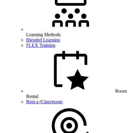
Learning Methods
Blended Learning
FLEX Training
Room
Rental
Rent a (Class)room