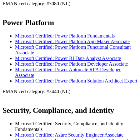
EMAN cert category: #3080 (NL)
Power Platform
Microsoft Certified: Power Platform Fundamentals
Microsoft Certified: Power Platform App Maker Associate
Microsoft Certified: Power Platform Functional Consultant
Associate
Microsoft Certified: Power BI Data Analyst Associate
Microsoft Certified: Power Platform Developer Associate
Microsoft Certified: Power Automate RPA Developer
Associate
Microsoft Certified: Power Platform Solution Architect Expert
EMAN cert category: #3440 (NL)
Security, Compliance, and Identity
Microsoft Certified: Security, Compliance, and Identity
Fundamentals
Microsoft Certified: Azure Security Engineer Associate