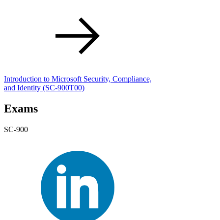
Introduction to Microsoft Security, Compliance,
and Identity
(SC-900T00)
Exams
SC-900