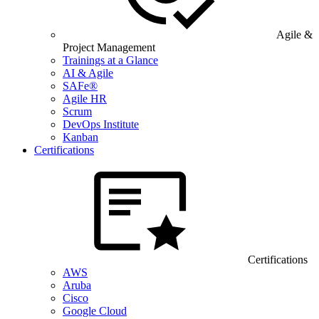
Agile &
Project Management
Trainings at a Glance
AI & Agile
SAFe®
Agile HR
Scrum
DevOps Institute
Kanban
Certifications
Certifications
AWS
Aruba
Cisco
Google Cloud