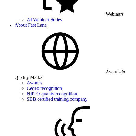
Webinars
AI Webinar Series
About Fast Lane
Awards &
Quality Marks
Awards
Cedeo recognition
NRTO quality recognition
SBB certified training company