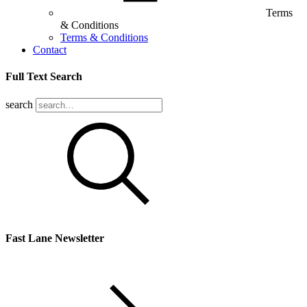
Terms
& Conditions
Terms & Conditions
Contact
Full Text Search
search
Fast Lane Newsletter