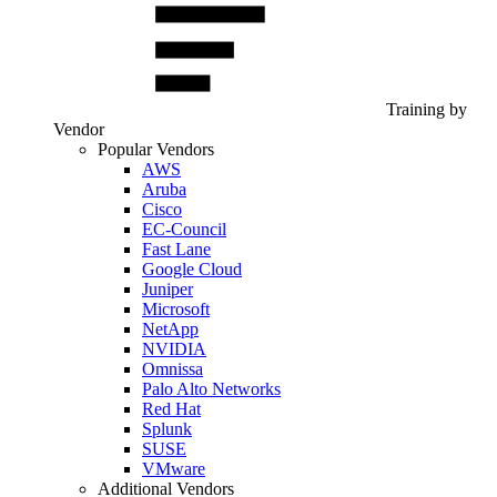
Training by
Vendor
Popular Vendors
AWS
Aruba
Cisco
EC-Council
Fast Lane
Google Cloud
Juniper
Microsoft
NetApp
NVIDIA
Omnissa
Palo Alto Networks
Red Hat
Splunk
SUSE
VMware
Additional Vendors