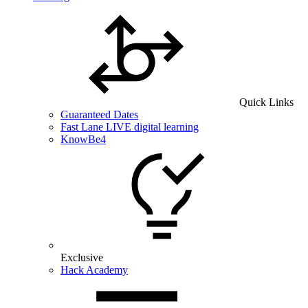
Quick Links
Guaranteed Dates
Fast Lane LIVE digital learning
KnowBe4
Exclusive
Hack Academy