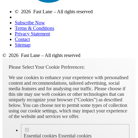
© 2026 Fast Lane – All rights reserved
Subscribe Now
Terms & Conditions
Privacy Statement
Contact
Sitemap
© 2026 Fast Lane – All rights reserved
Please Select Your Cookie Preferences:
We use cookies to enhance your experience with personalised
content and recommendations, tailored advertising, social
media features and for analysing our traffic. Please choose if
this site may use web cookies or other technologies that can
uniquely recognize your browser (“Cookies”) as described
below. You can choose not to permit some types of collection
using our cookie settings, which may impact your experience
of the website and services we offer.
Essential cookies
Essential cookies