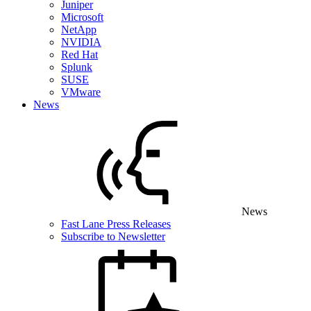
Juniper
Microsoft
NetApp
NVIDIA
Red Hat
Splunk
SUSE
VMware
News
News
Fast Lane Press Releases
Subscribe to Newsletter