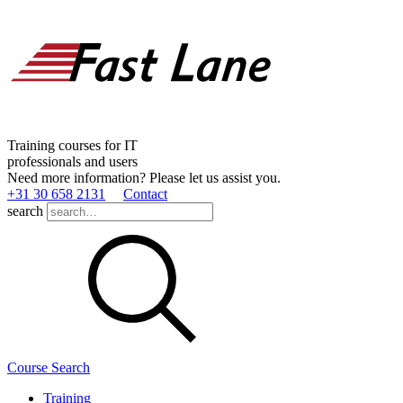
Training courses for IT
professionals and users
Need more information? Please let us assist you.
+31 30 658 2131
Contact
search
Course Search
Training