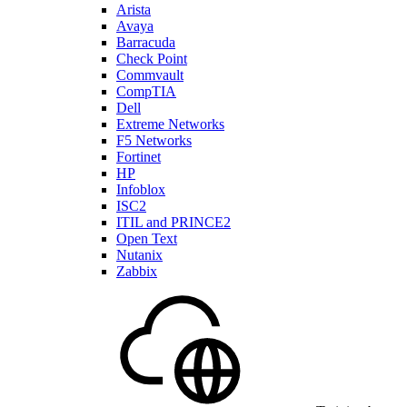
Arista
Avaya
Barracuda
Check Point
Commvault
CompTIA
Dell
Extreme Networks
F5 Networks
Fortinet
HP
Infoblox
ISC2
ITIL and PRINCE2
Open Text
Nutanix
Zabbix