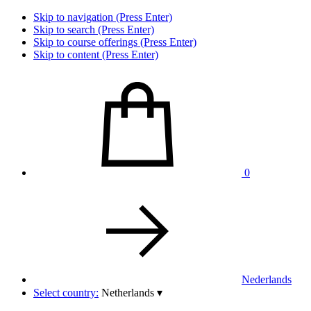
Skip to navigation (Press Enter)
Skip to search (Press Enter)
Skip to course offerings (Press Enter)
Skip to content (Press Enter)
0
Nederlands
Select country:
Netherlands
▾