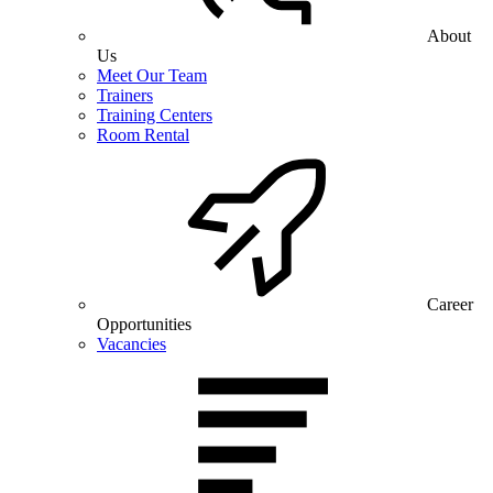
About
Us
Meet Our Team
Trainers
Training Centers
Room Rental
Career
Opportunities
Vacancies