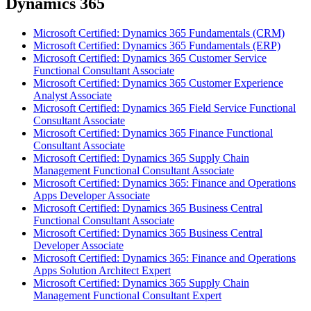
Dynamics 365
Microsoft Certified: Dynamics 365 Fundamentals (CRM)
Microsoft Certified: Dynamics 365 Fundamentals (ERP)
Microsoft Certified: Dynamics 365 Customer Service
Functional Consultant Associate
Microsoft Certified: Dynamics 365 Customer Experience
Analyst Associate
Microsoft Certified: Dynamics 365 Field Service Functional
Consultant Associate
Microsoft Certified: Dynamics 365 Finance Functional
Consultant Associate
Microsoft Certified: Dynamics 365 Supply Chain
Management Functional Consultant Associate
Microsoft Certified: Dynamics 365: Finance and Operations
Apps Developer Associate
Microsoft Certified: Dynamics 365 Business Central
Functional Consultant Associate
Microsoft Certified: Dynamics 365 Business Central
Developer Associate
Microsoft Certified: Dynamics 365: Finance and Operations
Apps Solution Architect Expert
Microsoft Certified: Dynamics 365 Supply Chain
Management Functional Consultant Expert