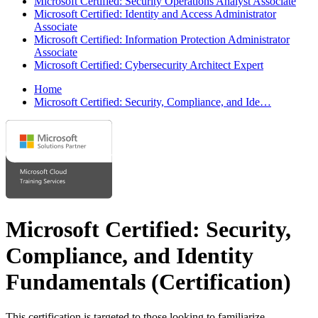
Microsoft Certified: Security Operations Analyst Associate
Microsoft Certified: Identity and Access Administrator
Associate
Microsoft Certified: Information Protection Administrator
Associate
Microsoft Certified: Cybersecurity Architect Expert
Home
Microsoft Certified: Security, Compliance, and Ide…
Microsoft Certified: Security,
Compliance, and Identity
Fundamentals
(Certification)
This certification is targeted to those looking to familiarize