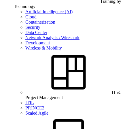
Training by
Technology
Artificial Intelligence (AI)
Cloud
Containerization
Security
Data Center
Network Analysis / Wireshark
Development
Wireless & Mobility
IT &
Project Management
ITIL
PRINCE2
Scaled Agile