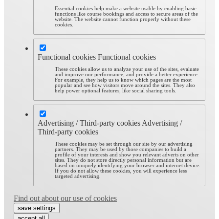
Essential cookies help make a website usable by enabling basic
functions like course bookings and access to secure areas of the
website. The website cannot function properly without these
cookies.
Functional cookies
Functional cookies
These cookies allow us to analyze your use of the sites, evaluate
and improve our performance, and provide a better experience.
For example, they help us to know which pages are the most
popular and see how visitors move around the sites. They also
help power optional features, like social sharing tools.
Advertising / Third-party cookies
Advertising /
Third-party cookies
These cookies may be set through our site by our advertising
partners. They may be used by those companies to build a
profile of your interests and show you relevant adverts on other
sites. They do not store directly personal information but are
based on uniquely identifying your browser and internet device.
If you do not allow these cookies, you will experience less
targeted advertising.
Find out about our use of cookies