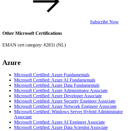
Subscribe Now
Other Microsoft Certifications
EMAN cert category: #2831 (NL)
Azure
Microsoft Certified: Azure Fundamentals
Microsoft Certified: Azure AI Fundamentals
Microsoft Certified: Azure Data Fundamentals
Microsoft Certified: Azure Administrator Associate
Microsoft Certified: Azure Developer Associate
Microsoft Certified: Azure Security Engineer Associate
Microsoft Certified: Azure Network Engineer Associate
Microsoft Certified: Windows Server Hybrid Administrator
Associate
Microsoft Certified: Azure AI Engineer Associate
Microsoft Certified: Azure Data Scientist Associate