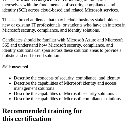
themselves with the fundamentals of security, compliance, and
identity (SCI) across cloud-based and related Microsoft services.
This is a broad audience that may include business stakeholders,
new or existing IT professionals, or students who have an interest in
Microsoft security, compliance, and identity solutions.
Candidates should be familiar with Microsoft Azure and Microsoft
365 and understand how Microsoft security, compliance, and
identity solutions can span across these solution areas to provide a
holistic and end-to-end solution.
Skills measured
Describe the concepts of security, compliance, and identity
Describe the capabilities of Microsoft identity and access
management solutions
Describe the capabilities of Microsoft security solutions
Describe the capabilities of Microsoft compliance solutions
Recommended training for
this certification