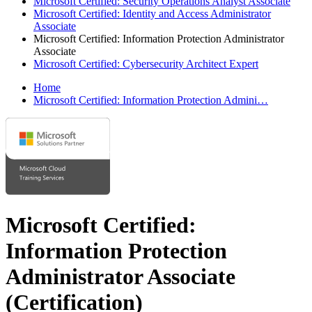
Microsoft Certified: Security Operations Analyst Associate
Microsoft Certified: Identity and Access Administrator
Associate
Microsoft Certified: Information Protection Administrator
Associate
Microsoft Certified: Cybersecurity Architect Expert
Home
Microsoft Certified: Information Protection Admini…
Microsoft Certified:
Information Protection
Administrator Associate
(Certification)