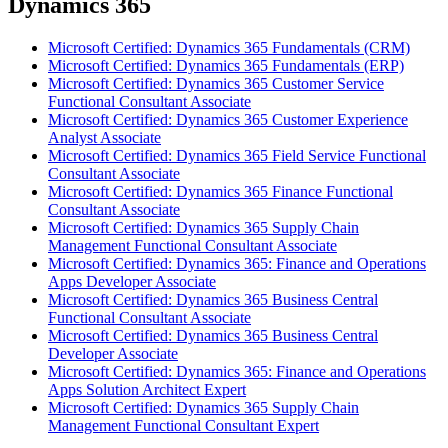
Dynamics 365
Microsoft Certified: Dynamics 365 Fundamentals (CRM)
Microsoft Certified: Dynamics 365 Fundamentals (ERP)
Microsoft Certified: Dynamics 365 Customer Service
Functional Consultant Associate
Microsoft Certified: Dynamics 365 Customer Experience
Analyst Associate
Microsoft Certified: Dynamics 365 Field Service Functional
Consultant Associate
Microsoft Certified: Dynamics 365 Finance Functional
Consultant Associate
Microsoft Certified: Dynamics 365 Supply Chain
Management Functional Consultant Associate
Microsoft Certified: Dynamics 365: Finance and Operations
Apps Developer Associate
Microsoft Certified: Dynamics 365 Business Central
Functional Consultant Associate
Microsoft Certified: Dynamics 365 Business Central
Developer Associate
Microsoft Certified: Dynamics 365: Finance and Operations
Apps Solution Architect Expert
Microsoft Certified: Dynamics 365 Supply Chain
Management Functional Consultant Expert