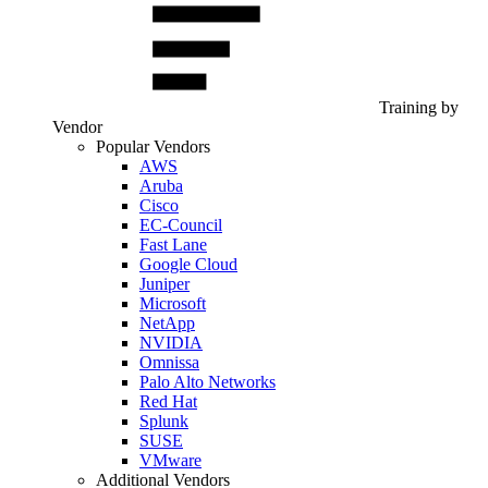
Training by
Vendor
Popular Vendors
AWS
Aruba
Cisco
EC-Council
Fast Lane
Google Cloud
Juniper
Microsoft
NetApp
NVIDIA
Omnissa
Palo Alto Networks
Red Hat
Splunk
SUSE
VMware
Additional Vendors