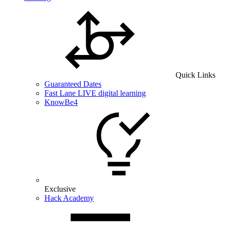
Quick Links
Guaranteed Dates
Fast Lane LIVE digital learning
KnowBe4
Exclusive
Hack Academy