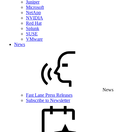
Juniper
Microsoft
NetApp
NVIDIA
Red Hat
Splunk
SUSE
VMware
News
News
Fast Lane Press Releases
Subscribe to Newsletter