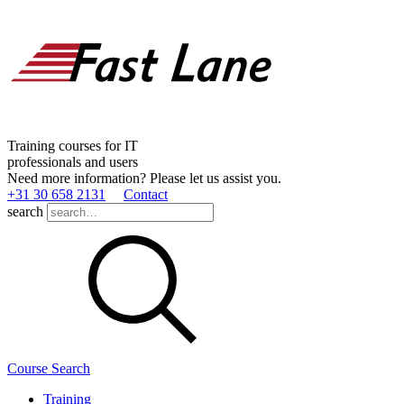
Training courses for IT
professionals and users
Need more information? Please let us assist you.
+31 30 658 2131
Contact
search
Course Search
Training