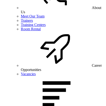
About
Us
Meet Our Team
Trainers
Training Centers
Room Rental
Career
Opportunities
Vacancies