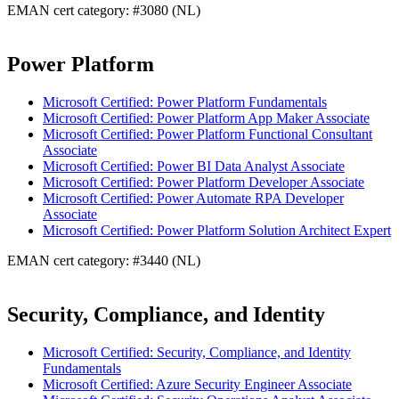
EMAN cert category: #3080 (NL)
Power Platform
Microsoft Certified: Power Platform Fundamentals
Microsoft Certified: Power Platform App Maker Associate
Microsoft Certified: Power Platform Functional Consultant
Associate
Microsoft Certified: Power BI Data Analyst Associate
Microsoft Certified: Power Platform Developer Associate
Microsoft Certified: Power Automate RPA Developer
Associate
Microsoft Certified: Power Platform Solution Architect Expert
EMAN cert category: #3440 (NL)
Security, Compliance, and Identity
Microsoft Certified: Security, Compliance, and Identity
Fundamentals
Microsoft Certified: Azure Security Engineer Associate