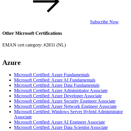
Subscribe Now
Other Microsoft Certifications
EMAN cert category: #2831 (NL)
Azure
Microsoft Certified: Azure Fundamentals
Microsoft Certified: Azure AI Fundamentals
Microsoft Certified: Azure Data Fundamentals
Microsoft Certified: Azure Administrator Associate
Microsoft Certified: Azure Developer Associate
Microsoft Certified: Azure Security Engineer Associate
Microsoft Certified: Azure Network Engineer Associate
Microsoft Certified: Windows Server Hybrid Administrator
Associate
Microsoft Certified: Azure AI Engineer Associate
Microsoft Certified: Azure Data Scientist Associate