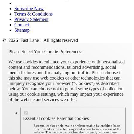
Subscribe Now
Terms & Conditions
Privacy Statement
Contact
Sitemap
© 2026 Fast Lane – All rights reserved
Please Select Your Cookie Preferences:
We use cookies to enhance your experience with personalised
content and recommendations, tailored advertising, social
media features and for analysing our traffic. Please choose if
this site may use web cookies or other technologies that can
uniquely recognize your browser (“Cookies”) as described
below. You can choose not to permit some types of collection
using our cookie settings, which may impact your experience
of the website and services we offer.
Essential cookies
Essential cookies
Essential cookies help make a website usable by enabling basic
functions like course bookings and access to secure areas of the
website. The website cannot function properly without these