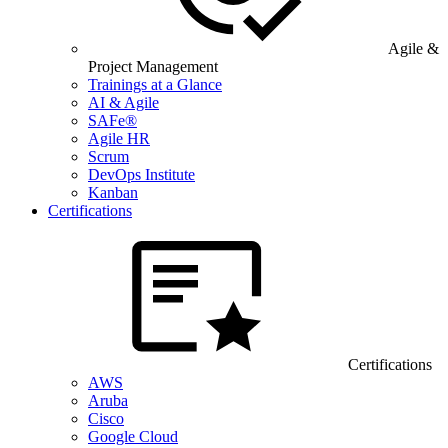
Agile &
Project Management
Trainings at a Glance
AI & Agile
SAFe®
Agile HR
Scrum
DevOps Institute
Kanban
Certifications
Certifications
AWS
Aruba
Cisco
Google Cloud