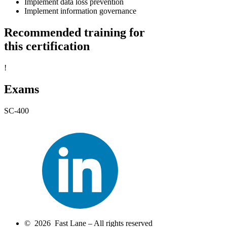
Implement data loss prevention
Implement information governance
Recommended training for
this certification
!
Exams
SC-400
© 2026 Fast Lane – All rights reserved