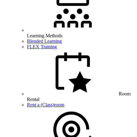
Learning Methods
Blended Learning
FLEX Training
Room
Rental
Rent a (Class)room