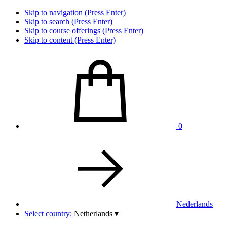
Skip to navigation (Press Enter)
Skip to search (Press Enter)
Skip to course offerings (Press Enter)
Skip to content (Press Enter)
0
Nederlands
Select country:
Netherlands
▾