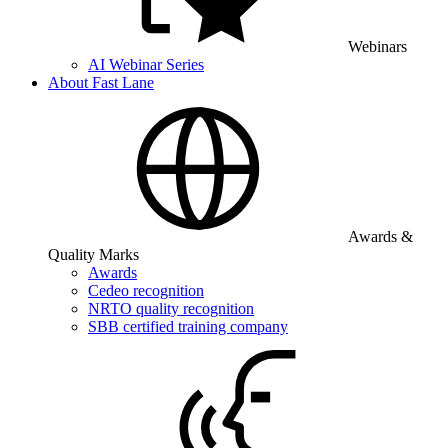
Webinars
AI Webinar Series
About Fast Lane
Awards &
Quality Marks
Awards
Cedeo recognition
NRTO quality recognition
SBB certified training company