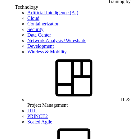
Training by
Technology
Artificial Intelligence (AI)
Cloud
Containerization
Security
Data Center
Network Analysis / Wireshark
Development
Wireless & Mobility
IT &
Project Management
ITIL
PRINCE2
Scaled Agile