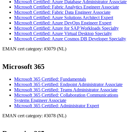
Microsoft Certified: Azure Database Administrator Associate
Microsoft Certified: Fabric Analytics Engineer Associate
Microsoft Certified: Fabric Data Engineer Associate
Microsoft Certified: Azure Solutions Architect Expert
Microsoft Certified: Azure DevOps Engineer Expert
Microsoft Certified: Azure for SAP Workloads Specialty
Microsoft Certified: Azure Virtual Desktop Specialty
Microsoft Certified: Azure Cosmos DB Developer Specialty
EMAN cert category: #3079 (NL)
Microsoft 365
Microsoft 365 Certified: Fundamentals
Microsoft 365 Certified: Endpoint Administrator Associate
Microsoft 365 Certified: Teams Administrator Associate
Microsoft 365 Certified: Collaboration Communications
Systems Engineer Associate
Microsoft 365 Certified: Administrator Expert
EMAN cert category: #3078 (NL)