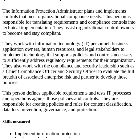
The Information Protection Administrator plans and implements
controls that meet organizational compliance needs. This person is
responsible for translating requirements and compliance controls into
technical implementation. They assist organizational control owners
to become and stay compliant.
They work with information technology (IT) personnel, business
application owners, human resources, and legal stakeholders to
implement technology that supports policies and controls necessary
to sufficiently address regulatory requirements for their organization.
They also work with the compliance and security leadership such as
a Chief Compliance Officer and Security Officer to evaluate the full
breadth of associated enterprise risk and partner to develop those
policies.
This person defines applicable requirements and tests IT processes
and operations against those policies and controls. They are
responsible for creating policies and rules for content classification,
data loss prevention, governance, and protection.
Skills measured
Implement information protection