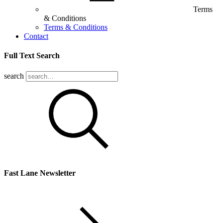
Terms
& Conditions
Terms & Conditions
Contact
Full Text Search
search
Fast Lane Newsletter