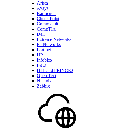
Arista
Avaya
Barracuda
Check Point
Commvault
CompTIA
Dell
Extreme Networks
F5 Networks
Fortinet
HP
Infoblox
ISC2
ITIL and PRINCE2
Open Text
Nutanix
Zabbix