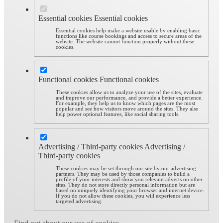
Essential cookies
Essential cookies
Essential cookies help make a website usable by enabling basic
functions like course bookings and access to secure areas of the
website. The website cannot function properly without these
cookies.
Functional cookies
Functional cookies
These cookies allow us to analyze your use of the sites, evaluate
and improve our performance, and provide a better experience.
For example, they help us to know which pages are the most
popular and see how visitors move around the sites. They also
help power optional features, like social sharing tools.
Advertising / Third-party cookies
Advertising /
Third-party cookies
These cookies may be set through our site by our advertising
partners. They may be used by those companies to build a
profile of your interests and show you relevant adverts on other
sites. They do not store directly personal information but are
based on uniquely identifying your browser and internet device.
If you do not allow these cookies, you will experience less
targeted advertising.