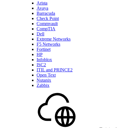
Arista
Avaya
Barracuda
Check Point
Commvault
CompTIA
Dell
Extreme Networks
F5 Networks
Fortinet
HP
Infoblox
ISC2
ITIL and PRINCE2
Open Text
Nutanix
Zabbix