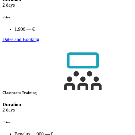
2 days
Price
1,900.— €
Dates and Booking
Classroom Training
Duration
2 days
Price
Benelux:
1,900.— €