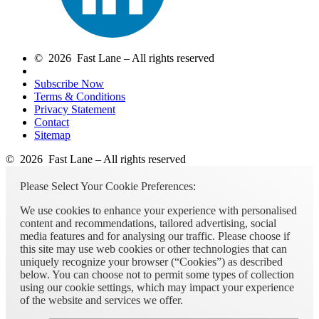
© 2026 Fast Lane – All rights reserved
Subscribe Now
Terms & Conditions
Privacy Statement
Contact
Sitemap
© 2026 Fast Lane – All rights reserved
Please Select Your Cookie Preferences:
We use cookies to enhance your experience with personalised
content and recommendations, tailored advertising, social
media features and for analysing our traffic. Please choose if
this site may use web cookies or other technologies that can
uniquely recognize your browser (“Cookies”) as described
below. You can choose not to permit some types of collection
using our cookie settings, which may impact your experience
of the website and services we offer.