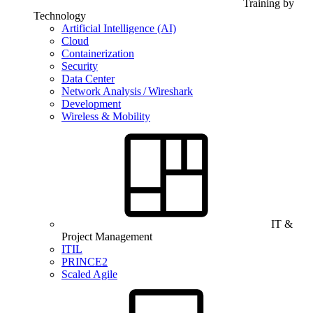
Training by
Technology
Artificial Intelligence (AI)
Cloud
Containerization
Security
Data Center
Network Analysis / Wireshark
Development
Wireless & Mobility
IT &
Project Management
ITIL
PRINCE2
Scaled Agile