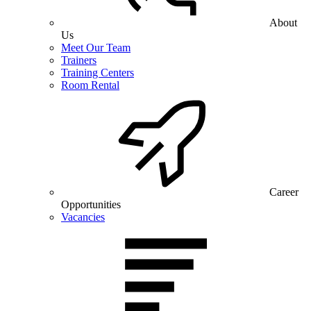
About
Us
Meet Our Team
Trainers
Training Centers
Room Rental
Career
Opportunities
Vacancies