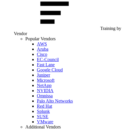
Training by
Vendor
Popular Vendors
AWS
Aruba
Cisco
EC-Council
Fast Lane
Google Cloud
Juniper
Microsoft
NetApp
NVIDIA
Omnissa
Palo Alto Networks
Red Hat
Splunk
SUSE
VMware
Additional Vendors