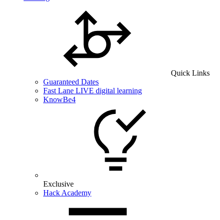
Quick Links
Guaranteed Dates
Fast Lane LIVE digital learning
KnowBe4
Exclusive
Hack Academy