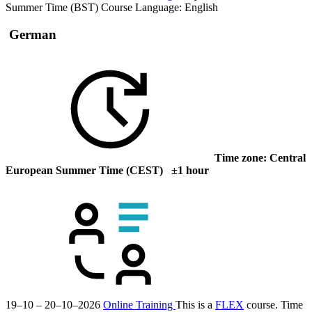
Summer Time (BST)
Course Language:
English
German
Time zone: Central
European Summer Time (CEST) ±1 hour
19–10 – 20–10–2026
Online Training
This is a
FLEX
course.
Time