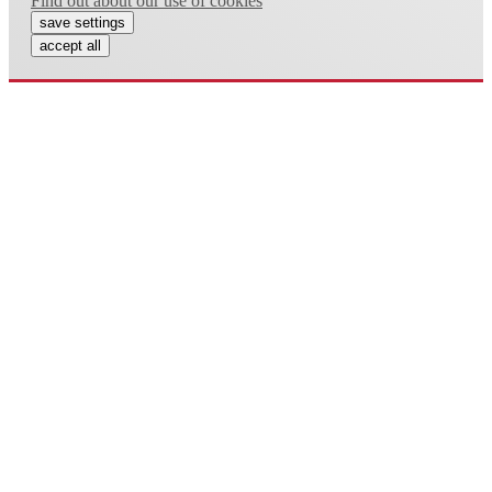
Find out about our use of cookies