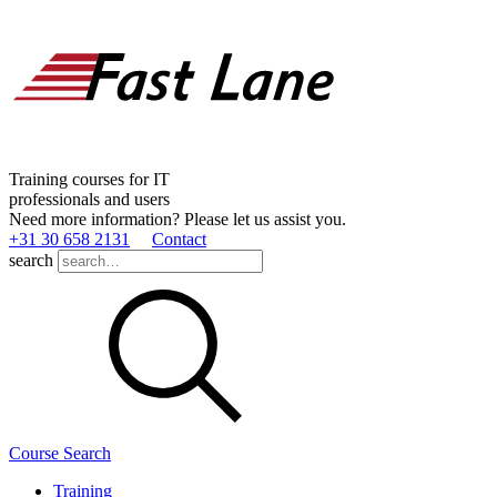
Training courses for IT
professionals and users
Need more information? Please let us assist you.
+31 30 658 2131
Contact
search
Course Search
Training