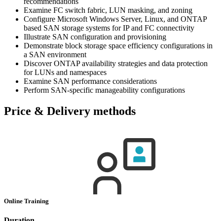
recommendations
Examine FC switch fabric, LUN masking, and zoning
Configure Microsoft Windows Server, Linux, and ONTAP
based SAN storage systems for IP and FC connectivity
Illustrate SAN configuration and provisioning
Demonstrate block storage space efficiency configurations in
a SAN environment
Discover ONTAP availability strategies and data protection
for LUNs and namespaces
Examine SAN performance considerations
Perform SAN-specific manageability configurations
Price & Delivery methods
Online Training
Duration