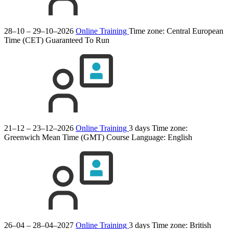
28–10 – 29–10–2026
Online Training
Time zone: Central European
Time (CET)
Guaranteed To Run
21–12 – 23–12–2026
Online Training
3 days
Time zone:
Greenwich Mean Time (GMT)
Course Language:
English
26–04 – 28–04–2027
Online Training
3 days
Time zone: British