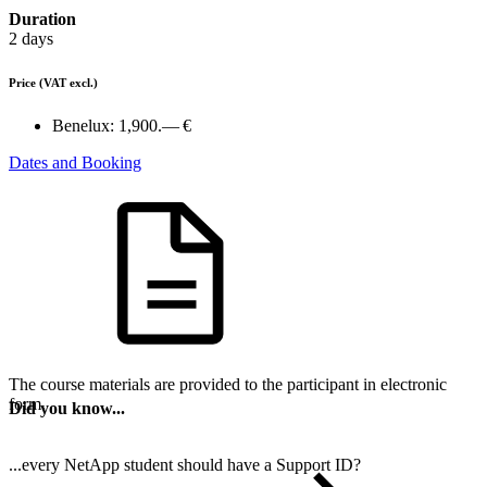
Duration
2 days
Price
(VAT excl.)
Benelux:
1,900.— €
Dates and Booking
The course materials are provided to the participant in electronic
form.
Did you know...
...every NetApp student should have a Support ID?