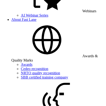
Webinars
AI Webinar Series
About Fast Lane
Awards &
Quality Marks
Awards
Cedeo recognition
NRTO quality recognition
SBB certified training company