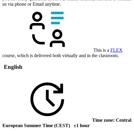
us via phone or Email anytime.
This is a
FLEX
course, which is delivered both virtually and in the classroom.
English
Time zone: Central
European Summer Time (CEST) ±1 hour