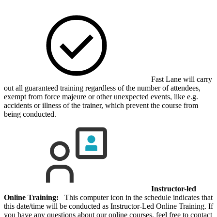
Fast Lane will carry
out all guaranteed training regardless of the number of attendees,
exempt from force majeure or other unexpected events, like e.g.
accidents or illness of the trainer, which prevent the course from
being conducted.
Instructor-led
Online Training:
This computer icon in the schedule indicates that
this date/time will be conducted as Instructor-Led Online Training. If
you have any questions about our online courses, feel free to contact