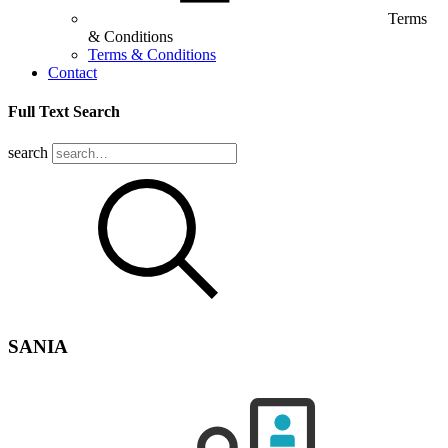
Terms
& Conditions
Terms & Conditions
Contact
Full Text Search
search
SANIA