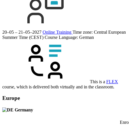
20–05 – 21–05–2027
Online Training
Time zone: Central European
Summer Time (CEST)
Course Language:
German
This is a
FLEX
course, which is delivered both virtually and in the classroom.
Europe
Germany
Enrol