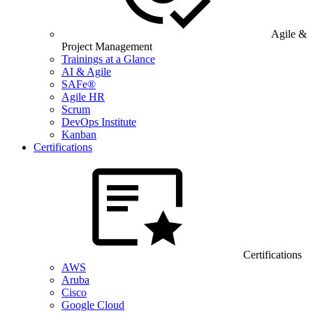
Agile &
Project Management
Trainings at a Glance
AI & Agile
SAFe®
Agile HR
Scrum
DevOps Institute
Kanban
Certifications
Certifications
AWS
Aruba
Cisco
Google Cloud