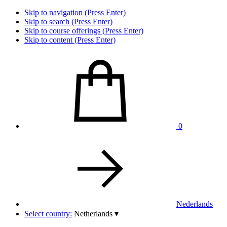
Skip to navigation (Press Enter)
Skip to search (Press Enter)
Skip to course offerings (Press Enter)
Skip to content (Press Enter)
0
Nederlands
Select country:
Netherlands
▾