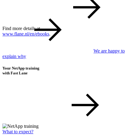
Find more details at
www.flane.nl/en/ebooks
.
We are happy to
explain why
Your NetApp training
with Fast Lane
What to expect?