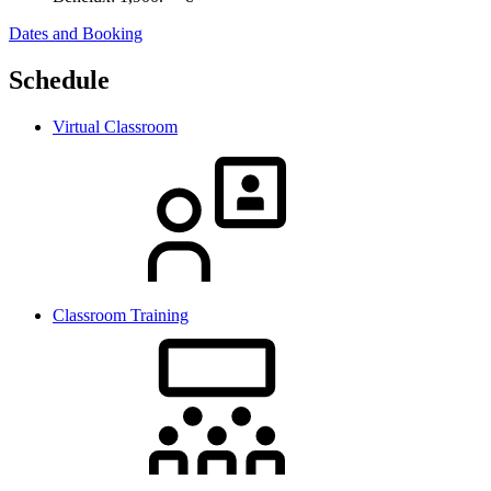
Dates and Booking
Schedule
Virtual Classroom
Classroom Training