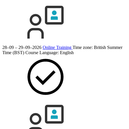
28–09 – 29–09–2026
Online Training
Time zone: British Summer
Time (BST)
Course Language:
English