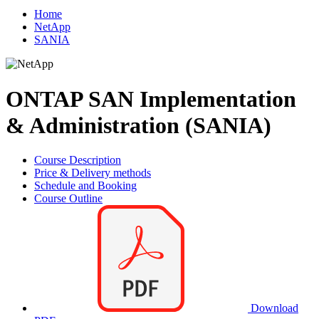
Home
NetApp
SANIA
ONTAP SAN Implementation
& Administration (SANIA)
Course Description
Price & Delivery methods
Schedule and Booking
Course Outline
Download