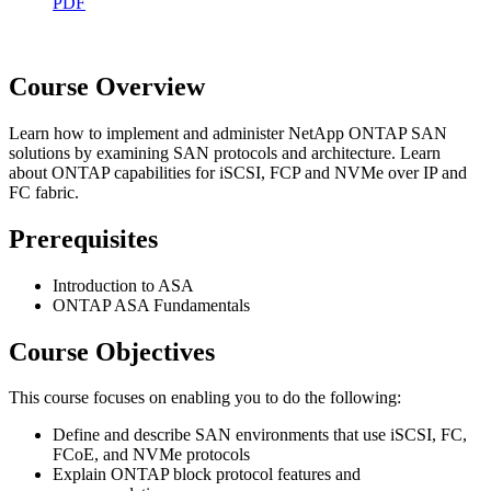
PDF
Course Overview
Learn how to implement and administer NetApp ONTAP SAN
solutions by examining SAN protocols and architecture. Learn
about ONTAP capabilities for iSCSI, FCP and NVMe over IP and
FC fabric.
Prerequisites
Introduction to ASA
ONTAP ASA Fundamentals
Course Objectives
This course focuses on enabling you to do the following:
Define and describe SAN environments that use iSCSI, FC,
FCoE, and NVMe protocols
Explain ONTAP block protocol features and