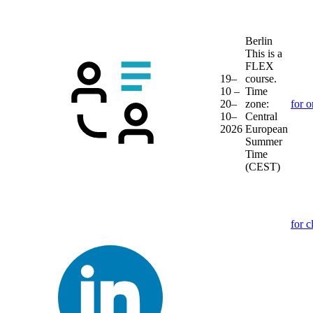
Berlin
This is a
FLEX
19–
course.
10 –
Time
20–
zone:
for o
10–
Central
2026
European
Summer
Time
(CEST)
for c