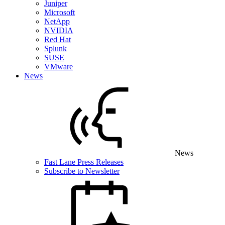
Juniper
Microsoft
NetApp
NVIDIA
Red Hat
Splunk
SUSE
VMware
News
News
Fast Lane Press Releases
Subscribe to Newsletter