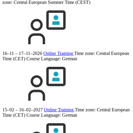
zone: Central European Summer Time (CEST)
16–11 – 17–11–2026
Online Training
Time zone: Central European
Time (CET)
Course Language:
German
15–02 – 16–02–2027
Online Training
Time zone: Central European
Time (CET)
Course Language:
German