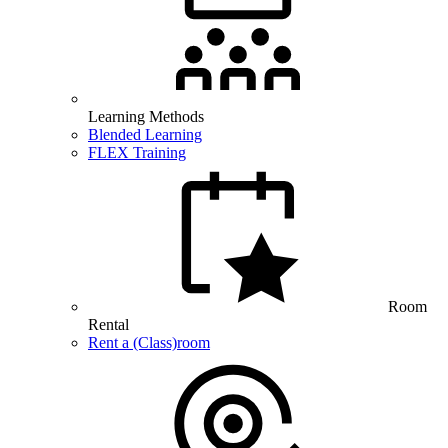
Learning Methods
Blended Learning
FLEX Training
Room
Rental
Rent a (Class)room