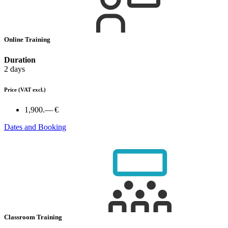
Online Training
Duration
2 days
Price
(VAT excl.)
1,900.— €
Dates and Booking
Classroom Training