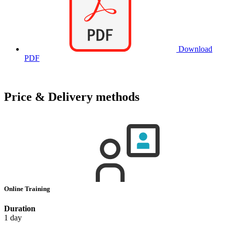
Download
PDF
Price & Delivery methods
Online Training
Duration
1 day