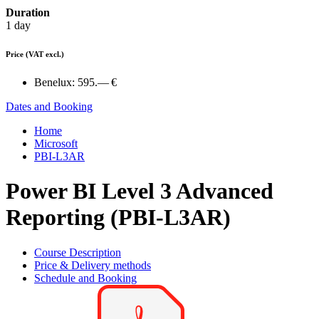
Duration
1 day
Price
(VAT excl.)
Benelux:
595.— €
Dates and Booking
Home
Microsoft
PBI-L3AR
Power BI Level 3 Advanced
Reporting (PBI-L3AR)
Course Description
Price & Delivery methods
Schedule and Booking