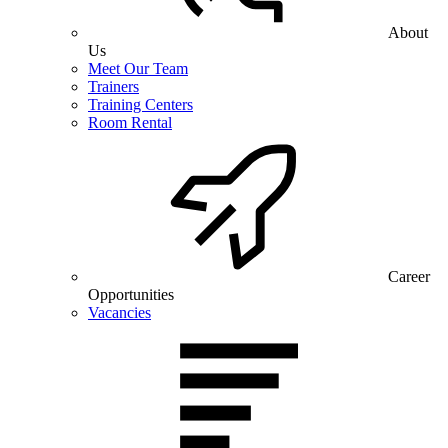
About
Us
Meet Our Team
Trainers
Training Centers
Room Rental
Career
Opportunities
Vacancies