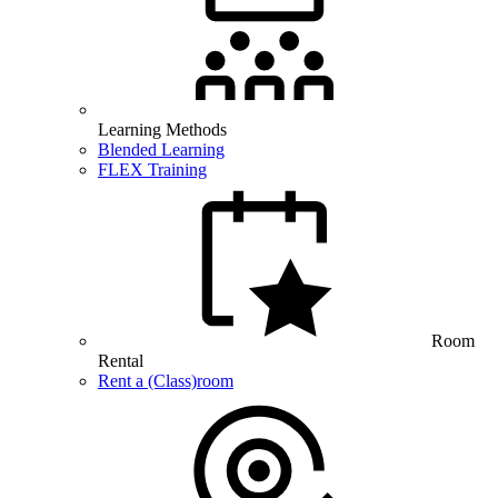
Learning Methods
Blended Learning
FLEX Training
Room
Rental
Rent a (Class)room