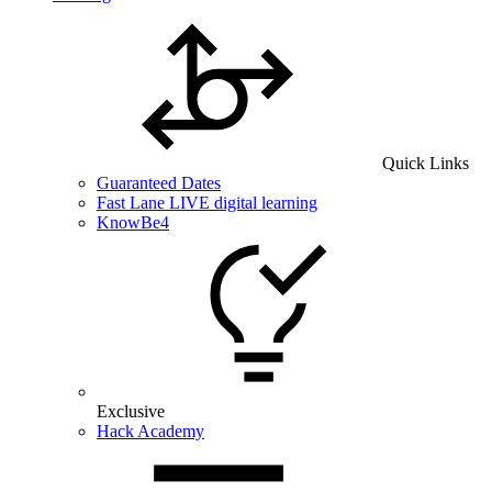
Quick Links
Guaranteed Dates
Fast Lane LIVE digital learning
KnowBe4
Exclusive
Hack Academy