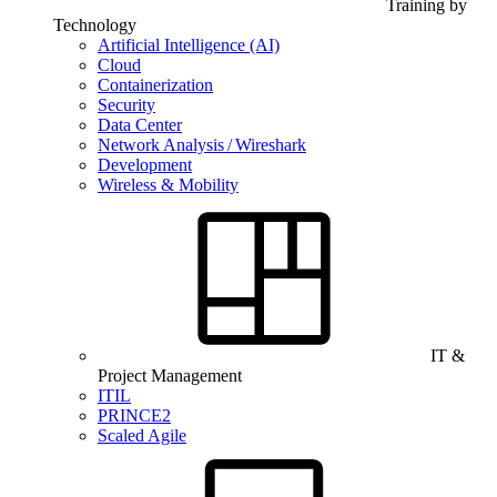
Training by
Technology
Artificial Intelligence (AI)
Cloud
Containerization
Security
Data Center
Network Analysis / Wireshark
Development
Wireless & Mobility
IT &
Project Management
ITIL
PRINCE2
Scaled Agile