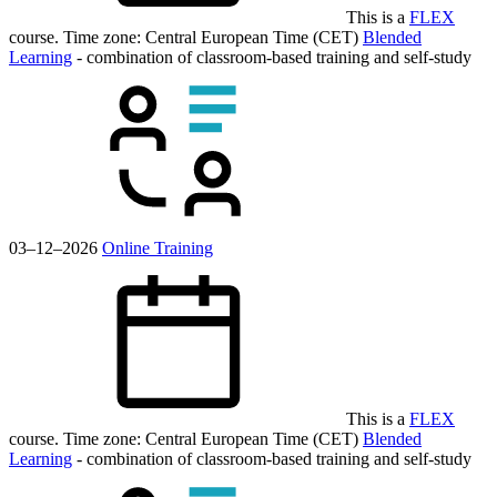
This is a
FLEX
course.
Time zone: Central European Time (CET)
Blended
Learning
- combination of classroom-based training and self-study
03–12–2026
Online Training
This is a
FLEX
course.
Time zone: Central European Time (CET)
Blended
Learning
- combination of classroom-based training and self-study