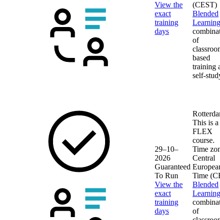
View the
(CEST)
exact
Blended
training
Learnin
days
combina
of
classroo
based
training
self-stud
Rotterd
This is a
FLEX
course.
29–10–
Time zon
2026
Central
Guaranteed
Europea
To Run
Time (C
View the
Blended
exact
Learnin
training
combina
days
of
classroo