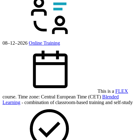
08–12–2026
Online Training
This is a
FLEX
course.
Time zone: Central European Time (CET)
Blended
Learning
- combination of classroom-based training and self-study