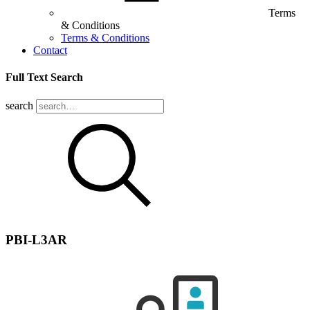
Terms
& Conditions
Terms & Conditions
Contact
Full Text Search
search
PBI-L3AR