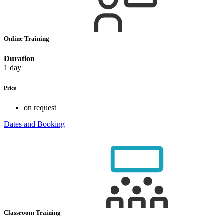
Online Training
Duration
1 day
Price
on request
Dates and Booking
Classroom Training