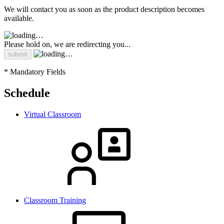
We will contact you as soon as the product description becomes
available.
Please hold on, we are redirecting you...
* Mandatory Fields
Schedule
Virtual Classroom
Classroom Training