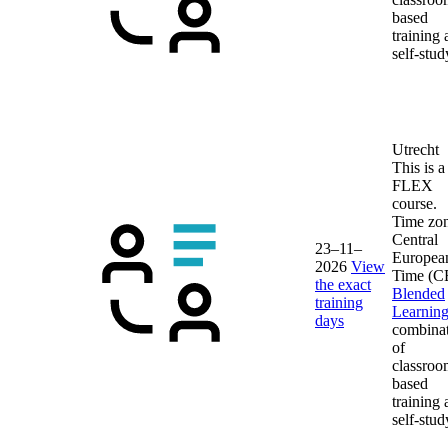
based
training
self-stud
Utrecht
This is a
FLEX
course.
Time zon
Central
23–11–
Europea
2026
View
Time (C
the exact
Blended
training
Learnin
days
combina
of
classroo
based
training
self-stud