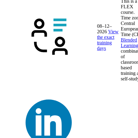
This is a
FLEX
course.
Time zon
Central
08–12–
Europea
2026
View
Time (C
the exact
Blended
training
Learnin
days
combina
of
classroo
based
training
self-stud