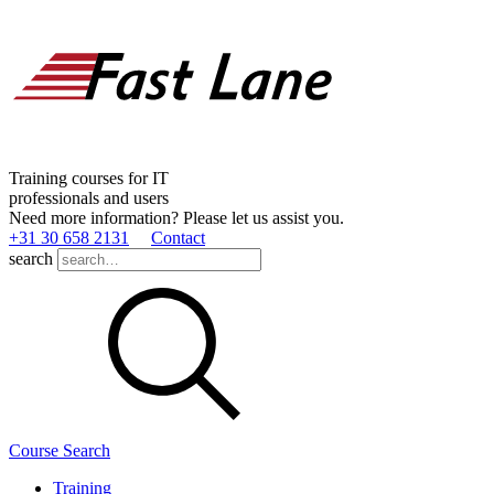
Training courses for IT
professionals and users
Need more information? Please let us assist you.
+31 30 658 2131
Contact
search
Course Search
Training