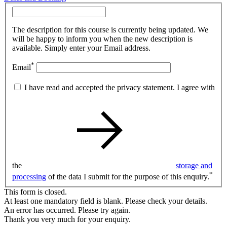
The description for this course is currently being updated. We
will be happy to inform you when the new description is
available. Simply enter your Email address.
*
Email
I have read and accepted the privacy statement. I agree with
the
storage and
*
processing
of the data I submit for the purpose of this enquiry.
This form is closed.
At least one mandatory field is blank. Please check your details.
An error has occurred. Please try again.
Thank you very much for your enquiry.