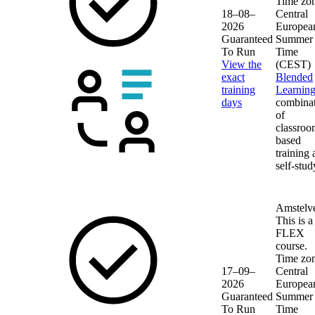
Time zon
18–08–
Central
2026
Europea
Guaranteed
Summer
To Run
Time
View the
(CEST)
exact
Blended
training
Learnin
days
combina
of
classroo
based
training
self-stud
Amstelv
This is a
FLEX
course.
Time zon
17–09–
Central
2026
Europea
Guaranteed
Summer
To Run
Time