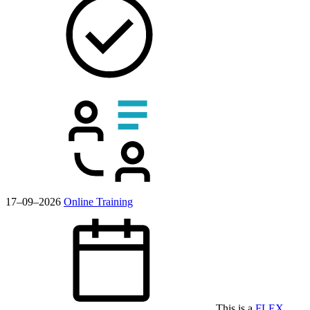
17–09–2026
Online Training
This is a
FLEX