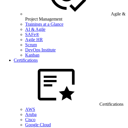
Agile &
Project Management
Trainings at a Glance
AI & Agile
SAFe®
Agile HR
Scrum
DevOps Institute
Kanban
Certifications
Certifications
AWS
Aruba
Cisco
Google Cloud