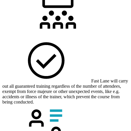
Fast Lane will carry
out all guaranteed training regardless of the number of attendees,
exempt from force majeure or other unexpected events, like e.g.
accidents or illness of the trainer, which prevent the course from
being conducted.