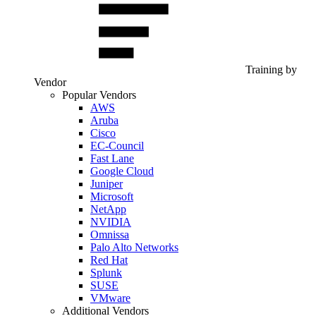
Training by
Vendor
Popular Vendors
AWS
Aruba
Cisco
EC-Council
Fast Lane
Google Cloud
Juniper
Microsoft
NetApp
NVIDIA
Omnissa
Palo Alto Networks
Red Hat
Splunk
SUSE
VMware
Additional Vendors