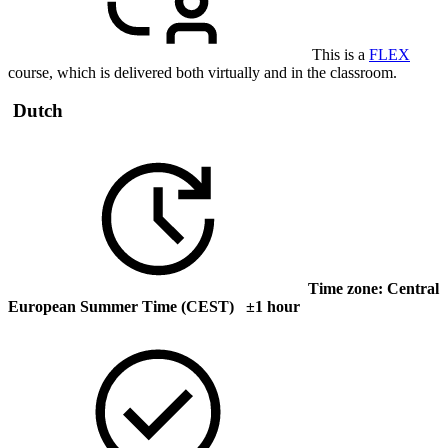
This is a
FLEX
course, which is delivered both virtually and in the classroom.
Dutch
Time zone: Central
European Summer Time (CEST) ±1 hour