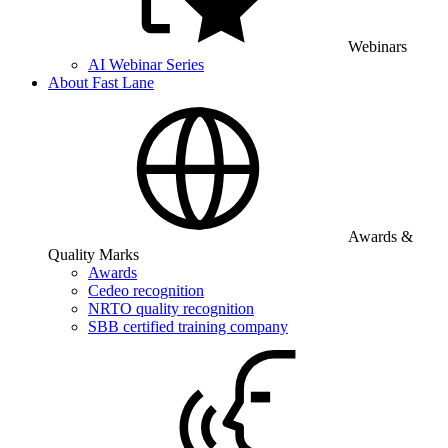
Webinars
AI Webinar Series
About Fast Lane
Awards &
Quality Marks
Awards
Cedeo recognition
NRTO quality recognition
SBB certified training company