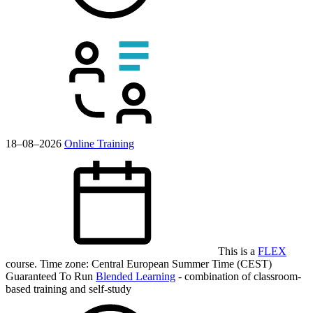
18–08–2026
Online Training
This is a
FLEX
course.
Time zone: Central European Summer Time (CEST)
Guaranteed To Run
Blended Learning
- combination of classroom-
based training and self-study