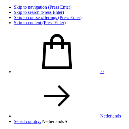
Skip to navigation (Press Enter)
Skip to search (Press Enter)
Skip to course offerings (Press Enter)
Skip to content (Press Enter)
0
Nederlands
Select country:
Netherlands
▾