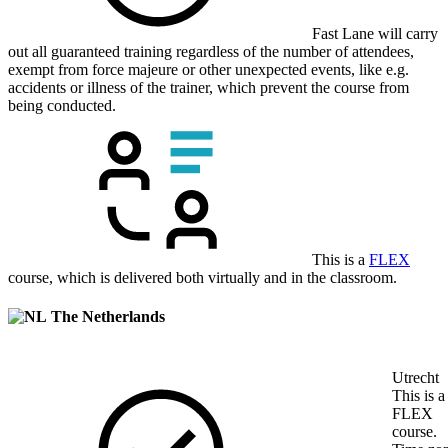
Fast Lane will carry
out all guaranteed training regardless of the number of attendees,
exempt from force majeure or other unexpected events, like e.g.
accidents or illness of the trainer, which prevent the course from
being conducted.
This is a
FLEX
course, which is delivered both virtually and in the classroom.
The Netherlands
Utrecht
This is a
FLEX
course.