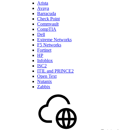
Arista
Avaya
Barracuda
Check Point
Commvault
CompTIA
Dell
Extreme Networks
F5 Networks
Fortinet
HP
Infoblox
ISC2
ITIL and PRINCE2
Open Text
Nutanix
Zabbix