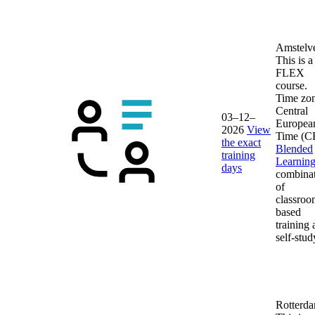
Amstelv
This is a
FLEX
course.
Time zon
Central
03–12–
Europea
2026
View
Time (C
the exact
Blended
training
Learnin
days
combina
of
classroo
based
training
self-stud
Rotterd