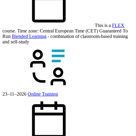
This is a
FLEX
course.
Time zone: Central European Time (CET)
Guaranteed To
Run
Blended Learning
- combination of classroom-based training
and self-study
23–11–2026
Online Training