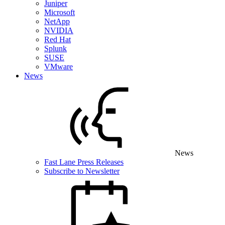
Juniper
Microsoft
NetApp
NVIDIA
Red Hat
Splunk
SUSE
VMware
News
News
Fast Lane Press Releases
Subscribe to Newsletter