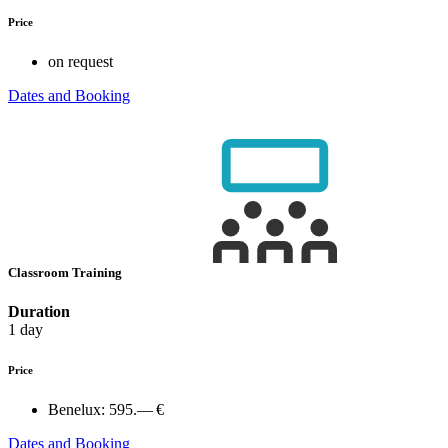
Price
on request
Dates and Booking
Classroom Training
Duration
1 day
Price
Benelux:
595.— €
Dates and Booking