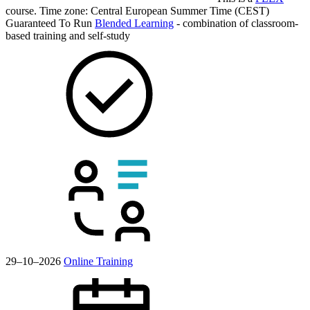
course.
Time zone: Central European Summer Time (CEST)
Guaranteed To Run
Blended Learning
- combination of classroom-
based training and self-study
29–10–2026
Online Training