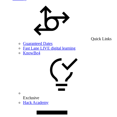
Quick Links
Guaranteed Dates
Fast Lane LIVE digital learning
KnowBe4
Exclusive
Hack Academy