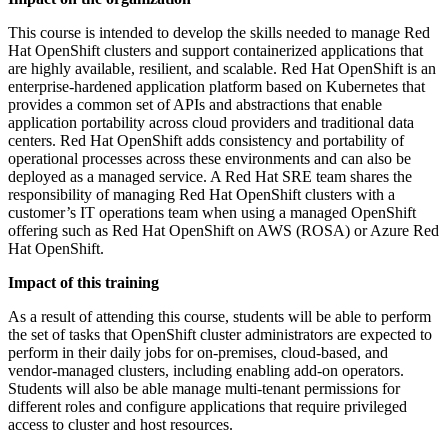
This course is intended to develop the skills needed to manage Red
Hat OpenShift clusters and support containerized applications that
are highly available, resilient, and scalable. Red Hat OpenShift is an
enterprise-hardened application platform based on Kubernetes that
provides a common set of APIs and abstractions that enable
application portability across cloud providers and traditional data
centers. Red Hat OpenShift adds consistency and portability of
operational processes across these environments and can also be
deployed as a managed service. A Red Hat SRE team shares the
responsibility of managing Red Hat OpenShift clusters with a
customer’s IT operations team when using a managed OpenShift
offering such as Red Hat OpenShift on AWS (ROSA) or Azure Red
Hat OpenShift.
Impact of this training
As a result of attending this course, students will be able to perform
the set of tasks that OpenShift cluster administrators are expected to
perform in their daily jobs for on-premises, cloud-based, and
vendor-managed clusters, including enabling add-on operators.
Students will also be able manage multi-tenant permissions for
different roles and configure applications that require privileged
access to cluster and host resources.