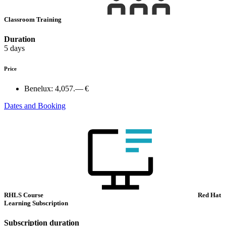
Classroom Training
Duration
5 days
Price
Benelux:
4,057.— €
Dates and Booking
RHLS Course
Red Hat
Learning Subscription
Subscription duration