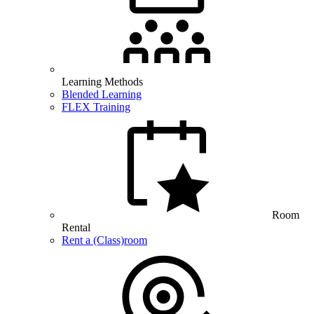
Learning Methods
Blended Learning
FLEX Training
Room
Rental
Rent a (Class)room