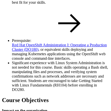
best fit for your skills.
Prerequisite:
Red Hat OpenShift Administration I: Operating a Production
Cluster
(DO180)
, or equivalent skills deploying and
managing Kubernetes applications using the OpenShift web
console and command-line interfaces.
Significant experience with Linux System Administration is
not needed for this course. Basic skills operating a Bash shell,
manipulating files and processes, and verifying system
confirmations such as network addresses are necessary and
sufficient. Students are encouraged to take Getting Started
with Linux Fundamentals (RH104) before enrolling in
DO280.
Course Objectives
Impact on the organization