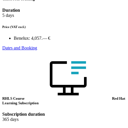
Duration
5 days
Price
(VAT excl.)
Benelux:
4,057.— €
Dates and Booking
RHLS Course
Red Hat
Learning Subscription
Subscription duration
365 days