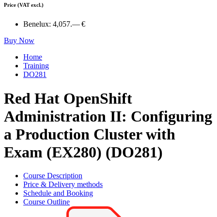
Price
(VAT excl.)
Benelux:
4,057.— €
Buy Now
Home
Training
DO281
Red Hat OpenShift
Administration II: Configuring
a Production Cluster with
Exam (EX280) (DO281)
Course Description
Price & Delivery methods
Schedule and Booking
Course Outline