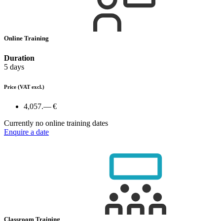
Online Training
Duration
5 days
Price
(VAT excl.)
4,057.— €
Currently no online training dates
Enquire a date
Classroom Training