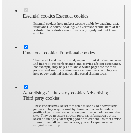
Essential cookies
Essential cookies
Essential cookies help make a website usable by enabling basic
functions like course bookings and access to secure areas of the
website. The website cannot function properly without these
cookies.
Functional cookies
Functional cookies
These cookies allow us to analyze your use of the sites, evaluate
and improve our performance, and provide a better experience.
For example, they help us to know which pages are the most
popular and see how visitors move around the sites. They also
help power optional features, like social sharing tools.
Advertising / Third-party cookies
Advertising /
Third-party cookies
These cookies may be set through our site by our advertising
partners. They may be used by those companies to build a
profile of your interests and show you relevant adverts on other
sites. They do not store directly personal information but are
based on uniquely identifying your browser and internet device.
If you do not allow these cookies, you will experience less
targeted advertising.