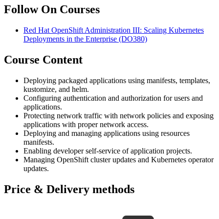
Follow On Courses
Red Hat OpenShift Administration III: Scaling Kubernetes
Deployments in the Enterprise
(DO380)
Course Content
Deploying packaged applications using manifests, templates,
kustomize, and helm.
Configuring authentication and authorization for users and
applications.
Protecting network traffic with network policies and exposing
applications with proper network access.
Deploying and managing applications using resources
manifests.
Enabling developer self-service of application projects.
Managing OpenShift cluster updates and Kubernetes operator
updates.
Price & Delivery methods