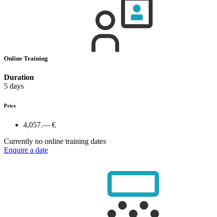
Online Training
Duration
5 days
Price
4,057.— €
Currently no online training dates
Enquire a date