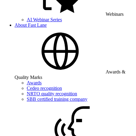
Webinars
AI Webinar Series
About Fast Lane
Awards &
Quality Marks
Awards
Cedeo recognition
NRTO quality recognition
SBB certified training company