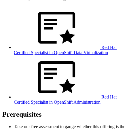
Red Hat
Certified Specialist in OpenShift Data Virtualization
Red Hat
Certified Specialist in OpenShift Administration
Prerequisites
Take our free assessment to gauge whether this offering is the