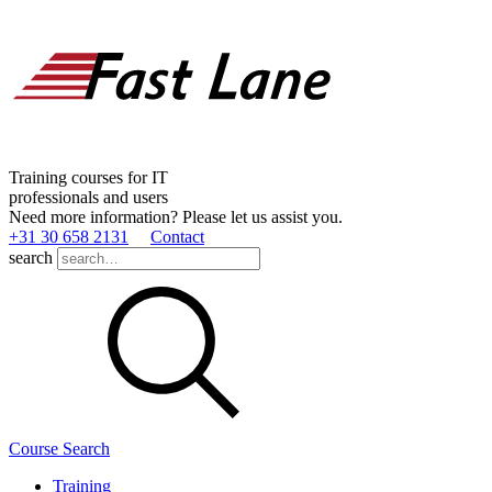
Training courses for IT
professionals and users
Need more information? Please let us assist you.
+31 30 658 2131
Contact
search
Course Search
Training