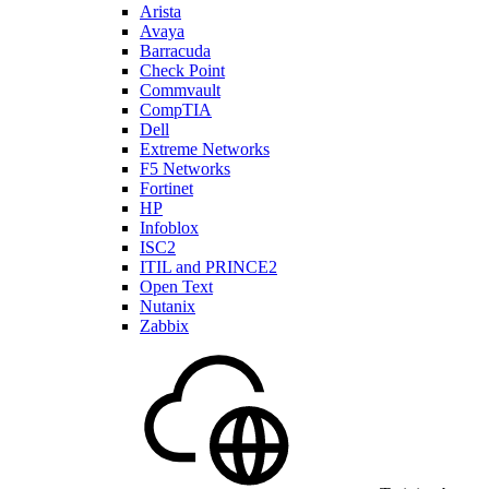
Arista
Avaya
Barracuda
Check Point
Commvault
CompTIA
Dell
Extreme Networks
F5 Networks
Fortinet
HP
Infoblox
ISC2
ITIL and PRINCE2
Open Text
Nutanix
Zabbix