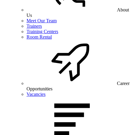
About
Us
Meet Our Team
Trainers
Training Centers
Room Rental
Career
Opportunities
Vacancies