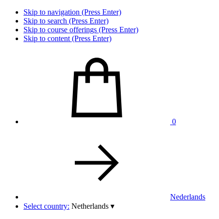
Skip to navigation (Press Enter)
Skip to search (Press Enter)
Skip to course offerings (Press Enter)
Skip to content (Press Enter)
0
Nederlands
Select country:
Netherlands
▾