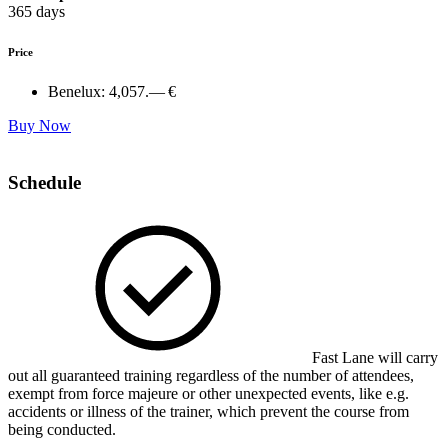
365 days
Price
Benelux:
4,057.— €
Buy Now
Schedule
Fast Lane will carry
out all guaranteed training regardless of the number of attendees,
exempt from force majeure or other unexpected events, like e.g.
accidents or illness of the trainer, which prevent the course from
being conducted.