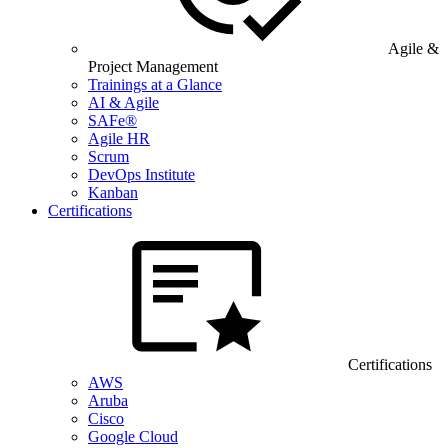
Agile &
Project Management
Trainings at a Glance
AI & Agile
SAFe®
Agile HR
Scrum
DevOps Institute
Kanban
Certifications
Certifications
AWS
Aruba
Cisco
Google Cloud