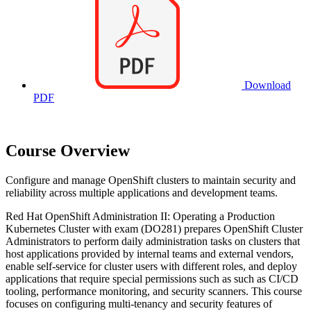
Download
PDF
Course Overview
Configure and manage OpenShift clusters to maintain security and
reliability across multiple applications and development teams.
Red Hat OpenShift Administration II: Operating a Production
Kubernetes Cluster with exam (DO281) prepares OpenShift Cluster
Administrators to perform daily administration tasks on clusters that
host applications provided by internal teams and external vendors,
enable self-service for cluster users with different roles, and deploy
applications that require special permissions such as such as CI/CD
tooling, performance monitoring, and security scanners. This course
focuses on configuring multi-tenancy and security features of