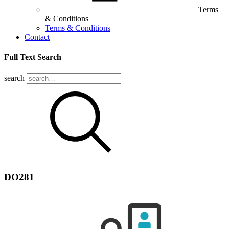
Terms
& Conditions
Terms & Conditions
Contact
Full Text Search
search
DO281