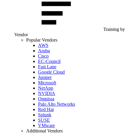
Training by
Vendor
Popular Vendors
AWS
Aruba
Cisco
EC-Council
Fast Lane
Google Cloud
Juniper
Microsoft
NetApp
NVIDIA
Omnissa
Palo Alto Networks
Red Hat
Splunk
SUSE
VMware
Additional Vendors