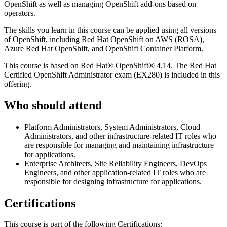
OpenShift as well as managing OpenShift add-ons based on
operators.
The skills you learn in this course can be applied using all versions
of OpenShift, including Red Hat OpenShift on AWS (ROSA),
Azure Red Hat OpenShift, and OpenShift Container Platform.
This course is based on Red Hat® OpenShift® 4.14. The Red Hat
Certified OpenShift Administrator exam (EX280) is included in this
offering.
Who should attend
Platform Administrators, System Administrators, Cloud
Administrators, and other infrastructure-related IT roles who
are responsible for managing and maintaining infrastructure
for applications.
Enterprise Architects, Site Reliability Engineers, DevOps
Engineers, and other application-related IT roles who are
responsible for designing infrastructure for applications.
Certifications
This course is part of the following Certifications: