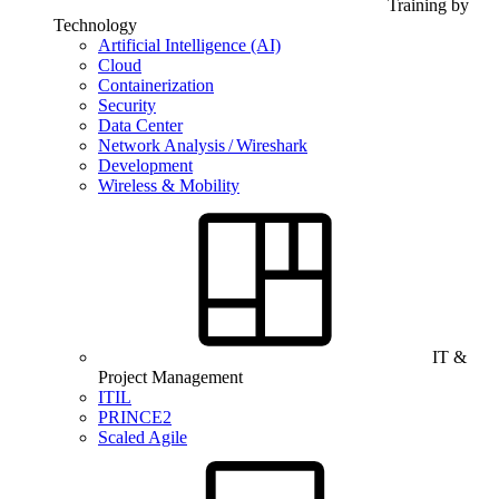
Training by
Technology
Artificial Intelligence (AI)
Cloud
Containerization
Security
Data Center
Network Analysis / Wireshark
Development
Wireless & Mobility
IT &
Project Management
ITIL
PRINCE2
Scaled Agile