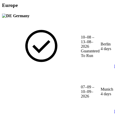
Europe
Germany
10–08 –
13–08–
Berlin
2026
4 days
Guaranteed
To Run
07–09 –
Munich
10–09–
4 days
2026