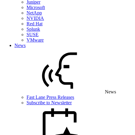
Juniper
Microsoft
NetApp
NVIDIA
Red Hat
Splunk
SUSE
VMware
News
News
Fast Lane Press Releases
Subscribe to Newsletter