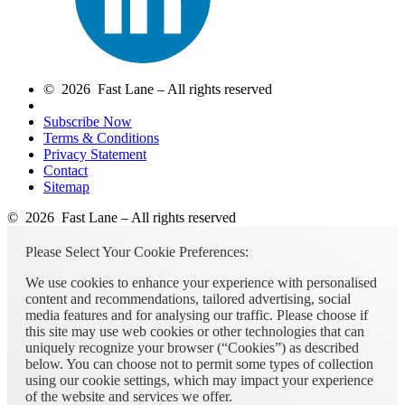
© 2026 Fast Lane – All rights reserved
Subscribe Now
Terms & Conditions
Privacy Statement
Contact
Sitemap
© 2026 Fast Lane – All rights reserved
Please Select Your Cookie Preferences:
We use cookies to enhance your experience with personalised
content and recommendations, tailored advertising, social
media features and for analysing our traffic. Please choose if
this site may use web cookies or other technologies that can
uniquely recognize your browser (“Cookies”) as described
below. You can choose not to permit some types of collection
using our cookie settings, which may impact your experience
of the website and services we offer.