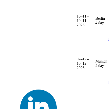
16–11 –
Berlin
19–11–
4 days
2026
07–12 –
Munich
10–12–
4 days
2026