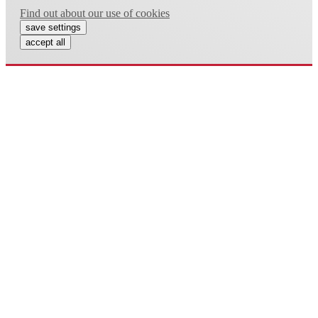
Find out about our use of cookies