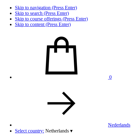
Skip to navigation (Press Enter)
Skip to search (Press Enter)
Skip to course offerings (Press Enter)
Skip to content (Press Enter)
0
Nederlands
Select country:
Netherlands
▾