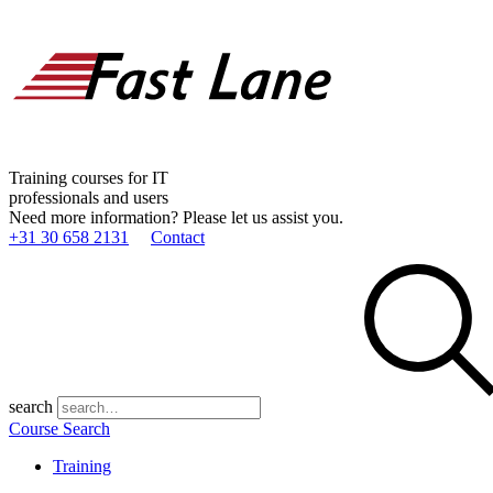
Training courses for IT
professionals and users
Need more information? Please let us assist you.
+31 30 658 2131
Contact
search
Course Search
Training