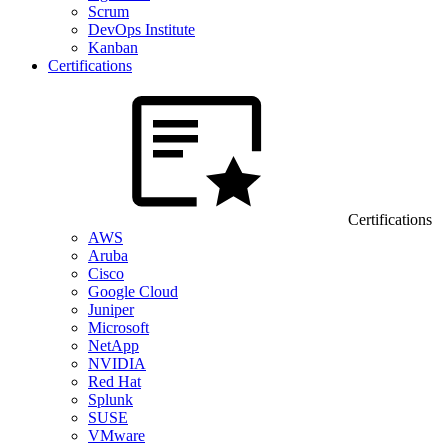
Scrum
DevOps Institute
Kanban
Certifications
Certifications
AWS
Aruba
Cisco
Google Cloud
Juniper
Microsoft
NetApp
NVIDIA
Red Hat
Splunk
SUSE
VMware