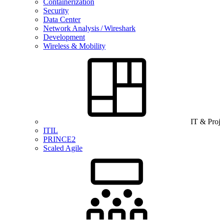
Containerization
Security
Data Center
Network Analysis / Wireshark
Development
Wireless & Mobility
IT & Pro
ITIL
PRINCE2
Scaled Agile