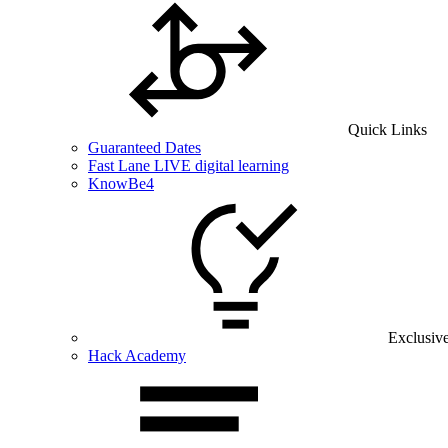
Quick Links
Guaranteed Dates
Fast Lane LIVE digital learning
KnowBe4
Exclusiv
Hack Academy