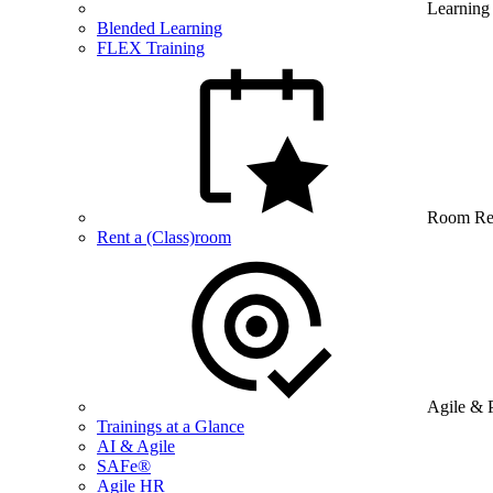
Learning
Blended Learning
FLEX Training
Room Re
Rent a (Class)room
Agile & 
Trainings at a Glance
AI & Agile
SAFe®
Agile HR