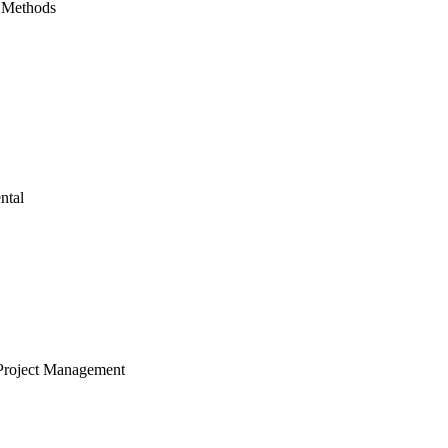
 Methods
ntal
Project Management