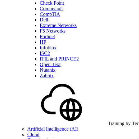
Check Point
Commvault
CompTIA
Dell
Extreme Networks
F5 Networks
Fortinet
HP
Infoblox
ISC2
ITIL and PRINCE2
Open Text
Nutanix
Zabbix
Training by Te
Artificial Intelligence (AI)
Cloud