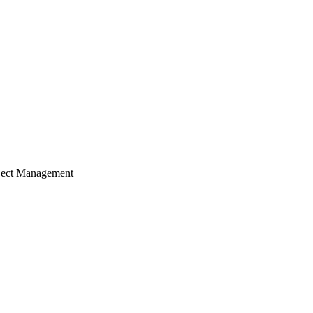
ject Management