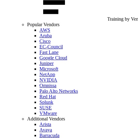
Training by Ve
Popular Vendors
AWS
Aruba
Cisco
EC-Council
Fast Lane
Google Cloud
Juniper
Microsoft
NetApp
NVIDIA
Omnissa
Palo Alto Networks
Red Hat
Splunk
SUSE
VMware
Additional Vendors
Arista
Avaya
Barracuda