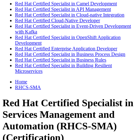
Red Hat Certified Specialist in Camel Development
Red Hat Certified Specialist in API Management
Red Hat Certified Specialist in Cloud-native Integration
Red Hat Certified Cloud-Native Developer
Red Hat Certified Specialist in Event-Driven Development
with Kafka
Red Hat Certified Specialist in OpenShift Application
Development
Red Hat Certified Enterprise Application Developer
Red Hat Certified Specialist in Business Process Design
Red Hat Certified Specialist in Business Rules
Red Hat Certified Specialist in Building Resilient
Microservices
Home
RHCS-SMA
Red Hat Certified Specialist in
Services Management and
Automation (RHCS-SMA)
(Certification)