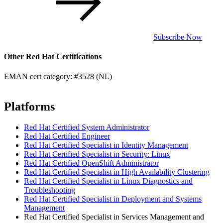
Subscribe Now
Other Red Hat Certifications
EMAN cert category: #3528 (NL)
Platforms
Red Hat Certified System Administrator
Red Hat Certified Engineer
Red Hat Certified Specialist in Identity Management
Red Hat Certified Specialist in Security: Linux
Red Hat Certified OpenShift Administrator
Red Hat Certified Specialist in High Availability Clustering
Red Hat Certified Specialist in Linux Diagnostics and
Troubleshooting
Red Hat Certified Specialist in Deployment and Systems
Management
Red Hat Certified Specialist in Services Management and