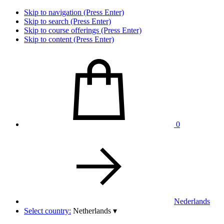
Skip to navigation (Press Enter)
Skip to search (Press Enter)
Skip to course offerings (Press Enter)
Skip to content (Press Enter)
0
Nederlands
Select country:
Netherlands
▾