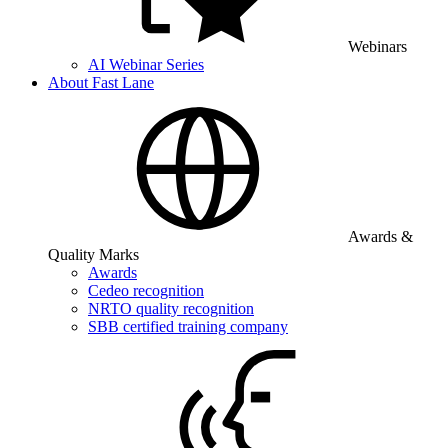
Webinars
AI Webinar Series
About Fast Lane
Awards &
Quality Marks
Awards
Cedeo recognition
NRTO quality recognition
SBB certified training company