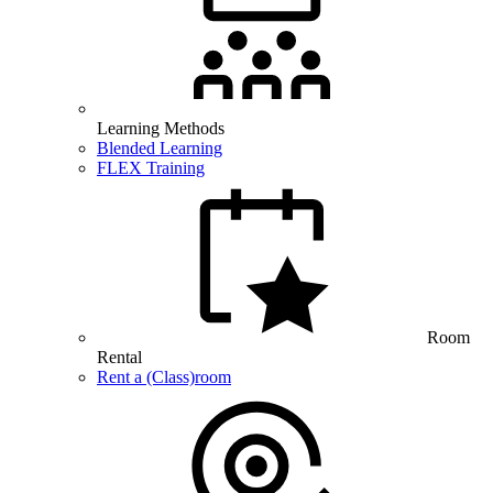
Learning Methods
Blended Learning
FLEX Training
Room
Rental
Rent a (Class)room