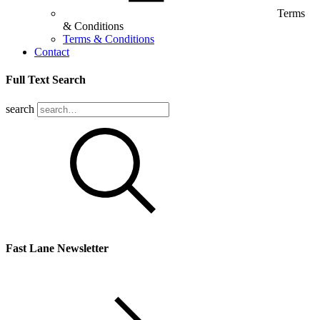
Terms
& Conditions
Terms & Conditions
Contact
Full Text Search
search
Fast Lane Newsletter