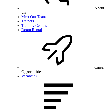
About
Us
Meet Our Team
Trainers
Training Centers
Room Rental
Career
Opportunities
Vacancies