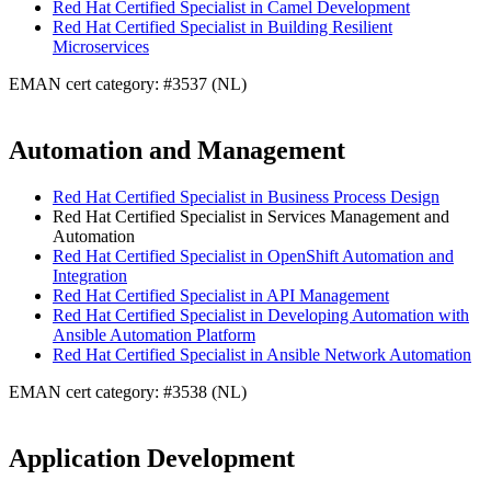
Red Hat Certified Specialist in Camel Development
Red Hat Certified Specialist in Building Resilient
Microservices
EMAN cert category: #3537 (NL)
Automation and Management
Red Hat Certified Specialist in Business Process Design
Red Hat Certified Specialist in Services Management and
Automation
Red Hat Certified Specialist in OpenShift Automation and
Integration
Red Hat Certified Specialist in API Management
Red Hat Certified Specialist in Developing Automation with
Ansible Automation Platform
Red Hat Certified Specialist in Ansible Network Automation
EMAN cert category: #3538 (NL)
Application Development