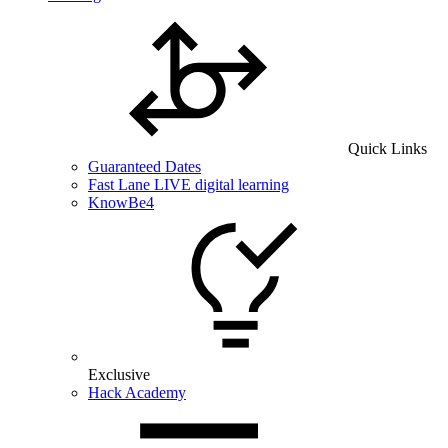
Quick Links
Guaranteed Dates
Fast Lane LIVE digital learning
KnowBe4
Exclusive
Hack Academy