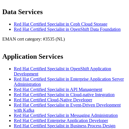
Data Services
Red Hat Certified Specialist in Ceph Cloud Storage
Red Hat Certified Specialist in OpenShift Data Foundation
EMAN cert category: #3535 (NL)
Application Services
Red Hat Certified Specialist in OpenShift Application
Development
Red Hat Certified Specialist in Enterprise Application Server
Administration
Red Hat Certified Specialist in API Management
Red Hat Certified Specialist in Cloud-native Integration
Red Hat Certified Cloud-Native Developer
Red Hat Certified Specialist in Event-Driven Development
with Kafka
Red Hat Certified Specialist in Messaging Administration
Red Hat Certified Enterprise Application Developer
Red Hat Certified Specialist in Business Process Design