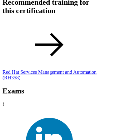
Recommended training for
this certification
Red Hat Services Management and Automation
(RH358)
Exams
!