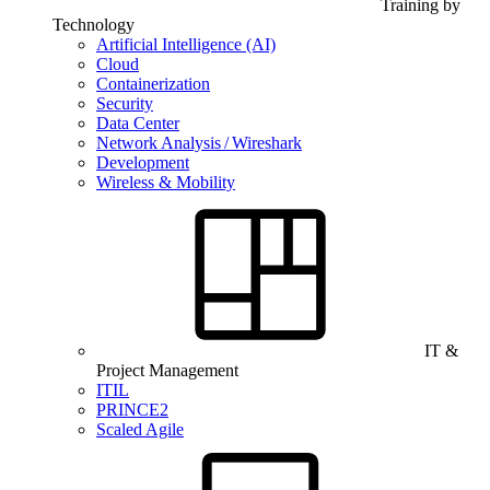
Training by
Technology
Artificial Intelligence (AI)
Cloud
Containerization
Security
Data Center
Network Analysis / Wireshark
Development
Wireless & Mobility
IT &
Project Management
ITIL
PRINCE2
Scaled Agile