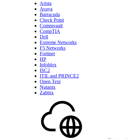
Arista
Avaya
Barracuda
Check Point
Commvault
CompTIA
Dell
Extreme Networks
F5 Networks
Fortinet
HP
Infoblox
ISC2
ITIL and PRINCE2
Open Text
Nutanix
Zabbix