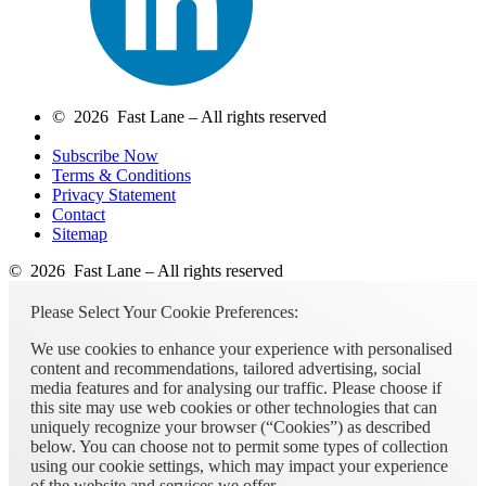
© 2026 Fast Lane – All rights reserved
Subscribe Now
Terms & Conditions
Privacy Statement
Contact
Sitemap
© 2026 Fast Lane – All rights reserved
Please Select Your Cookie Preferences:
We use cookies to enhance your experience with personalised
content and recommendations, tailored advertising, social
media features and for analysing our traffic. Please choose if
this site may use web cookies or other technologies that can
uniquely recognize your browser (“Cookies”) as described
below. You can choose not to permit some types of collection
using our cookie settings, which may impact your experience
of the website and services we offer.