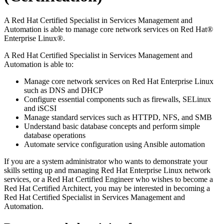
A Red Hat Certified Specialist in Services Management and
Automation is able to manage core network services on Red Hat®
Enterprise Linux®.
A Red Hat Certified Specialist in Services Management and
Automation is able to:
Manage core network services on Red Hat Enterprise Linux
such as DNS and DHCP
Configure essential components such as firewalls, SELinux
and iSCSI
Manage standard services such as HTTPD, NFS, and SMB
Understand basic database concepts and perform simple
database operations
Automate service configuration using Ansible automation
If you are a system administrator who wants to demonstrate your
skills setting up and managing Red Hat Enterprise Linux network
services, or a Red Hat Certified Engineer who wishes to become a
Red Hat Certified Architect, you may be interested in becoming a
Red Hat Certified Specialist in Services Management and
Automation.