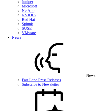
Juniper
Microsoft
NetApp
NVIDIA
Red Hat
Splunk
SUSE
VMware
News
News
Fast Lane Press Releases
Subscribe to Newsletter