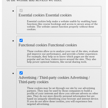
Essential cookies
Essential cookies
Essential cookies help make a website usable by enabling basic
functions like course bookings and access to secure areas of the
website. The website cannot function properly without these
cookies.
Functional cookies
Functional cookies
These cookies allow us to analyze your use of the sites, evaluate
and improve our performance, and provide a better experience.
For example, they help us to know which pages are the most
popular and see how visitors move around the sites. They also
help power optional features, like social sharing tools.
Advertising / Third-party cookies
Advertising /
Third-party cookies
These cookies may be set through our site by our advertising
partners. They may be used by those companies to build a
profile of your interests and show you relevant adverts on other
sites. They do not store directly personal information but are
based on uniquely identifying your browser and internet device.
If you do not allow these cookies, you will experience less
targeted advertising.