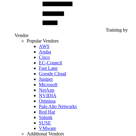
Training by
Vendor
Popular Vendors
AWS
Aruba
Cisco
EC-Council
Fast Lane
Google Cloud
Juniper
Microsoft
NetApp
NVIDIA
Omnissa
Palo Alto Networks
Red Hat
Splunk
SUSE
VMware
Additional Vendors