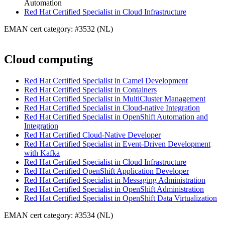
Automation
Red Hat Certified Specialist in Cloud Infrastructure
EMAN cert category: #3532 (NL)
Cloud computing
Red Hat Certified Specialist in Camel Development
Red Hat Certified Specialist in Containers
Red Hat Certified Specialist in MultiCluster Management
Red Hat Certified Specialist in Cloud-native Integration
Red Hat Certified Specialist in OpenShift Automation and
Integration
Red Hat Certified Cloud-Native Developer
Red Hat Certified Specialist in Event-Driven Development
with Kafka
Red Hat Certified Specialist in Cloud Infrastructure
Red Hat Certified OpenShift Application Developer
Red Hat Certified Specialist in Messaging Administration
Red Hat Certified Specialist in OpenShift Administration
Red Hat Certified Specialist in OpenShift Data Virtualization
EMAN cert category: #3534 (NL)