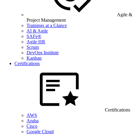
Agile &
Project Management
Trainings at a Glance
AI & Agile
SAFe®
Agile HR
Scrum
DevOps Institute
Kanban
Certifications
Certifications
AWS
Aruba
Cisco
Google Cloud