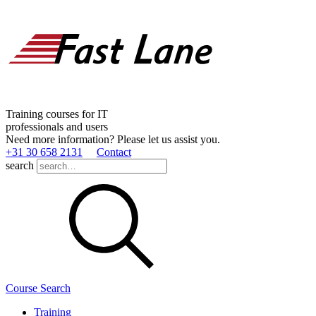
Training courses for IT
professionals and users
Need more information? Please let us assist you.
+31 30 658 2131
Contact
search
Course Search
Training