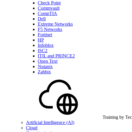
Check Point
Commvault
CompTIA
Dell
Extreme Networks
F5 Networks
Fortinet
HP
Infoblox
ISC2
ITIL and PRINCE2
Open Text
Nutanix
Zabbix
Training by Te
Artificial Intelligence (AI)
Cloud