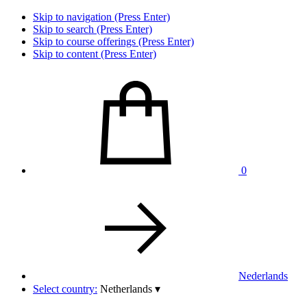
Skip to navigation (Press Enter)
Skip to search (Press Enter)
Skip to course offerings (Press Enter)
Skip to content (Press Enter)
0
Nederlands
Select country:
Netherlands
▾