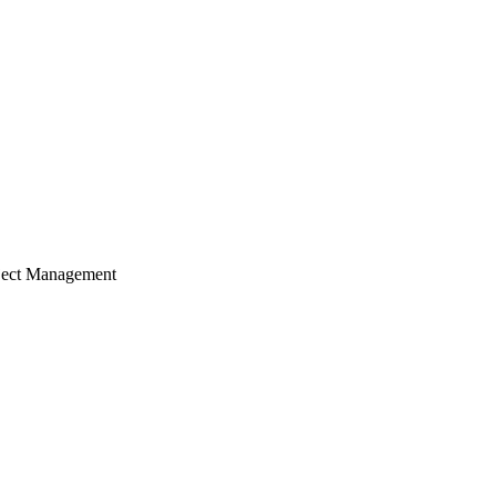
ject Management