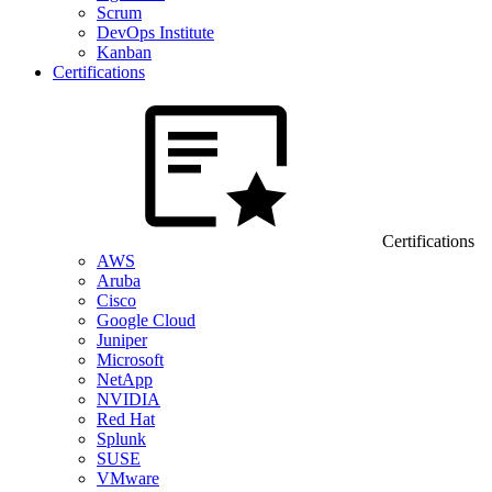
Scrum
DevOps Institute
Kanban
Certifications
Certifications
AWS
Aruba
Cisco
Google Cloud
Juniper
Microsoft
NetApp
NVIDIA
Red Hat
Splunk
SUSE
VMware