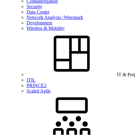
Containerization
Security
Data Center
Network Analysis / Wireshark
Development
Wireless & Mobility
IT & Pro
ITIL
PRINCE2
Scaled Agile