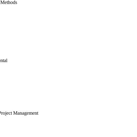
 Methods
ntal
Project Management