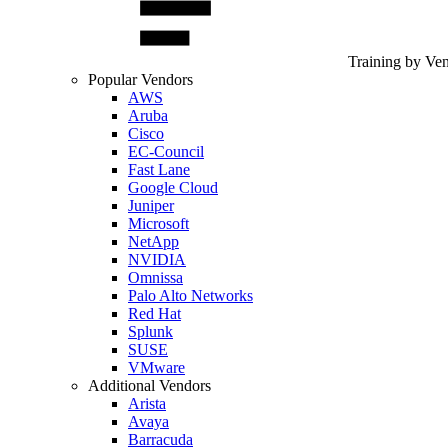
Training by Ve
Popular Vendors
AWS
Aruba
Cisco
EC-Council
Fast Lane
Google Cloud
Juniper
Microsoft
NetApp
NVIDIA
Omnissa
Palo Alto Networks
Red Hat
Splunk
SUSE
VMware
Additional Vendors
Arista
Avaya
Barracuda