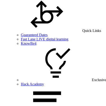
Quick Links
Guaranteed Dates
Fast Lane LIVE digital learning
KnowBe4
Exclusiv
Hack Academy