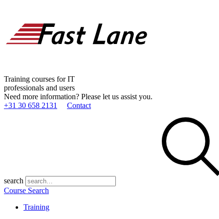
Training courses for IT
professionals and users
Need more information? Please let us assist you.
+31 30 658 2131
Contact
search
Course Search
Training