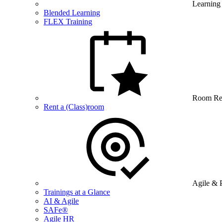
Learning
Blended Learning
FLEX Training
Room Re
Rent a (Class)room
Agile & 
Trainings at a Glance
AI & Agile
SAFe®
Agile HR