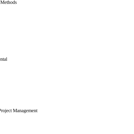
 Methods
ntal
Project Management