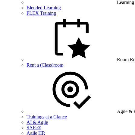
Learning
Blended Learning
FLEX Training
Room Re
Rent a (Class)room
Agile & 
Trainings at a Glance
AI & Agile
SAFe®
Agile HR