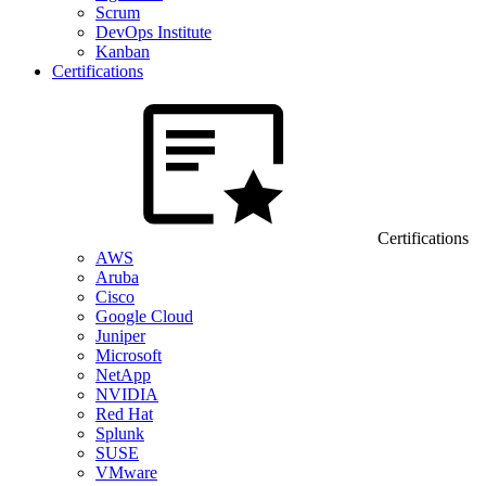
Scrum
DevOps Institute
Kanban
Certifications
Certifications
AWS
Aruba
Cisco
Google Cloud
Juniper
Microsoft
NetApp
NVIDIA
Red Hat
Splunk
SUSE
VMware