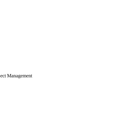
ject Management