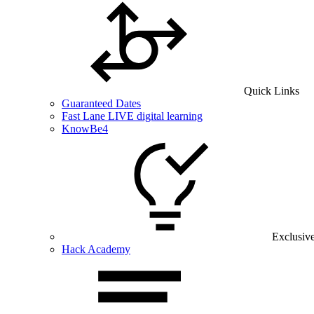
Quick Links
Guaranteed Dates
Fast Lane LIVE digital learning
KnowBe4
Exclusiv
Hack Academy