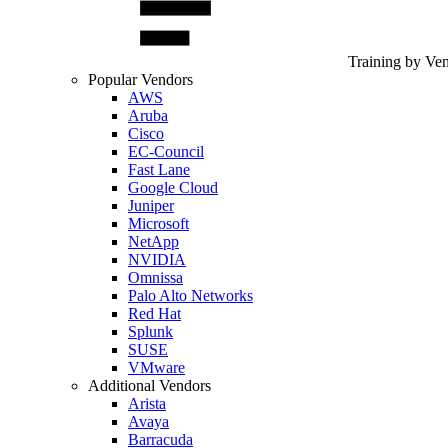
Training by Ve
Popular Vendors
AWS
Aruba
Cisco
EC-Council
Fast Lane
Google Cloud
Juniper
Microsoft
NetApp
NVIDIA
Omnissa
Palo Alto Networks
Red Hat
Splunk
SUSE
VMware
Additional Vendors
Arista
Avaya
Barracuda