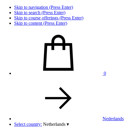
Skip to navigation (Press Enter)
Skip to search (Press Enter)
Skip to course offerings (Press Enter)
Skip to content (Press Enter)
0
Nederlands
Select country:
Netherlands
▾