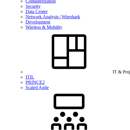
Containerization
Security
Data Center
Network Analysis / Wireshark
Development
Wireless & Mobility
IT & Pro
ITIL
PRINCE2
Scaled Agile