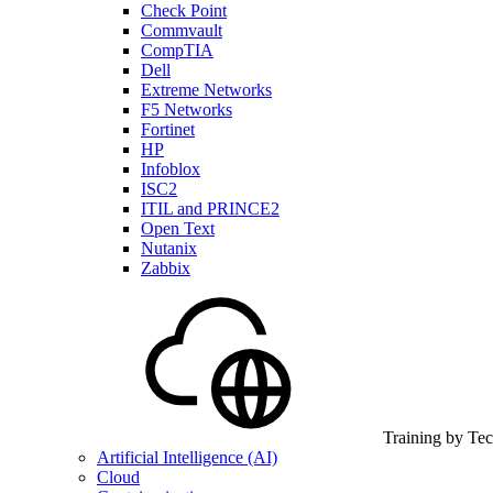
Check Point
Commvault
CompTIA
Dell
Extreme Networks
F5 Networks
Fortinet
HP
Infoblox
ISC2
ITIL and PRINCE2
Open Text
Nutanix
Zabbix
Training by Te
Artificial Intelligence (AI)
Cloud