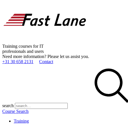
Training courses for IT
professionals and users
Need more information? Please let us assist you.
+31 30 658 2131
Contact
search
Course Search
Training