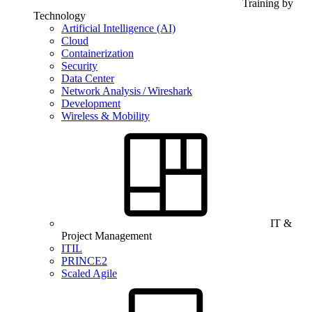
Training by
Technology
Artificial Intelligence (AI)
Cloud
Containerization
Security
Data Center
Network Analysis / Wireshark
Development
Wireless & Mobility
IT &
Project Management
ITIL
PRINCE2
Scaled Agile