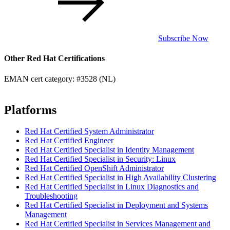
Subscribe Now
Other Red Hat Certifications
EMAN cert category: #3528 (NL)
Platforms
Red Hat Certified System Administrator
Red Hat Certified Engineer
Red Hat Certified Specialist in Identity Management
Red Hat Certified Specialist in Security: Linux
Red Hat Certified OpenShift Administrator
Red Hat Certified Specialist in High Availability Clustering
Red Hat Certified Specialist in Linux Diagnostics and
Troubleshooting
Red Hat Certified Specialist in Deployment and Systems
Management
Red Hat Certified Specialist in Services Management and