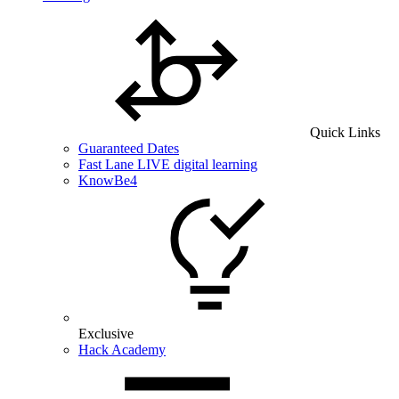
Quick Links
Guaranteed Dates
Fast Lane LIVE digital learning
KnowBe4
Exclusive
Hack Academy