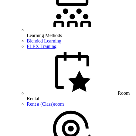
Learning Methods
Blended Learning
FLEX Training
Room
Rental
Rent a (Class)room