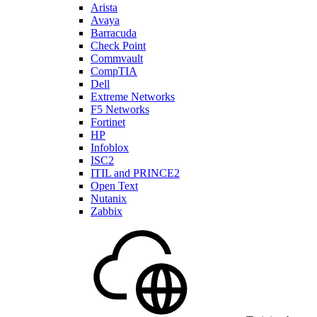
Arista
Avaya
Barracuda
Check Point
Commvault
CompTIA
Dell
Extreme Networks
F5 Networks
Fortinet
HP
Infoblox
ISC2
ITIL and PRINCE2
Open Text
Nutanix
Zabbix