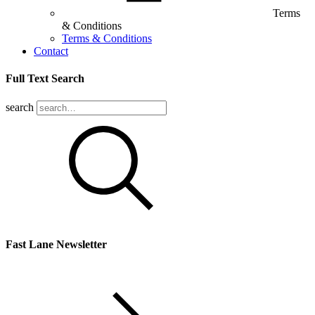
Terms
& Conditions
Terms & Conditions
Contact
Full Text Search
search
Fast Lane Newsletter