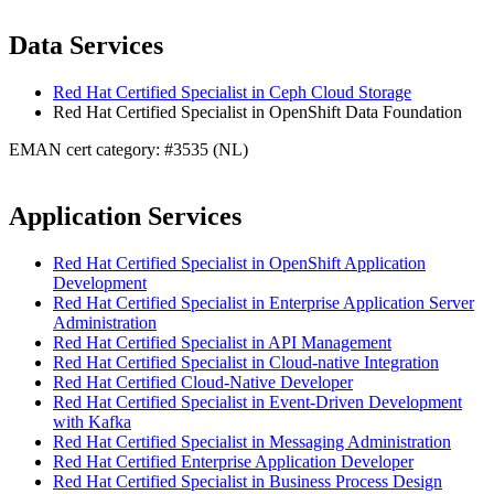
Data Services
Red Hat Certified Specialist in Ceph Cloud Storage
Red Hat Certified Specialist in OpenShift Data Foundation
EMAN cert category: #3535 (NL)
Application Services
Red Hat Certified Specialist in OpenShift Application
Development
Red Hat Certified Specialist in Enterprise Application Server
Administration
Red Hat Certified Specialist in API Management
Red Hat Certified Specialist in Cloud-native Integration
Red Hat Certified Cloud-Native Developer
Red Hat Certified Specialist in Event-Driven Development
with Kafka
Red Hat Certified Specialist in Messaging Administration
Red Hat Certified Enterprise Application Developer
Red Hat Certified Specialist in Business Process Design