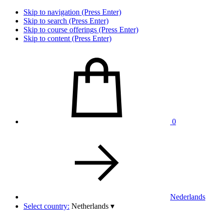
Skip to navigation (Press Enter)
Skip to search (Press Enter)
Skip to course offerings (Press Enter)
Skip to content (Press Enter)
0
Nederlands
Select country:
Netherlands
▾