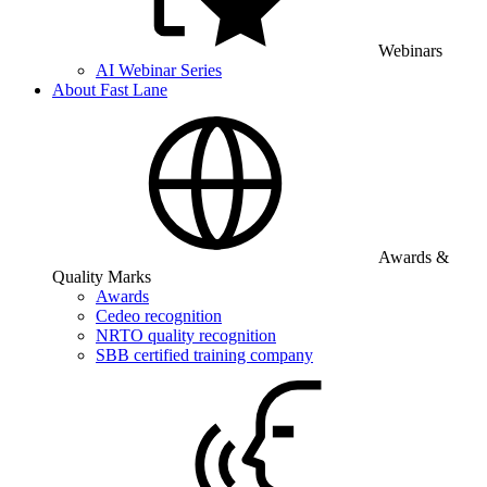
Webinars
AI Webinar Series
About Fast Lane
Awards &
Quality Marks
Awards
Cedeo recognition
NRTO quality recognition
SBB certified training company