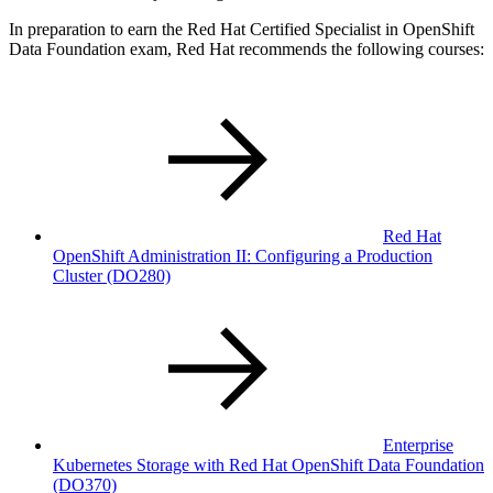
In preparation to earn the Red Hat Certified Specialist in OpenShift
Data Foundation exam, Red Hat recommends the following courses:
Red Hat
OpenShift Administration II: Configuring a Production
Cluster
(DO280)
Enterprise
Kubernetes Storage with Red Hat OpenShift Data Foundation
(DO370)