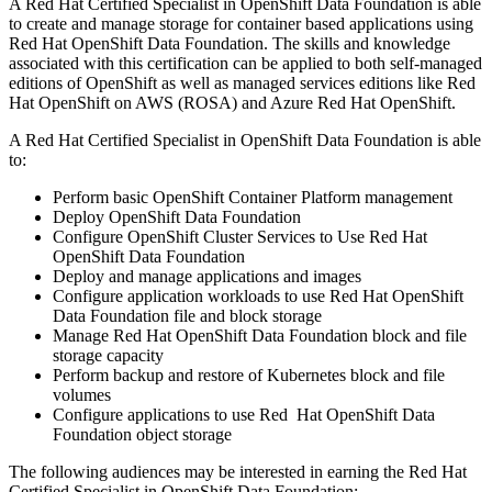
A Red Hat Certified Specialist in OpenShift Data Foundation is able
to create and manage storage for container based applications using
Red Hat OpenShift Data Foundation. The skills and knowledge
associated with this certification can be applied to both self-managed
editions of OpenShift as well as managed services editions like Red
Hat OpenShift on AWS (ROSA) and Azure Red Hat OpenShift.
A Red Hat Certified Specialist in OpenShift Data Foundation is able
to:
Perform basic OpenShift Container Platform management
Deploy OpenShift Data Foundation
Configure OpenShift Cluster Services to Use Red Hat
OpenShift Data Foundation
Deploy and manage applications and images
Configure application workloads to use Red Hat OpenShift
Data Foundation file and block storage
Manage Red Hat OpenShift Data Foundation block and file
storage capacity
Perform backup and restore of Kubernetes block and file
volumes
Configure applications to use Red Hat OpenShift Data
Foundation object storage
The following audiences may be interested in earning the Red Hat
Certified Specialist in OpenShift Data Foundation: