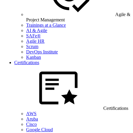
Agile &
Project Management
Trainings at a Glance
AI & Agile
SAFe®
Agile HR
Scrum
DevOps Institute
Kanban
Certifications
Certifications
AWS
Aruba
Cisco
Google Cloud