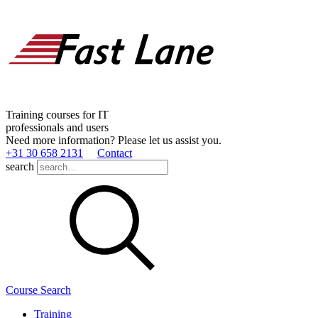
Training courses for IT
professionals and users
Need more information? Please let us assist you.
+31 30 658 2131
Contact
search
Course Search
Training