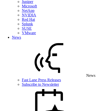
Juniper
Microsoft
NetApp
NVIDIA
Red Hat
Splunk
SUSE
VMware
News
News
Fast Lane Press Releases
Subscribe to Newsletter