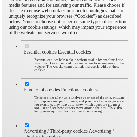
media features and for analysing our traffic. Please choose if
this site may use web cookies or other technologies that can
uniquely recognize your browser (“Cookies”) as described
below. You can choose not to permit some types of collection
using our cookie settings, which may impact your experience
of the website and services we offer.
Essential cookies
Essential cookies
Essential cookies help make a website usable by enabling basic
functions like course bookings and access to secure areas of the
website. The website cannot function properly without these
cookies.
Functional cookies
Functional cookies
These cookies allow us to analyze your use of the sites, evaluate
and improve our performance, and provide a better experience.
For example, they help us to know which pages are the most
popular and see how visitors move around the sites. They also
help power optional features, like social sharing tools.
Advertising / Third-party cookies
Advertising /
Third-party cookies