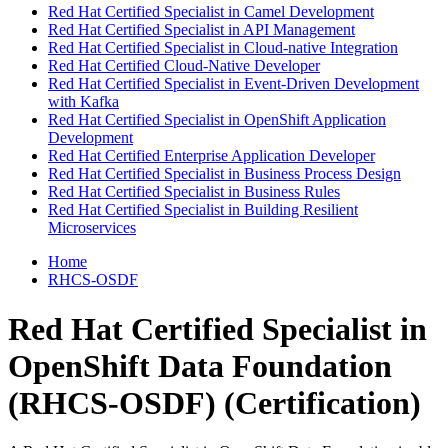
Red Hat Certified Specialist in Camel Development
Red Hat Certified Specialist in API Management
Red Hat Certified Specialist in Cloud-native Integration
Red Hat Certified Cloud-Native Developer
Red Hat Certified Specialist in Event-Driven Development
with Kafka
Red Hat Certified Specialist in OpenShift Application
Development
Red Hat Certified Enterprise Application Developer
Red Hat Certified Specialist in Business Process Design
Red Hat Certified Specialist in Business Rules
Red Hat Certified Specialist in Building Resilient
Microservices
Home
RHCS-OSDF
Red Hat Certified Specialist in
OpenShift Data Foundation
(RHCS-OSDF)
(Certification)