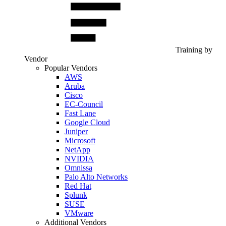
Training by
Vendor
Popular Vendors
AWS
Aruba
Cisco
EC-Council
Fast Lane
Google Cloud
Juniper
Microsoft
NetApp
NVIDIA
Omnissa
Palo Alto Networks
Red Hat
Splunk
SUSE
VMware
Additional Vendors