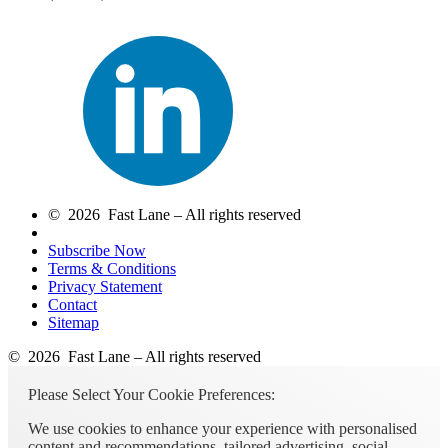
© 2026 Fast Lane – All rights reserved
Subscribe Now
Terms & Conditions
Privacy Statement
Contact
Sitemap
© 2026 Fast Lane – All rights reserved
Please Select Your Cookie Preferences:
We use cookies to enhance your experience with personalised
content and recommendations, tailored advertising, social