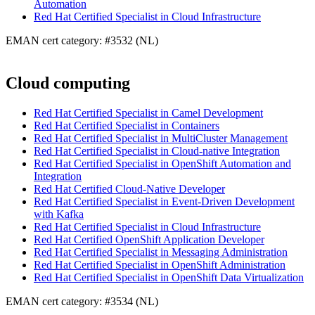
Automation
Red Hat Certified Specialist in Cloud Infrastructure
EMAN cert category: #3532 (NL)
Cloud computing
Red Hat Certified Specialist in Camel Development
Red Hat Certified Specialist in Containers
Red Hat Certified Specialist in MultiCluster Management
Red Hat Certified Specialist in Cloud-native Integration
Red Hat Certified Specialist in OpenShift Automation and
Integration
Red Hat Certified Cloud-Native Developer
Red Hat Certified Specialist in Event-Driven Development
with Kafka
Red Hat Certified Specialist in Cloud Infrastructure
Red Hat Certified OpenShift Application Developer
Red Hat Certified Specialist in Messaging Administration
Red Hat Certified Specialist in OpenShift Administration
Red Hat Certified Specialist in OpenShift Data Virtualization
EMAN cert category: #3534 (NL)