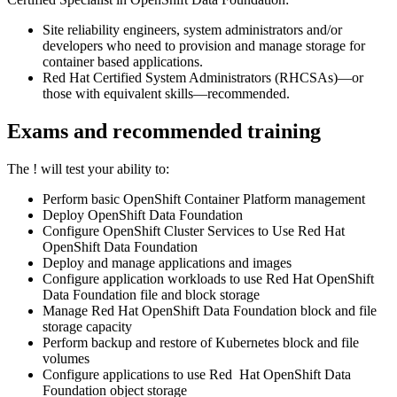
Site reliability engineers, system administrators and/or
developers who need to provision and manage storage for
container based applications.
Red Hat Certified System Administrators (RHCSAs)—or
those with equivalent skills—recommended.
Exams and recommended training
The
!
will test your ability to:
Perform basic OpenShift Container Platform management
Deploy OpenShift Data Foundation
Configure OpenShift Cluster Services to Use Red Hat
OpenShift Data Foundation
Deploy and manage applications and images
Configure application workloads to use Red Hat OpenShift
Data Foundation file and block storage
Manage Red Hat OpenShift Data Foundation block and file
storage capacity
Perform backup and restore of Kubernetes block and file
volumes
Configure applications to use Red Hat OpenShift Data
Foundation object storage