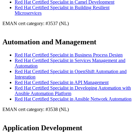
Red Hat Certified Specialist in Camel Development
Red Hat Certified Specialist in Building Resilient
Microservices
EMAN cert category: #3537 (NL)
Automation and Management
Red Hat Certified Specialist in Business Process Design
Red Hat Certified Specialist in Services Management and
Automation
Red Hat Certified Specialist in OpenShift Automation and
Integration
Red Hat Certified Specialist in API Management
Red Hat Certified Specialist in Developing Automation with
Ansible Automation Platform
Red Hat Certified Specialist in Ansible Network Automation
EMAN cert category: #3538 (NL)
Application Development