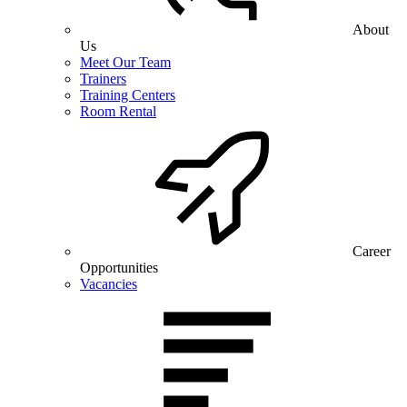
About
Us
Meet Our Team
Trainers
Training Centers
Room Rental
Career
Opportunities
Vacancies