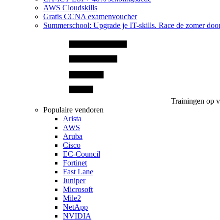
AWS Cloudskills
Gratis CCNA examenvoucher
Summerschool: Upgrade je IT-skills. Race de zomer doo
Trainingen op 
Populaire vendoren
Arista
AWS
Aruba
Cisco
EC-Council
Fortinet
Fast Lane
Juniper
Microsoft
Mile2
NetApp
NVIDIA