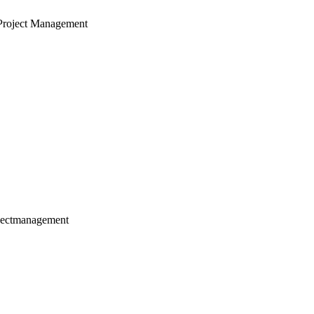
Project Management
jectmanagement