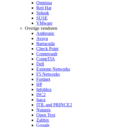
Omnissa
Red Hat
Splunk
SUSE
VMware
Overige vendoren
Anthropic
Avaya
Barracuda
Check Point
Commvault
CompTIA
Dell
Extreme Networks
F5 Networks
Fortinet
HP
Infoblox
ISC2
Isaca
ITIL and PRINCE2
Nutanix
Open Text
Zabbix
Google