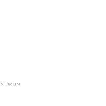
 bij Fast Lane