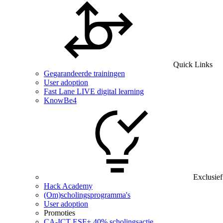
Quick Links
Gegarandeerde trainingen
User adoption
Fast Lane LIVE digital learning
KnowBe4
Exclusief
Hack Academy
(Om)scholingsprogramma's
User adoption
Promoties
CA‑ICT ESF+ 40% scholingsactie