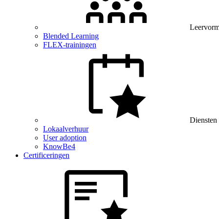
Leervor
Blended Learning
FLEX-trainingen
Diensten
Lokaalverhuur
User adoption
KnowBe4
Certificeringen