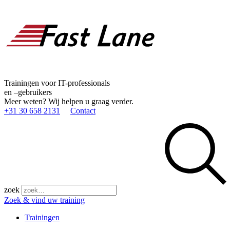
Trainingen voor IT-professionals
en –gebruikers
Meer weten? Wij helpen u graag verder.
+31 30 658 2131
Contact
zoek
Zoek & vind uw training
Trainingen