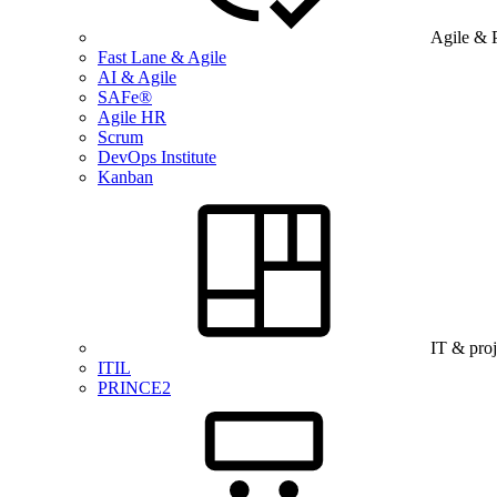
Agile & 
Fast Lane & Agile
AI & Agile
SAFe®
Agile HR
Scrum
DevOps Institute
Kanban
IT & pro
ITIL
PRINCE2