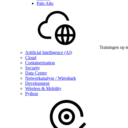
Palo Alto
Trainingen op t
Artificial Intelligence (AI)
Cloud
Containerization
Security
Data Center
Netwerkanalyse / Wireshark
Development
Wireless & Mobility
Python