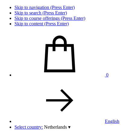
Skip to navigation (Press Enter)
Skip to search (Press Enter)
Skip to course offerings (Press Enter)
Skip to content (Press Enter)
0
English
Select country:
Netherlands
▾