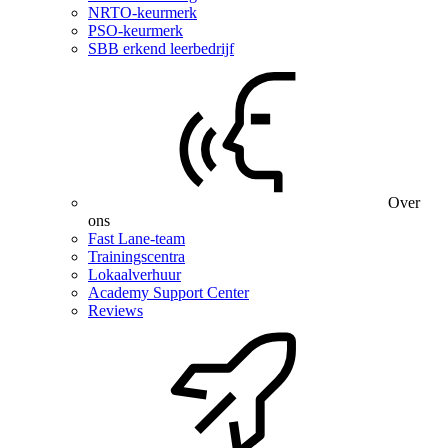
NRTO-keurmerk
PSO-keurmerk
SBB erkend leerbedrijf
Over
ons
Fast Lane-team
Trainingscentra
Lokaalverhuur
Academy Support Center
Reviews