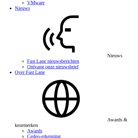
VMware
Nieuws
Nieuws
Fast Lane nieuwsberichten
Ontvang onze nieuwsbrief
Over Fast Lane
Awards &
keurmerken
Awards
Cedeo-erkenning