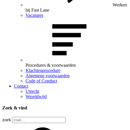
Werken
bij Fast Lane
Vacatures
Procedures & voorwaarden
Klachtenprocedure
Algemene voorwaarden
Code of Conduct
Contact
Utrecht
Wereldwijd
Zoek & vind
zoek