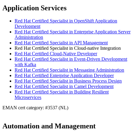
Application Services
Red Hat Certified Specialist in OpenShift Application
Development
Red Hat Certified Specialist in Enterprise Application Server
Administration
Red Hat Certified Specialist in API Management
Red Hat Certified Specialist in Cloud-native Integration
Red Hat Certified Cloud-Native Developer
Red Hat Certified Specialist in Event-Driven Development
with Kafka
Red Hat Certified Specialist in Messaging Administration
Red Hat Certified Enterprise Application Developer
Red Hat Certified Specialist in Business Process Design
Red Hat Certified Specialist in Camel Development
Red Hat Certified Specialist in Building Resilient
Microservices
EMAN cert category: #3537 (NL)
Automation and Management