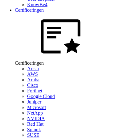
KnowBe4
Certificeringen
Certificeringen
Arista
AWS
Aruba
Cisco
Fortinet
Google Cloud
Juniper
Microsoft
NetApp
NVIDIA
Red Hat
Splunk
SUSE