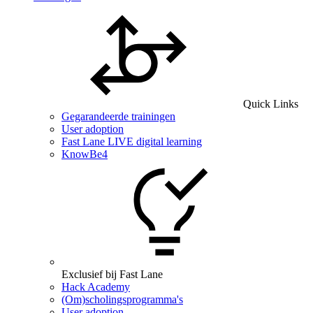
Quick Links
Gegarandeerde trainingen
User adoption
Fast Lane LIVE digital learning
KnowBe4
Exclusief bij Fast Lane
Hack Academy
(Om)scholingsprogramma's
User adoption