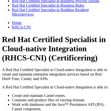
Red Hat Certified Specialist in Business Process Design
Red Hat Certified Specialist in Business Rules
Red Hat Certified Specialist in Building Resilient
Microservices
Home
RHCS-CNI
Red Hat Certified Specialist in
Cloud-native Integration
(RHCS-CNI)
(Certificering)
A Red Hat Certified Specialist in Cloud-native Integration is able to
create and maintain enterprise integration services based on Red
Hat® Fuse, Camel, and APIs.
A Red Hat Certified Specialist in Cloud-native Integration is able to:
Create and maintain Camel routes.
Consume and produce files of varying formats.
Work with databases and the Java™ Persistence API (JPA)
Camel component.