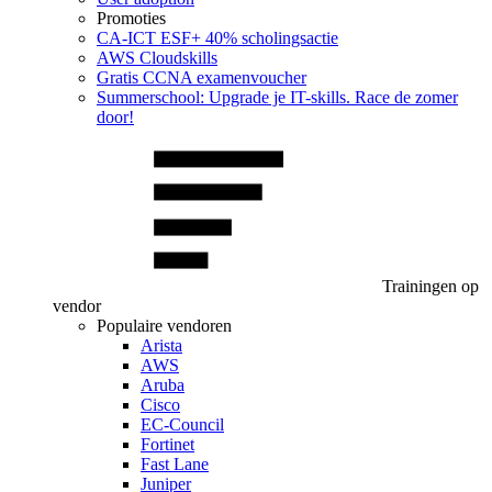
Promoties
CA‑ICT ESF+ 40% scholingsactie
AWS Cloudskills
Gratis CCNA examenvoucher
Summerschool: Upgrade je IT-skills. Race de zomer
door!
Trainingen op
vendor
Populaire vendoren
Arista
AWS
Aruba
Cisco
EC-Council
Fortinet
Fast Lane
Juniper