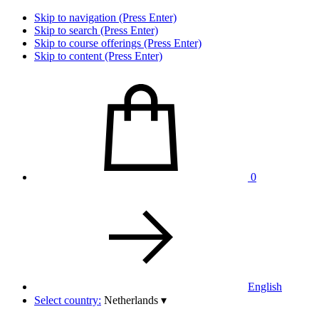
Skip to navigation (Press Enter)
Skip to search (Press Enter)
Skip to course offerings (Press Enter)
Skip to content (Press Enter)
0
English
Select country:
Netherlands
▾