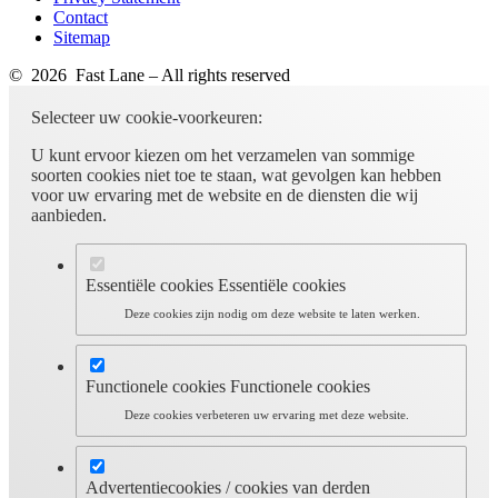
Contact
Sitemap
© 2026 Fast Lane – All rights reserved
Selecteer uw cookie-voorkeuren:
U kunt ervoor kiezen om het verzamelen van sommige
soorten cookies niet toe te staan, wat gevolgen kan hebben
voor uw ervaring met de website en de diensten die wij
aanbieden.
Essentiële cookies
Essentiële cookies
Deze cookies zijn nodig om deze website te laten werken.
Functionele cookies
Functionele cookies
Deze cookies verbeteren uw ervaring met deze website.
Advertentiecookies / cookies van derden