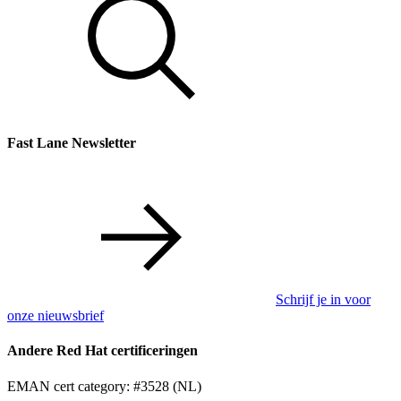
Fast Lane Newsletter
Schrijf je in voor
onze nieuwsbrief
Andere Red Hat certificeringen
EMAN cert category: #3528 (NL)