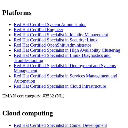
Platforms
Red Hat Certified System Administrator
Red Hat Certified Engineer
Red Hat Certified Specialist in Identity Management
Red Hat Certified Specialist in Security: Linux
Red Hat Certified OpenShift Administrator
Red Hat Certified Specialist in High Availability Clustering
Red Hat Certified Specialist in Linux Diagnostics and
Troubleshooting
Red Hat Certified Specialist in Deployment and Systems
Management
Red Hat Certified Specialist in Services Management and
Automation
Red Hat Certified Specialist in Cloud Infrastructure
EMAN cert category: #3532 (NL)
Cloud computing
Red Hat Certified Specialist in Camel Development