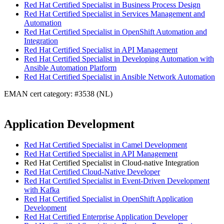
Red Hat Certified Specialist in Business Process Design
Red Hat Certified Specialist in Services Management and
Automation
Red Hat Certified Specialist in OpenShift Automation and
Integration
Red Hat Certified Specialist in API Management
Red Hat Certified Specialist in Developing Automation with
Ansible Automation Platform
Red Hat Certified Specialist in Ansible Network Automation
EMAN cert category: #3538 (NL)
Application Development
Red Hat Certified Specialist in Camel Development
Red Hat Certified Specialist in API Management
Red Hat Certified Specialist in Cloud-native Integration
Red Hat Certified Cloud-Native Developer
Red Hat Certified Specialist in Event-Driven Development
with Kafka
Red Hat Certified Specialist in OpenShift Application
Development
Red Hat Certified Enterprise Application Developer