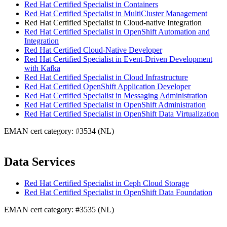
Red Hat Certified Specialist in Containers
Red Hat Certified Specialist in MultiCluster Management
Red Hat Certified Specialist in Cloud-native Integration
Red Hat Certified Specialist in OpenShift Automation and
Integration
Red Hat Certified Cloud-Native Developer
Red Hat Certified Specialist in Event-Driven Development
with Kafka
Red Hat Certified Specialist in Cloud Infrastructure
Red Hat Certified OpenShift Application Developer
Red Hat Certified Specialist in Messaging Administration
Red Hat Certified Specialist in OpenShift Administration
Red Hat Certified Specialist in OpenShift Data Virtualization
EMAN cert category: #3534 (NL)
Data Services
Red Hat Certified Specialist in Ceph Cloud Storage
Red Hat Certified Specialist in OpenShift Data Foundation
EMAN cert category: #3535 (NL)