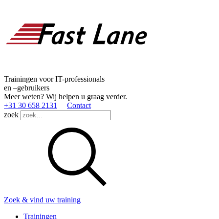
Trainingen voor IT-professionals
en –gebruikers
Meer weten? Wij helpen u graag verder.
+31 30 658 2131
Contact
zoek
Zoek & vind uw training
Trainingen