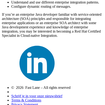
Understand and use different enterprise integration patterns.
Configure dynamic routing of messages.
If you’re an enterprise Java developer familiar with service-oriented
architecture (SOA) principles and responsible for integrating
enterprise applications or an enterprise SOA architect with some
Java development experience and knowledge of enterprise
integration, you may be interested in becoming a Red Hat Certified
Specialist in Cloud-native Integration.
© 2026 Fast Lane – All rights reserved
Schrijf je in voor onze nieuwsbrief
Terms & Conditions
Privacy Statement