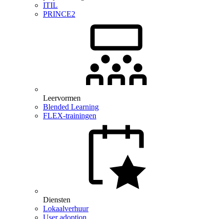
ITIL
PRINCE2
Leervormen
Blended Learning
FLEX-trainingen
Diensten
Lokaalverhuur
User adoption