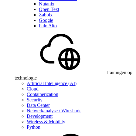
Nutanix
Open Text
Zabbix
Google
Palo Alto
Trainingen op
technologie
Artificial Intelligence (AI)
Cloud
Containerization
Security
Data Center
Netwerkanalyse / Wireshark
Development
Wireless & Mobility
Python