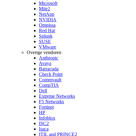
Microsoft
Mile2
NetApp
NVIDIA
Omnissa
Red Hat
Splunk
SUSE
VMware
Overige vendoren
Anthropic
Avaya
Barracuda
Check Point
Commvault
CompTIA
Dell
Extreme Networks
F5 Networks
Fortinet
HP
Infoblox
ISC2
Isaca
ITIL and PRINCE2