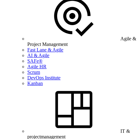
Agile &
Project Management
Fast Lane & Agile
AI & Agile
SAFe®
Agile HR
Scrum
DevOps Institute
Kanban
IT &
projectmanagement