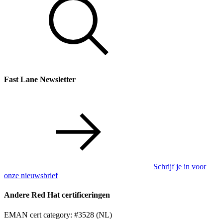
Fast Lane Newsletter
Schrijf je in voor
onze nieuwsbrief
Andere Red Hat certificeringen
EMAN cert category: #3528 (NL)