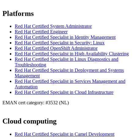
Platforms
Red Hat Certified System Administrator
Red Hat Certified Engineer
Red Hat Certified Specialist in Identity Management
Red Hat Certified Specialist in Security: Linux
Red Hat Certified OpenShift Administrator
Red Hat Certified Specialist in High Availability Clustering
Red Hat Certified Specialist in Linux Diagnostics and
Troubleshooting
Red Hat Certified Specialist in Deployment and Systems
Management
Red Hat Certified Specialist in Services Management and
Automation
Red Hat Certified Specialist in Cloud Infrastructure
EMAN cert category: #3532 (NL)
Cloud computing
Red Hat Certified Specialist in Camel Development