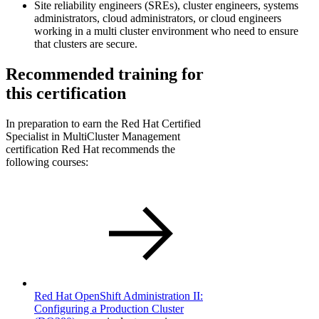
Site reliability engineers (SREs), cluster engineers, systems
administrators, cloud administrators, or cloud engineers
working in a multi cluster environment who need to ensure
that clusters are secure.
Recommended training for
this certification
In preparation to earn the Red Hat Certified
Specialist in MultiCluster Management
certification Red Hat recommends the
following courses:
Red Hat OpenShift Administration II:
Configuring a Production Cluster