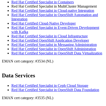
Red Hat Certified Specialist in Containers
Red Hat Certified Specialist in MultiCluster Management
Red Hat Certified Specialist in Cloud-native Integration
Red Hat Certified Specialist in OpenShift Automation and
Integration
Red Hat Certified Cloud-Native Developer
Red Hat Certified Specialist in Event-Driven Development
with Kafka
Red Hat Certified Specialist in Cloud Infrastructure
Red Hat Certified OpenShift Application Developer
Red Hat Certified Specialist in Messaging Administration
Red Hat Certified Specialist in OpenShift Administration
Red Hat Certified Specialist in OpenShift Data Virtualization
EMAN cert category: #3534 (NL)
Data Services
Red Hat Certified Specialist in Ceph Cloud Storage
Red Hat Certified Specialist in OpenShift Data Foundation
EMAN cert category: #3535 (NL)