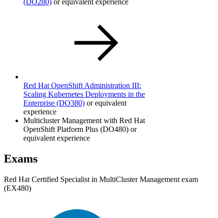
(DO280)
or equivalent experience
Red Hat OpenShift Administration III:
Scaling Kubernetes Deployments in the
Enterprise
(DO380)
or equivalent
experience
Multicluster Management with Red Hat
OpenShift Platform Plus (DO480) or
equivalent experience
Exams
Red Hat Certified Specialist in MultiCluster Management exam
(EX480)