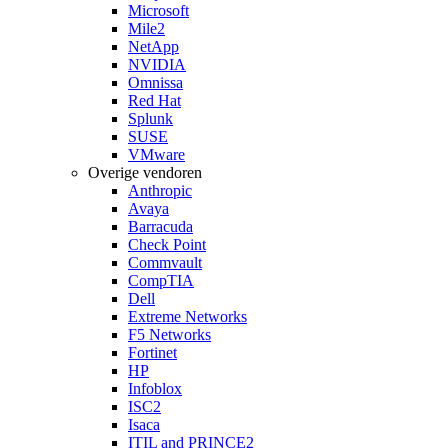
Microsoft
Mile2
NetApp
NVIDIA
Omnissa
Red Hat
Splunk
SUSE
VMware
Overige vendoren
Anthropic
Avaya
Barracuda
Check Point
Commvault
CompTIA
Dell
Extreme Networks
F5 Networks
Fortinet
HP
Infoblox
ISC2
Isaca
ITIL and PRINCE2