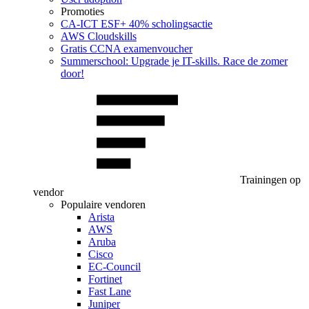
Promoties
CA‑ICT ESF+ 40% scholingsactie
AWS Cloudskills
Gratis CCNA examenvoucher
Summerschool: Upgrade je IT-skills. Race de zomer
door!
Trainingen op
vendor
Populaire vendoren
Arista
AWS
Aruba
Cisco
EC-Council
Fortinet
Fast Lane
Juniper