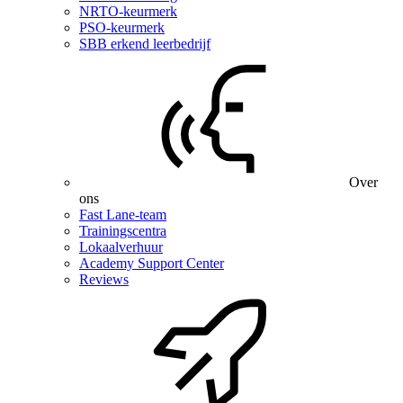
NRTO-keurmerk
PSO-keurmerk
SBB erkend leerbedrijf
Over
ons
Fast Lane-team
Trainingscentra
Lokaalverhuur
Academy Support Center
Reviews