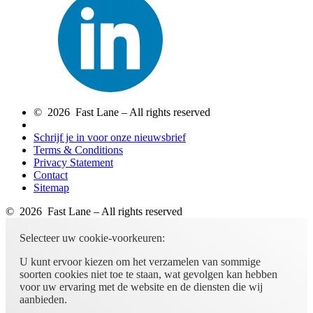
© 2026 Fast Lane – All rights reserved
Schrijf je in voor onze nieuwsbrief
Terms & Conditions
Privacy Statement
Contact
Sitemap
© 2026 Fast Lane – All rights reserved
Selecteer uw cookie-voorkeuren:
U kunt ervoor kiezen om het verzamelen van sommige
soorten cookies niet toe te staan, wat gevolgen kan hebben
voor uw ervaring met de website en de diensten die wij
aanbieden.