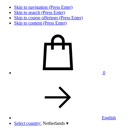
Skip to navigation (Press Enter)
Skip to search (Press Enter)
Skip to course offerings (Press Enter)
Skip to content (Press Enter)
0
English
Select country:
Netherlands
▾