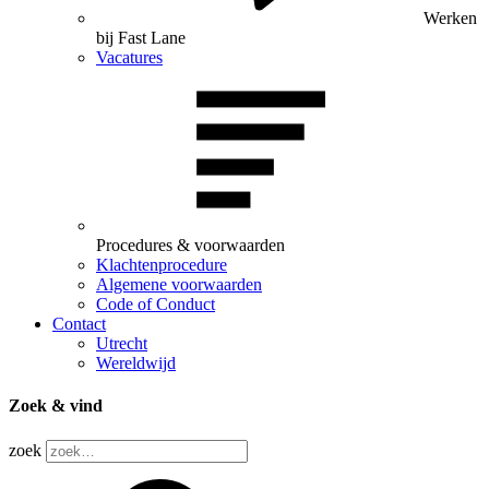
Werken
bij Fast Lane
Vacatures
Procedures & voorwaarden
Klachtenprocedure
Algemene voorwaarden
Code of Conduct
Contact
Utrecht
Wereldwijd
Zoek & vind
zoek