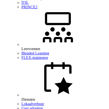
ITIL
PRINCE2
Leervormen
Blended Learning
FLEX-trainingen
Diensten
Lokaalverhuur
User adoption