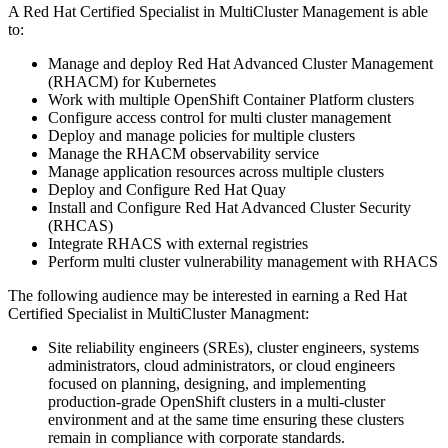
A Red Hat Certified Specialist in MultiCluster Management is able
to:
Manage and deploy Red Hat Advanced Cluster Management
(RHACM) for Kubernetes
Work with multiple OpenShift Container Platform clusters
Configure access control for multi cluster management
Deploy and manage policies for multiple clusters
Manage the RHACM observability service
Manage application resources across multiple clusters
Deploy and Configure Red Hat Quay
Install and Configure Red Hat Advanced Cluster Security
(RHCAS)
Integrate RHACS with external registries
Perform multi cluster vulnerability management with RHACS
The following audience may be interested in earning a Red Hat
Certified Specialist in MultiCluster Managment:
Site reliability engineers (SREs), cluster engineers, systems
administrators, cloud administrators, or cloud engineers
focused on planning, designing, and implementing
production-grade OpenShift clusters in a multi-cluster
environment and at the same time ensuring these clusters
remain in compliance with corporate standards.