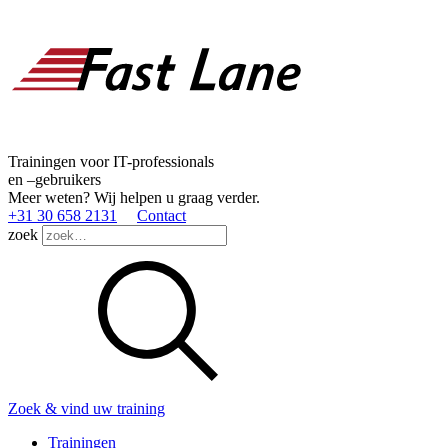
Trainingen voor IT-professionals
en –gebruikers
Meer weten? Wij helpen u graag verder.
+31 30 658 2131
Contact
zoek
Zoek & vind uw training
Trainingen