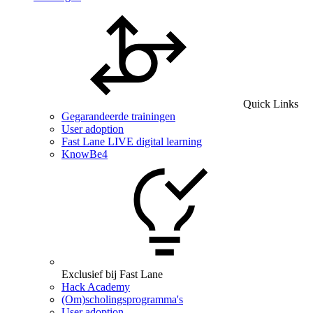
Quick Links
Gegarandeerde trainingen
User adoption
Fast Lane LIVE digital learning
KnowBe4
Exclusief bij Fast Lane
Hack Academy
(Om)scholingsprogramma's
User adoption