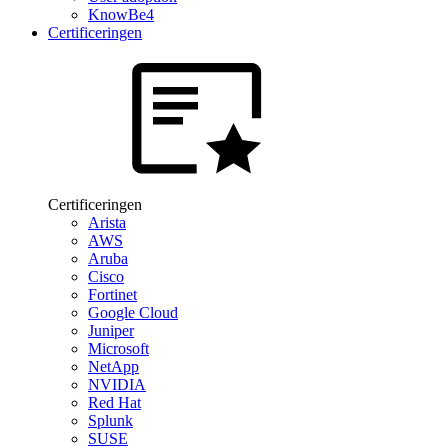
KnowBe4
Certificeringen
Certificeringen
Arista
AWS
Aruba
Cisco
Fortinet
Google Cloud
Juniper
Microsoft
NetApp
NVIDIA
Red Hat
Splunk
SUSE