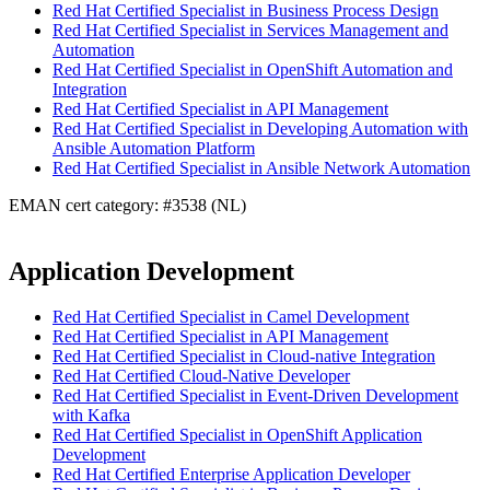
Red Hat Certified Specialist in Business Process Design
Red Hat Certified Specialist in Services Management and
Automation
Red Hat Certified Specialist in OpenShift Automation and
Integration
Red Hat Certified Specialist in API Management
Red Hat Certified Specialist in Developing Automation with
Ansible Automation Platform
Red Hat Certified Specialist in Ansible Network Automation
EMAN cert category: #3538 (NL)
Application Development
Red Hat Certified Specialist in Camel Development
Red Hat Certified Specialist in API Management
Red Hat Certified Specialist in Cloud-native Integration
Red Hat Certified Cloud-Native Developer
Red Hat Certified Specialist in Event-Driven Development
with Kafka
Red Hat Certified Specialist in OpenShift Application
Development
Red Hat Certified Enterprise Application Developer