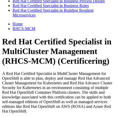
Red Hat Certified Specialist in Business Process Design
Red Hat Certified Specialist in Business Rules
Red Hat Certified Specialist in Building Resilient
Microservices
Home
RHCS-MCM
Red Hat Certified Specialist in
MultiCluster Management
(RHCS-MCM)
(Certificering)
A Red Hat Certified Specialist in MultiCluster Management for
OpenShift is able to plan, deploy and manage Red Hat Advanced
Cluster Management for Kubernetes and Red Hat Advance Cluster
Security for Kubernetes in an environment consisting of multiple
Red Hat OpenShift Container Platform clusters. The skills and
knowledge associated with this certification can be applied to both
self-managed editions of OpenShift as well as managed services
editions like Red Hat OpenShift on AWS (ROSA) and Azure Red
Hat OpenShift.