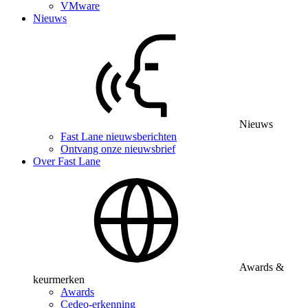
VMware
Nieuws
Nieuws
Fast Lane nieuwsberichten
Ontvang onze nieuwsbrief
Over Fast Lane
Awards &
keurmerken
Awards
Cedeo-erkenning