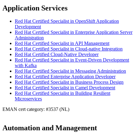
Application Services
Red Hat Certified Specialist in OpenShift Application
Development
Red Hat Certified Specialist in Enterprise Application Server
Administration
Red Hat Certified Specialist in API Management
Red Hat Certified Specialist in Cloud-native Integration
Red Hat Certified Cloud-Native Developer
Red Hat Certified Specialist in Event-Driven Development
with Kafka
Red Hat Certified Specialist in Messaging Administration
Red Hat Certified Enterprise Application Developer
Red Hat Certified Specialist in Business Process Design
Red Hat Certified Specialist in Camel Development
Red Hat Certified Specialist in Building Resilient
Microservices
EMAN cert category: #3537 (NL)
Automation and Management