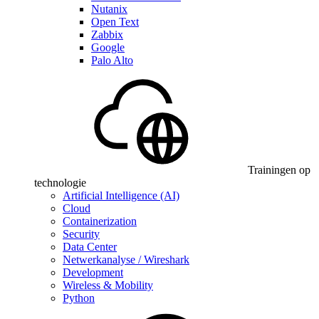
Nutanix
Open Text
Zabbix
Google
Palo Alto
Trainingen op
technologie
Artificial Intelligence (AI)
Cloud
Containerization
Security
Data Center
Netwerkanalyse / Wireshark
Development
Wireless & Mobility
Python