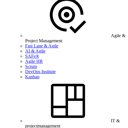
Agile &
Project Management
Fast Lane & Agile
AI & Agile
SAFe®
Agile HR
Scrum
DevOps Institute
Kanban
IT &
projectmanagement