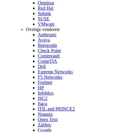
Omnissa
Red Hat
Splunk
SUSE
VMware
Overige vendoren
Anthropic
Avaya
Barracuda
Check Point
Commvault
CompTIA
Dell
Extreme Networks
F5 Networks
Fortinet
HP
Infoblox
ISC2
Isaca
ITIL and PRINCE2
Nutanix
Open Text
Zabbix
Google