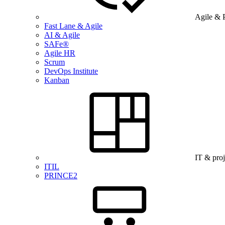
Agile & 
Fast Lane & Agile
AI & Agile
SAFe®
Agile HR
Scrum
DevOps Institute
Kanban
IT & pro
ITIL
PRINCE2