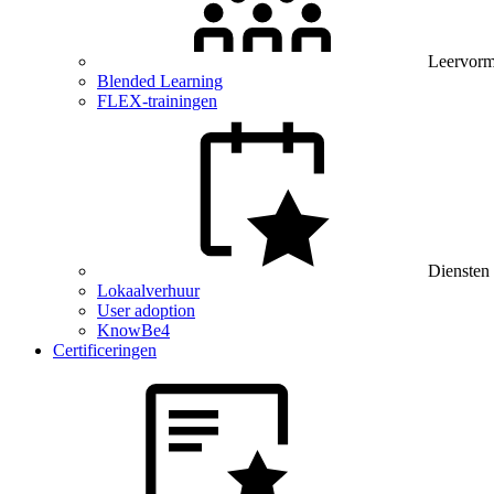
Leervor
Blended Learning
FLEX-trainingen
Diensten
Lokaalverhuur
User adoption
KnowBe4
Certificeringen