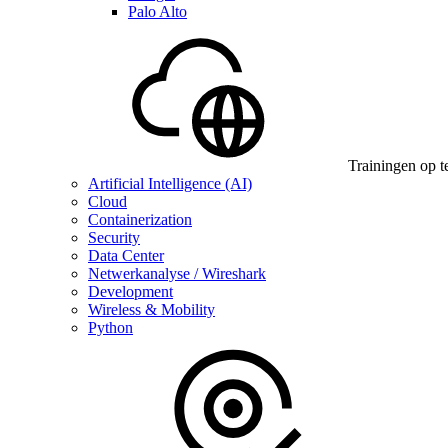
Palo Alto
Trainingen op t
Artificial Intelligence (AI)
Cloud
Containerization
Security
Data Center
Netwerkanalyse / Wireshark
Development
Wireless & Mobility
Python