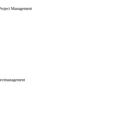
Project Management
jectmanagement