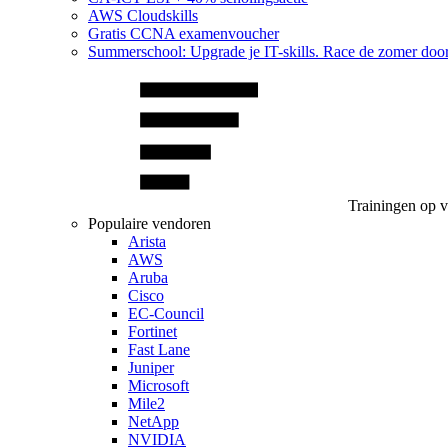
AWS Cloudskills
Gratis CCNA examenvoucher
Summerschool: Upgrade je IT-skills. Race de zomer doo
Trainingen op 
Populaire vendoren
Arista
AWS
Aruba
Cisco
EC-Council
Fortinet
Fast Lane
Juniper
Microsoft
Mile2
NetApp
NVIDIA