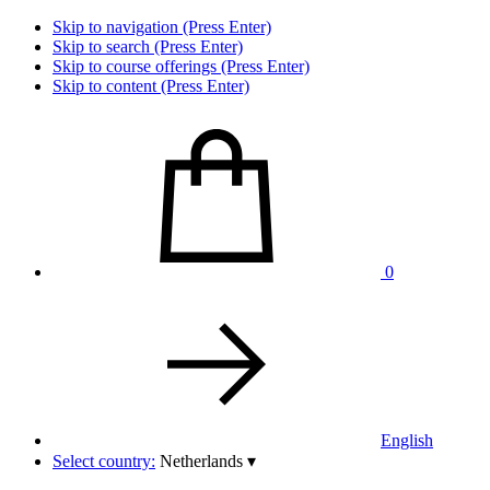
Skip to navigation (Press Enter)
Skip to search (Press Enter)
Skip to course offerings (Press Enter)
Skip to content (Press Enter)
0
English
Select country:
Netherlands
▾