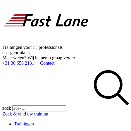
Trainingen voor IT-professionals
en –gebruikers
Meer weten? Wij helpen u graag verder.
+31 30 658 2131
Contact
zoek
Zoek & vind uw training
Trainingen