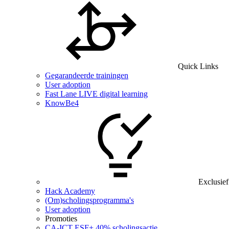
Quick Links
Gegarandeerde trainingen
User adoption
Fast Lane LIVE digital learning
KnowBe4
Exclusief
Hack Academy
(Om)scholingsprogramma's
User adoption
Promoties
CA‑ICT ESF+ 40% scholingsactie