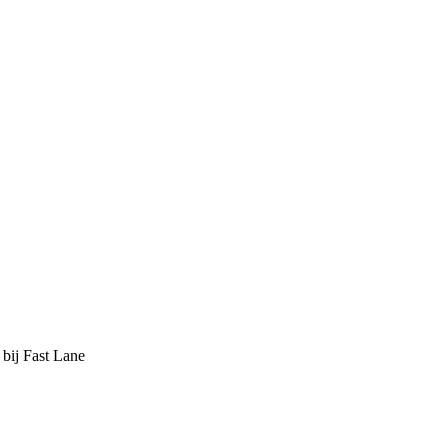
 bij Fast Lane