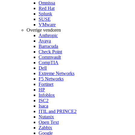
Omnissa
Red Hat
Splunk
SUSE
VMware
Overige vendoren
Anthropic
Avaya
Barracuda
Check Point
Commvault
CompTIA
Dell
Extreme Networks
F5 Networks
Fortinet
HP
Infoblox
ISC2
Isaca
ITIL and PRINCE2
Nutanix
Open Text
Zabbix
Google