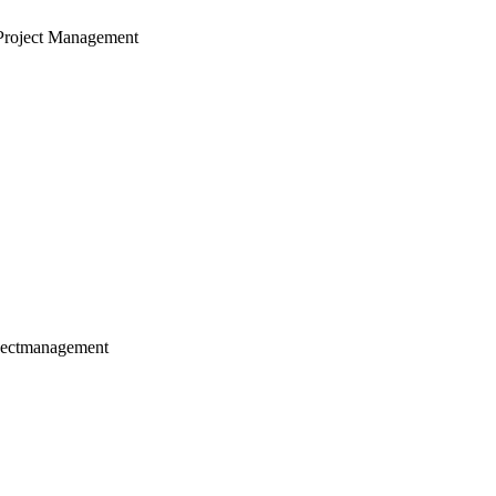
Project Management
jectmanagement