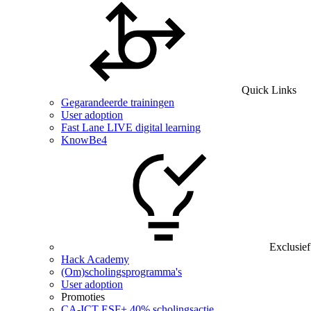
Quick Links
Gegarandeerde trainingen
User adoption
Fast Lane LIVE digital learning
KnowBe4
Exclusief
Hack Academy
(Om)scholingsprogramma's
User adoption
Promoties
CA‑ICT ESF+ 40% scholingsactie