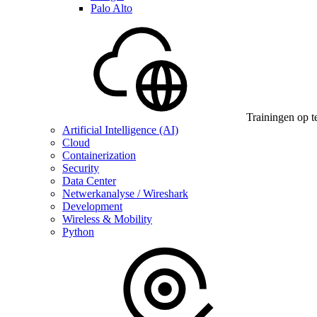
Palo Alto
Trainingen op t
Artificial Intelligence (AI)
Cloud
Containerization
Security
Data Center
Netwerkanalyse / Wireshark
Development
Wireless & Mobility
Python