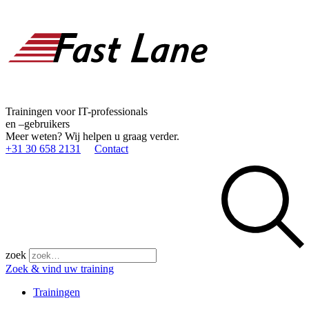
Trainingen voor IT-professionals
en –gebruikers
Meer weten? Wij helpen u graag verder.
+31 30 658 2131
Contact
zoek
Zoek & vind uw training
Trainingen