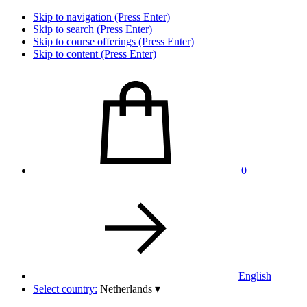
Skip to navigation (Press Enter)
Skip to search (Press Enter)
Skip to course offerings (Press Enter)
Skip to content (Press Enter)
0
English
Select country:
Netherlands
▾