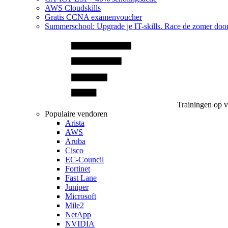
AWS Cloudskills
Gratis CCNA examenvoucher
Summerschool: Upgrade je IT-skills. Race de zomer doo
Trainingen op 
Populaire vendoren
Arista
AWS
Aruba
Cisco
EC-Council
Fortinet
Fast Lane
Juniper
Microsoft
Mile2
NetApp
NVIDIA