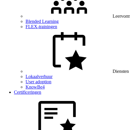
Leervor
Blended Learning
FLEX-trainingen
Diensten
Lokaalverhuur
User adoption
KnowBe4
Certificeringen