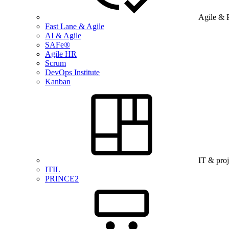
Agile & 
Fast Lane & Agile
AI & Agile
SAFe®
Agile HR
Scrum
DevOps Institute
Kanban
IT & pro
ITIL
PRINCE2