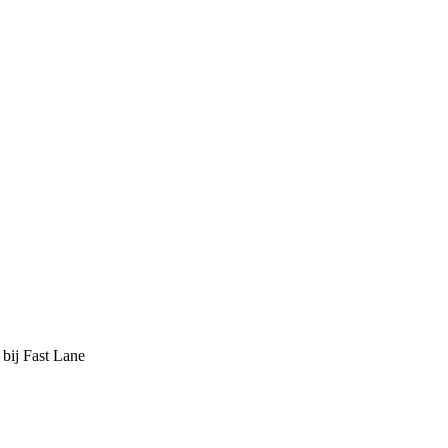
 bij Fast Lane