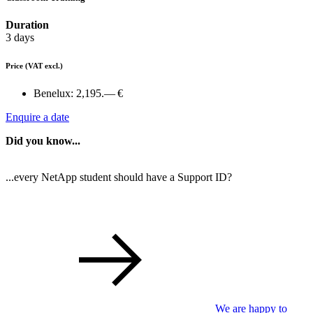
Duration
3 days
Price
(VAT excl.)
Benelux:
2,195.— €
Enquire a date
Did you know...
...every NetApp student should have a Support ID?
We are happy to