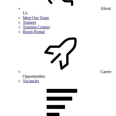
About
Us
Meet Our Team
Trainers
Training Centers
Room Rental
Career
Opportunities
Vacancies