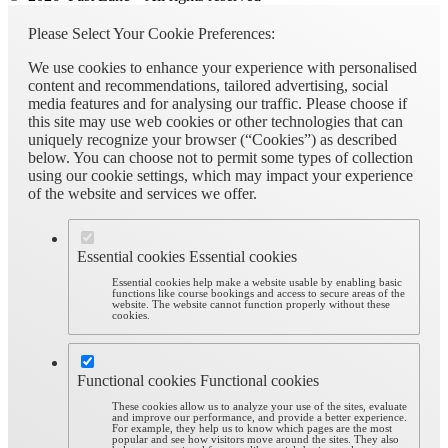
Please Select Your Cookie Preferences:
We use cookies to enhance your experience with personalised
content and recommendations, tailored advertising, social
media features and for analysing our traffic. Please choose if
this site may use web cookies or other technologies that can
uniquely recognize your browser (“Cookies”) as described
below. You can choose not to permit some types of collection
using our cookie settings, which may impact your experience
of the website and services we offer.
Essential cookies
Essential cookies
Essential cookies help make a website usable by enabling basic
functions like course bookings and access to secure areas of the
website. The website cannot function properly without these
cookies.
Functional cookies
Functional cookies
These cookies allow us to analyze your use of the sites, evaluate
and improve our performance, and provide a better experience.
For example, they help us to know which pages are the most
popular and see how visitors move around the sites. They also