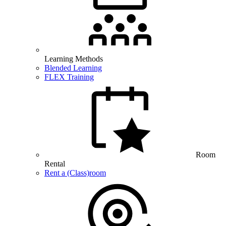
Learning Methods
Blended Learning
FLEX Training
Room
Rental
Rent a (Class)room