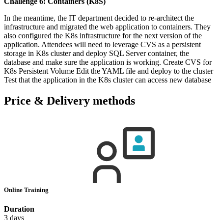
Challenge 6: Containers (K8S)
In the meantime, the IT department decided to re-architect the
infrastructure and migrated the web application to containers. They
also configured the K8s infrastructure for the next version of the
application. Attendees will need to leverage CVS as a persistent
storage in K8s cluster and deploy SQL Server container, the
database and make sure the application is working. Create CVS for
K8s Persistent Volume Edit the YAML file and deploy to the cluster
Test that the application in the K8s cluster can access new database
Price & Delivery methods
Online Training
Duration
3 days