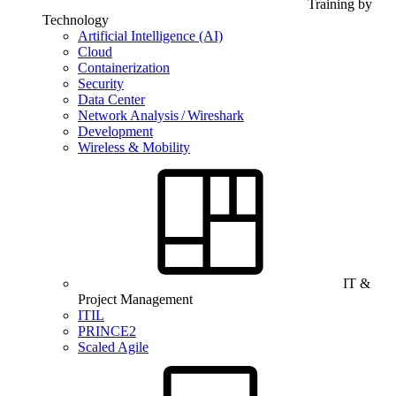
Training by
Technology
Artificial Intelligence (AI)
Cloud
Containerization
Security
Data Center
Network Analysis / Wireshark
Development
Wireless & Mobility
IT &
Project Management
ITIL
PRINCE2
Scaled Agile