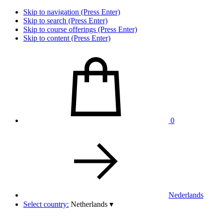
Skip to navigation (Press Enter)
Skip to search (Press Enter)
Skip to course offerings (Press Enter)
Skip to content (Press Enter)
0
Nederlands
Select country:
Netherlands
▾