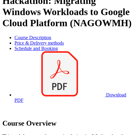
Hackathon: Migrating
Windows Workloads to Google
Cloud Platform (NAGOWMH)
Course Description
Price & Delivery methods
Schedule and Booking
Download
PDF
Course Overview