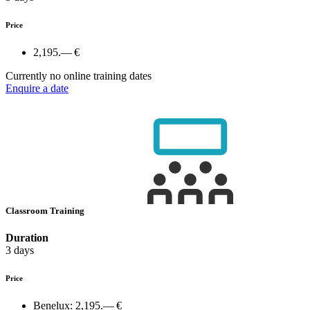
Price
2,195.— €
Currently no online training dates
Enquire a date
Classroom Training
Duration
3 days
Price
Benelux:
2,195.— €