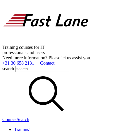
Training courses for IT
professionals and users
Need more information? Please let us assist you.
+31 30 658 2131
Contact
search
Course Search
Training