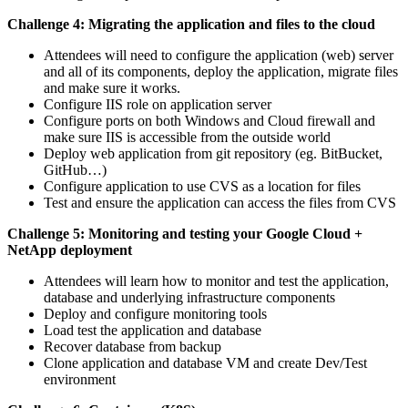
Challenge 4: Migrating the application and files to the cloud
Attendees will need to configure the application (web) server
and all of its components, deploy the application, migrate files
and make sure it works.
Configure IIS role on application server
Configure ports on both Windows and Cloud firewall and
make sure IIS is accessible from the outside world
Deploy web application from git repository (eg. BitBucket,
GitHub…)
Configure application to use CVS as a location for files
Test and ensure the application can access the files from CVS
Challenge 5: Monitoring and testing your Google Cloud +
NetApp deployment
Attendees will learn how to monitor and test the application,
database and underlying infrastructure components
Deploy and configure monitoring tools
Load test the application and database
Recover database from backup
Clone application and database VM and create Dev/Test
environment