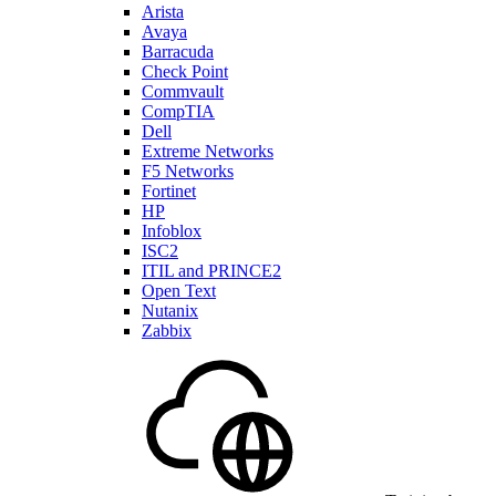
Arista
Avaya
Barracuda
Check Point
Commvault
CompTIA
Dell
Extreme Networks
F5 Networks
Fortinet
HP
Infoblox
ISC2
ITIL and PRINCE2
Open Text
Nutanix
Zabbix