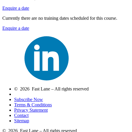
Enquire a date
Currently there are no training dates scheduled for this course.
Enquire a date
© 2026 Fast Lane – All rights reserved
Subscribe Now
Terms & Conditions
Privacy Statement
Contact
Sitemap
© 2026 Fast Lane – All rights reserved