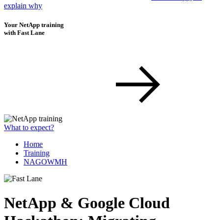
explain why
Your NetApp training
with Fast Lane
What to expect?
Home
Training
NAGOWMH
NetApp & Google Cloud