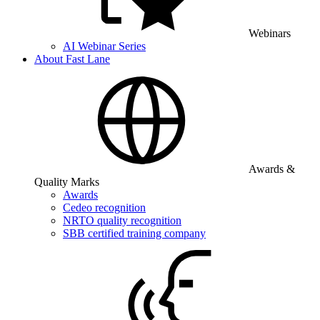
Webinars
AI Webinar Series
About Fast Lane
Awards &
Quality Marks
Awards
Cedeo recognition
NRTO quality recognition
SBB certified training company