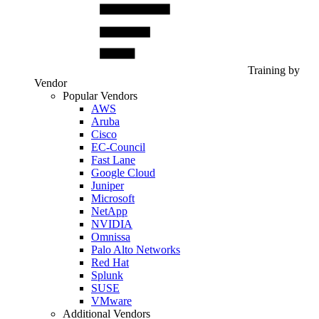
Training by
Vendor
Popular Vendors
AWS
Aruba
Cisco
EC-Council
Fast Lane
Google Cloud
Juniper
Microsoft
NetApp
NVIDIA
Omnissa
Palo Alto Networks
Red Hat
Splunk
SUSE
VMware
Additional Vendors