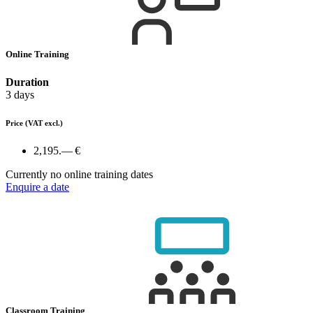
Online Training
Duration
3 days
Price
(VAT excl.)
2,195.— €
Currently no online training dates
Enquire a date
Classroom Training