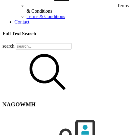
Terms
& Conditions
Terms & Conditions
Contact
Full Text Search
search
NAGOWMH