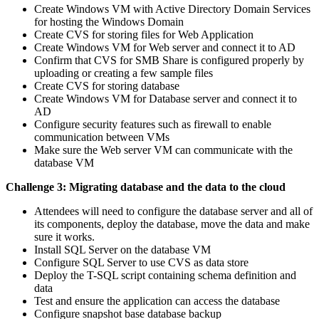
Create Windows VM with Active Directory Domain Services
for hosting the Windows Domain
Create CVS for storing files for Web Application
Create Windows VM for Web server and connect it to AD
Confirm that CVS for SMB Share is configured properly by
uploading or creating a few sample files
Create CVS for storing database
Create Windows VM for Database server and connect it to
AD
Configure security features such as firewall to enable
communication between VMs
Make sure the Web server VM can communicate with the
database VM
Challenge 3: Migrating database and the data to the cloud
Attendees will need to configure the database server and all of
its components, deploy the database, move the data and make
sure it works.
Install SQL Server on the database VM
Configure SQL Server to use CVS as data store
Deploy the T-SQL script containing schema definition and
data
Test and ensure the application can access the database
Configure snapshot base database backup