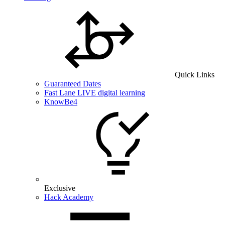
Quick Links
Guaranteed Dates
Fast Lane LIVE digital learning
KnowBe4
Exclusive
Hack Academy