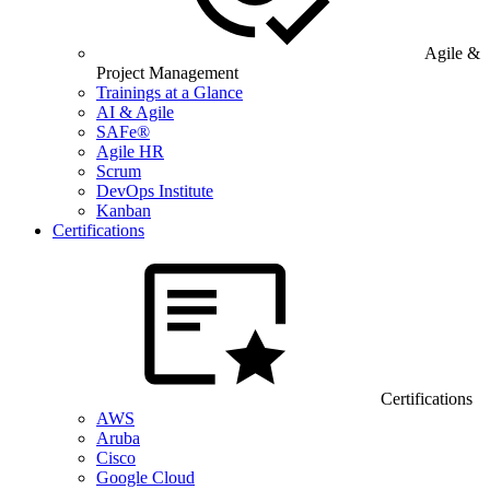
Agile &
Project Management
Trainings at a Glance
AI & Agile
SAFe®
Agile HR
Scrum
DevOps Institute
Kanban
Certifications
Certifications
AWS
Aruba
Cisco
Google Cloud