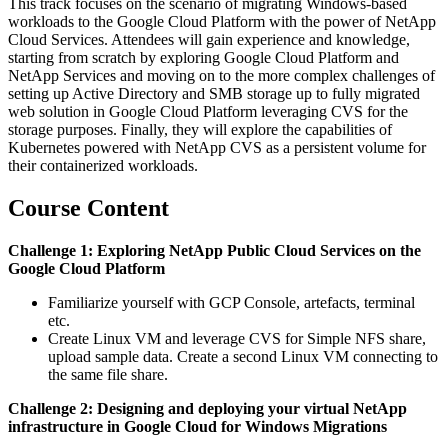
This track focuses on the scenario of migrating Windows-based
workloads to the Google Cloud Platform with the power of NetApp
Cloud Services. Attendees will gain experience and knowledge,
starting from scratch by exploring Google Cloud Platform and
NetApp Services and moving on to the more complex challenges of
setting up Active Directory and SMB storage up to fully migrated
web solution in Google Cloud Platform leveraging CVS for the
storage purposes. Finally, they will explore the capabilities of
Kubernetes powered with NetApp CVS as a persistent volume for
their containerized workloads.
Course Content
Challenge 1: Exploring NetApp Public Cloud Services on the
Google Cloud Platform
Familiarize yourself with GCP Console, artefacts, terminal
etc.
Create Linux VM and leverage CVS for Simple NFS share,
upload sample data. Create a second Linux VM connecting to
the same file share.
Challenge 2: Designing and deploying your virtual NetApp
infrastructure in Google Cloud for Windows Migrations