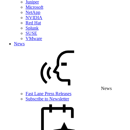
Juniper
Microsoft
NetApp
NVIDIA
Red Hat
Splunk
SUSE
VMware
News
News
Fast Lane Press Releases
Subscribe to Newsletter