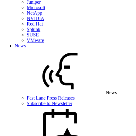
Juniper
Microsoft
NetApp
NVIDIA
Red Hat
Splunk
SUSE
VMware
News
News
Fast Lane Press Releases
Subscribe to Newsletter