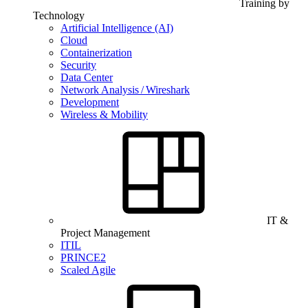
Training by
Technology
Artificial Intelligence (AI)
Cloud
Containerization
Security
Data Center
Network Analysis / Wireshark
Development
Wireless & Mobility
IT &
Project Management
ITIL
PRINCE2
Scaled Agile