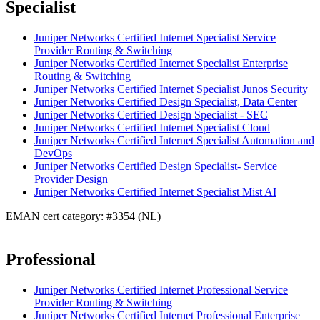
Specialist
Juniper Networks Certified Internet Specialist Service
Provider Routing & Switching
Juniper Networks Certified Internet Specialist Enterprise
Routing & Switching
Juniper Networks Certified Internet Specialist Junos Security
Juniper Networks Certified Design Specialist, Data Center
Juniper Networks Certified Design Specialist - SEC
Juniper Networks Certified Internet Specialist Cloud
Juniper Networks Certified Internet Specialist Automation and
DevOps
Juniper Networks Certified Design Specialist- Service
Provider Design
Juniper Networks Certified Internet Specialist Mist AI
EMAN cert category: #3354 (NL)
Professional
Juniper Networks Certified Internet Professional Service
Provider Routing & Switching
Juniper Networks Certified Internet Professional Enterprise