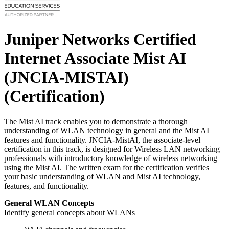
Juniper Networks Certified
Internet Associate Mist AI
(JNCIA-MISTAI)
(Certification)
The Mist AI track enables you to demonstrate a thorough
understanding of WLAN technology in general and the Mist AI
features and functionality. JNCIA-MistAI, the associate-level
certification in this track, is designed for Wireless LAN networking
professionals with introductory knowledge of wireless networking
using the Mist AI. The written exam for the certification verifies
your basic understanding of WLAN and Mist AI technology,
features, and functionality.
General WLAN Concepts
Identify general concepts about WLANs