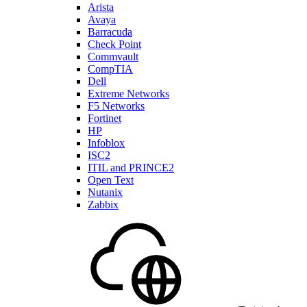
Arista
Avaya
Barracuda
Check Point
Commvault
CompTIA
Dell
Extreme Networks
F5 Networks
Fortinet
HP
Infoblox
ISC2
ITIL and PRINCE2
Open Text
Nutanix
Zabbix