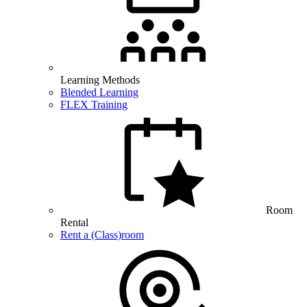
Learning Methods
Blended Learning
FLEX Training
Room
Rental
Rent a (Class)room