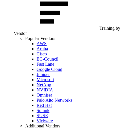
Training by
Vendor
Popular Vendors
AWS
Aruba
Cisco
EC-Council
Fast Lane
Google Cloud
Juniper
Microsoft
NetApp
NVIDIA
Omnissa
Palo Alto Networks
Red Hat
Splunk
SUSE
VMware
Additional Vendors