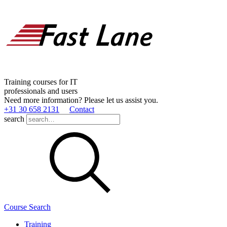
Training courses for IT
professionals and users
Need more information? Please let us assist you.
+31 30 658 2131
Contact
search
Course Search
Training