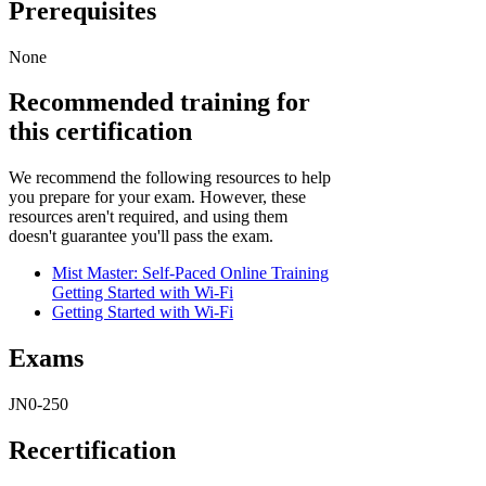
Prerequisites
None
Recommended training for
this certification
We recommend the following resources to help
you prepare for your exam. However, these
resources aren't required, and using them
doesn't guarantee you'll pass the exam.
Mist Master: Self-Paced Online Training
Getting Started with Wi-Fi
Getting Started with Wi-Fi
Exams
JN0-250
Recertification