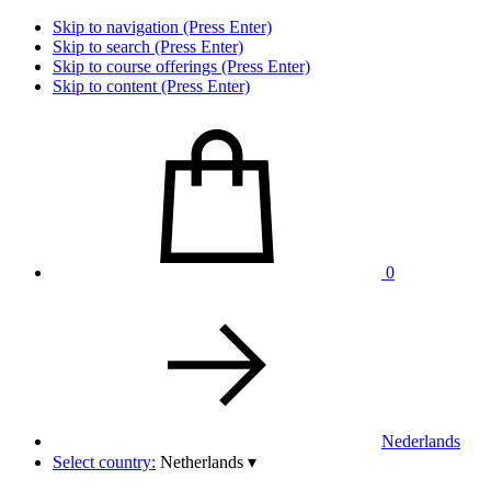
Skip to navigation (Press Enter)
Skip to search (Press Enter)
Skip to course offerings (Press Enter)
Skip to content (Press Enter)
0
Nederlands
Select country:
Netherlands
▾