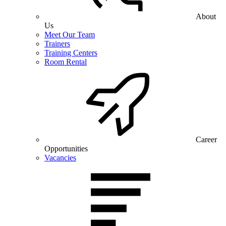
About
Us
Meet Our Team
Trainers
Training Centers
Room Rental
Career
Opportunities
Vacancies