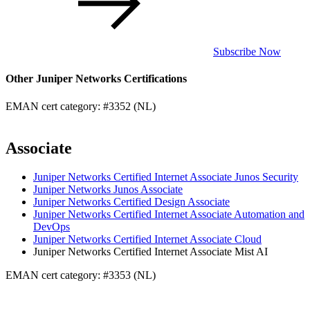
Subscribe Now
Other Juniper Networks Certifications
EMAN cert category: #3352 (NL)
Associate
Juniper Networks Certified Internet Associate Junos Security
Juniper Networks Junos Associate
Juniper Networks Certified Design Associate
Juniper Networks Certified Internet Associate Automation and
DevOps
Juniper Networks Certified Internet Associate Cloud
Juniper Networks Certified Internet Associate Mist AI
EMAN cert category: #3353 (NL)