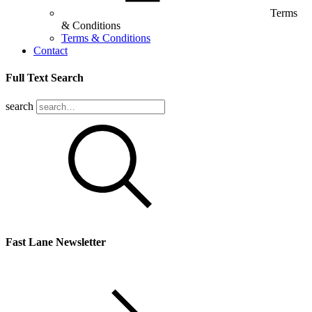
Terms
& Conditions
Terms & Conditions
Contact
Full Text Search
search
Fast Lane Newsletter