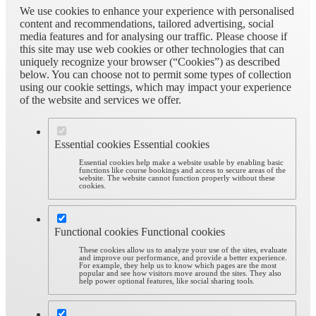
We use cookies to enhance your experience with personalised
content and recommendations, tailored advertising, social
media features and for analysing our traffic. Please choose if
this site may use web cookies or other technologies that can
uniquely recognize your browser (“Cookies”) as described
below. You can choose not to permit some types of collection
using our cookie settings, which may impact your experience
of the website and services we offer.
Essential cookies
Essential cookies
Essential cookies help make a website usable by enabling basic
functions like course bookings and access to secure areas of the
website. The website cannot function properly without these
cookies.
Functional cookies
Functional cookies
These cookies allow us to analyze your use of the sites, evaluate
and improve our performance, and provide a better experience.
For example, they help us to know which pages are the most
popular and see how visitors move around the sites. They also
help power optional features, like social sharing tools.