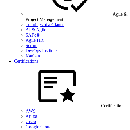
Agile &
Project Management
Trainings at a Glance
AI & Agile
SAFe®
Agile HR
Scrum
DevOps Institute
Kanban
Certifications
Certifications
AWS
Aruba
Cisco
Google Cloud