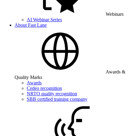
Webinars
AI Webinar Series
About Fast Lane
Awards &
Quality Marks
Awards
Cedeo recognition
NRTO quality recognition
SBB certified training company