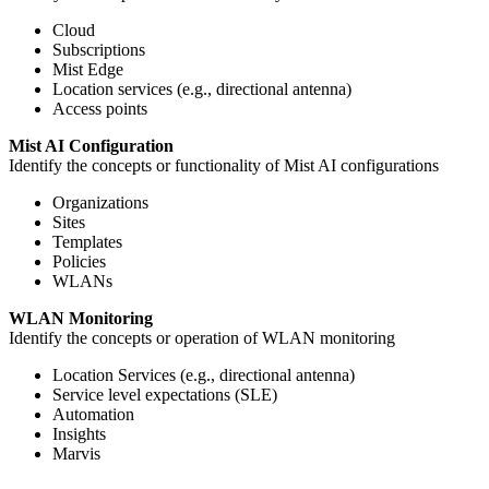
Cloud
Subscriptions
Mist Edge
Location services (e.g., directional antenna)
Access points
Mist AI Configuration
Identify the concepts or functionality of Mist AI configurations
Organizations
Sites
Templates
Policies
WLANs
WLAN Monitoring
Identify the concepts or operation of WLAN monitoring
Location Services (e.g., directional antenna)
Service level expectations (SLE)
Automation
Insights
Marvis