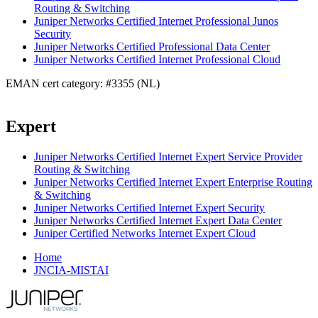
Routing & Switching
Juniper Networks Certified Internet Professional Junos
Security
Juniper Networks Certified Professional Data Center
Juniper Networks Certified Internet Professional Cloud
EMAN cert category: #3355 (NL)
Expert
Juniper Networks Certified Internet Expert Service Provider
Routing & Switching
Juniper Networks Certified Internet Expert Enterprise Routing
& Switching
Juniper Networks Certified Internet Expert Security
Juniper Networks Certified Internet Expert Data Center
Juniper Certified Networks Internet Expert Cloud
Home
JNCIA-MISTAI