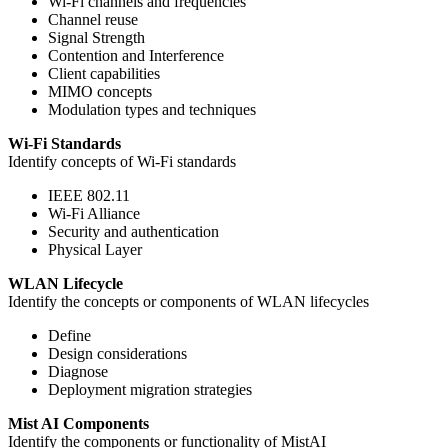
Wi-Fi channels and frequencies
Channel reuse
Signal Strength
Contention and Interference
Client capabilities
MIMO concepts
Modulation types and techniques
Wi-Fi Standards
Identify concepts of Wi-Fi standards
IEEE 802.11
Wi-Fi Alliance
Security and authentication
Physical Layer
WLAN Lifecycle
Identify the concepts or components of WLAN lifecycles
Define
Design considerations
Diagnose
Deployment migration strategies
Mist AI Components
Identify the components or functionality of MistAI