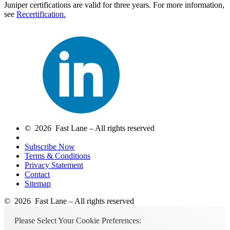
Juniper certifications are valid for three years. For more information,
see
Recertification.
© 2026 Fast Lane – All rights reserved
Subscribe Now
Terms & Conditions
Privacy Statement
Contact
Sitemap
© 2026 Fast Lane – All rights reserved
Please Select Your Cookie Preferences: