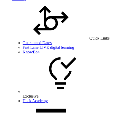
Quick Links
Guaranteed Dates
Fast Lane LIVE digital learning
KnowBe4
Exclusive
Hack Academy