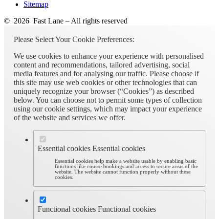
Sitemap
© 2026 Fast Lane – All rights reserved
Please Select Your Cookie Preferences:
We use cookies to enhance your experience with personalised
content and recommendations, tailored advertising, social
media features and for analysing our traffic. Please choose if
this site may use web cookies or other technologies that can
uniquely recognize your browser (“Cookies”) as described
below. You can choose not to permit some types of collection
using our cookie settings, which may impact your experience
of the website and services we offer.
Essential cookies
Essential cookies
Essential cookies help make a website usable by enabling basic
functions like course bookings and access to secure areas of the
website. The website cannot function properly without these
cookies.
Functional cookies
Functional cookies