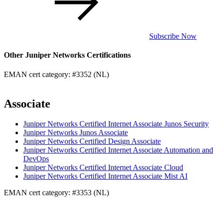
Subscribe Now
Other Juniper Networks Certifications
EMAN cert category: #3352 (NL)
Associate
Juniper Networks Certified Internet Associate Junos Security
Juniper Networks Junos Associate
Juniper Networks Certified Design Associate
Juniper Networks Certified Internet Associate Automation and
DevOps
Juniper Networks Certified Internet Associate Cloud
Juniper Networks Certified Internet Associate Mist AI
EMAN cert category: #3353 (NL)