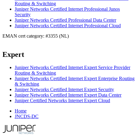
Routing & Switching
Juniper Networks Certified Internet Professional Junos
Security
Juniper Networks Certified Professional Data Center
Juniper Networks Certified Internet Professional Cloud
EMAN cert category: #3355 (NL)
Expert
Juniper Networks Certified Internet Expert Service Provider
Routing & Switching
Juniper Networks Certified Internet Expert Enterprise Routing
& Switching
Juniper Networks Certified Internet Expert Security
Juniper Networks Certified Internet Expert Data Center
Juniper Certified Networks Internet Expert Cloud
Home
JNCDS-DC