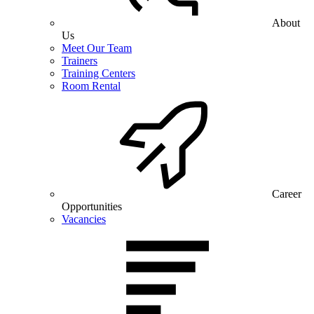
About
Us
Meet Our Team
Trainers
Training Centers
Room Rental
Career
Opportunities
Vacancies