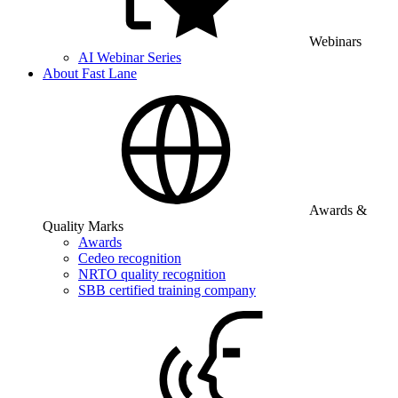
Webinars
AI Webinar Series
About Fast Lane
Awards &
Quality Marks
Awards
Cedeo recognition
NRTO quality recognition
SBB certified training company