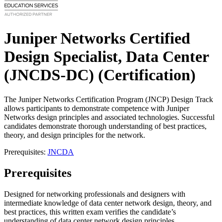
Juniper Networks Certified
Design Specialist, Data Center
(JNCDS-DC)
(Certification)
The Juniper Networks Certification Program (JNCP) Design Track
allows participants to demonstrate competence with Juniper
Networks design principles and associated technologies. Successful
candidates demonstrate thorough understanding of best practices,
theory, and design principles for the network.
Prerequisites:
JNCDA
Prerequisites
Designed for networking professionals and designers with
intermediate knowledge of data center network design, theory, and
best practices, this written exam verifies the candidate’s
understanding of data center network design principles.