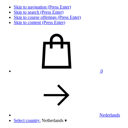
Skip to navigation (Press Enter)
Skip to search (Press Enter)
Skip to course offerings (Press Enter)
Skip to content (Press Enter)
0
Nederlands
Select country:
Netherlands
▾