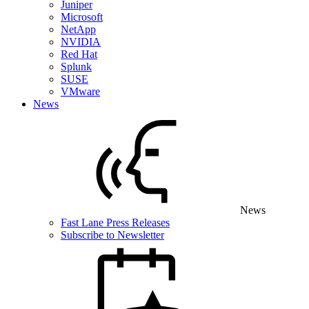
Juniper
Microsoft
NetApp
NVIDIA
Red Hat
Splunk
SUSE
VMware
News
News
Fast Lane Press Releases
Subscribe to Newsletter