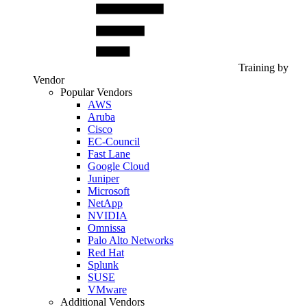
Training by
Vendor
Popular Vendors
AWS
Aruba
Cisco
EC-Council
Fast Lane
Google Cloud
Juniper
Microsoft
NetApp
NVIDIA
Omnissa
Palo Alto Networks
Red Hat
Splunk
SUSE
VMware
Additional Vendors