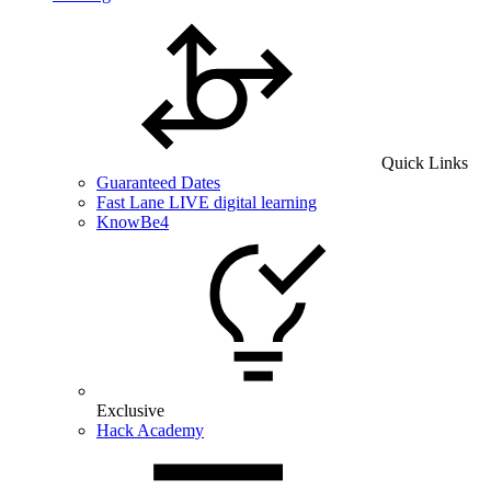
Quick Links
Guaranteed Dates
Fast Lane LIVE digital learning
KnowBe4
Exclusive
Hack Academy