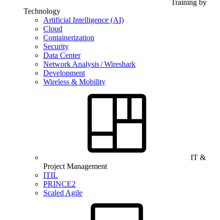
Training by
Technology
Artificial Intelligence (AI)
Cloud
Containerization
Security
Data Center
Network Analysis / Wireshark
Development
Wireless & Mobility
IT &
Project Management
ITIL
PRINCE2
Scaled Agile