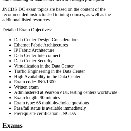
JNCDS-DC exam topics are based on the content of the
recommended instructor-led training courses, as well as the
additional listed resources.
Detailed Exam Objectives:
Data Center Design Considerations
Ethernet Fabric Architectures
IP Fabric Architecture
Data Center Interconnect
Data Center Security
Virtualization in the Data Center
Traffic Engineering in the Data Center
High Availability in the Data Center
Exam code: JN0-1300
Written exam
Administered at PearsonVUE testing centers worldwide
Exam length: 90 minutes
Exam type: 65 multiple-choice questions
Pass/fail status is available immediately
Prerequisite certification: JNCDA
Exams