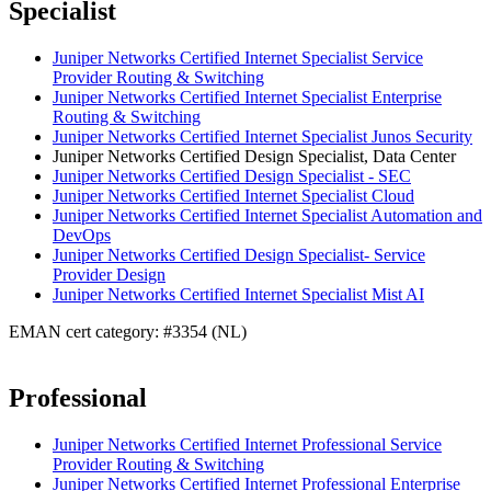
Specialist
Juniper Networks Certified Internet Specialist Service
Provider Routing & Switching
Juniper Networks Certified Internet Specialist Enterprise
Routing & Switching
Juniper Networks Certified Internet Specialist Junos Security
Juniper Networks Certified Design Specialist, Data Center
Juniper Networks Certified Design Specialist - SEC
Juniper Networks Certified Internet Specialist Cloud
Juniper Networks Certified Internet Specialist Automation and
DevOps
Juniper Networks Certified Design Specialist- Service
Provider Design
Juniper Networks Certified Internet Specialist Mist AI
EMAN cert category: #3354 (NL)
Professional
Juniper Networks Certified Internet Professional Service
Provider Routing & Switching
Juniper Networks Certified Internet Professional Enterprise