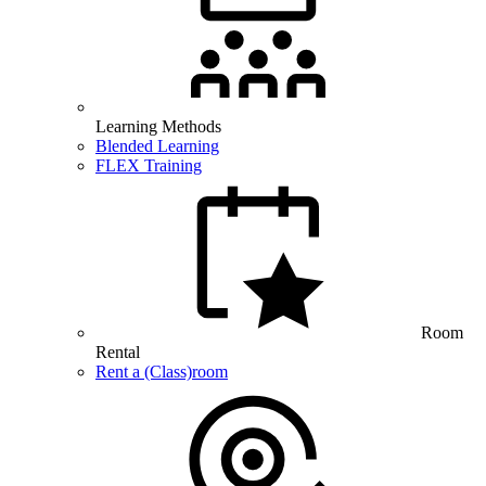
Learning Methods
Blended Learning
FLEX Training
Room
Rental
Rent a (Class)room