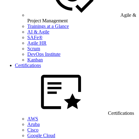
Agile &
Project Management
Trainings at a Glance
AI & Agile
SAFe®
Agile HR
Scrum
DevOps Institute
Kanban
Certifications
Certifications
AWS
Aruba
Cisco
Google Cloud