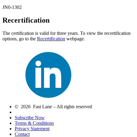
JN0-1302
Recertification
The certification is valid for three years. To view the recertification
options, go to the
Recertification
webpage.
© 2026 Fast Lane – All rights reserved
Subscribe Now
Terms & Conditions
Privacy Statement
Contact