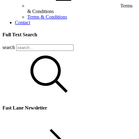
Terms
& Conditions
Terms & Conditions
Contact
Full Text Search
search
Fast Lane Newsletter