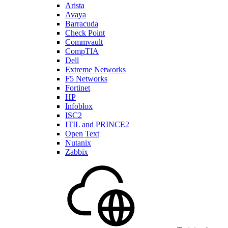
Arista
Avaya
Barracuda
Check Point
Commvault
CompTIA
Dell
Extreme Networks
F5 Networks
Fortinet
HP
Infoblox
ISC2
ITIL and PRINCE2
Open Text
Nutanix
Zabbix