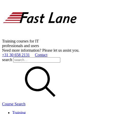
Training courses for IT
professionals and users
Need more information? Please let us assist you.
+31 30 658 2131
Contact
search
Course Search
Training