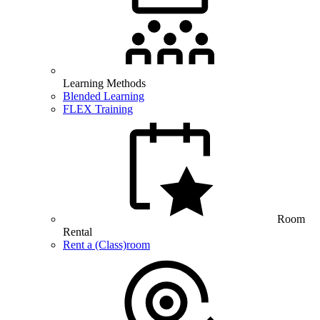
Learning Methods
Blended Learning
FLEX Training
Room
Rental
Rent a (Class)room