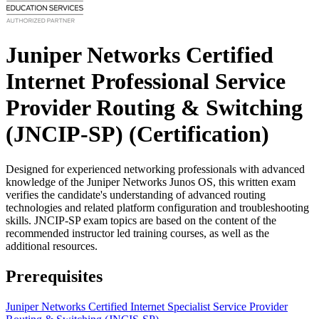
Juniper Networks Certified
Internet Professional Service
Provider Routing & Switching
(JNCIP-SP)
(Certification)
Designed for experienced networking professionals with advanced
knowledge of the Juniper Networks Junos OS, this written exam
verifies the candidate's understanding of advanced routing
technologies and related platform configuration and troubleshooting
skills. JNCIP-SP exam topics are based on the content of the
recommended instructor led training courses, as well as the
additional resources.
Prerequisites
Juniper Networks Certified Internet Specialist Service Provider