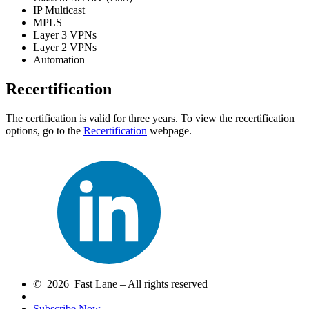
IP Multicast
MPLS
Layer 3 VPNs
Layer 2 VPNs
Automation
Recertification
The certification is valid for three years. To view the recertification
options, go to the
Recertification
webpage.
© 2026 Fast Lane – All rights reserved
Subscribe Now