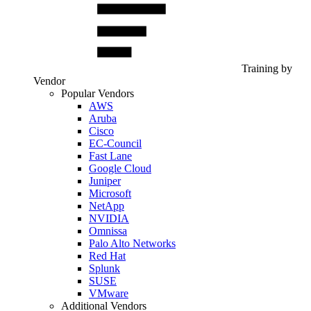
Training by
Vendor
Popular Vendors
AWS
Aruba
Cisco
EC-Council
Fast Lane
Google Cloud
Juniper
Microsoft
NetApp
NVIDIA
Omnissa
Palo Alto Networks
Red Hat
Splunk
SUSE
VMware
Additional Vendors