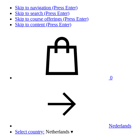
Skip to navigation (Press Enter)
Skip to search (Press Enter)
Skip to course offerings (Press Enter)
Skip to content (Press Enter)
0
Nederlands
Select country:
Netherlands
▾