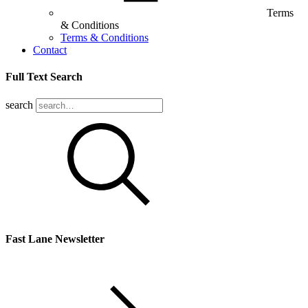
Terms
& Conditions
Terms & Conditions
Contact
Full Text Search
search
Fast Lane Newsletter