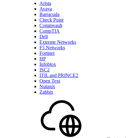
Arista
Avaya
Barracuda
Check Point
Commvault
CompTIA
Dell
Extreme Networks
F5 Networks
Fortinet
HP
Infoblox
ISC2
ITIL and PRINCE2
Open Text
Nutanix
Zabbix