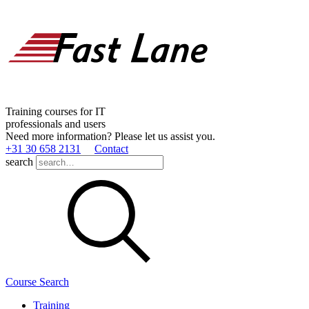
Training courses for IT
professionals and users
Need more information? Please let us assist you.
+31 30 658 2131
Contact
search
Course Search
Training