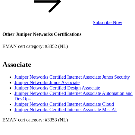
Subscribe Now
Other Juniper Networks Certifications
EMAN cert category: #3352 (NL)
Associate
Juniper Networks Certified Internet Associate Junos Security
Juniper Networks Junos Associate
Juniper Networks Certified Design Associate
Juniper Networks Certified Internet Associate Automation and
DevOps
Juniper Networks Certified Internet Associate Cloud
Juniper Networks Certified Internet Associate Mist AI
EMAN cert category: #3353 (NL)