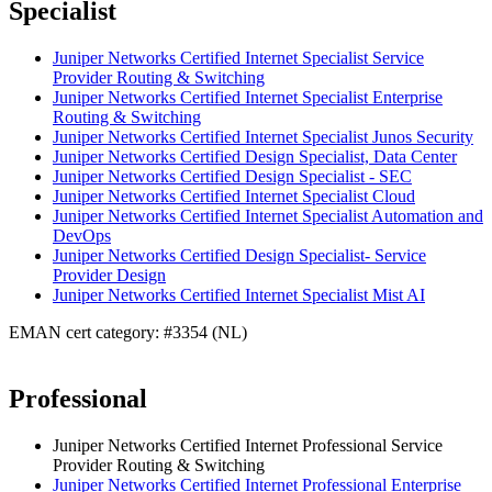
Specialist
Juniper Networks Certified Internet Specialist Service
Provider Routing & Switching
Juniper Networks Certified Internet Specialist Enterprise
Routing & Switching
Juniper Networks Certified Internet Specialist Junos Security
Juniper Networks Certified Design Specialist, Data Center
Juniper Networks Certified Design Specialist - SEC
Juniper Networks Certified Internet Specialist Cloud
Juniper Networks Certified Internet Specialist Automation and
DevOps
Juniper Networks Certified Design Specialist- Service
Provider Design
Juniper Networks Certified Internet Specialist Mist AI
EMAN cert category: #3354 (NL)
Professional
Juniper Networks Certified Internet Professional Service
Provider Routing & Switching
Juniper Networks Certified Internet Professional Enterprise