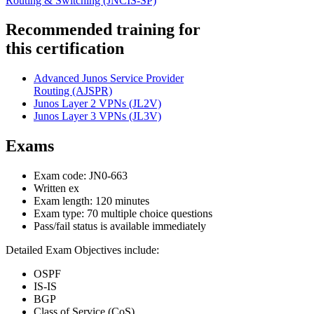
Routing & Switching
(JNCIS-SP)
Recommended training for
this certification
Advanced Junos Service Provider
Routing
(AJSPR)
Junos Layer 2 VPNs
(JL2V)
Junos Layer 3 VPNs
(JL3V)
Exams
Exam code: JN0-663
Written ex
Exam length: 120 minutes
Exam type: 70 multiple choice questions
Pass/fail status is available immediately
Detailed Exam Objectives include:
OSPF
IS-IS
BGP
Class of Service (CoS)