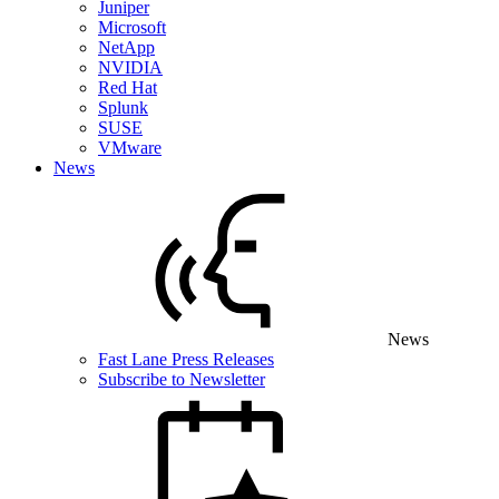
Juniper
Microsoft
NetApp
NVIDIA
Red Hat
Splunk
SUSE
VMware
News
News
Fast Lane Press Releases
Subscribe to Newsletter