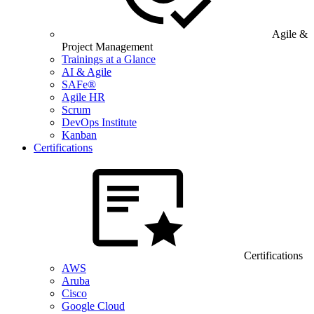
Agile &
Project Management
Trainings at a Glance
AI & Agile
SAFe®
Agile HR
Scrum
DevOps Institute
Kanban
Certifications
Certifications
AWS
Aruba
Cisco
Google Cloud