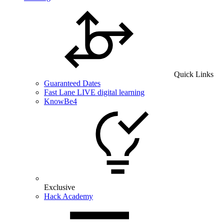
Quick Links
Guaranteed Dates
Fast Lane LIVE digital learning
KnowBe4
Exclusive
Hack Academy