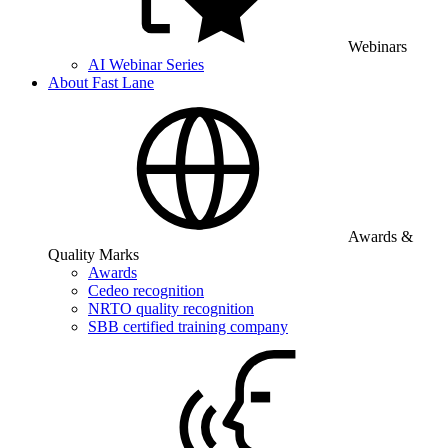
Webinars
AI Webinar Series
About Fast Lane
Awards &
Quality Marks
Awards
Cedeo recognition
NRTO quality recognition
SBB certified training company