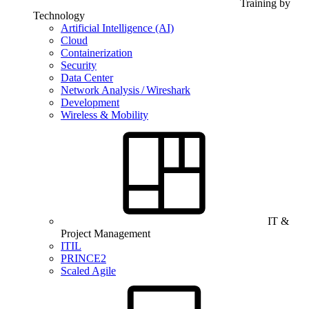
Training by
Technology
Artificial Intelligence (AI)
Cloud
Containerization
Security
Data Center
Network Analysis / Wireshark
Development
Wireless & Mobility
IT &
Project Management
ITIL
PRINCE2
Scaled Agile