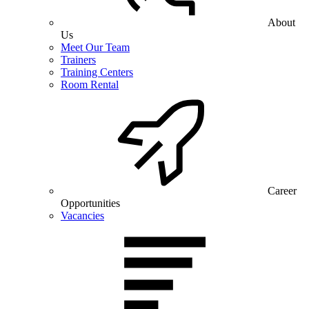
About
Us
Meet Our Team
Trainers
Training Centers
Room Rental
Career
Opportunities
Vacancies