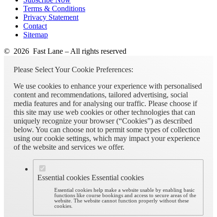
Terms & Conditions
Privacy Statement
Contact
Sitemap
© 2026 Fast Lane – All rights reserved
Please Select Your Cookie Preferences:
We use cookies to enhance your experience with personalised
content and recommendations, tailored advertising, social
media features and for analysing our traffic. Please choose if
this site may use web cookies or other technologies that can
uniquely recognize your browser (“Cookies”) as described
below. You can choose not to permit some types of collection
using our cookie settings, which may impact your experience
of the website and services we offer.
Essential cookies
Essential cookies
Essential cookies help make a website usable by enabling basic
functions like course bookings and access to secure areas of the
website. The website cannot function properly without these
cookies.