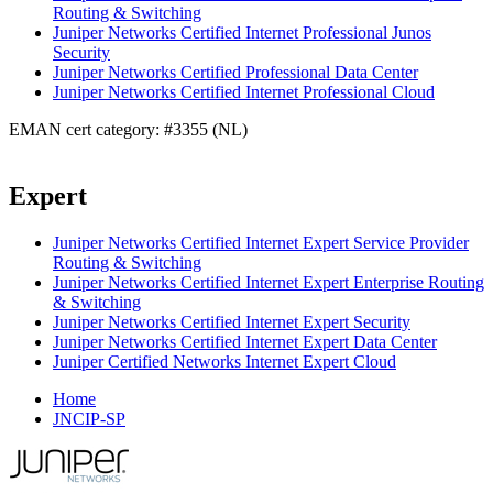
Routing & Switching
Juniper Networks Certified Internet Professional Junos
Security
Juniper Networks Certified Professional Data Center
Juniper Networks Certified Internet Professional Cloud
EMAN cert category: #3355 (NL)
Expert
Juniper Networks Certified Internet Expert Service Provider
Routing & Switching
Juniper Networks Certified Internet Expert Enterprise Routing
& Switching
Juniper Networks Certified Internet Expert Security
Juniper Networks Certified Internet Expert Data Center
Juniper Certified Networks Internet Expert Cloud
Home
JNCIP-SP