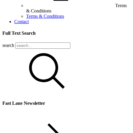
Terms
& Conditions
Terms & Conditions
Contact
Full Text Search
search
Fast Lane Newsletter