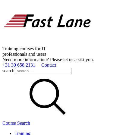
Training courses for IT
professionals and users
Need more information? Please let us assist you.
+31 30 658 2131
Contact
search
Course Search
Training