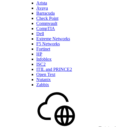
Arista
Avaya
Barracuda
Check Point
Commvault
CompTIA
Dell
Extreme Networks
F5 Networks
Fortinet
HP
Infoblox
ISC2
ITIL and PRINCE2
Open Text
Nutanix
Zabbix