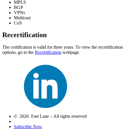
MPLS
BGP
VPNs
Multicast
CoS
Recertification
The certification is valid for three years. To view the recertification
options, go to the
Recertification
webpage.
© 2026 Fast Lane – All rights reserved
Subscribe Now