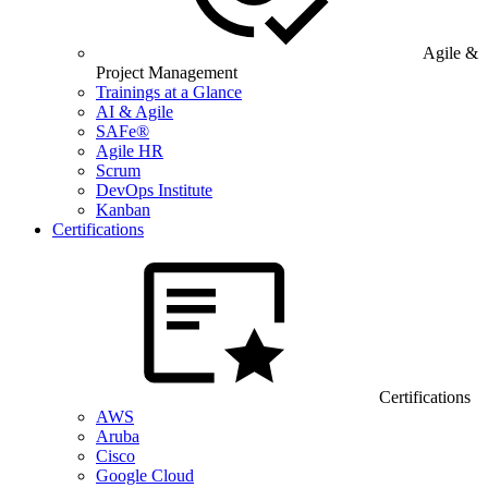
Agile &
Project Management
Trainings at a Glance
AI & Agile
SAFe®
Agile HR
Scrum
DevOps Institute
Kanban
Certifications
Certifications
AWS
Aruba
Cisco
Google Cloud