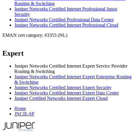
Routing & Switching
Juniper Networks Certified Internet Professional Junos
Security
Juniper Networks Certified Professional Data Center
Juniper Networks Certified Internet Professional Cloud
EMAN cert category: #3355 (NL)
Expert
Juniper Networks Certified Internet Expert Service Provider
Routing & Switching
Juniper Networks Certified Internet Expert Enterprise Routing
& Switching
Juniper Networks Certified Internet Expert Security
Juniper Networks Certified Internet Expert Data Center
Juniper Certified Networks Internet Expert Cloud
Home
JNCIE-SP