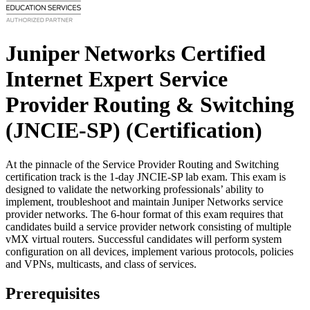
Juniper Networks Certified
Internet Expert Service
Provider Routing & Switching
(JNCIE-SP)
(Certification)
At the pinnacle of the Service Provider Routing and Switching
certification track is the 1-day JNCIE-SP lab exam. This exam is
designed to validate the networking professionals’ ability to
implement, troubleshoot and maintain Juniper Networks service
provider networks. The 6-hour format of this exam requires that
candidates build a service provider network consisting of multiple
vMX virtual routers. Successful candidates will perform system
configuration on all devices, implement various protocols, policies
and VPNs, multicasts, and class of services.
Prerequisites