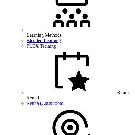
Learning Methods
Blended Learning
FLEX Training
Room
Rental
Rent a (Class)room