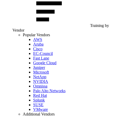
Training by
Vendor
Popular Vendors
AWS
Aruba
Cisco
EC-Council
Fast Lane
Google Cloud
Juniper
Microsoft
NetApp
NVIDIA
Omnissa
Palo Alto Networks
Red Hat
Splunk
SUSE
VMware
Additional Vendors