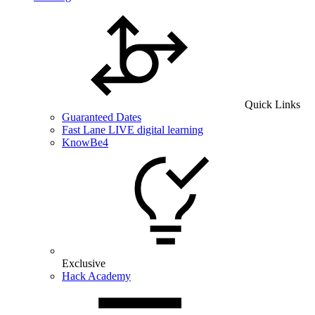
Quick Links
Guaranteed Dates
Fast Lane LIVE digital learning
KnowBe4
Exclusive
Hack Academy