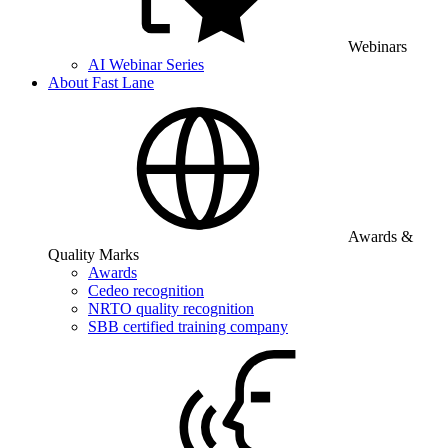
Webinars
AI Webinar Series
About Fast Lane
Awards &
Quality Marks
Awards
Cedeo recognition
NRTO quality recognition
SBB certified training company