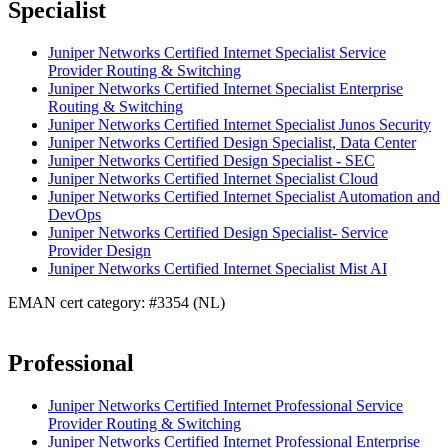
Specialist
Juniper Networks Certified Internet Specialist Service
Provider Routing & Switching
Juniper Networks Certified Internet Specialist Enterprise
Routing & Switching
Juniper Networks Certified Internet Specialist Junos Security
Juniper Networks Certified Design Specialist, Data Center
Juniper Networks Certified Design Specialist - SEC
Juniper Networks Certified Internet Specialist Cloud
Juniper Networks Certified Internet Specialist Automation and
DevOps
Juniper Networks Certified Design Specialist- Service
Provider Design
Juniper Networks Certified Internet Specialist Mist AI
EMAN cert category: #3354 (NL)
Professional
Juniper Networks Certified Internet Professional Service
Provider Routing & Switching
Juniper Networks Certified Internet Professional Enterprise