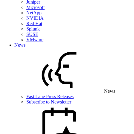
Juniper
Microsoft
NetApp
NVIDIA
Red Hat
Splunk
SUSE
VMware
News
News
Fast Lane Press Releases
Subscribe to Newsletter