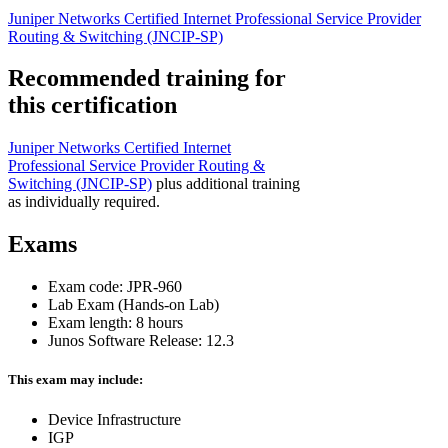
Juniper Networks Certified Internet Professional Service Provider
Routing & Switching
(JNCIP-SP)
Recommended training for
this certification
Juniper Networks Certified Internet
Professional Service Provider Routing &
Switching
(JNCIP-SP)
plus additional training
as individually required.
Exams
Exam code: JPR-960
Lab Exam (Hands-on Lab)
Exam length: 8 hours
Junos Software Release: 12.3
This exam may include:
Device Infrastructure
IGP