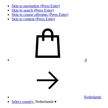
Skip to navigation (Press Enter)
Skip to search (Press Enter)
Skip to course offerings (Press Enter)
Skip to content (Press Enter)
0
Nederlands
Select country:
Netherlands
▾