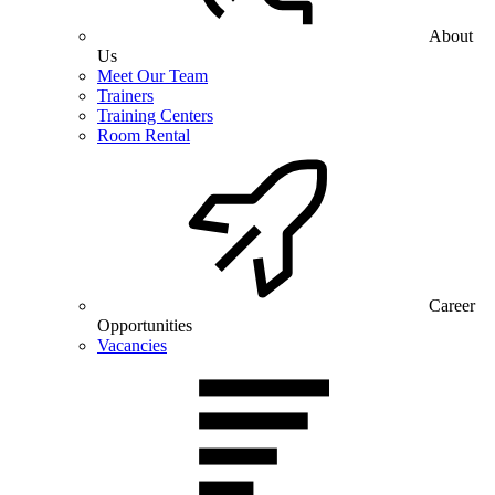
About
Us
Meet Our Team
Trainers
Training Centers
Room Rental
Career
Opportunities
Vacancies