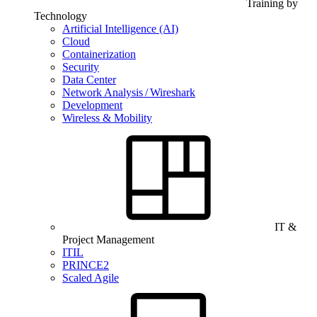
Training by
Technology
Artificial Intelligence (AI)
Cloud
Containerization
Security
Data Center
Network Analysis / Wireshark
Development
Wireless & Mobility
IT &
Project Management
ITIL
PRINCE2
Scaled Agile