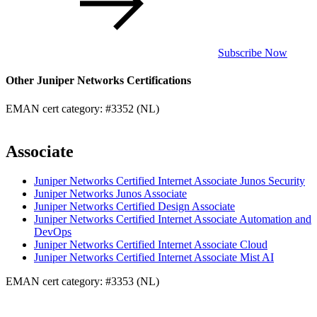
Subscribe Now
Other Juniper Networks Certifications
EMAN cert category: #3352 (NL)
Associate
Juniper Networks Certified Internet Associate Junos Security
Juniper Networks Junos Associate
Juniper Networks Certified Design Associate
Juniper Networks Certified Internet Associate Automation and
DevOps
Juniper Networks Certified Internet Associate Cloud
Juniper Networks Certified Internet Associate Mist AI
EMAN cert category: #3353 (NL)