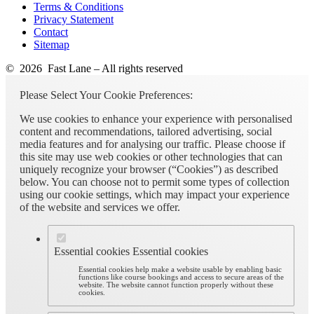
Terms & Conditions
Privacy Statement
Contact
Sitemap
© 2026 Fast Lane – All rights reserved
Please Select Your Cookie Preferences:
We use cookies to enhance your experience with personalised
content and recommendations, tailored advertising, social
media features and for analysing our traffic. Please choose if
this site may use web cookies or other technologies that can
uniquely recognize your browser (“Cookies”) as described
below. You can choose not to permit some types of collection
using our cookie settings, which may impact your experience
of the website and services we offer.
Essential cookies
Essential cookies
Essential cookies help make a website usable by enabling basic
functions like course bookings and access to secure areas of the
website. The website cannot function properly without these
cookies.