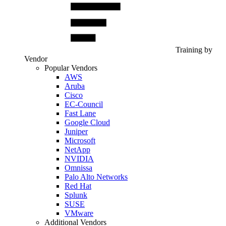
Training by
Vendor
Popular Vendors
AWS
Aruba
Cisco
EC-Council
Fast Lane
Google Cloud
Juniper
Microsoft
NetApp
NVIDIA
Omnissa
Palo Alto Networks
Red Hat
Splunk
SUSE
VMware
Additional Vendors