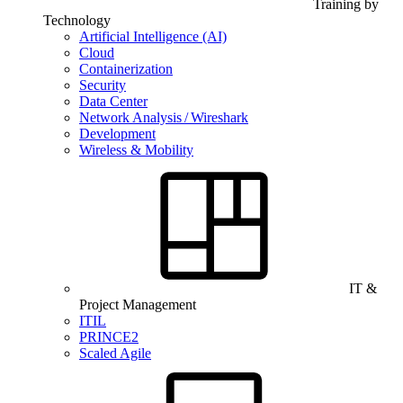
Training by
Technology
Artificial Intelligence (AI)
Cloud
Containerization
Security
Data Center
Network Analysis / Wireshark
Development
Wireless & Mobility
IT &
Project Management
ITIL
PRINCE2
Scaled Agile