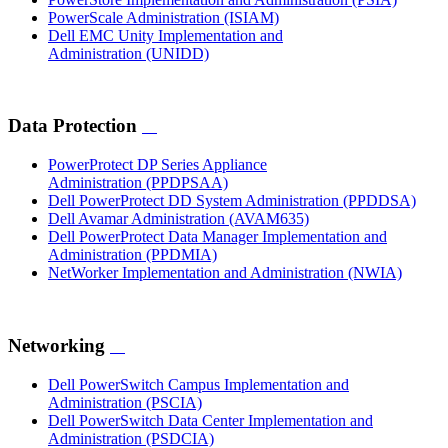
PowerScale Administration
(ISIAM)
Dell EMC Unity Implementation and
Administration
(UNIDD)
Data Protection
PowerProtect DP Series Appliance
Administration
(PPDPSAA)
Dell PowerProtect DD System Administration
(PPDDSA)
Dell Avamar Administration
(AVAM635)
Dell PowerProtect Data Manager Implementation and
Administration
(PPDMIA)
NetWorker Implementation and Administration
(NWIA)
Networking
Dell PowerSwitch Campus Implementation and
Administration
(PSCIA)
Dell PowerSwitch Data Center Implementation and
Administration
(PSDCIA)