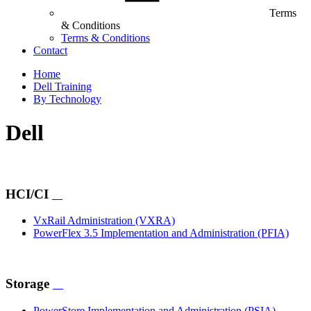
Terms
& Conditions
Terms & Conditions
Contact
Home
Dell Training
By Technology
Dell
HCI/CI
VxRail Administration
(VXRA)
PowerFlex 3.5 Implementation and Administration
(PFIA)
Storage
PowerStore Implementation and Administration
(PSIA)