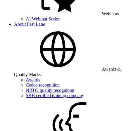
Webinars
AI Webinar Series
About Fast Lane
Awards &
Quality Marks
Awards
Cedeo recognition
NRTO quality recognition
SBB certified training company