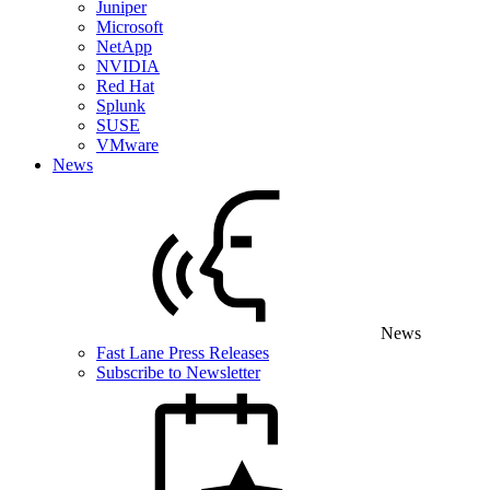
Juniper
Microsoft
NetApp
NVIDIA
Red Hat
Splunk
SUSE
VMware
News
News
Fast Lane Press Releases
Subscribe to Newsletter