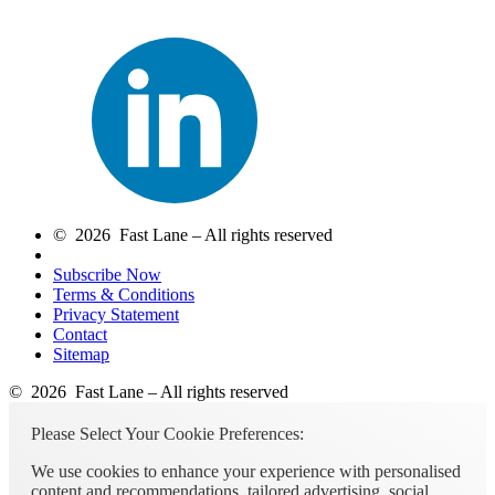
© 2026 Fast Lane – All rights reserved
Subscribe Now
Terms & Conditions
Privacy Statement
Contact
Sitemap
© 2026 Fast Lane – All rights reserved
Please Select Your Cookie Preferences:
We use cookies to enhance your experience with personalised
content and recommendations, tailored advertising, social