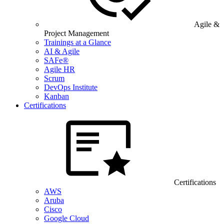
Agile &
Project Management
Trainings at a Glance
AI & Agile
SAFe®
Agile HR
Scrum
DevOps Institute
Kanban
Certifications
Certifications
AWS
Aruba
Cisco
Google Cloud