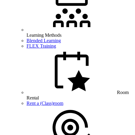
Learning Methods
Blended Learning
FLEX Training
Room
Rental
Rent a (Class)room