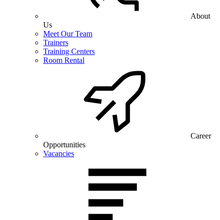
About
Us
Meet Our Team
Trainers
Training Centers
Room Rental
Career
Opportunities
Vacancies