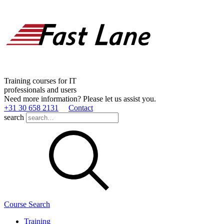
Training courses for IT
professionals and users
Need more information? Please let us assist you.
+31 30 658 2131
Contact
search
Course Search
Training