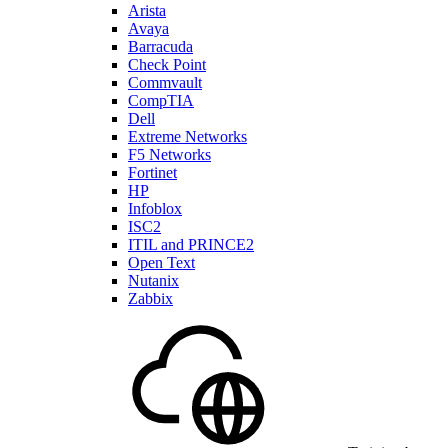
Arista
Avaya
Barracuda
Check Point
Commvault
CompTIA
Dell
Extreme Networks
F5 Networks
Fortinet
HP
Infoblox
ISC2
ITIL and PRINCE2
Open Text
Nutanix
Zabbix