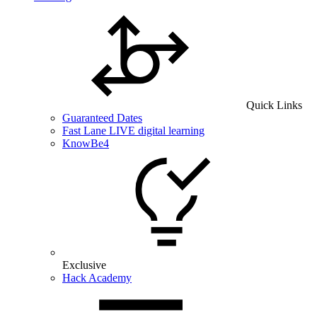
Quick Links
Guaranteed Dates
Fast Lane LIVE digital learning
KnowBe4
Exclusive
Hack Academy