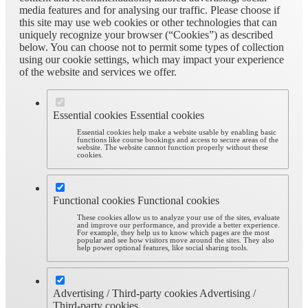
media features and for analysing our traffic. Please choose if
this site may use web cookies or other technologies that can
uniquely recognize your browser (“Cookies”) as described
below. You can choose not to permit some types of collection
using our cookie settings, which may impact your experience
of the website and services we offer.
Essential cookies
Essential cookies
Essential cookies help make a website usable by enabling basic
functions like course bookings and access to secure areas of the
website. The website cannot function properly without these
cookies.
Functional cookies
Functional cookies
These cookies allow us to analyze your use of the sites, evaluate
and improve our performance, and provide a better experience.
For example, they help us to know which pages are the most
popular and see how visitors move around the sites. They also
help power optional features, like social sharing tools.
Advertising / Third-party cookies
Advertising /
Third-party cookies