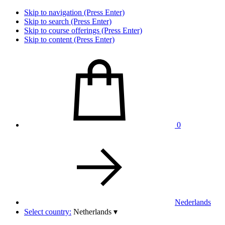
Skip to navigation (Press Enter)
Skip to search (Press Enter)
Skip to course offerings (Press Enter)
Skip to content (Press Enter)
0
Nederlands
Select country:
Netherlands
▾