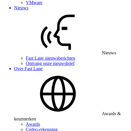
VMware
Nieuws
Nieuws
Fast Lane nieuwsberichten
Ontvang onze nieuwsbrief
Over Fast Lane
Awards &
keurmerken
Awards
Cedeo-erkenning