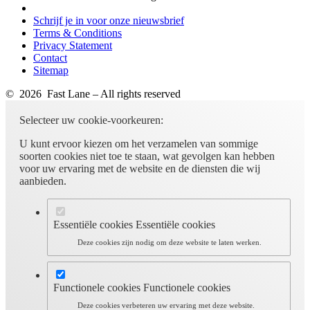
Schrijf je in voor onze nieuwsbrief
Terms & Conditions
Privacy Statement
Contact
Sitemap
© 2026 Fast Lane – All rights reserved
Selecteer uw cookie-voorkeuren:
U kunt ervoor kiezen om het verzamelen van sommige
soorten cookies niet toe te staan, wat gevolgen kan hebben
voor uw ervaring met de website en de diensten die wij
aanbieden.
Essentiële cookies
Essentiële cookies
Deze cookies zijn nodig om deze website te laten werken.
Functionele cookies
Functionele cookies
Deze cookies verbeteren uw ervaring met deze website.