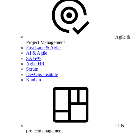
Agile &
Project Management
Fast Lane & Agile
AI & Agile
SAFe®
Agile HR
Scrum
DevOps Institute
Kanban
IT &
projectmanagement