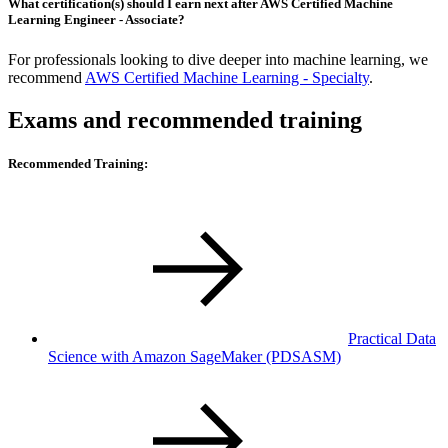
What certification(s) should I earn next after AWS Certified Machine
Learning Engineer - Associate?
For professionals looking to dive deeper into machine learning, we
recommend
AWS Certified Machine Learning - Specialty
.
Exams and recommended training
Recommended Training:
Practical Data
Science with Amazon SageMaker
(PDSASM)