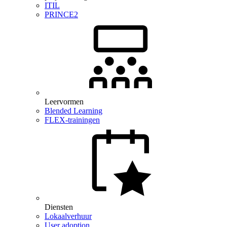
ITIL
PRINCE2
Leervormen
Blended Learning
FLEX-trainingen
Diensten
Lokaalverhuur
User adoption