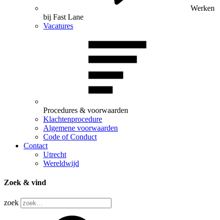
Werken
bij Fast Lane
Vacatures
Procedures & voorwaarden
Klachtenprocedure
Algemene voorwaarden
Code of Conduct
Contact
Utrecht
Wereldwijd
Zoek & vind
zoek