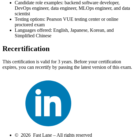
Candidate role examples: backend software developer,
DevOps engineer, data engineer, MLOps engineer, and data
scientist
Testing options: Pearson VUE testing center or online
proctored exam
Languages offered: English, Japanese, Korean, and
Simplified Chinese
Recertification
This certification is valid for 3 years. Before your certification
expires, you can recertify by passing the latest version of this exam.
© 2026 Fast Lane – All rights reserved