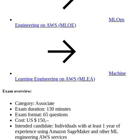
MLOps
Engineering on AWS
(MLOE)
Machine
Learning Engineering on AWS
(MLEA)
Exam overview:
Category: Associate
Exam duration: 130 minutes
Exam format: 65 questions
Cost:
US $ 150,–
Intended candidate: Individuals with at least 1 year of
experience using Amazon SageMaker and other ML
engineering AWS services