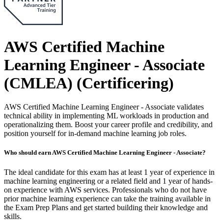
AWS Certified Machine
Learning Engineer - Associate
(CMLEA)
(Certificering)
AWS Certified Machine Learning Engineer - Associate validates
technical ability in implementing ML workloads in production and
operationalizing them. Boost your career profile and credibility, and
position yourself for in-demand machine learning job roles.
Who should earn AWS Certified Machine Learning Engineer - Associate?
The ideal candidate for this exam has at least 1 year of experience in
machine learning engineering or a related field and 1 year of hands-
on experience with AWS services. Professionals who do not have
prior machine learning experience can take the training available in
the Exam Prep Plans and get started building their knowledge and
skills.