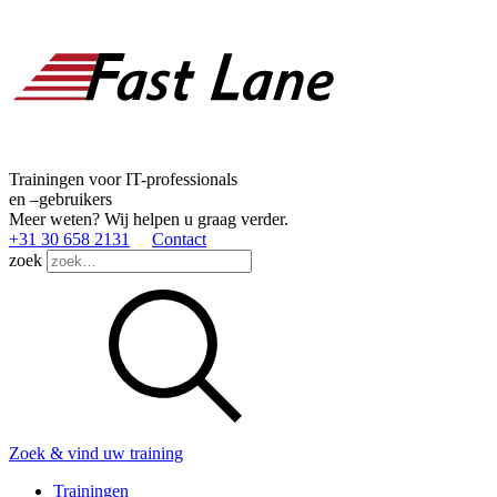
Trainingen voor IT-professionals
en –gebruikers
Meer weten? Wij helpen u graag verder.
+31 30 658 2131
Contact
zoek
Zoek & vind uw training
Trainingen