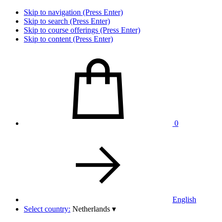
Skip to navigation (Press Enter)
Skip to search (Press Enter)
Skip to course offerings (Press Enter)
Skip to content (Press Enter)
0
English
Select country:
Netherlands
▾