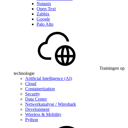
Nutanix
Open Text
Zabbix
Google
Palo Alto
Trainingen op
technologie
Artificial Intelligence (AI)
Cloud
Containerization
Security
Data Center
Netwerkanalyse / Wireshark
Development
Wireless & Mobility
Python