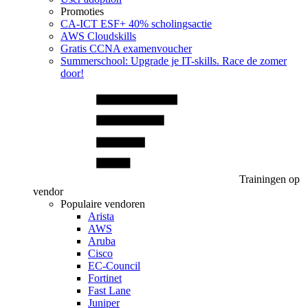
Promoties
CA‑ICT ESF+ 40% scholingsactie
AWS Cloudskills
Gratis CCNA examenvoucher
Summerschool: Upgrade je IT-skills. Race de zomer
door!
Trainingen op
vendor
Populaire vendoren
Arista
AWS
Aruba
Cisco
EC-Council
Fortinet
Fast Lane
Juniper