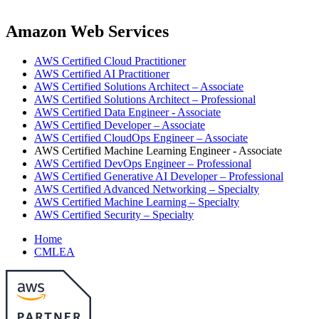
Amazon Web Services
AWS Certified Cloud Practitioner
AWS Certified AI Practitioner
AWS Certified Solutions Architect – Associate
AWS Certified Solutions Architect – Professional
AWS Certified Data Engineer - Associate
AWS Certified Developer – Associate
AWS Certified CloudOps Engineer – Associate
AWS Certified Machine Learning Engineer - Associate
AWS Certified DevOps Engineer – Professional
AWS Certified Generative AI Developer – Professional
AWS Certified Advanced Networking – Specialty
AWS Certified Machine Learning – Specialty
AWS Certified Security – Specialty
Home
CMLEA