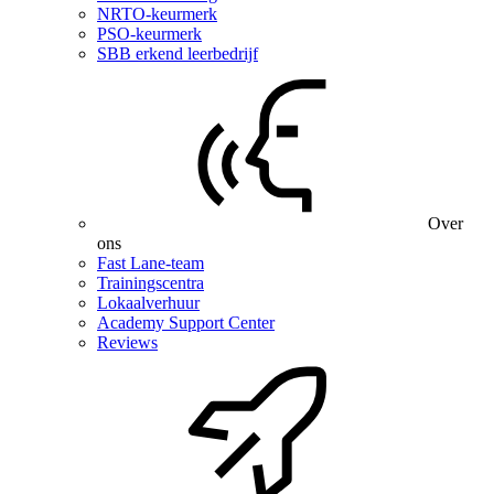
NRTO-keurmerk
PSO-keurmerk
SBB erkend leerbedrijf
Over
ons
Fast Lane-team
Trainingscentra
Lokaalverhuur
Academy Support Center
Reviews