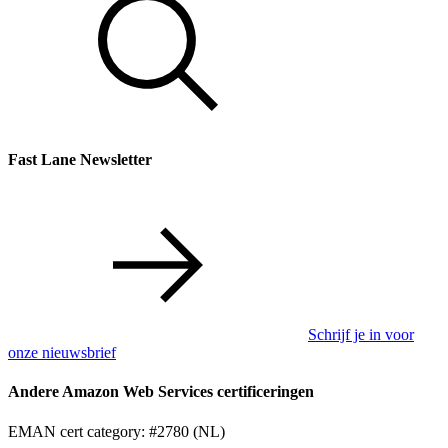
Fast Lane Newsletter
Schrijf je in voor
onze nieuwsbrief
Andere Amazon Web Services certificeringen
EMAN cert category: #2780 (NL)