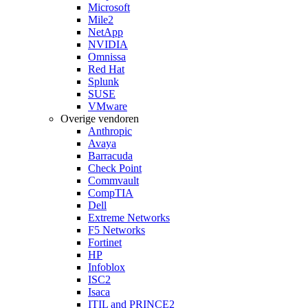
Microsoft
Mile2
NetApp
NVIDIA
Omnissa
Red Hat
Splunk
SUSE
VMware
Overige vendoren
Anthropic
Avaya
Barracuda
Check Point
Commvault
CompTIA
Dell
Extreme Networks
F5 Networks
Fortinet
HP
Infoblox
ISC2
Isaca
ITIL and PRINCE2