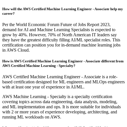
How will the AWS Certified Machine Learning Engineer - Associate help my
career?
Per the World Economic Forum Future of Jobs Report 2023,
demand for AI and Machine Learning Specialists is expected to
grow by 40%. However, 70% of North American IT leaders say
they have the greatest difficulty filling AI/ML specialist roles. This
certification can position you for in-demand machine learning jobs
in AWS Cloud.
How is AWS Certified Machine Learning Engineer - Associate different from
AWS Certified Machine Learning - Specialty?
AWS Certified Machine Learning Engineer - Associate is a role-
based certification designed for ML engineers and MLOps engineers
with at least one year of experience in AI/ML.
AWS Machine Learning - Specialty is a specialty certification
covering topics across data engineering, data analysis, modeling,
and ML implementation and ops. It is more suitable for individuals
with 2 or more years of experience developing, architecting, and
running ML workloads on AWS.