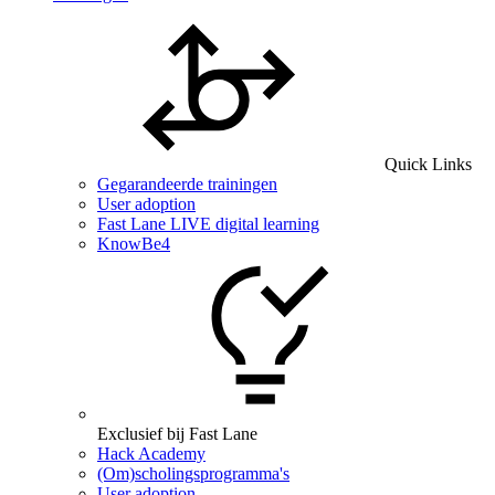
Quick Links
Gegarandeerde trainingen
User adoption
Fast Lane LIVE digital learning
KnowBe4
Exclusief bij Fast Lane
Hack Academy
(Om)scholingsprogramma's
User adoption