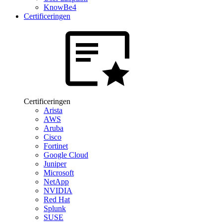
KnowBe4
Certificeringen
Certificeringen
Arista
AWS
Aruba
Cisco
Fortinet
Google Cloud
Juniper
Microsoft
NetApp
NVIDIA
Red Hat
Splunk
SUSE