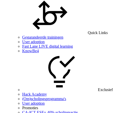
Quick Links
Gegarandeerde trainingen
User adoption
Fast Lane LIVE digital learning
KnowBe4
Exclusief
Hack Academy
(Om)scholingsprogramma's
User adoption
Promoties
CA‑ICT ESF+ 40% scholingsactie