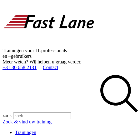
Trainingen voor IT-professionals
en –gebruikers
Meer weten? Wij helpen u graag verder.
+31 30 658 2131
Contact
zoek
Zoek & vind uw training
Trainingen