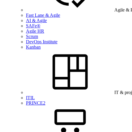
Agile & 
Fast Lane & Agile
AI & Agile
SAFe®
Agile HR
Scrum
DevOps Institute
Kanban
IT & pro
ITIL
PRINCE2