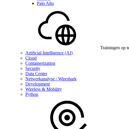
Palo Alto
Trainingen op t
Artificial Intelligence (AI)
Cloud
Containerization
Security
Data Center
Netwerkanalyse / Wireshark
Development
Wireless & Mobility
Python