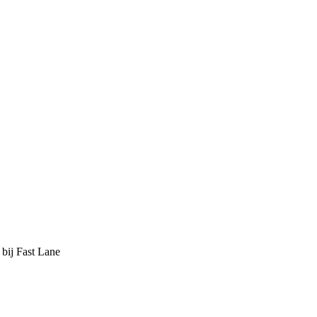
 bij Fast Lane