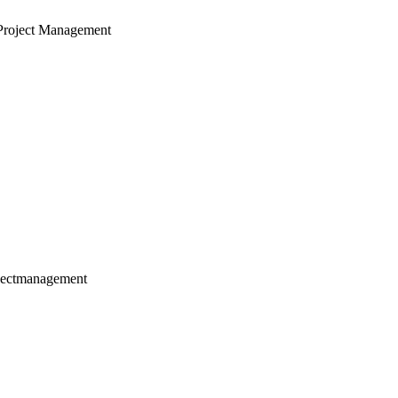
Project Management
jectmanagement