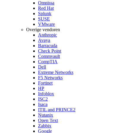
Omnissa
Red Hat
Splunk
SUSE
VMware
Overige vendoren
Anthropic
Avaya
Barracuda
Check Point
Commvault
CompTIA
Dell
Extreme Networks
F5 Networks
Fortinet
HP
Infoblox
ISC2
Isaca
ITIL and PRINCE2
Nutanix
Open Text
Zabbix
Google