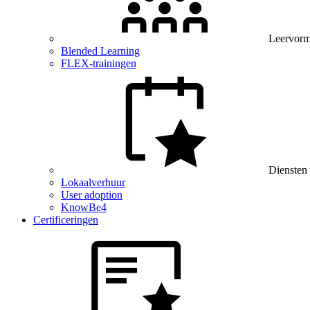
Leervor
Blended Learning
FLEX-trainingen
Diensten
Lokaalverhuur
User adoption
KnowBe4
Certificeringen