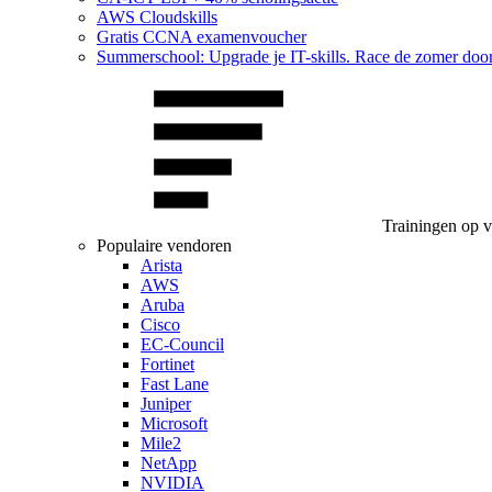
AWS Cloudskills
Gratis CCNA examenvoucher
Summerschool: Upgrade je IT-skills. Race de zomer doo
Trainingen op 
Populaire vendoren
Arista
AWS
Aruba
Cisco
EC-Council
Fortinet
Fast Lane
Juniper
Microsoft
Mile2
NetApp
NVIDIA