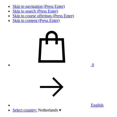
Skip to navigation (Press Enter)
Skip to search (Press Enter)
Skip to course offerings (Press Enter)
Skip to content (Press Enter)
0
English
Select country:
Netherlands
▾