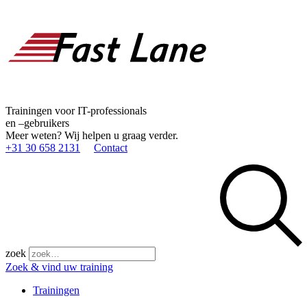
Trainingen voor IT-professionals
en –gebruikers
Meer weten? Wij helpen u graag verder.
+31 30 658 2131
Contact
zoek
Zoek & vind uw training
Trainingen