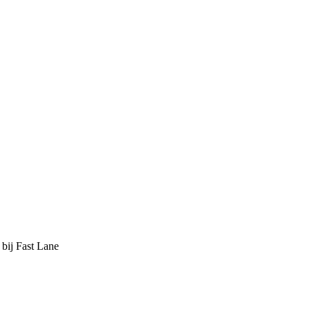
 bij Fast Lane