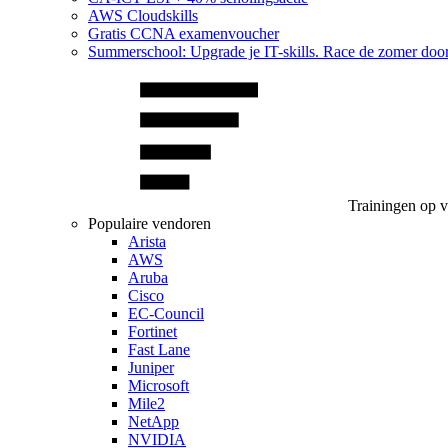
AWS Cloudskills
Gratis CCNA examenvoucher
Summerschool: Upgrade je IT-skills. Race de zomer doo
Trainingen op 
Populaire vendoren
Arista
AWS
Aruba
Cisco
EC-Council
Fortinet
Fast Lane
Juniper
Microsoft
Mile2
NetApp
NVIDIA