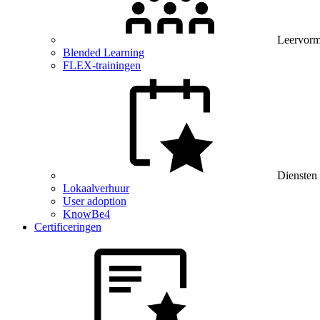
Leervor
Blended Learning
FLEX-trainingen
Diensten
Lokaalverhuur
User adoption
KnowBe4
Certificeringen