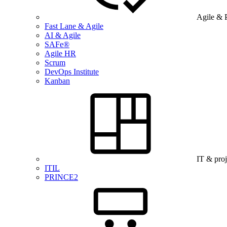
Agile & 
Fast Lane & Agile
AI & Agile
SAFe®
Agile HR
Scrum
DevOps Institute
Kanban
IT & pro
ITIL
PRINCE2