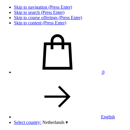
Skip to navigation (Press Enter)
Skip to search (Press Enter)
Skip to course offerings (Press Enter)
Skip to content (Press Enter)
0
English
Select country:
Netherlands
▾