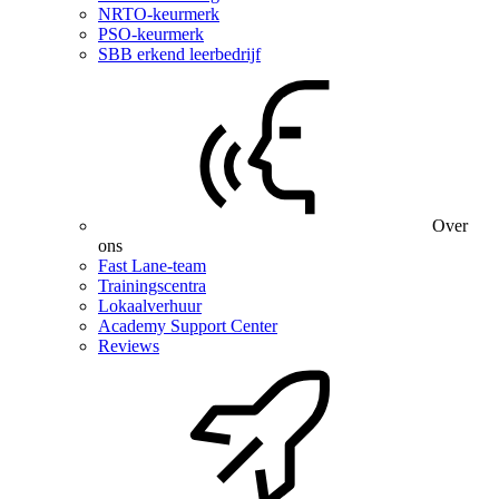
NRTO-keurmerk
PSO-keurmerk
SBB erkend leerbedrijf
Over
ons
Fast Lane-team
Trainingscentra
Lokaalverhuur
Academy Support Center
Reviews