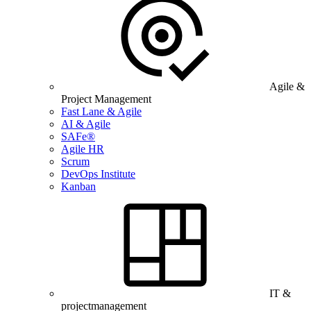
Agile &
Project Management
Fast Lane & Agile
AI & Agile
SAFe®
Agile HR
Scrum
DevOps Institute
Kanban
IT &
projectmanagement