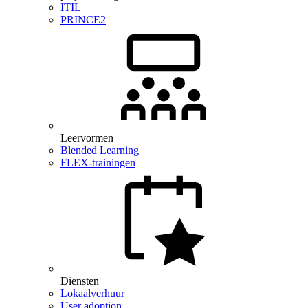
ITIL
PRINCE2
Leervormen
Blended Learning
FLEX-trainingen
Diensten
Lokaalverhuur
User adoption