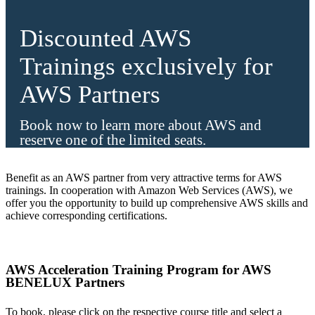
Discounted AWS
Trainings exclusively for
AWS Partners
Book now to learn more about AWS and
reserve one of the limited seats.
Benefit as an AWS partner from very attractive terms for AWS
trainings. In cooperation with Amazon Web Services (AWS), we
offer you the opportunity to build up comprehensive AWS skills and
achieve corresponding certifications.
AWS Acceleration Training Program for AWS
BENELUX Partners
To book, please click on the respective course title and select a