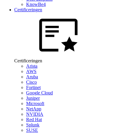
KnowBe4
Certificeringen
Certificeringen
Arista
AWS
Aruba
Cisco
Fortinet
Google Cloud
Juniper
Microsoft
NetApp
NVIDIA
Red Hat
Splunk
SUSE