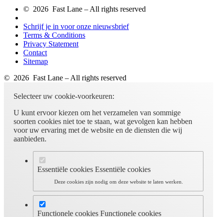
© 2026 Fast Lane – All rights reserved
Schrijf je in voor onze nieuwsbrief
Terms & Conditions
Privacy Statement
Contact
Sitemap
© 2026 Fast Lane – All rights reserved
Selecteer uw cookie-voorkeuren:
U kunt ervoor kiezen om het verzamelen van sommige
soorten cookies niet toe te staan, wat gevolgen kan hebben
voor uw ervaring met de website en de diensten die wij
aanbieden.
Essentiële cookies
Essentiële cookies
Deze cookies zijn nodig om deze website te laten werken.
Functionele cookies
Functionele cookies