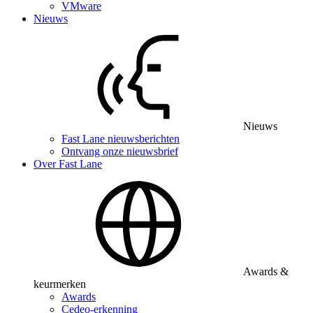
VMware
Nieuws
Nieuws
Fast Lane nieuwsberichten
Ontvang onze nieuwsbrief
Over Fast Lane
Awards &
keurmerken
Awards
Cedeo-erkenning