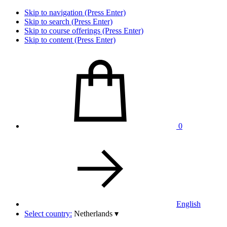
Skip to navigation (Press Enter)
Skip to search (Press Enter)
Skip to course offerings (Press Enter)
Skip to content (Press Enter)
0
English
Select country:
Netherlands
▾