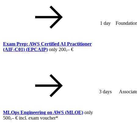
1 day
Foundation
Exam Prep: AWS Certified AI Practitioner
(AIF-C01)
(EPCAIP)
only
200,– €
3 days
Associat
MLOps Engineering on AWS
(MLOE)
only
500,– €
incl. exam voucher*