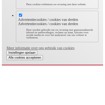
Deze cookies verbeteren uw ervaring met deze website.
Advertentiecookies / cookies van derden
Advertentiecookies / cookies van derden
Deze worden gebruikt om uw ervaring met gepersonaliseerde
inhoud en aanbevelingen, reclame op maat, functies voor
sociale media en voor het analyseren van ons verkeer te
verbeteren.
Meer informatie over ons gebruik van cookies