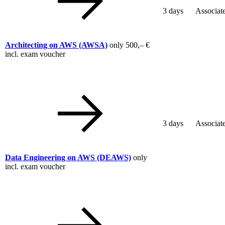
3 days
Associat
Architecting on AWS
(AWSA)
only
500,– €
incl. exam voucher
3 days
Associat
Data Engineering on AWS
(DEAWS)
only
incl. exam voucher