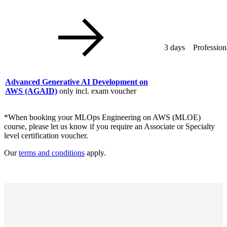
3 days
Profession
Advanced Generative AI Development on
AWS
(AGAID)
only incl. exam voucher
*When booking your MLOps Engineering on AWS (MLOE)
course, please let us know if you require an Associate or Specialty
level certification voucher.
Our
terms and conditions
apply.