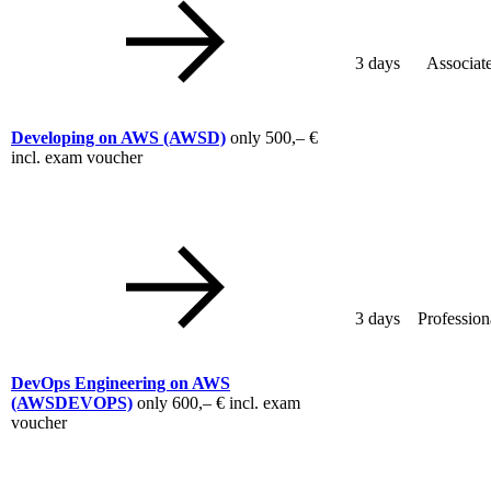
3 days
Associat
Developing on AWS
(AWSD)
only
500,– €
incl. exam voucher
3 days
Profession
DevOps Engineering on AWS
(AWSDEVOPS)
only
600,– €
incl. exam
voucher