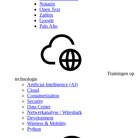
Nutanix
Open Text
Zabbix
Google
Palo Alto
Trainingen op
technologie
Artificial Intelligence (AI)
Cloud
Containerization
Security
Data Center
Netwerkanalyse / Wireshark
Development
Wireless & Mobility
Python