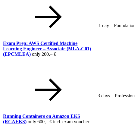
1 day
Foundation
Exam Prep: AWS Certified Machine
Learning Engineer – Associate (MLA-C01)
(EPCMLEA)
only
200,– €
3 days
Profession
Running Containers on Amazon EKS
(RCAEKS)
only
600,– €
incl. exam voucher