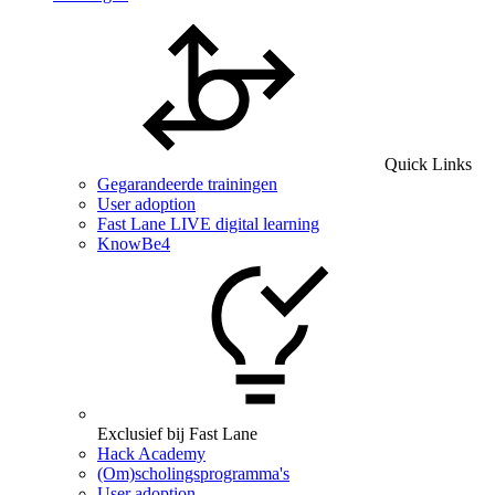
Quick Links
Gegarandeerde trainingen
User adoption
Fast Lane LIVE digital learning
KnowBe4
Exclusief bij Fast Lane
Hack Academy
(Om)scholingsprogramma's
User adoption