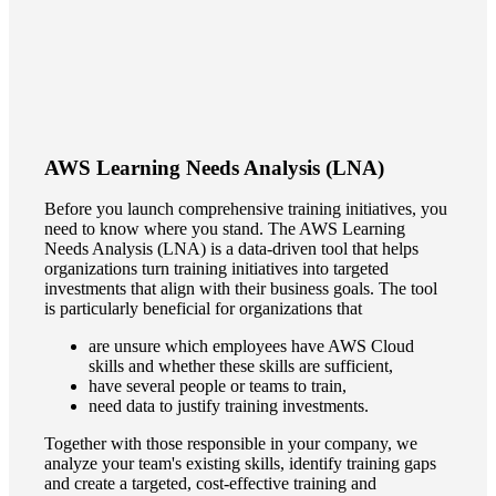
AWS Learning Needs Analysis (LNA)
Before you launch comprehensive training initiatives, you
need to know where you stand. The AWS Learning
Needs Analysis (LNA) is a data-driven tool that helps
organizations turn training initiatives into targeted
investments that align with their business goals. The tool
is particularly beneficial for organizations that
are unsure which employees have AWS Cloud
skills and whether these skills are sufficient,
have several people or teams to train,
need data to justify training investments.
Together with those responsible in your company, we
analyze your team's existing skills, identify training gaps
and create a targeted, cost-effective training and