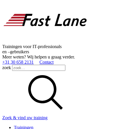
Trainingen voor IT-professionals
en –gebruikers
Meer weten? Wij helpen u graag verder.
+31 30 658 2131
Contact
zoek
Zoek & vind uw training
Trainingen