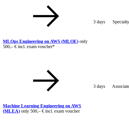
3 days
Specialt
MLOps Engineering on AWS
(MLOE)
only
500,– €
incl. exam voucher*
3 days
Associat
Machine Learning Engineering on AWS
(MLEA)
only
500,– €
incl. exam voucher