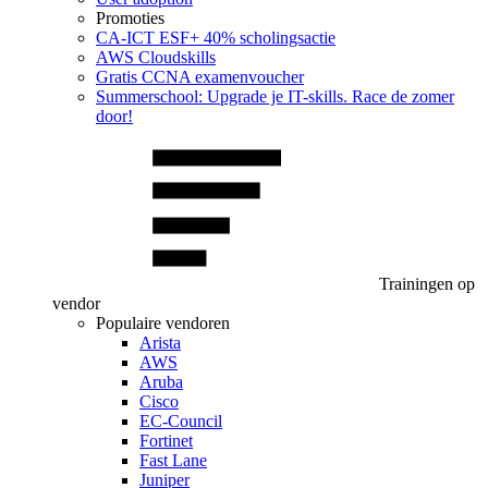
Promoties
CA‑ICT ESF+ 40% scholingsactie
AWS Cloudskills
Gratis CCNA examenvoucher
Summerschool: Upgrade je IT-skills. Race de zomer
door!
Trainingen op
vendor
Populaire vendoren
Arista
AWS
Aruba
Cisco
EC-Council
Fortinet
Fast Lane
Juniper