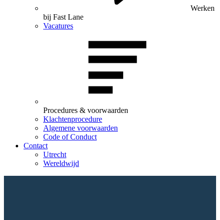
Werken
bij Fast Lane
Vacatures
Procedures & voorwaarden
Klachtenprocedure
Algemene voorwaarden
Code of Conduct
Contact
Utrecht
Wereldwijd