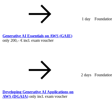
1 day
Foundation
Generative AI Essentials on AWS
(GAIE)
only
200,– €
incl. exam voucher
2 days
Foundation
Developing Generative AI Applications on
AWS
(DGAIA)
only incl. exam voucher