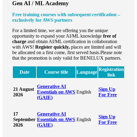
Gen AI / ML Academy
Free training courses with subsequent certification –
exclusively for AWS partners
For a limited time, we are offering you the unique
opportunity to expand your AI/ML knowledge
free of
charge
and obtain AI/ML certification in collaboration
with AWS!
Register quickly,
places are limited and will
be allocated on a first come, first served basis.Please note
that the promotion is only valid for BENELUX partners.
Registration
Date
Course title
Language
link
Generative AI
21 August
Sign Up
Essentials on AWS
English
2026
For Free
(GAIE)
17
Generative AI
Sign Up
September
Essentials on AWS
English
For Free
2026
(GAIE)