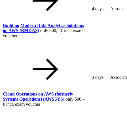
4 days
Associat
Building Modern Data Analytics Solutions
on AWS
(BMDAS)
only
600,– €
incl. exam
voucher
3 days
Associat
Cloud Operations on AWS (formerly
Systems Operations)
(AWSSYS)
only
500,–
€
incl. exam voucher