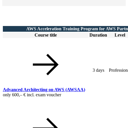
AWS Acceleration Training Program for AWS Partn
Course title
Duration
Level
3 days
Profession
Advanced Architecting on AWS
(AWSAA)
only
600,– €
incl. exam voucher