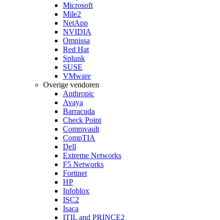
Microsoft
Mile2
NetApp
NVIDIA
Omnissa
Red Hat
Splunk
SUSE
VMware
Overige vendoren
Anthropic
Avaya
Barracuda
Check Point
Commvault
CompTIA
Dell
Extreme Networks
F5 Networks
Fortinet
HP
Infoblox
ISC2
Isaca
ITIL and PRINCE2