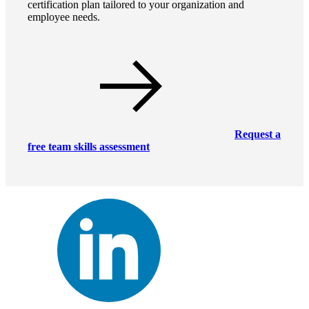
certification plan tailored to your organization and
employee needs.
Request a
free team skills assessment