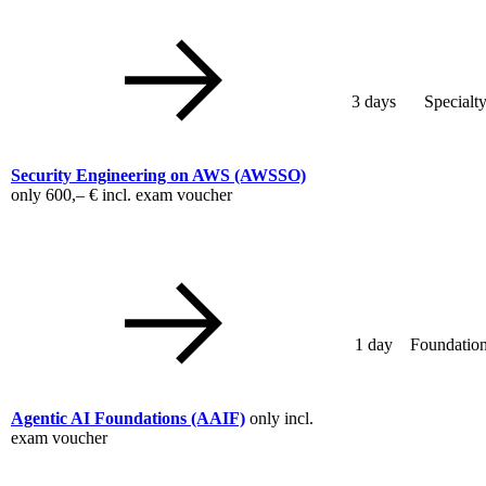
3 days
Specialt
Security Engineering on AWS
(AWSSO)
only
600,– €
incl. exam voucher
1 day
Foundation
Agentic AI Foundations
(AAIF)
only incl.
exam voucher