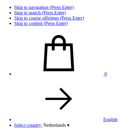
Skip to navigation (Press Enter)
Skip to search (Press Enter)
Skip to course offerings (Press Enter)
Skip to content (Press Enter)
0
English
Select country:
Netherlands
▾