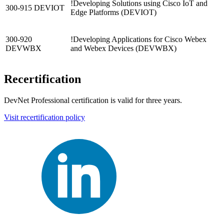
!
Developing Solutions using Cisco IoT and
300-915 DEVIOT
Edge Platforms
(DEVIOT)
300-920
!
Developing Applications for Cisco Webex
DEVWBX
and Webex Devices
(DEVWBX)
Recertification
DevNet Professional certification is valid for three years.
Visit recertification policy