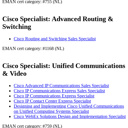
EMAN cert category: #755 (NL)
Cisco Specialist: Advanced Routing &
Switching
Cisco Routing and Switching Sales Specialist
EMAN cert category: #1168 (NL)
Cisco Specialist: Unified Communications
& Video
Cisco Advanced IP Communications Sales Specialist
Cisco IP Communications Express Sales Specialist
Cisco IP Communications Express Specialist
Cisco IP Contact Center Express Specialist
Designing and Implementing Cisco Unified Communications
on Unified Computing Systems Specialist
Cisco WebEx Solutions Design and Implementation Specialist
EMAN cert category: #759 (NL)