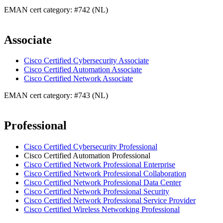
EMAN cert category: #742 (NL)
Associate
Cisco Certified Cybersecurity Associate
Cisco Certified Automation Associate
Cisco Certified Network Associate
EMAN cert category: #743 (NL)
Professional
Cisco Certified Cybersecurity Professional
Cisco Certified Automation Professional
Cisco Certified Network Professional Enterprise
Cisco Certified Network Professional Collaboration
Cisco Certified Network Professional Data Center
Cisco Certified Network Professional Security
Cisco Certified Network Professional Service Provider
Cisco Certified Wireless Networking Professional