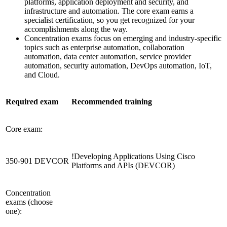
platforms, application deployment and security, and
infrastructure and automation. The core exam earns a
specialist certification, so you get recognized for your
accomplishments along the way.
Concentration exams focus on emerging and industry-specific
topics such as enterprise automation, collaboration
automation, data center automation, service provider
automation, security automation, DevOps automation, IoT,
and Cloud.
Required exam
Recommended training
Core exam:
!
Developing Applications Using Cisco
350-901 DEVCOR
Platforms and APIs
(DEVCOR)
Concentration
exams (choose
one):