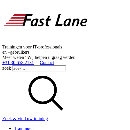
Trainingen voor IT-professionals
en –gebruikers
Meer weten? Wij helpen u graag verder.
+31 30 658 2131
Contact
zoek
Zoek & vind uw training
Trainingen