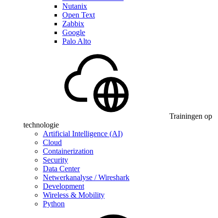
Nutanix
Open Text
Zabbix
Google
Palo Alto
Trainingen op
technologie
Artificial Intelligence (AI)
Cloud
Containerization
Security
Data Center
Netwerkanalyse / Wireshark
Development
Wireless & Mobility
Python