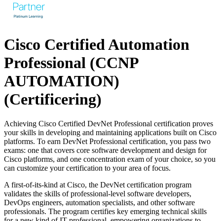
Cisco Certified Automation
Professional (CCNP
AUTOMATION)
(Certificering)
Achieving Cisco Certified DevNet Professional certification proves
your skills in developing and maintaining applications built on Cisco
platforms. To earn DevNet Professional certification, you pass two
exams: one that covers core software development and design for
Cisco platforms, and one concentration exam of your choice, so you
can customize your certification to your area of focus.
A first-of-its-kind at Cisco, the DevNet certification program
validates the skills of professional-level software developers,
DevOps engineers, automation specialists, and other software
professionals. The program certifies key emerging technical skills
for a new kind of IT professional, empowering organizations to