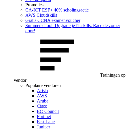
Promoties
CA‑ICT ESF+ 40% scholingsactie
AWS Cloudskills
Gratis CCNA examenvoucher
Summerschool: Upgrade je IT-skills. Race de zomer
door!
Trainingen op
vendor
Populaire vendoren
Arista
AWS
Aruba
Cisco
EC-Council
Fortinet
Fast Lane
Juniper