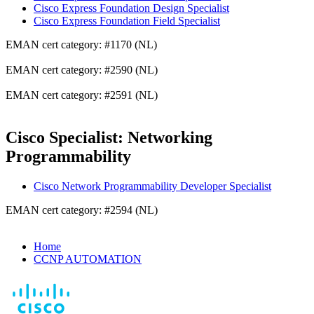
Cisco Express Foundation Design Specialist
Cisco Express Foundation Field Specialist
EMAN cert category: #1170 (NL)
EMAN cert category: #2590 (NL)
EMAN cert category: #2591 (NL)
Cisco Specialist: Networking
Programmability
Cisco Network Programmability Developer Specialist
EMAN cert category: #2594 (NL)
Home
CCNP AUTOMATION