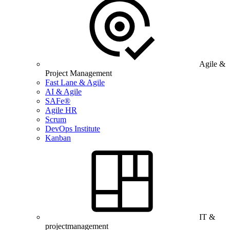
Agile &
Project Management
Fast Lane & Agile
AI & Agile
SAFe®
Agile HR
Scrum
DevOps Institute
Kanban
IT &
projectmanagement