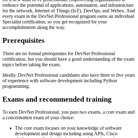
embrace the potential of applications, automation, and infrastructure
for the network, Internet of Things (IoT), DevOps, and Webex. And
every exam in the DevNet Professional program earns an individual
Specialist certification, so you get recognized for your
accomplishments along the way.
Prerequisites
There are no formal prerequisites for DevNet Professional
certification, but you should have a good understanding of the exam
topics before taking the exam.
Ideally, DevNet Professional candidates also have three to five years
of experience with software development including Python
programming.
Exams and recommended training
To earn DevNet Professional, you pass two exams, a core exam and
a concentration exam of your choice:
The core exam focuses on your knowledge of software
development and design including using APIs, Cisco