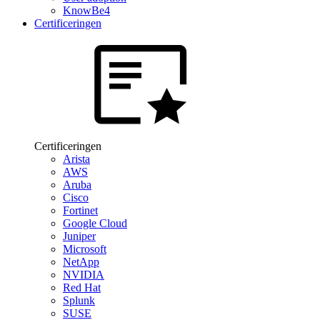
KnowBe4
Certificeringen
Certificeringen
Arista
AWS
Aruba
Cisco
Fortinet
Google Cloud
Juniper
Microsoft
NetApp
NVIDIA
Red Hat
Splunk
SUSE