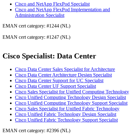
Cisco and NetApp FlexPod Specialist
Cisco and NetApp FlexPod Implementation and
Administration Specialist
EMAN cert category: #1244 (NL)
EMAN cert category: #1247 (NL)
Cisco Specialist: Data Center
Cisco Data Center Sales Specialist for Architecture
Cisco Data Center Architecture Design Specialist
Cisco Data Center Support for UC Specialist
Cisco Data Center UF Support Specialist
Cisco Sales Specialist for Unified Computing Technology
Cisco Unified Computing Technology Design Specialist
Cisco Unified Computing Technology Support Specialist
Cisco Sales Specialist for Unified Fabric Technology
Cisco Unified Fabric Technology Design Specialist
Cisco Unified Fabric Technology Support Specialist
EMAN cert category: #2396 (NL)