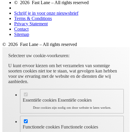
© 2026 Fast Lane – All rights reserved
Schrijf je in voor onze nieuwsbrief
Terms & Conditions
Privacy Statement
Contact
Sitemap
© 2026 Fast Lane – All rights reserved
Selecteer uw cookie-voorkeuren:
U kunt ervoor kiezen om het verzamelen van sommige
soorten cookies niet toe te staan, wat gevolgen kan hebben
voor uw ervaring met de website en de diensten die wij
aanbieden.
Essentiële cookies
Essentiële cookies
Deze cookies zijn nodig om deze website te laten werken.
Functionele cookies
Functionele cookies