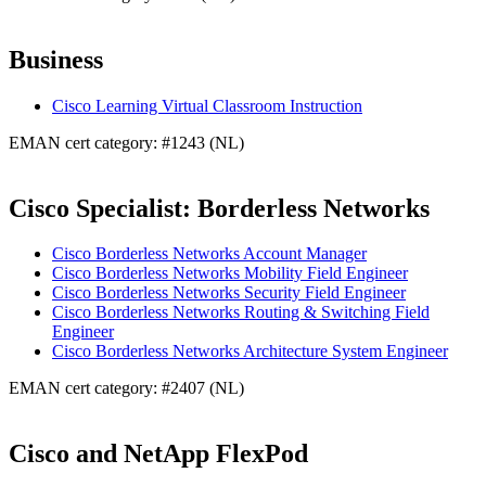
Business
Cisco Learning Virtual Classroom Instruction
EMAN cert category: #1243 (NL)
Cisco Specialist: Borderless Networks
Cisco Borderless Networks Account Manager
Cisco Borderless Networks Mobility Field Engineer
Cisco Borderless Networks Security Field Engineer
Cisco Borderless Networks Routing & Switching Field
Engineer
Cisco Borderless Networks Architecture System Engineer
EMAN cert category: #2407 (NL)
Cisco and NetApp FlexPod