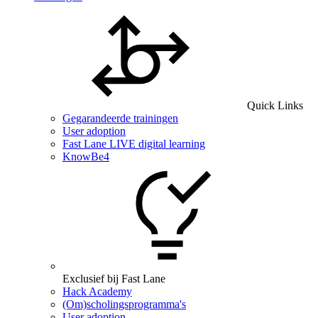
Quick Links
Gegarandeerde trainingen
User adoption
Fast Lane LIVE digital learning
KnowBe4
Exclusief bij Fast Lane
Hack Academy
(Om)scholingsprogramma's
User adoption