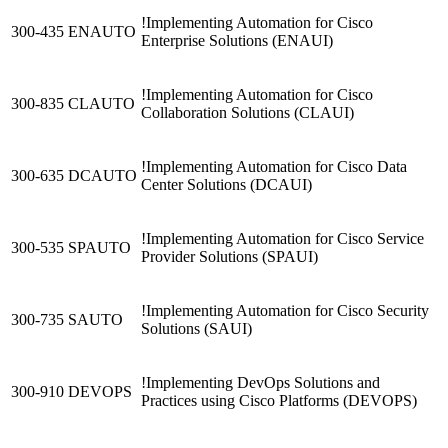
!
Implementing Automation for Cisco
300-435 ENAUTO
Enterprise Solutions
(ENAUI)
!
Implementing Automation for Cisco
300-835 CLAUTO
Collaboration Solutions
(CLAUI)
!
Implementing Automation for Cisco Data
300-635 DCAUTO
Center Solutions
(DCAUI)
!
Implementing Automation for Cisco Service
300-535 SPAUTO
Provider Solutions
(SPAUI)
!
Implementing Automation for Cisco Security
300-735 SAUTO
Solutions
(SAUI)
!
Implementing DevOps Solutions and
300-910 DEVOPS
Practices using Cisco Platforms
(DEVOPS)