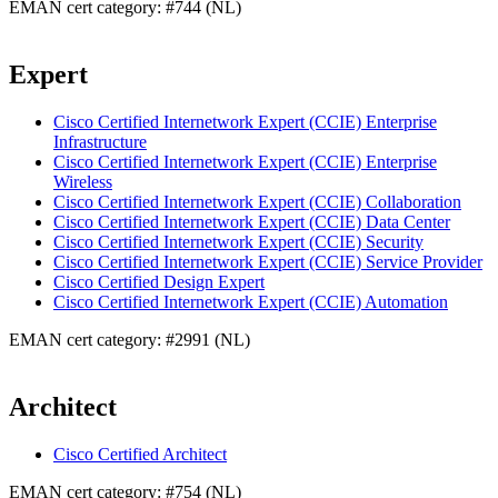
EMAN cert category: #744 (NL)
Expert
Cisco Certified Internetwork Expert (CCIE) Enterprise
Infrastructure
Cisco Certified Internetwork Expert (CCIE) Enterprise
Wireless
Cisco Certified Internetwork Expert (CCIE) Collaboration
Cisco Certified Internetwork Expert (CCIE) Data Center
Cisco Certified Internetwork Expert (CCIE) Security
Cisco Certified Internetwork Expert (CCIE) Service Provider
Cisco Certified Design Expert
Cisco Certified Internetwork Expert (CCIE) Automation
EMAN cert category: #2991 (NL)
Architect
Cisco Certified Architect
EMAN cert category: #754 (NL)