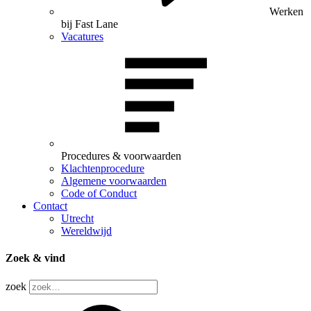
Werken
bij Fast Lane
Vacatures
Procedures & voorwaarden
Klachtenprocedure
Algemene voorwaarden
Code of Conduct
Contact
Utrecht
Wereldwijd
Zoek & vind
zoek