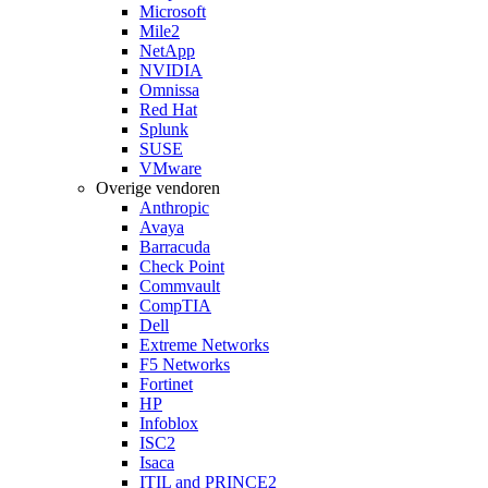
Microsoft
Mile2
NetApp
NVIDIA
Omnissa
Red Hat
Splunk
SUSE
VMware
Overige vendoren
Anthropic
Avaya
Barracuda
Check Point
Commvault
CompTIA
Dell
Extreme Networks
F5 Networks
Fortinet
HP
Infoblox
ISC2
Isaca
ITIL and PRINCE2