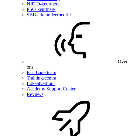
NRTO-keurmerk
PSO-keurmerk
SBB erkend leerbedrijf
Over
ons
Fast Lane-team
Trainingscentra
Lokaalverhuur
Academy Support Center
Reviews