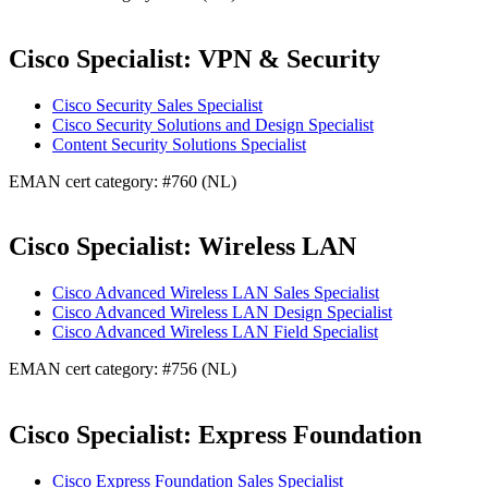
Cisco Specialist: VPN & Security
Cisco Security Sales Specialist
Cisco Security Solutions and Design Specialist
Content Security Solutions Specialist
EMAN cert category: #760 (NL)
Cisco Specialist: Wireless LAN
Cisco Advanced Wireless LAN Sales Specialist
Cisco Advanced Wireless LAN Design Specialist
Cisco Advanced Wireless LAN Field Specialist
EMAN cert category: #756 (NL)
Cisco Specialist: Express Foundation
Cisco Express Foundation Sales Specialist