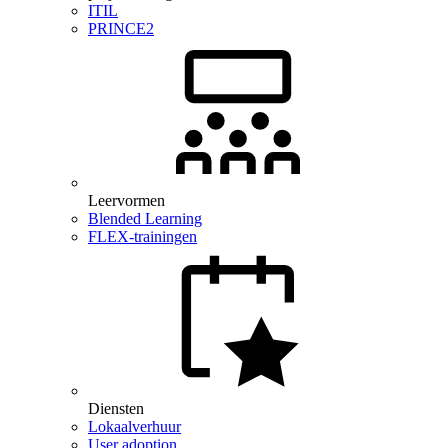
ITIL
PRINCE2
Leervormen
Blended Learning
FLEX-trainingen
Diensten
Lokaalverhuur
User adoption