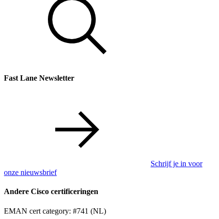
Fast Lane Newsletter
Schrijf je in voor
onze nieuwsbrief
Andere Cisco certificeringen
EMAN cert category: #741 (NL)