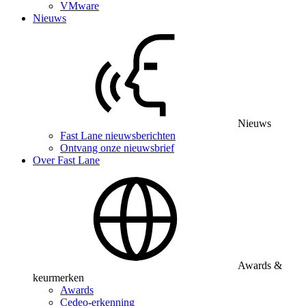
VMware
Nieuws
Nieuws
Fast Lane nieuwsberichten
Ontvang onze nieuwsbrief
Over Fast Lane
Awards &
keurmerken
Awards
Cedeo-erkenning