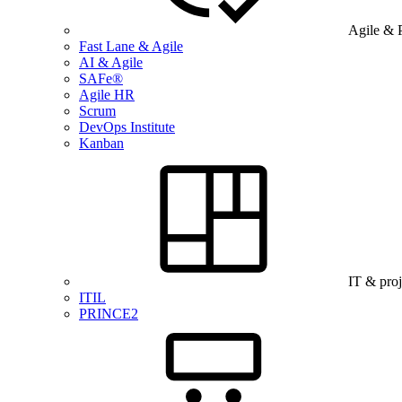
Agile & 
Fast Lane & Agile
AI & Agile
SAFe®
Agile HR
Scrum
DevOps Institute
Kanban
IT & pro
ITIL
PRINCE2