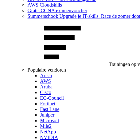
AWS Cloudskills
Gratis CCNA examenvoucher
Summerschool: Upgrade je IT-skills. Race de zomer doo
Trainingen op 
Populaire vendoren
Arista
AWS
Aruba
Cisco
EC-Council
Fortinet
Fast Lane
Juniper
Microsoft
Mile2
NetApp
NVIDIA