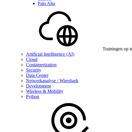
Palo Alto
Trainingen op t
Artificial Intelligence (AI)
Cloud
Containerization
Security
Data Center
Netwerkanalyse / Wireshark
Development
Wireless & Mobility
Python