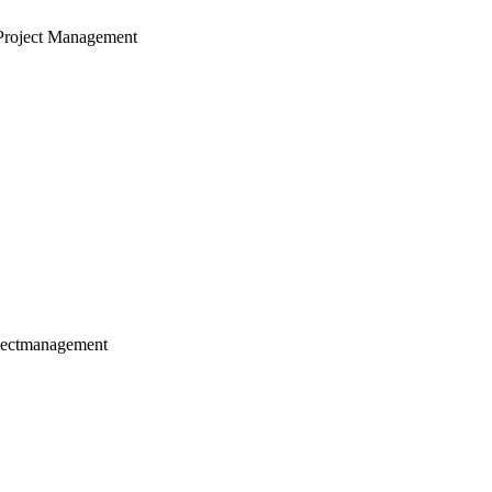
Project Management
jectmanagement