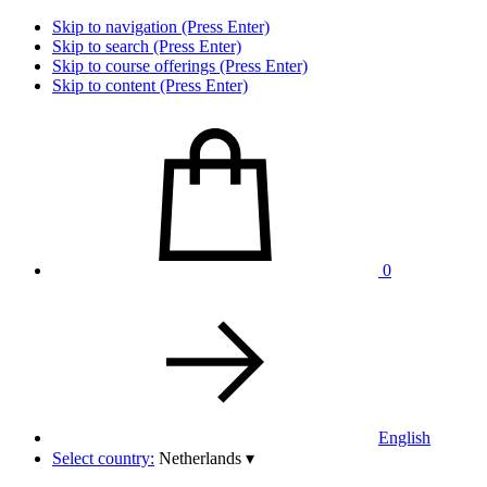
Skip to navigation (Press Enter)
Skip to search (Press Enter)
Skip to course offerings (Press Enter)
Skip to content (Press Enter)
0
English
Select country:
Netherlands
▾