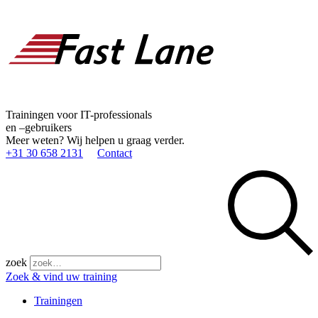
Trainingen voor IT-professionals
en –gebruikers
Meer weten? Wij helpen u graag verder.
+31 30 658 2131
Contact
zoek
Zoek & vind uw training
Trainingen