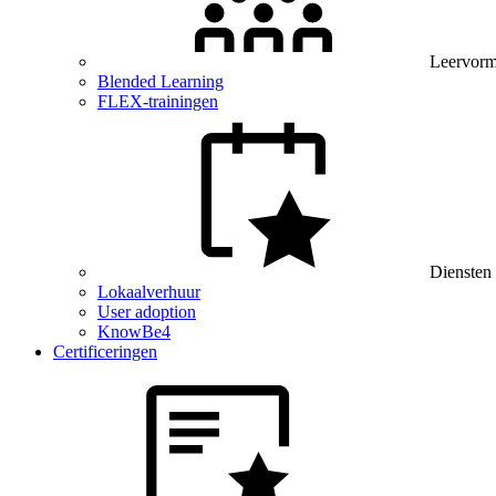
Leervor
Blended Learning
FLEX-trainingen
Diensten
Lokaalverhuur
User adoption
KnowBe4
Certificeringen