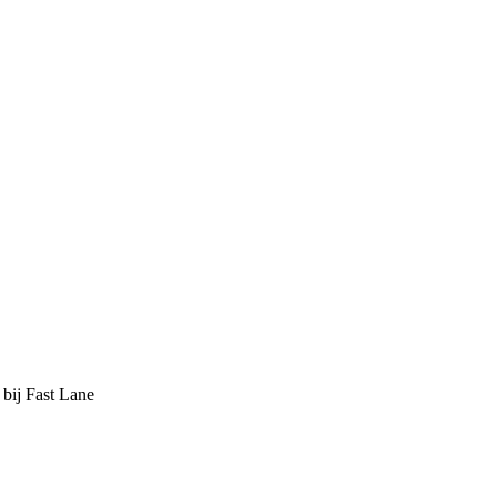
 bij Fast Lane