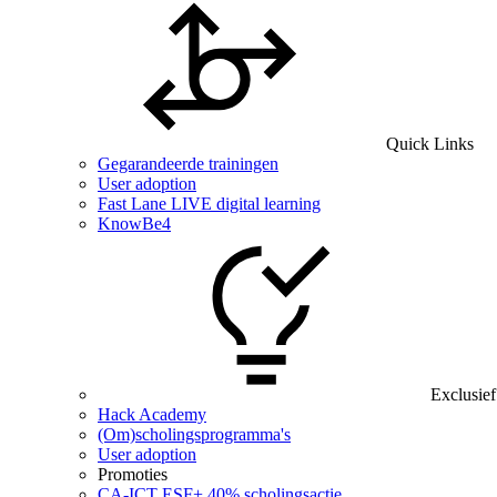
Quick Links
Gegarandeerde trainingen
User adoption
Fast Lane LIVE digital learning
KnowBe4
Exclusief
Hack Academy
(Om)scholingsprogramma's
User adoption
Promoties
CA‑ICT ESF+ 40% scholingsactie