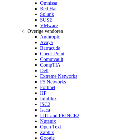
Omnissa
Red Hat
Splunk
SUSE
VMware
Overige vendoren
Anthropic
Avaya
Barracuda
Check Point
Commvault
CompTIA
Dell
Extreme Networks
F5 Networks
Fortinet
HP
Infoblox
ISC2
Isaca
ITIL and PRINCE2
Nutanix
Open Text
Zabbix
Google